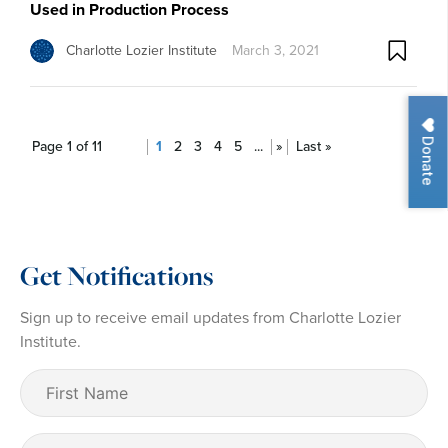
Used in Production Process
Charlotte Lozier Institute
March 3, 2021
Donate
Page 1 of 11
1
2
3
4
5
...
»
Last »
Get Notifications
Sign up to receive email updates from Charlotte Lozier
Institute.
First
Name
(Required)
Last