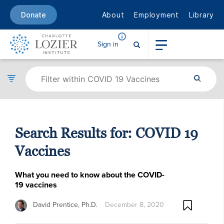
About
Employment
Library
Donate
Sign in
Search Results for:
COVID 19
Vaccines
What you need to know about the COVID-
19 vaccines
David Prentice, Ph.D.
December 8, 2020