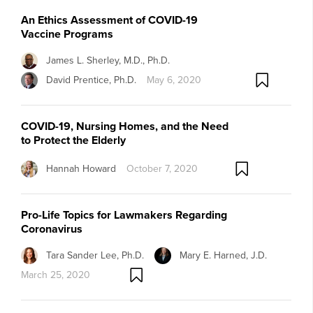
An Ethics Assessment of COVID-19
Vaccine Programs
James L. Sherley, M.D., Ph.D.
David Prentice, Ph.D.
May 6, 2020
COVID-19, Nursing Homes, and the Need
to Protect the Elderly
Hannah Howard
October 7, 2020
Pro-Life Topics for Lawmakers Regarding
Coronavirus
Tara Sander Lee, Ph.D.
Mary E. Harned, J.D.
March 25, 2020