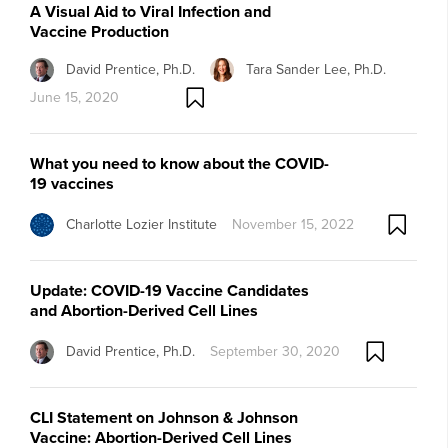
A Visual Aid to Viral Infection and
Vaccine Production
David Prentice, Ph.D.
Tara Sander Lee, Ph.D.
June 15, 2020
What you need to know about the COVID-
19 vaccines
Charlotte Lozier Institute
November 15, 2022
Update: COVID-19 Vaccine Candidates
and Abortion-Derived Cell Lines
David Prentice, Ph.D.
September 30, 2020
CLI Statement on Johnson & Johnson
Vaccine: Abortion-Derived Cell Lines