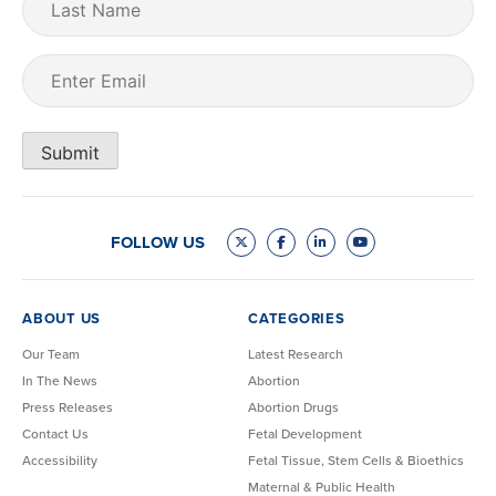
Name
Email
(Required)
Submit
FOLLOW US
ABOUT US
CATEGORIES
Our Team
Latest Research
In The News
Abortion
Press Releases
Abortion Drugs
Contact Us
Fetal Development
Accessibility
Fetal Tissue, Stem Cells & Bioethics
Maternal & Public Health