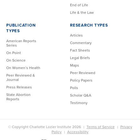
End of Life
Life & the Law
PUBLICATION
RESEARCH TYPES
TYPES
Articles
American Reports
Commentary
Series
Fact Sheets
On Point
Legal Briefs
On Science
Maps
On Women’s Health
Peer Reviewed
Peer Reviewed &
Journal
Policy Papers
Press Releases
Polls
State Abortion
Scholar Q&A
Reports
Testimony
© Copyright Charlotte Lozier Institute 2026
Terms of Service
Privacy
Policy
Accessibility