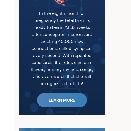
In the eighth month of
pregnancy the fetal brain is
ready to learn! At 32 weeks
after conception, neurons are
creating 40,000 new
connections, called synapses,
every second! With repeated
exposures, the fetus can learn
flavors, nursery rhymes, songs,
and even words that she will
recognize after birth!
LEARN MORE