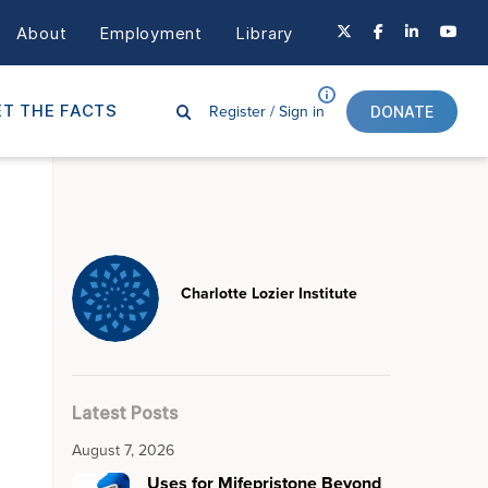
About
Employment
Library
Register /
Sign in
T THE FACTS
DONATE
Charlotte Lozier Institute
Latest Posts
August 7, 2026
Uses for Mifepristone Beyond