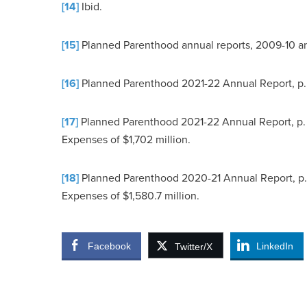
[14]
Ibid.
[15]
Planned Parenthood annual reports, 2009-10 a
[16]
Planned Parenthood 2021-22 Annual Report, p.
[17]
Planned Parenthood 2021-22 Annual Report, p. 3
Expenses of $1,702 million.
[18]
Planned Parenthood 2020-21 Annual Report, p. 3
Expenses of $1,580.7 million.
Facebook
LinkedIn
Twitter/X