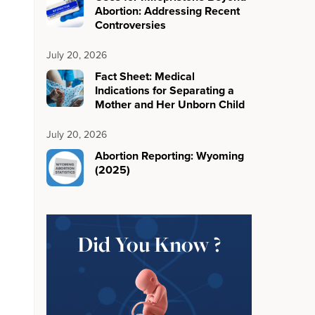
Abortion: Addressing Recent
Controversies
July 20, 2026
Fact Sheet: Medical
Indications for Separating a
Mother and Her Unborn Child
July 20, 2026
Abortion Reporting: Wyoming
(2025)
Did You Know ?