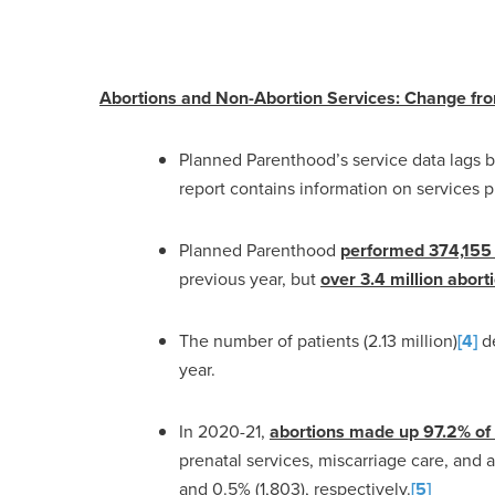
Abortions and Non-Abortion Services: Change fr
Planned Parenthood’s service data lags be
report contains information on services 
Planned Parenthood
performed 374,155 
previous year, but
over 3.4 million abort
The number of patients (2.13 million)
[4]
de
year.
In 2020-21,
abortions made up 97.2% of
prenatal services, miscarriage care, and a
and 0.5% (1,803), respectively.
[5]