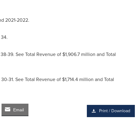
nd 2021-2022.
 34.
8-39. See Total Revenue of $1,906.7 million and Total
0-31. See Total Revenue of $1,714.4 million and Total
Email
Print / Download