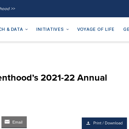
thood >>
CH & DATA
INITIATIVES
VOYAGE OF LIFE
GE
enthood’s 2021-22 Annual
Email
Print / Download