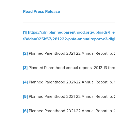
Read Press Release
[1]
https://cdn.plannedparenthood.org/uploads/fi
f8ddaa025b57/281222-ppfa-annualreport-c3-digit
[2]
Planned Parenthood 2021-22 Annual Report, p. 
[3]
Planned Parenthood annual reports, 2012-13 thr
[4]
Planned Parenthood 2021-22 Annual Report, p. 1
[5]
Planned Parenthood 2021-22 Annual Report, p. 
[6]
Planned Parenthood 2021-22 Annual Report, p. 