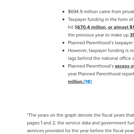
$694.9 million came from privat
Taxpayer funding in the form o
hit $
670.
4
million, or almost $
the previous year to make up
3
Planned Parenthood’s taxpayer
However, taxpayer funding is re
lags behind the national office 
Planned Parenthood’s
excess of
year Planned Parenthood repo
million.
[18]
*The years on the graph denote the fiscal years th
pages 1 and 2, the service data and government fun
services provided for the year before the fiscal year