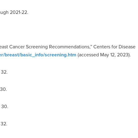
ough 2021-22.
Breast Cancer Screening Recommendations,” Centers for Disease
r/breast/basic_info/screening.htm
(accessed May 12, 2023).
 32.
 30.
 30.
 32.