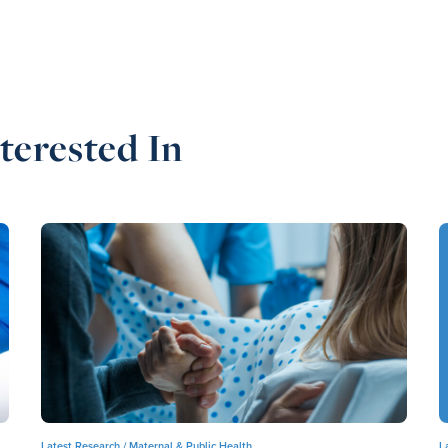
terested In
Latest Research /
Maternal & Public Health
L