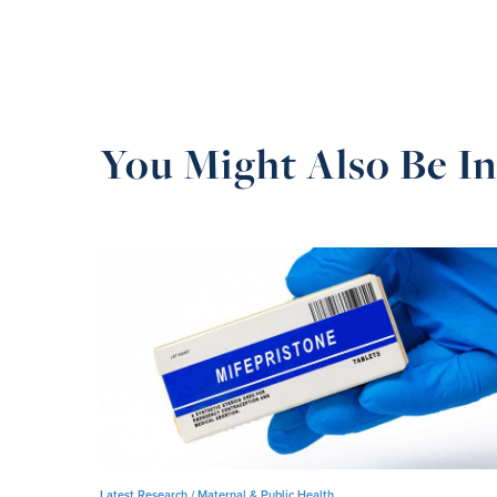
You Might Also Be In
Latest Research /
Maternal & Public Health