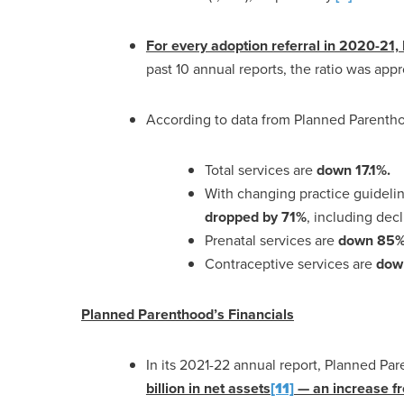
For every adoption referral in 2020-21
past 10 annual reports, the ratio was app
According to data from Planned Parenth
Total services are
down 17.1%.
With changing practice guideli
dropped by 71%
, including dec
Prenatal services are
down 85% 
Contraceptive services are
dow
Planned Parenthood’s Financials
In its 2021-22 annual report, Planned P
billion in net assets
[11]
— an increase fr