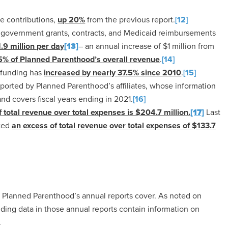
e contributions,
up 20%
from the previous report.
[12]
f government grants, contracts, and Medicaid reimbursements
1.9 million per day
[13]
– an annual increase of $1 million from
5% of Planned Parenthood’s overall revenue
.
[14]
 funding has
increased by nearly 37.5% since 2010
.
[15]
ported by Planned Parenthood’s affiliates, whose information
and covers fiscal years ending in 2021.
[16]
 total revenue over total expenses is $204.7 million.
[17]
Last
rted
an
excess of total revenue over total expenses of $133.7
at Planned Parenthood’s annual reports cover. As noted on
ding data in those annual reports contain information on
.