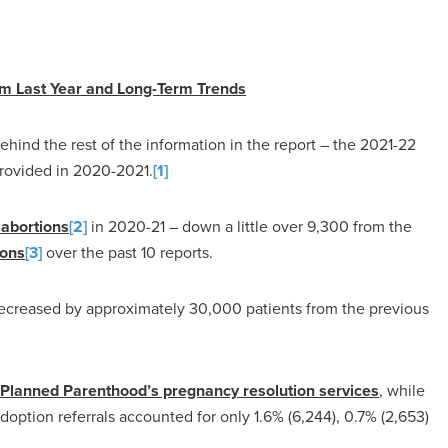
om Last Year and Long-Term Trends
hind the rest of the information in the report – the 2021-22
provided in 2020-2021.
[1]
abortions
[2]
in 2020-21 – down a little over 9,300 from the
ions
[3]
over the past 10 reports.
creased by approximately 30,000 patients from the previous
 Planned Parenthood’s pregnancy resolution services
, while
doption referrals accounted for only 1.6% (6,244), 0.7% (2,653)