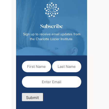
Subscribe
Sign up to receive email updates from
the Charlotte Lozier Institute.
First
Last
Name
Name
(Required)
Email
(Required)
Submit