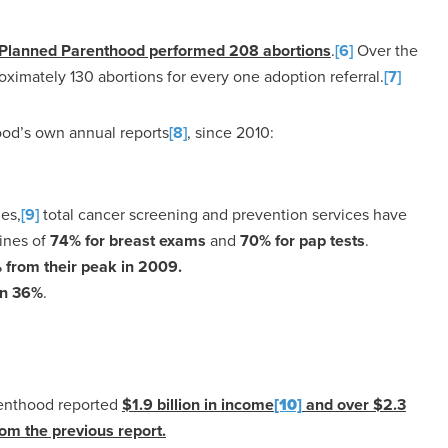
, Planned Parenthood performed 208 abortions
.
[6]
Over the
roximately 130 abortions for every one adoption referral.
[7]
ood’s own annual reports
[8]
, since 2010:
nes,
[9]
total cancer screening and prevention services have
lines of
74% for breast exams
and
70% for pap tests
.
from their peak in 2009.
n 36%
.
arenthood reported
$1.9 billion in income
[10]
and over $2.3
om the previous report.