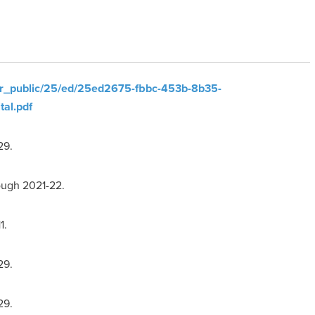
ler_public/25/ed/25ed2675-fbbc-453b-8b35-
al.pdf
29.
ough 2021-22.
1.
29.
29.