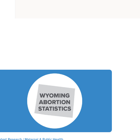
atest Research /
Maternal & Public Health