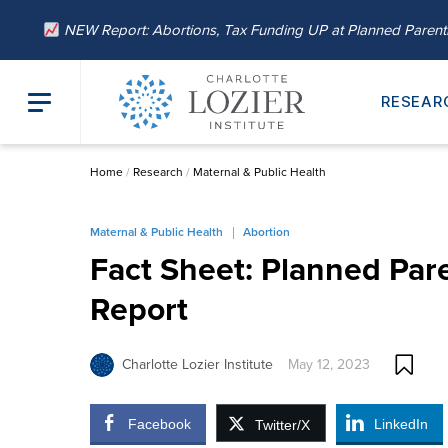
NEW Report: Abortions, Tax Funding UP at Planned Paren
RESEAR
Home
/
Research
/
Maternal & Public Health
Maternal & Public Health
Abortion
Fact Sheet: Planned Par
Report
Charlotte Lozier Institute
May 12, 2023
Facebook
LinkedIn
Twitter/X