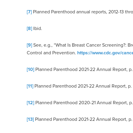
[7]
Planned Parenthood annual reports, 2012-13 thr
[8]
Ibid.
[9]
See, e.g., “What Is Breast Cancer Screening?: 
Control and Prevention.
https://www.cdc.gov/cance
[10]
Planned Parenthood 2021-22 Annual Report, p.
[11]
Planned Parenthood 2021-22 Annual Report, p.
[12]
Planned Parenthood 2020-21 Annual Report, p.
[13]
Planned Parenthood 2021-22 Annual Report, p.