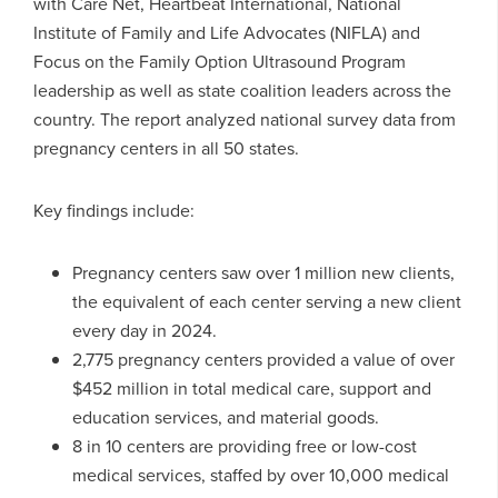
with Care Net, Heartbeat International, National
Institute of Family and Life Advocates (NIFLA) and
Focus on the Family Option Ultrasound Program
leadership as well as state coalition leaders across the
country. The report analyzed national survey data from
pregnancy centers in all 50 states.
Key findings include:
Pregnancy centers saw over 1 million new clients,
the equivalent of each center serving a new client
every day in 2024.
2,775 pregnancy centers provided a value of over
$452 million in total medical care, support and
education services, and material goods.
8 in 10 centers are providing free or low-cost
medical services, staffed by over 10,000 medical