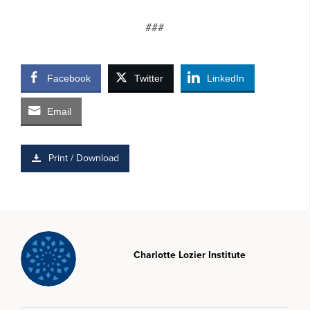
###
Facebook
Twitter
LinkedIn
Email
Print / Download
Charlotte Lozier Institute