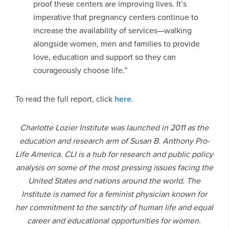
proof these centers are improving lives. It’s
imperative that pregnancy centers continue to
increase the availability of services—walking
alongside women, men and families to provide
love, education and support so they can
courageously choose life.”
To read the full report, click
here
.
Charlotte Lozier Institute was launched in 2011 as the
education and research arm of Susan B. Anthony Pro-
Life America. CLI is a hub for research and public policy
analysis on some of the most pressing issues facing the
United States and nations around the world. The
Institute is named for a feminist physician known for
her commitment to the sanctity of human life and equal
career and educational opportunities for women.