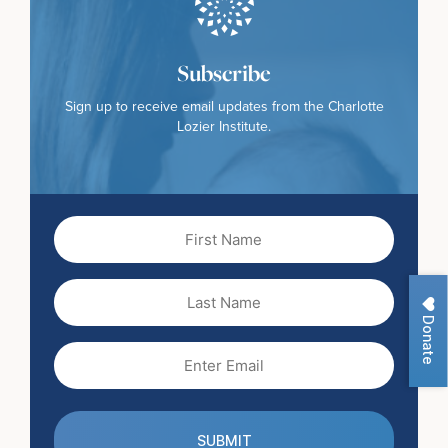
Subscribe
Sign up to receive email updates from the Charlotte
Lozier Institute.
First
Name
(Required)
Last
Name
Donate
Email
(Required)