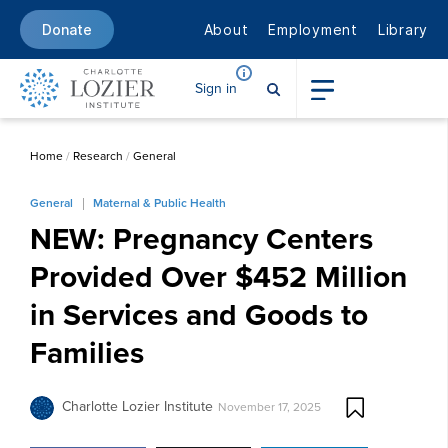
About
Employment
Library
Donate
Sign in
Home
/
Research
/
General
General
Maternal & Public Health
NEW: Pregnancy Centers
Provided Over $452 Million
in Services and Goods to
Families
Charlotte Lozier Institute
November 17, 2025