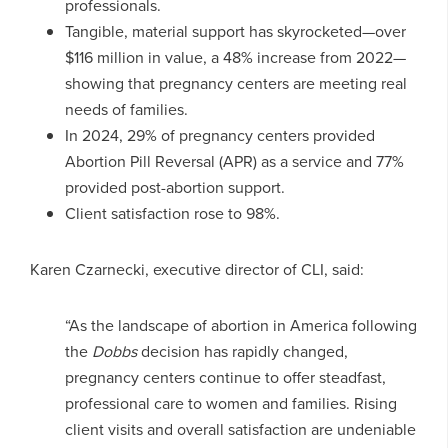
professionals.
Tangible, material support has skyrocketed—over
$116 million in value, a 48% increase from 2022—
showing that pregnancy centers are meeting real
needs of families.
In 2024, 29% of pregnancy centers provided
Abortion Pill Reversal (APR) as a service and 77%
provided post-abortion support.
Client satisfaction rose to 98%.
Karen Czarnecki, executive director of CLI, said:
“As the landscape of abortion in America following
the
Dobbs
decision has rapidly changed,
pregnancy centers continue to offer steadfast,
professional care to women and families. Rising
client visits and overall satisfaction are undeniable