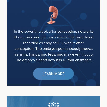
In the seventh week after conception, networks
of neurons produce brain waves that have been
recorded as early as 6 ½ weeks after
conception. The embryo spontaneously moves
his arms, hands, and legs, and may even hiccup.
The embryo’s heart now has all four chambers.
LEARN MORE