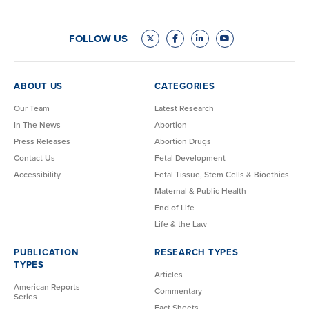
FOLLOW US
ABOUT US
CATEGORIES
Our Team
Latest Research
In The News
Abortion
Press Releases
Abortion Drugs
Contact Us
Fetal Development
Accessibility
Fetal Tissue, Stem Cells & Bioethics
Maternal & Public Health
End of Life
Life & the Law
PUBLICATION
RESEARCH TYPES
TYPES
Articles
American Reports
Commentary
Series
Fact Sheets