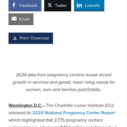
Facebook
Twitter
LinkedIn
Email
Print / Download
2024 data from pregnancy centers reveal record
growth in services and goods, meet rising needs for
women, men and families post-
Dobbs
.
Washington D.C.
—The Charlotte Lozier Institute (CLI)
released its
2025 National Pregnancy Center Report
which highlighted that 2,775 pregnancy centers