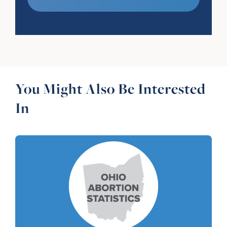
You Might Also Be Interested
In