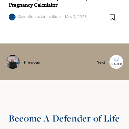
Pregnancy Calculator
Charlotte Lozier Institute
May 7, 2026
Previous
Next
Become A Defender of Life