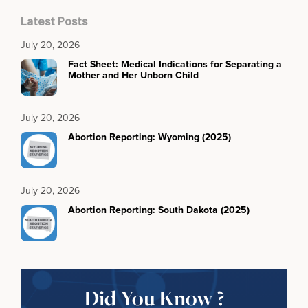
Latest Posts
July 20, 2026
Fact Sheet: Medical Indications for Separating a
Mother and Her Unborn Child
July 20, 2026
Abortion Reporting: Wyoming (2025)
July 20, 2026
Abortion Reporting: South Dakota (2025)
Did You Know ?