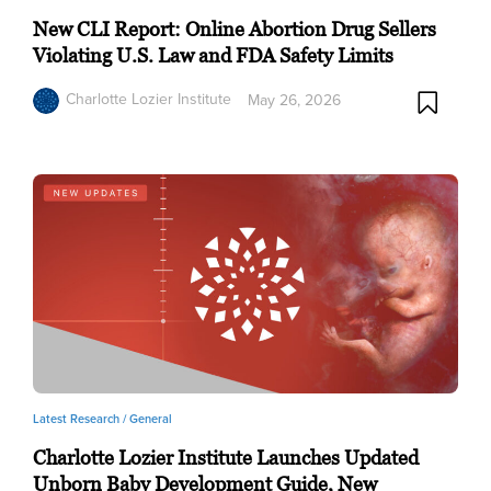
New CLI Report: Online Abortion Drug Sellers
Violating U.S. Law and FDA Safety Limits
Charlotte Lozier Institute
May 26, 2026
Latest Research /
General
Charlotte Lozier Institute Launches Updated
Unborn Baby Development Guide, New