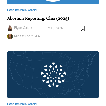
Latest Research /
General
Abortion Reporting: Ohio (2025)
Elyse Gaitan
July 17, 2026
Mia Steupert, M.A.
Latest Research /
General