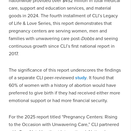
nationwide provided over $452 million in total medical
care, support and education services, and material
goods in 2024. The fourth installment of CLI’s Legacy
of Life & Love Series, this report demonstrates that
pregnancy centers are serving women, men and
families with unwavering care post-
Dobbs
and seeing
continuous growth since CLI’s first national report in
2017.
The significance of this report underscores the findings
of a separate CLI peer-reviewed
study
. It found that
60% of women with a history of abortion would have
preferred to give birth if they had received either more
emotional support or had more financial security.
For the 2025 report titled “Pregnancy Centers: Rising
to the Occasion with Unwavering Care,” CLI partnered