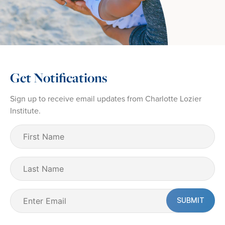
Get Notifications
Sign up to receive email updates from Charlotte Lozier
Institute.
First
Name
(Required)
Last
Name
Email
(Required)