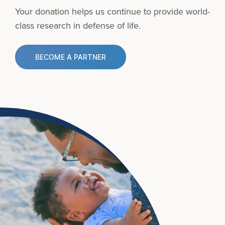
Your donation helps us continue to provide
world-
class research in defense of life.
BECOME A PARTNER