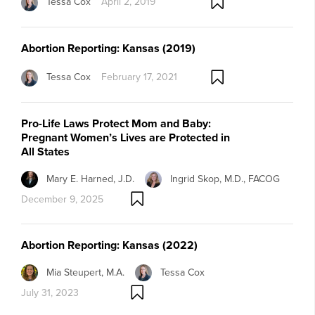
Tessa Cox
April 2, 2019
Abortion Reporting: Kansas (2019)
Tessa Cox
February 17, 2021
Pro-Life Laws Protect Mom and Baby:
Pregnant Women’s Lives are Protected in
All States
Mary E. Harned, J.D.
Ingrid Skop, M.D., FACOG
December 9, 2025
Abortion Reporting: Kansas (2022)
Mia Steupert, M.A.
Tessa Cox
July 31, 2023