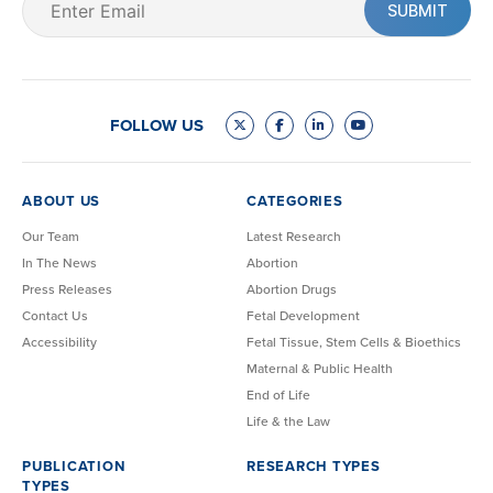
(Required)
FOLLOW US
ABOUT US
CATEGORIES
Our Team
Latest Research
In The News
Abortion
Press Releases
Abortion Drugs
Contact Us
Fetal Development
Accessibility
Fetal Tissue, Stem Cells & Bioethics
Maternal & Public Health
End of Life
Life & the Law
PUBLICATION
RESEARCH TYPES
TYPES