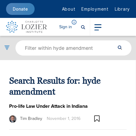
About
Employment
Library
Donate
Sign in
Search Results for:
hyde
amendment
Pro-life Law Under Attack in Indiana
Tim Bradley
November 1, 2016