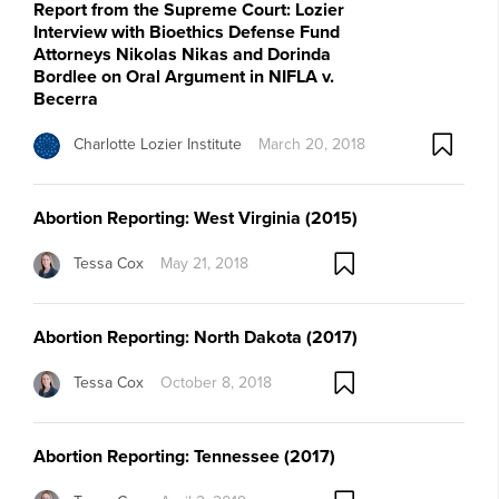
Report from the Supreme Court: Lozier
Interview with Bioethics Defense Fund
Attorneys Nikolas Nikas and Dorinda
Bordlee on Oral Argument in NIFLA v.
Becerra
Charlotte Lozier Institute
March 20, 2018
Abortion Reporting: West Virginia (2015)
Tessa Cox
May 21, 2018
Abortion Reporting: North Dakota (2017)
Tessa Cox
October 8, 2018
Abortion Reporting: Tennessee (2017)