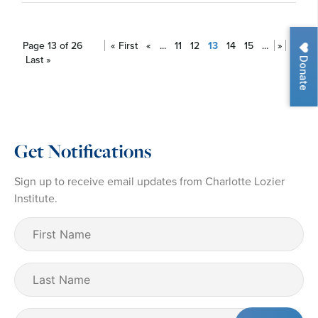
Page 13 of 26
« First
«
...
11
12
13
14
15
...
»
Donate
Last »
Get Notifications
Sign up to receive email updates from Charlotte Lozier
Institute.
First
Name
(Required)
Last
Name
Email