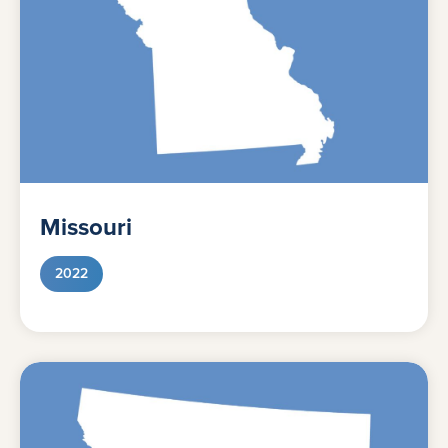
Missouri
2022