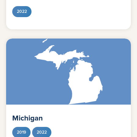
2022
Michigan
2019
2022