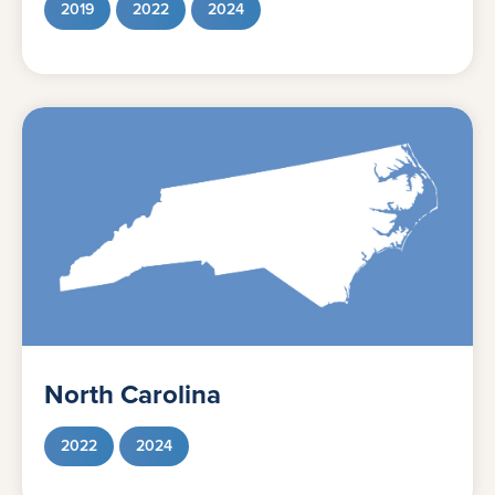
2019
2022
2024
North Carolina
2022
2024