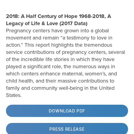
2018: A Half Century of Hope 1968-2018, A
Legacy of Life & Love (2017 Data)
Pregnancy centers have grown into a global
movement and remain “a testimony to love in
action.” This report highlights the tremendous
service contributions of pregnancy centers, several
of the incredible life stories in which they have
played a significant role, the numerous ways in
which centers enhance maternal, women’s, and
child health, and their massive contributions to
family and community well-being in the United
States.
DOWNLOAD PDF
PRESS RELEASE