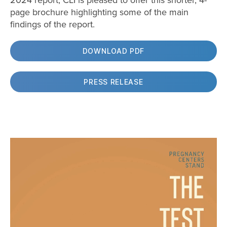
2024 report, CLI is pleased to offer this shorter, 4-
page brochure highlighting some of the main
findings of the report.
DOWNLOAD PDF
PRESS RELEASE