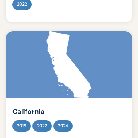
2022
California
2019
2022
2024