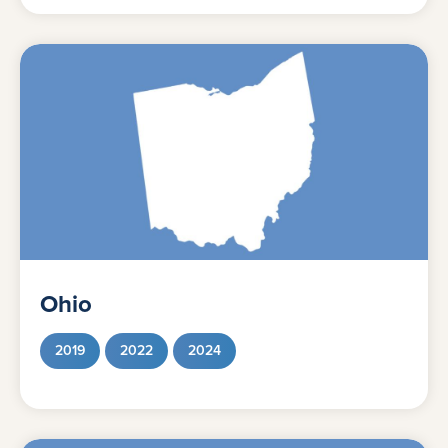
Ohio
2019
2022
2024