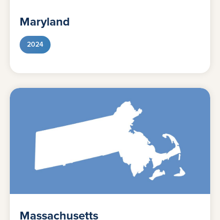
Maryland
2024
Massachusetts