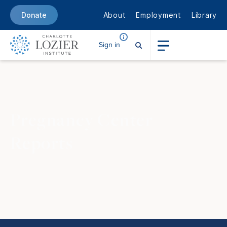
About
Employment
Library
Donate
Sign in
Pregnancy
Center
Reports