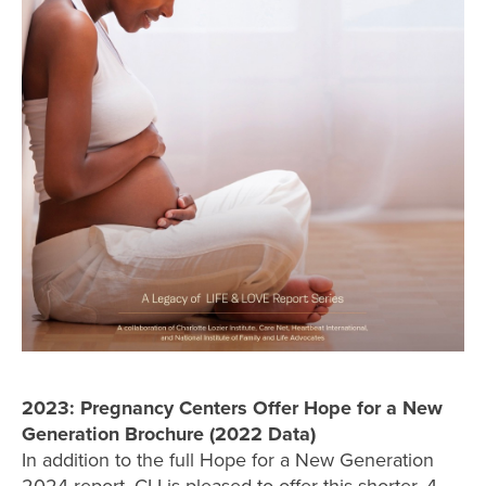
2023: Pregnancy Centers Offer Hope for a New
Generation Brochure (2022 Data)
In addition to the full Hope for a New Generation