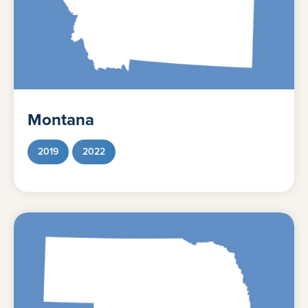
Montana
2019
2022