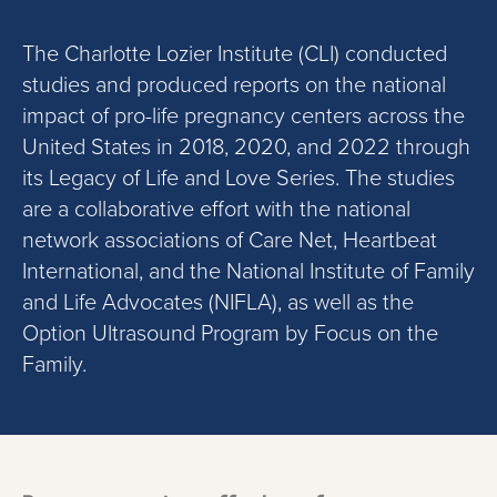
The Charlotte Lozier Institute (CLI) conducted
studies and produced reports on the national
impact of pro-life pregnancy centers across the
United States
in
2018
,
2020
, and 2022
through
its Legacy of Life and Love Series. The studies
are a collaborative effort with the national
network associations
of Care Net, Heartbeat
International, and
the
National Institute of Family
and Life Advocates
(
NIFLA
)
, as well as
the
Option Ultrasound
P
rogram by Focus on the
Family
.