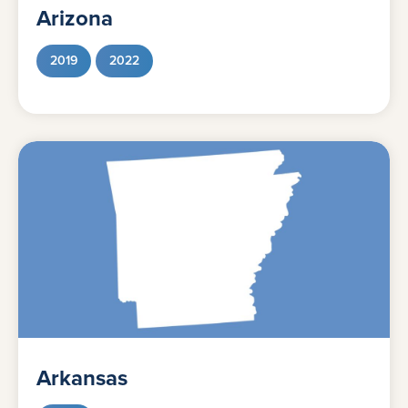
Arizona
2019
2022
Arkansas