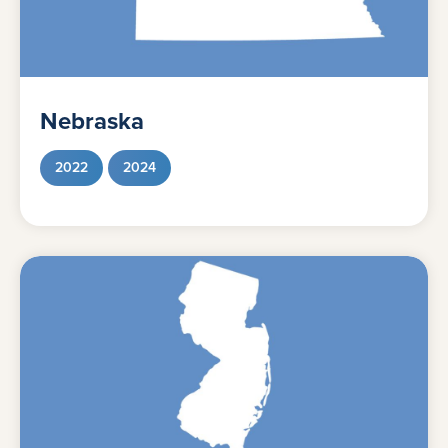
Nebraska
2022
2024