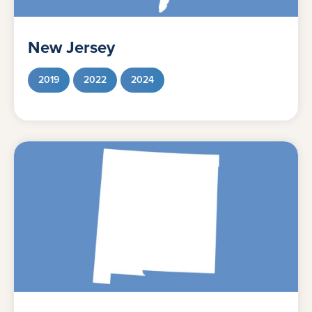
New Jersey
2019
2022
2024