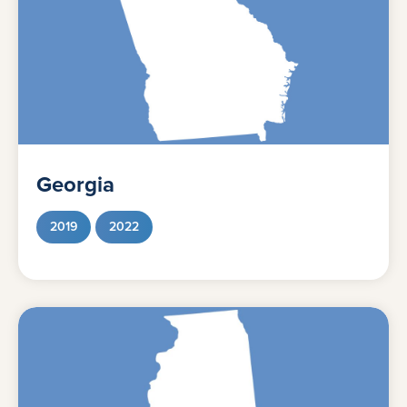
Georgia
2019
2022