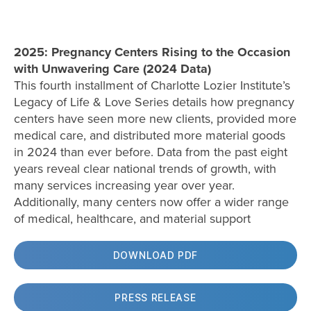
2025: Pregnancy Centers Rising to the Occasion
with Unwavering Care (2024 Data)
This fourth installment of Charlotte Lozier Institute’s
Legacy of Life & Love Series details how pregnancy
centers have seen more new clients, provided more
medical care, and distributed more material goods
in 2024 than ever before. Data from the past eight
years reveal clear national trends of growth, with
many services increasing year over year.
Additionally, many centers now offer a wider range
of medical, healthcare, and material support
DOWNLOAD PDF
PRESS RELEASE