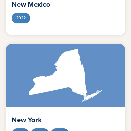
New Mexico
2022
New York