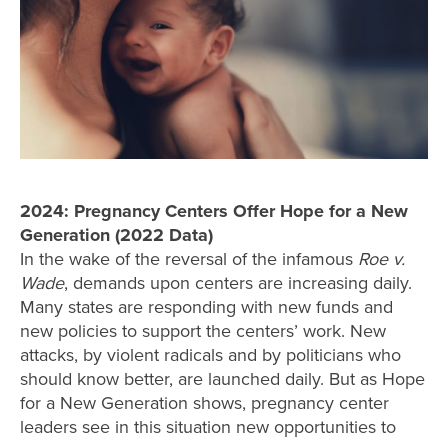
2024: Pregnancy Centers Offer Hope for a New
Generation (2022 Data)
In the wake of the reversal of the infamous
Roe v.
Wade
, demands upon centers are increasing daily.
Many states are responding with new funds and
new policies to support the centers’ work. New
attacks, by violent radicals and by politicians who
should know better, are launched daily. But as Hope
for a New Generation shows, pregnancy center
leaders see in this situation new opportunities to