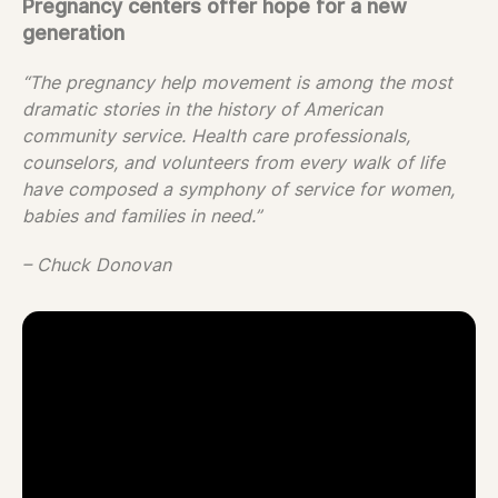
Pregnancy centers offer hope for a new
generation
“The pregnancy help movement is among the most
dramatic stories in the history of American
community service. Health care professionals,
counselors, and volunteers from every walk of life
have composed a symphony of service for women,
babies and families in need.”
– Chuck Donovan