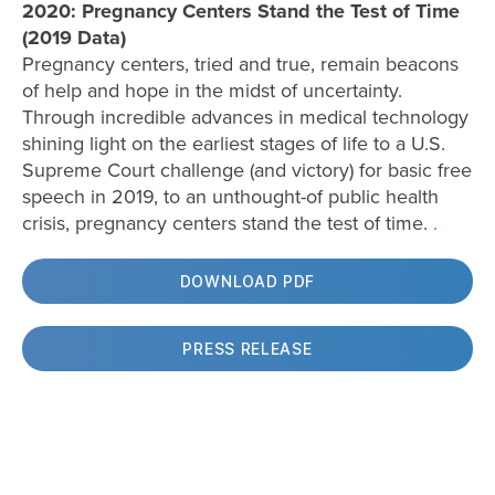
2020: Pregnancy Centers Stand the Test of Time
(2019 Data)
Pregnancy centers, tried and true, remain beacons
of help and hope in the midst of uncertainty.
Through incredible advances in medical technology
shining light on the earliest stages of life to a U.S.
Supreme Court challenge (and victory) for basic free
speech in 2019, to an unthought-of public health
crisis, pregnancy centers stand the test of time.
.
DOWNLOAD PDF
PRESS RELEASE