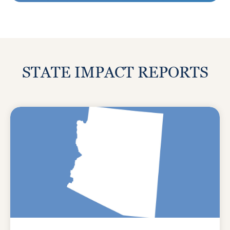
STATE IMPACT REPORTS