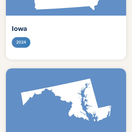
Iowa
2024