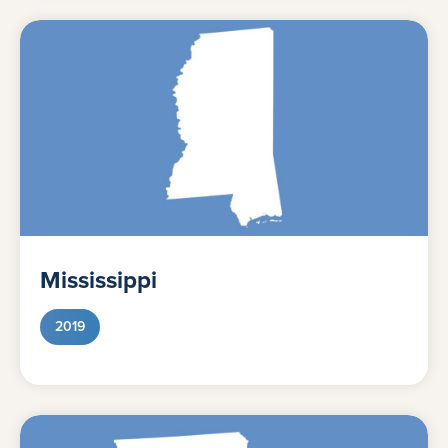
Mississippi
2019