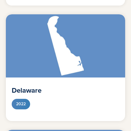
Delaware
2022