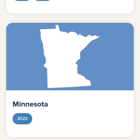
Minnesota
2022