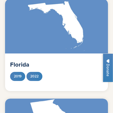
Florida
Donate
2019
2022