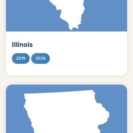
Illinois
2019
2024