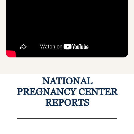
NATIONAL
PREGNANCY CENTER
REPORTS