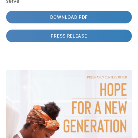
serve.
DOWNLOAD PDF
PRESS RELEASE