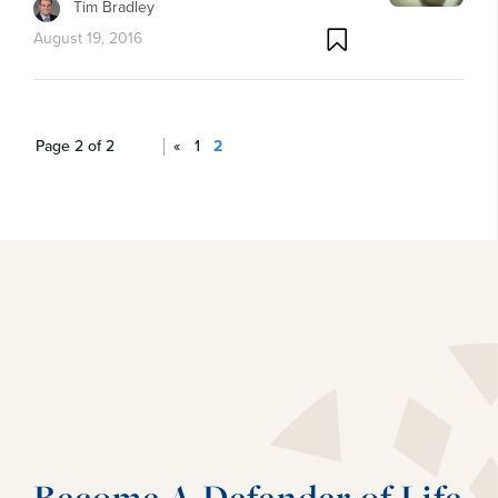
Tim Bradley
August 19, 2016
Page 2 of 2
«
1
2
Become A Defender of Life