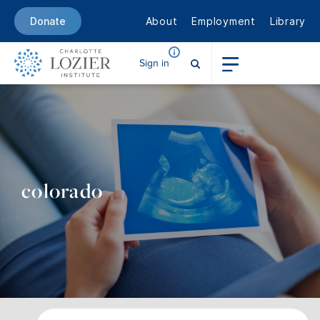
About
Employment
Library
Donate
Sign in
colorado