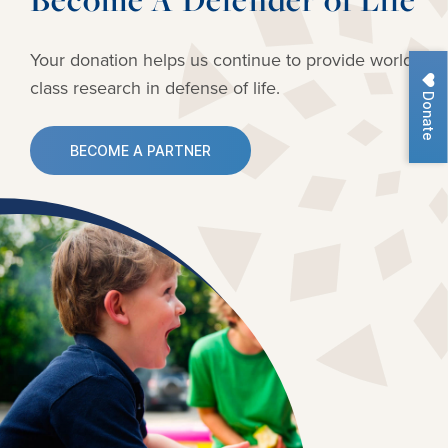
Your donation helps us continue to provide
world-
class research in defense of life.
Donate
BECOME A PARTNER