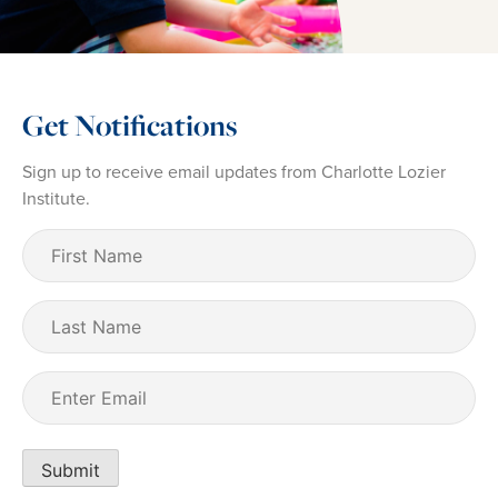
Get Notifications
Sign up to receive email updates from Charlotte Lozier
Institute.
First
Name
(Required)
Last
Name
Email
(Required)
Submit