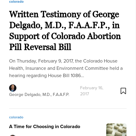
colorado
Written Testimony of George
Delgado, M.D., F.A.A.F.P., in
Support of Colorado Abortion
Pill Reversal Bill
On Thursday, February 9, 2017, the Colorado House
Health, Insurance and Environment Committee held a
hearing regarding House Bill 1086…
February 16,
2017
George Delgado, M.D., F.A.A.F.P.
colorado
A Time for Choosing in Colorado