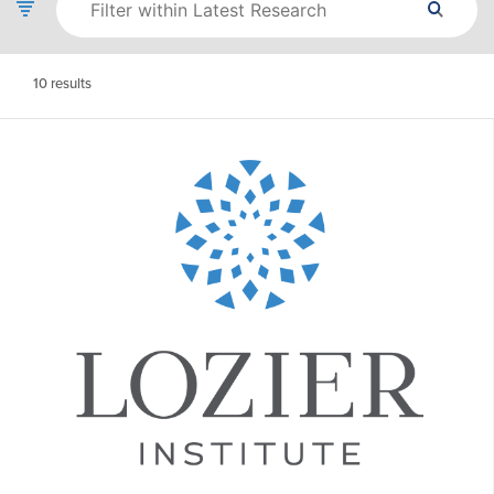
10
results