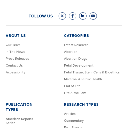
FOLLOW US
ABOUT US
CATEGORIES
Our Team
Latest Research
In The News
Abortion
Press Releases
Abortion Drugs
Contact Us
Fetal Development
Accessibility
Fetal Tissue, Stem Cells & Bioethics
Maternal & Public Health
End of Life
Life & the Law
PUBLICATION
RESEARCH TYPES
TYPES
Articles
American Reports
Commentary
Series
Fact Sheets