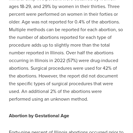
ages 18-29, and 29% by women in their thirties. Three
percent were performed on women in their forties or
older. Age was not reported for 0.4% of the abortions.
Multiple methods can be reported for each abortion, so
the number of abortions reported for each type of
procedure adds up to slightly more than the total
number reported in Illinois. Over half the abortions
occurring in Illinois in 2022 (57%) were drug-induced
abortions. Surgical procedures were used for 42% of
the abortions. However, the report did not document
the specific types of surgical procedures that were
used. An additional 2% of the abortions were
performed using an unknown method.
Abortion by Gestational Age
Forty-nine percent of Illinois abortions occurred prior to