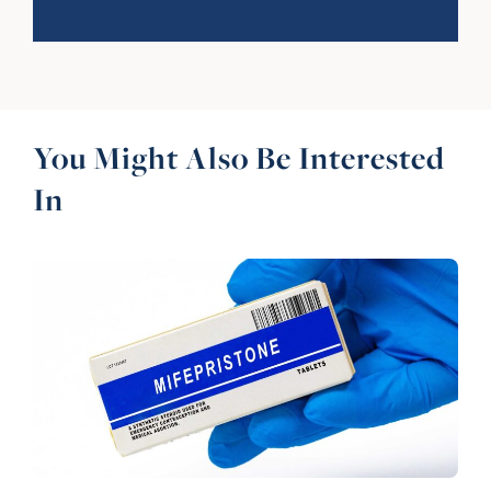
You Might Also Be Interested
In