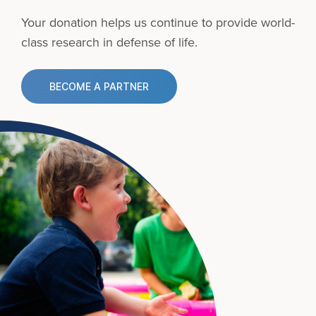
Your donation helps us continue to provide
world-
class research in defense of life.
BECOME A PARTNER