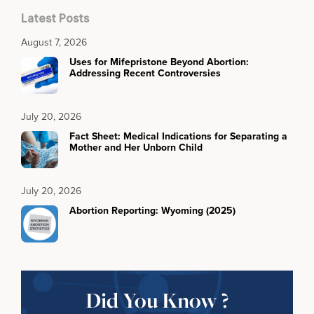
Latest Posts
August 7, 2026
Uses for Mifepristone Beyond Abortion:
Addressing Recent Controversies
July 20, 2026
Fact Sheet: Medical Indications for Separating a
Mother and Her Unborn Child
July 20, 2026
Abortion Reporting: Wyoming (2025)
Did You Know ?