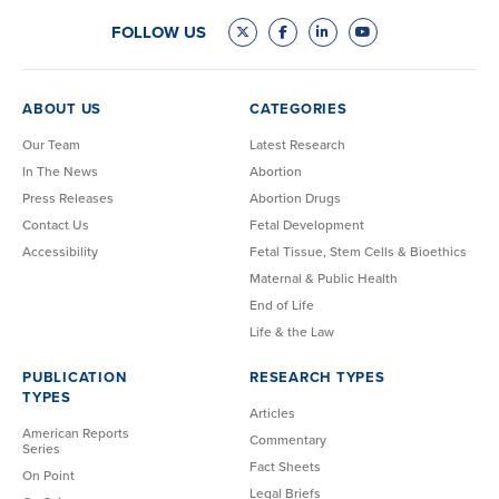
FOLLOW US
ABOUT US
CATEGORIES
Our Team
Latest Research
In The News
Abortion
Press Releases
Abortion Drugs
Contact Us
Fetal Development
Accessibility
Fetal Tissue, Stem Cells & Bioethics
Maternal & Public Health
End of Life
Life & the Law
PUBLICATION
RESEARCH TYPES
TYPES
Articles
American Reports
Commentary
Series
Fact Sheets
On Point
Legal Briefs