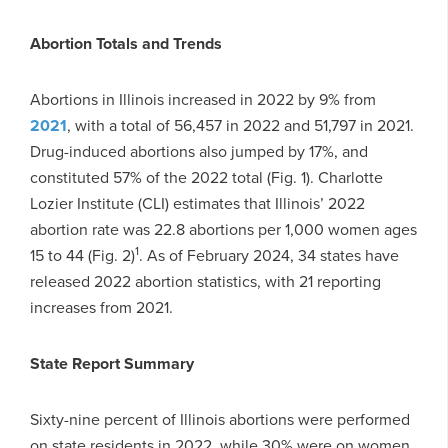
Abortion Totals and Trends
Abortions in Illinois increased in 2022 by 9% from
2021
, with a total of 56,457 in 2022 and 51,797 in 2021.
Drug-induced abortions also jumped by 17%, and
constituted 57% of the 2022 total (Fig. 1). Charlotte
Lozier Institute (CLI) estimates that Illinois’ 2022
abortion rate was 22.8 abortions per 1,000 women ages
1
15 to 44 (Fig. 2)
. As of February 2024, 34 states have
released 2022 abortion statistics, with 21 reporting
increases from 2021.
State Report Summary
Sixty-nine percent of Illinois abortions were performed
on state residents in 2022, while 30% were on women