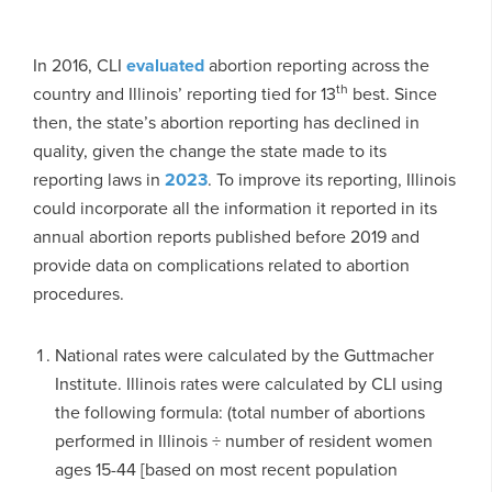
In 2016, CLI
evaluated
abortion reporting across the
th
country and Illinois’ reporting tied for 13
best. Since
then, the state’s abortion reporting has declined in
quality, given the change the state made to its
reporting laws in
2023
. To improve its reporting, Illinois
could incorporate all the information it reported in its
annual abortion reports published before 2019 and
provide data on complications related to abortion
procedures.
National rates were calculated by the Guttmacher
Institute. Illinois rates were calculated by CLI using
the following formula: (total number of abortions
performed in Illinois ÷ number of resident women
ages 15-44 [based on most recent population