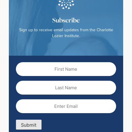
Subscribe
Sign up to receive email updates from the Charlotte
Lozier Institute.
First
Name
(Required)
Last
Name
Email
(Required)
Submit