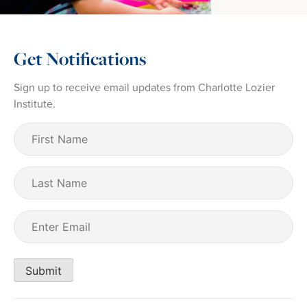
Get Notifications
Sign up to receive email updates from Charlotte Lozier
Institute.
First
Name
(Required)
Last
Name
Email
(Required)
Submit