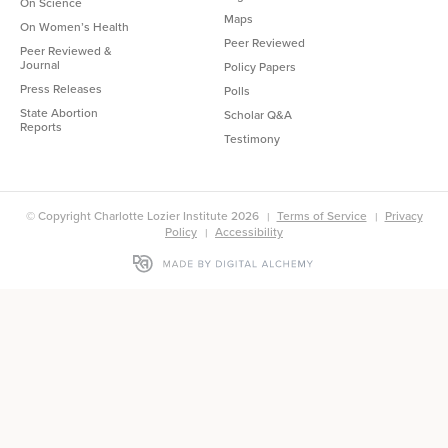
On Science
Maps
On Women’s Health
Peer Reviewed
Peer Reviewed &
Journal
Policy Papers
Press Releases
Polls
State Abortion
Scholar Q&A
Reports
Testimony
© Copyright Charlotte Lozier Institute 2026
Terms of Service
Privacy
Policy
Accessibility