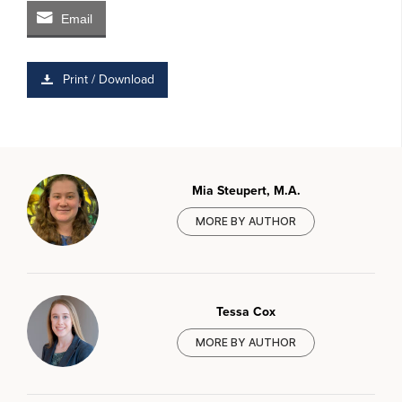
Email
Print / Download
Mia Steupert, M.A.
MORE BY AUTHOR
Tessa Cox
MORE BY AUTHOR