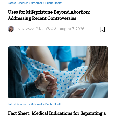
Latest Research /
Maternal & Public Health
Uses for Mifepristone Beyond Abortion:
Addressing Recent Controversies
Ingrid Skop, M.D., FACOG
August 7, 2026
Latest Research /
Maternal & Public Health
Fact Sheet: Medical Indications for Separating a