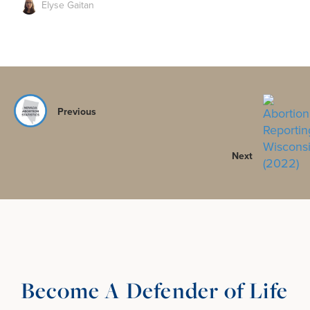
Elyse Gaitan
Previous
Next
Become A Defender of Life