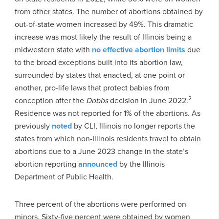
from other states. The number of abortions obtained by
out-of-state women increased by 49%. This dramatic
increase was most likely the result of Illinois being a
midwestern state with
no effective abortion limits
due
to the broad exceptions built into its abortion law,
surrounded by states that enacted, at one point or
another, pro-life laws that protect babies from
2
conception after the
Dobbs
decision in June 2022.
Residence was not reported for 1% of the abortions. As
previously
noted
by CLI, Illinois no longer reports the
states from which non-Illinois residents travel to obtain
abortions due to a June 2023 change in the state’s
abortion reporting
announced
by the Illinois
Department of Public Health.
Three percent of the abortions were performed on
minors. Sixty-five percent were obtained by women