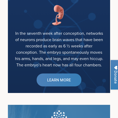
In the seventh week after conception, networks
of neurons produce brain waves that have been
recorded as early as 6 ½ weeks after
conception. The embryo spontaneously moves
his arms, hands, and legs, and may even hiccup.
The embryo’s heart now has all four chambers.
Donate
LEARN MORE