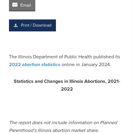
Email
Print / Download
The Illinois Department of Public Health published its
2022 abortion statistics
online in January 2024.
Statistics and Changes in Illinois Abortions, 2021-
2022
The report does not include information on Planned
Parenthood’s Illinois abortion market share.