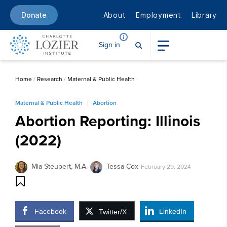
About
Employment
Library
Donate
Sign in
Home
/
Research
/
Maternal & Public Health
Maternal & Public Health
Abortion
Abortion Reporting: Illinois
(2022)
Mia Steupert, M.A.
Tessa Cox
February 29, 2024
Facebook
LinkedIn
Twitter/X