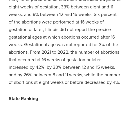
eight weeks of gestation, 33% between eight and 11
weeks, and 9% between 12 and 15 weeks. Six percent
of the abortions were performed at 16 weeks of
gestation or later; Illinois did not report the precise
gestational ages at which abortions occurred after 16
weeks. Gestational age was not reported for 3% of the
abortions. From 2021 to 2022, the number of abortions
that occurred at 16 weeks of gestation or later
increased by 42%, by 33% between 12 and 15 weeks,
and by 26% between 8 and 11 weeks, while the number
of abortions at eight weeks or before decreased by 4%.
State Ranking