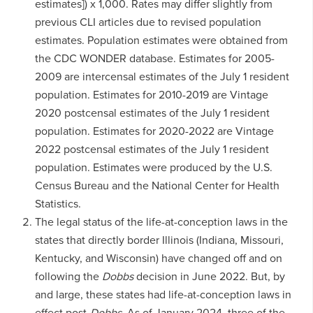
estimates]) x 1,000. Rates may differ slightly from
previous CLI articles due to revised population
estimates. Population estimates were obtained from
the CDC WONDER database. Estimates for 2005-
2009 are intercensal estimates of the July 1 resident
population. Estimates for 2010-2019 are Vintage
2020 postcensal estimates of the July 1 resident
population. Estimates for 2020-2022 are Vintage
2022 postcensal estimates of the July 1 resident
population. Estimates were produced by the U.S.
Census Bureau and the National Center for Health
Statistics.
The legal status of the life-at-conception laws in the
states that directly border Illinois (Indiana, Missouri,
Kentucky, and Wisconsin) have changed off and on
following the
Dobbs
decision in June 2022. But, by
and large, these states had life-at-conception laws in
effect post-
Dobbs
. As of January 2024, three of the