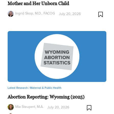
Mother and Her Unborn Child
Ingrid Skop, M.D., FACOG
July 20, 2026
Latest Research /
Maternal & Public Health
Abortion Reporting: Wyoming (2025)
Mia Steupert, M.A.
July 20, 2026