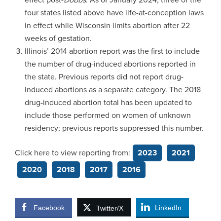
four states listed above have life-at-conception laws
in effect while Wisconsin limits abortion after 22
weeks of gestation.
Illinois’ 2014 abortion report was the first to include
the number of drug-induced abortions reported in
the state. Previous reports did not report drug-
induced abortions as a separate category. The 2018
drug-induced abortion total has been updated to
include those performed on women of unknown
residency; previous reports suppressed this number.
Click here to view reporting from:
2023
2021
2020
2018
2017
2016
Facebook
LinkedIn
Twitter/X