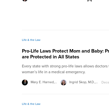
Life & the Law
Pro-Life Laws Protect Mom and Baby: 
are Protected in All States
Every state with strong pro-life laws allows doctors
woman’s life in a medical emergency.
Mary E. Harned,…
Ingrid Skop, M.D.,…
Dece
Life & the Law