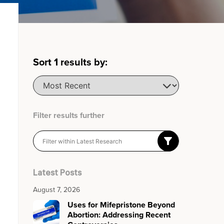
Sort
1
results by:
Filter results further
Latest Posts
August 7, 2026
Uses for Mifepristone Beyond
Abortion: Addressing Recent