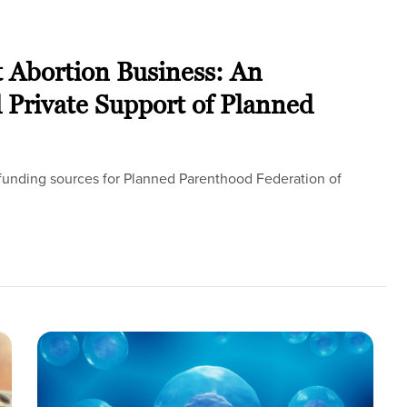
t Abortion Business: An
d Private Support of Planned
l funding sources for Planned Parenthood Federation of