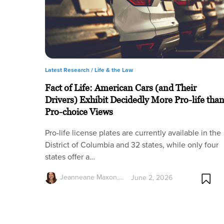
Latest Research /
Life & the Law
Fact of Life: American Cars (and Their
Drivers) Exhibit Decidedly More Pro-life tha
Pro-choice Views
Pro-life license plates are currently available in the
District of Columbia and 32 states, while only four
states offer a…
Jeanneane Maxon,…
June 2, 2026