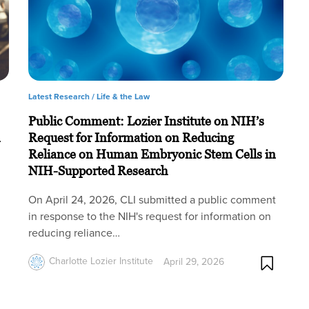
Latest Research /
Life & the Law
Public Comment: Lozier Institute on NIH’s
n
Request for Information on Reducing
Reliance on Human Embryonic Stem Cells in
NIH-Supported Research
On April 24, 2026, CLI submitted a public comment
in response to the NIH's request for information on
reducing reliance…
Charlotte Lozier Institute
April 29, 2026