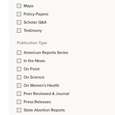
Maps
Policy Papers
Scholar Q&A
Testimony
Publication Type
American Reports Series
In the News
On Point
On Science
On Women's Health
Peer Reviewed & Journal
Press Releases
State Abortion Reports