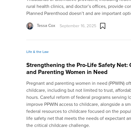
rural health clinics, and doctor’s offices, provide 
Planned Parenthood doesn’t and are important option
Tessa Cox
September 16, 2025
Life & the Law
Strengthening the Pro-Life Safety Net: 
and Parenting Women in Need
Pregnant and parenting women in need (PPWIN) ofte
childcare, including but not limited to trust, affordabi
hours. Careful reform of federal programs serving 
improve PPWIN access to childcare, alongside a smar
federal resources to childcare focused on the popul
life safety net that meets the needs of expectant 
the critical childcare challenge.