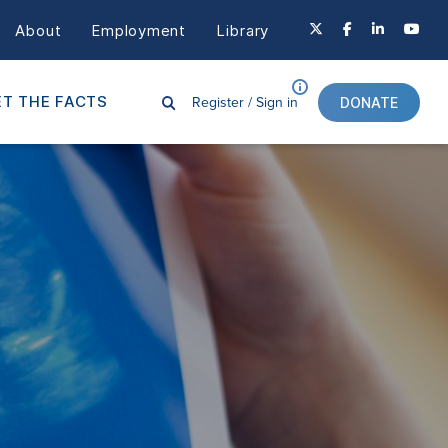
About
Employment
Library
Register /
Sign in
T THE FACTS
DONATE