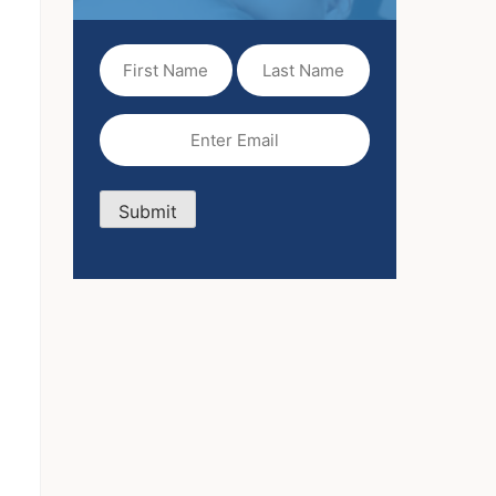
First
Last
Name
Name
(Required)
Email
(Required)
Submit