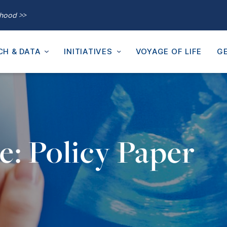
thood >>
CH & DATA
INITIATIVES
VOYAGE OF LIFE
GE
e: Policy Paper