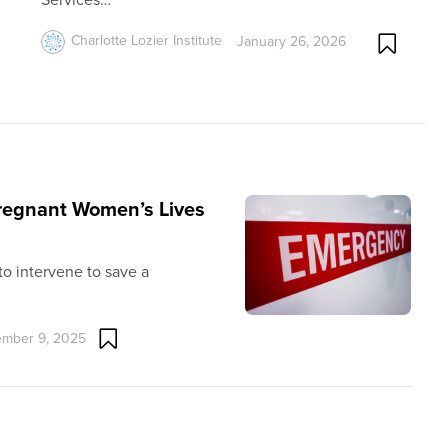
Charlotte Lozier Institute
January 26, 2026
Pregnant Women’s Lives
 to intervene to save a
mber 9, 2025