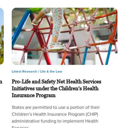
Latest Research /
Life & the Law
n
Pro-Life and Safety Net Health Services
Initiatives under the Children’s Health
Insurance Program
States are permitted to use a portion of their
Children’s Health Insurance Program (CHIP)
administrative funding to implement Health
Services…