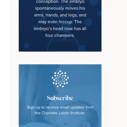
conception. The embryo
spontaneously moves his
arms, hands, and legs, and
may even hiccup. The
embryo’s heart now has all
four chambers.
Subscribe
Sign up to receive email updates from
the Charlotte Lozier Institute.