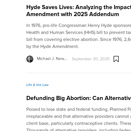
Hyde Saves Lives: Analyzing the Impac
Amendment with 2025 Addendum
In 1976, pro-life Congressman Henry Hyde sponsored
Health and Human Services (HHS) bill to prevent ta
bill from covering elective abortion. Since 1976, 2
by the Hyde Amendment.
Michael J. New,…
September 30, 2025
Life & the Law
Defunding Big Abortion: Can Alternative
Poised to lose state and federal funding, Planned P
irreplaceable and that alternative providers cannot 
client base, particularly contraceptive clients. Th
Thousands of alternative providers, including federa