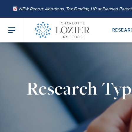
NEW Report: Abortions, Tax Funding UP at Planned Paren
RESEAR
Research Typ