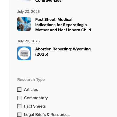
Controversies
July 20, 2026
Fact Sheet: Medical
Indications for Separating a
Mother and Her Unborn Child
July 20, 2026
Abortion Reporting: Wyoming
(2025)
Research Type
Articles
Commentary
Fact Sheets
Legal Briefs & Resources