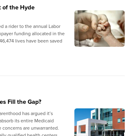
t of the Hyde
 a rider to the annual Labor
xpayer funding allocated in the
,646,474 lives have been saved
s Fill the Gap?
arenthood has argued it’s
absorb its entire Medicaid
ese concerns are unwarranted.
lly qualified health centers,