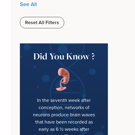
See All
Reset All Filters
Did You Know ?
In the seventh week after
conception, networks of
neurons produce brain waves
that have been recorded as
early as 6 ½ weeks after