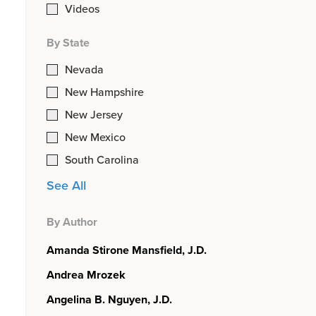
Videos
By State
Nevada
New Hampshire
New Jersey
New Mexico
South Carolina
See All
By Author
Amanda Stirone Mansfield, J.D.
Andrea Mrozek
Angelina B. Nguyen, J.D.