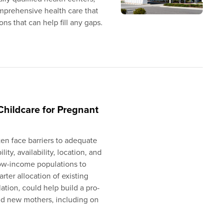
comprehensive health care that
s that can help fill any gaps.
Childcare for Pregnant
n face barriers to adequate
lity, availability, location, and
low-income populations to
ter allocation of existing
ation, could help build a pro-
and new mothers, including on