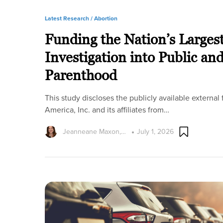
Latest Research /
Abortion
Funding the Nation’s Larges
Investigation into Public an
Parenthood
This study discloses the publicly available externa
America, Inc. and its affiliates from…
Jeanneane Maxon,…
July 1, 2026