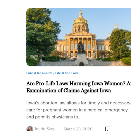
Latest Research /
Life & the Law
Are Pro-Life Laws Harming Iowa Women? A
Examination of Claims Against Iowa
Iowa’s abortion law allows for timely and necessary
care for pregnant women in a medical emergency,
and permits physicians to…
Ingrid Skop,…
March 26, 2026