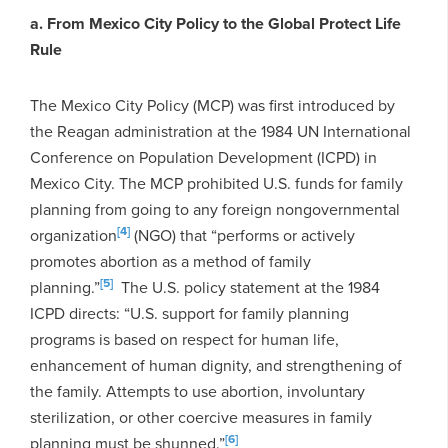
a. From Mexico City Policy to the Global Protect Life
Rule
The Mexico City Policy (MCP) was first introduced by
the Reagan administration at the 1984 UN International
Conference on Population Development (ICPD) in
Mexico City. The MCP prohibited U.S. funds for family
planning from going to any foreign nongovernmental
[4]
organization
(NGO) that “performs or actively
promotes abortion as a method of family
[5]
planning.”
The U.S. policy statement at the 1984
ICPD directs: “U.S. support for family planning
programs is based on respect for human life,
enhancement of human dignity, and strengthening of
the family. Attempts to use abortion, involuntary
sterilization, or other coercive measures in family
[6]
planning must be shunned.”