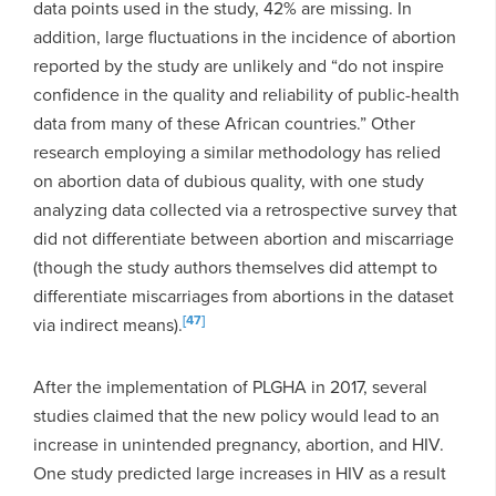
data points used in the study, 42% are missing. In
addition, large fluctuations in the incidence of abortion
reported by the study are unlikely and “do not inspire
confidence in the quality and reliability of public-health
data from many of these African countries.” Other
research employing a similar methodology has relied
on abortion data of dubious quality, with one study
analyzing data collected via a retrospective survey that
did not differentiate between abortion and miscarriage
(though the study authors themselves did attempt to
differentiate miscarriages from abortions in the dataset
[47]
via indirect means).
After the implementation of PLGHA in 2017, several
studies claimed that the new policy would lead to an
increase in unintended pregnancy, abortion, and HIV.
One study predicted large increases in HIV as a result