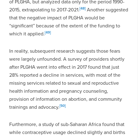
of PLGHA, but analyzed data only for the period 1990-
[48]
2015, extrapolating to 2017-2021.
Another suggested
that the negative impact of PLGHA would be
“significant” because of the extent of the funding to
[49]
which it applied.
In reality, subsequent research suggests those fears
were largely unfounded. A survey of providers shortly
after PLGHA went into effect in 2017 found that just
28% reported a decline in services, with most of the
missing services related to sexual and reproductive
health information and pregnancy counseling,
provision of information on abortion, and community
[50]
trainings and advocacy.
Furthermore, a study of sub-Saharan Africa found that
while contraceptive usage declined slightly and births