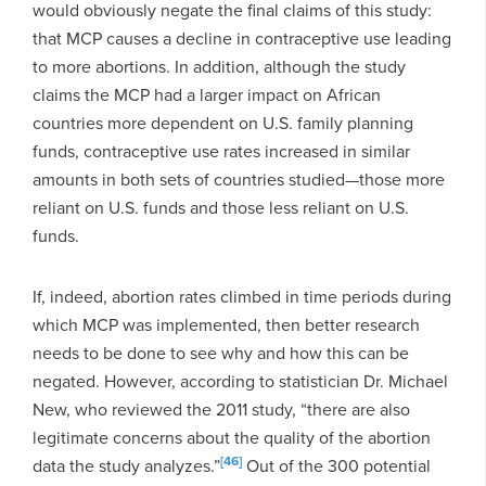
would obviously negate the final claims of this study:
that MCP causes a decline in contraceptive use leading
to more abortions. In addition, although the study
claims the MCP had a larger impact on African
countries more dependent on U.S. family planning
funds, contraceptive use rates increased in similar
amounts in both sets of countries studied—those more
reliant on U.S. funds and those less reliant on U.S.
funds.
If, indeed, abortion rates climbed in time periods during
which MCP was implemented, then better research
needs to be done to see why and how this can be
negated. However, according to statistician Dr. Michael
New, who reviewed the 2011 study, “there are also
legitimate concerns about the quality of the abortion
[46]
data the study analyzes.”
Out of the 300 potential