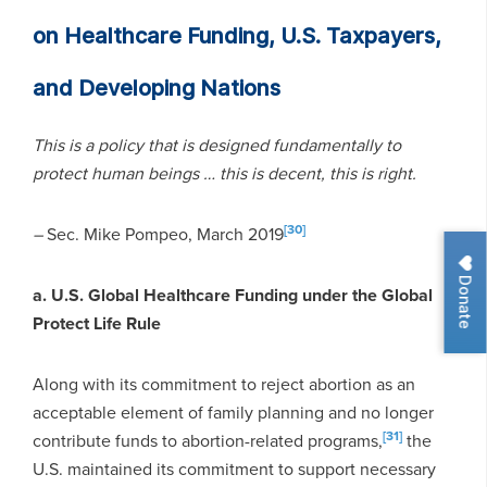
on Healthcare Funding, U.S. Taxpayers,
and Developing Nations
This is a policy that is designed fundamentally to
protect human beings … this is decent, this is right.
[30]
–
Sec. Mike Pompeo, March 2019
Donate
a. U.S. Global Healthcare Funding under the Global
Protect Life Rule
Along with its commitment to reject abortion as an
acceptable element of family planning and no longer
[31]
contribute funds to abortion-related programs,
the
U.S. maintained its commitment to support necessary