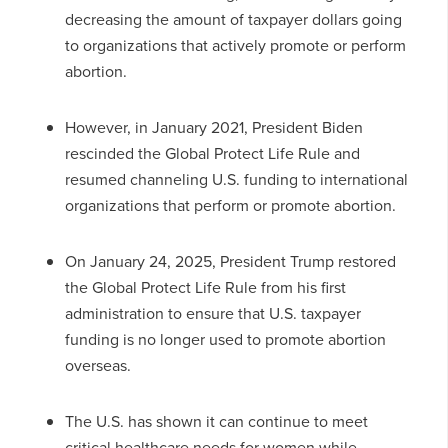
decreasing the amount of taxpayer dollars going
to organizations that actively promote or perform
abortion.
However, in January 2021, President Biden
rescinded the Global Protect Life Rule and
resumed channeling U.S. funding to international
organizations that perform or promote abortion.
On January 24, 2025, President Trump restored
the Global Protect Life Rule from his first
administration to ensure that U.S. taxpayer
funding is no longer used to promote abortion
overseas.
The U.S. has shown it can continue to meet
critical healthcare needs for women while