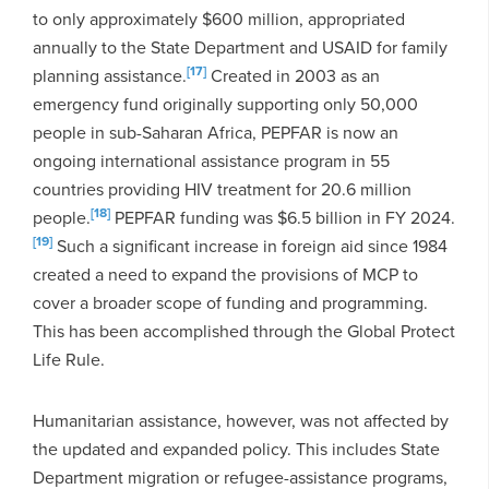
to only approximately $600 million, appropriated
annually to the State Department and USAID for family
[17]
planning assistance.
Created in 2003 as an
emergency fund originally supporting only 50,000
people in sub-Saharan Africa, PEPFAR is now an
ongoing international assistance program in 55
countries providing HIV treatment for 20.6 million
[18]
people.
PEPFAR funding was $6.5 billion in FY 2024.
[19]
Such a significant increase in foreign aid since 1984
created a need to expand the provisions of MCP to
cover a broader scope of funding and programming.
This has been accomplished through the Global Protect
Life Rule.
Humanitarian assistance, however, was not affected by
the updated and expanded policy. This includes State
Department migration or refugee-assistance programs,