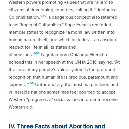
Western powers promoting values that are “alien” to
citizens of developing countries, calling it “Ideological
[59]
Colonialization,”
a dangerous concept also referred
to as “Imperial Culturalism.” Pope Francis reminded
member states to recognize “a moral law written into
human nature itself, one which includes … an absolute
respect for life in all its states and
[60]
dimensions.”
Nigerian-born Obianuju Ekeocha
echoed this in her speech at the UN in 2016, saying, “At
the core of my people’s value system is the profound
recognition that human life is precious, paramount and
[61]
supreme.”
Unfortunately, the most marginalized and
vulnerable nations sometimes feel coerced to accept
Western “progressive” social values in order to receive
Western aid.
IV. Three Facts about Abortion and