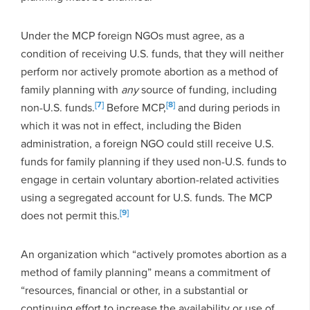
Under the MCP foreign NGOs must agree, as a
condition of receiving U.S. funds, that they will neither
perform nor actively promote abortion as a method of
family planning with
any
source of funding, including
[7]
[8]
non-U.S. funds.
Before MCP
,
and during periods in
which it was not in effect, including the Biden
administration, a foreign NGO could still receive U.S.
funds for family planning if they used non-U.S. funds to
engage in certain voluntary abortion-related activities
using a segregated account for U.S. funds. The MCP
[9]
does not permit this.
An organization which “actively promotes abortion as a
method of family planning” means a commitment of
“resources, financial or other, in a substantial or
continuing effort to increase the availability or use of