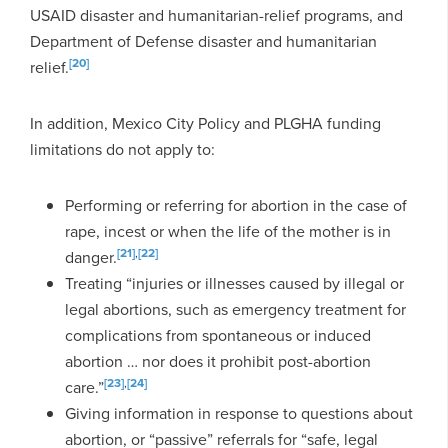
USAID disaster and humanitarian-relief programs, and
Department of Defense disaster and humanitarian
[20]
relief.
In addition, Mexico City Policy and PLGHA funding
limitations do not apply to:
Performing or referring for abortion in the case of
rape, incest or when the life of the mother is in
[21]
,
[22]
danger.
Treating “injuries or illnesses caused by illegal or
legal abortions, such as emergency treatment for
complications from spontaneous or induced
abortion … nor does it prohibit post-abortion
[23]
,
[24]
care.”
Giving information in response to questions about
abortion, or “passive” referrals for “safe, legal