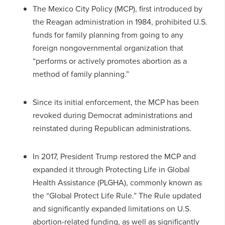
The Mexico City Policy (MCP), first introduced by
the Reagan administration in 1984, prohibited U.S.
funds for family planning from going to any
foreign nongovernmental organization that
“performs or actively promotes abortion as a
method of family planning.”
Since its initial enforcement, the MCP has been
revoked during Democrat administrations and
reinstated during Republican administrations.
In 2017, President Trump restored the MCP and
expanded it through Protecting Life in Global
Health Assistance (PLGHA), commonly known as
the “Global Protect Life Rule.” The Rule updated
and significantly expanded limitations on U.S.
abortion-related funding, as well as significantly