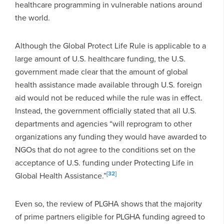
healthcare programming in vulnerable nations around
the world.
Although the Global Protect Life Rule is applicable to a
large amount of U.S. healthcare funding, the U.S.
government made clear that the amount of global
health assistance made available through U.S. foreign
aid would not be reduced while the rule was in effect.
Instead, the government officially stated that all U.S.
departments and agencies “will reprogram to other
organizations any funding they would have awarded to
NGOs that do not agree to the conditions set on the
acceptance of U.S. funding under Protecting Life in
[32]
Global Health Assistance.”
Even so, the review of PLGHA shows that the majority
of prime partners eligible for PLGHA funding agreed to