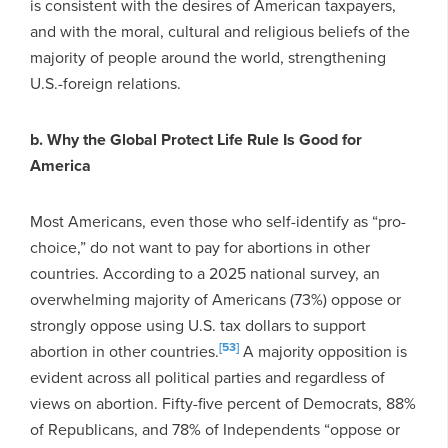
is consistent with the desires of American taxpayers,
and with the moral, cultural and religious beliefs of the
majority of people around the world, strengthening
U.S.-foreign relations.
b. Why the Global Protect Life Rule Is Good for
America
Most Americans, even those who self-identify as “pro-
choice,” do not want to pay for abortions in other
countries. According to a 2025 national survey, an
overwhelming majority of Americans (73%) oppose or
strongly oppose using U.S. tax dollars to support
[53]
abortion in other countries.
A majority opposition is
evident across all political parties and regardless of
views on abortion. Fifty-five percent of Democrats, 88%
of Republicans, and 78% of Independents “oppose or