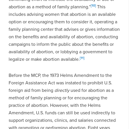
[10]
abortion as a method of family planning.”
This
includes advising women that abortion is an available
option or encouraging them to consider it, operating a
family planning center that advises or gives information
on the benefits and availability of abortion, conducting
campaigns to inform the public about the benefits or
availability of abortion, or lobbying a government to
[11]
legalize or make abortion available.
Before the MCP, the 1973 Helms Amendment to the
Foreign Assistance Act was instated to prohibit U.S.
foreign aid from being
directly
used for abortion as a
method of family planning or for encouraging the
practice of abortion. However, with the Helms
Amendment, U.S. funds can still be used indirectly to
support organizations, clinics, and salaries connected
with promoting or performing abortion. Eight years