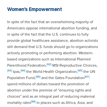
Women’s Empowerment
In spite of the fact that an overwhelming majority of
Americans oppose international abortion funding, and
in spite of the fact that the U.S. continues to fully
provide global healthcare assistance, abortion activists
still demand that U.S. funds should go to organizations
actively promoting or performing abortion. Western-
based organizations such as International Planned
[62]
Parenthood Federation,
MSI Reproductive Choices,
[63]
[64]
[65]
Ipas,
the World Health Organization,
the UN
[66]
[67]
Population Fund,
and the Gates Foundation
spend millions of dollars toward the promotion of
abortion under the premise of “ensuring rights and
choices” and as an integral part of reducing maternal
[68]
mortality rates
in places such as Africa, Asia, and