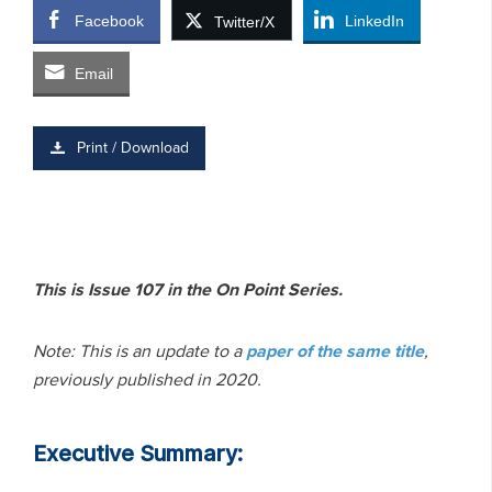
Facebook
LinkedIn
Twitter/X
Email
Print / Download
This is Issue 107 in the On Point Series.
Note: This is an update to a
paper of the same title
,
previously published in 2020.
Executive Summary: