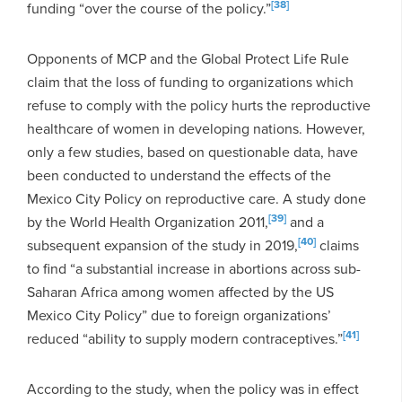
[38]
funding “over the course of the policy.”
Opponents of MCP and the Global Protect Life Rule
claim that the loss of funding to organizations which
refuse to comply with the policy hurts the reproductive
healthcare of women in developing nations. However,
only a few studies, based on questionable data, have
been conducted to understand the effects of the
Mexico City Policy on reproductive care. A study done
[39]
by the World Health Organization 2011,
and a
[40]
subsequent expansion of the study in 2019,
claims
to find “a substantial increase in abortions across sub-
Saharan Africa among women affected by the US
Mexico City Policy” due to foreign organizations’
[41]
reduced “ability to supply modern contraceptives.”
According to the study, when the policy was in effect