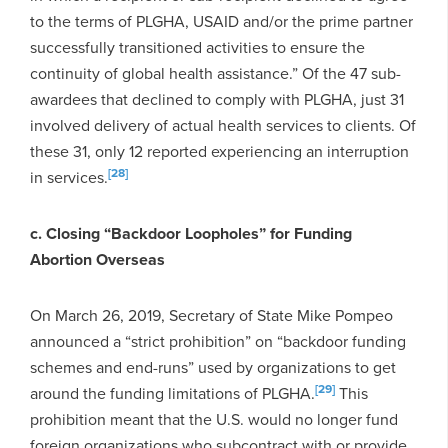
to the terms of PLGHA, USAID and/or the prime partner
successfully transitioned activities to ensure the
continuity of global health assistance.” Of the 47 sub-
awardees that declined to comply with PLGHA, just 31
involved delivery of actual health services to clients. Of
these 31, only 12 reported experiencing an interruption
[28]
in services.
c. Closing “Backdoor Loopholes” for Funding
Abortion Overseas
On March 26, 2019, Secretary of State Mike Pompeo
announced a “strict prohibition” on “backdoor funding
schemes and end-runs” used by organizations to get
[29]
around the funding limitations of PLGHA.
This
prohibition meant that the U.S. would no longer fund
foreign organizations who subcontract with or provide