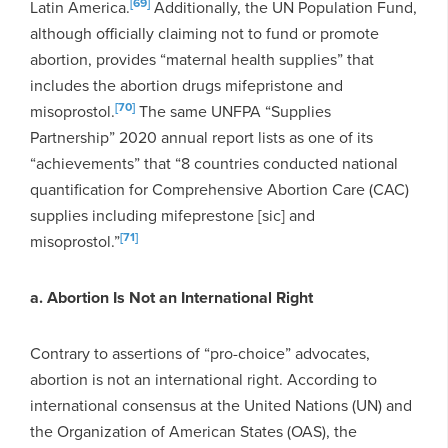
[69]
Latin America.
Additionally, the UN Population Fund,
although officially claiming not to fund or promote
abortion, provides “maternal health supplies” that
includes the abortion drugs mifepristone and
[70]
misoprostol.
The same UNFPA “Supplies
Partnership” 2020 annual report lists as one of its
“achievements” that “8 countries conducted national
quantification for Comprehensive Abortion Care (CAC)
supplies including mifeprestone [sic] and
[71]
misoprostol.”
a. Abortion Is Not an International Right
Contrary to assertions of “pro-choice” advocates,
abortion is not an international right. According to
international consensus at the United Nations (UN) and
the Organization of American States (OAS), the