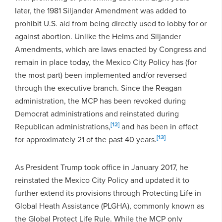
later, the 1981 Siljander Amendment was added to
prohibit U.S. aid from being directly used to lobby for or
against abortion. Unlike the Helms and Siljander
Amendments, which are laws enacted by Congress and
remain in place today, the Mexico City Policy has (for
the most part) been implemented and/or reversed
through the executive branch. Since the Reagan
administration, the MCP has been revoked during
Democrat administrations and reinstated during
[12]
Republican administrations,
and has been in effect
[13]
for approximately 21 of the past 40 years.
As President Trump took office in January 2017, he
reinstated the Mexico City Policy and updated it to
further extend its provisions through Protecting Life in
Global Heath Assistance (PLGHA), commonly known as
the Global Protect Life Rule. While the MCP only