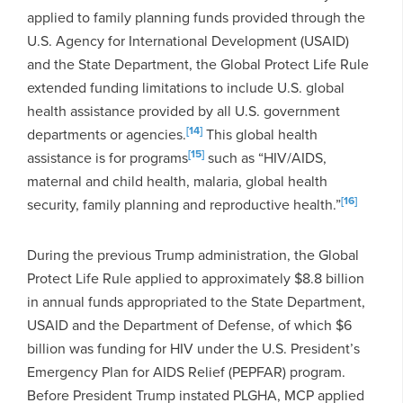
applied to family planning funds provided through the
U.S. Agency for International Development (USAID)
and the State Department, the Global Protect Life Rule
extended funding limitations to include U.S. global
health assistance provided by all U.S. government
[14]
departments or agencies.
This global health
[15]
assistance is for programs
such as “HIV/AIDS,
maternal and child health, malaria, global health
[16]
security, family planning and reproductive health.”
During the previous Trump administration, the Global
Protect Life Rule applied to approximately $8.8 billion
in annual funds appropriated to the State Department,
USAID and the Department of Defense, of which $6
billion was funding for HIV under the U.S. President’s
Emergency Plan for AIDS Relief (PEPFAR) program.
Before President Trump instated PLGHA, MCP applied