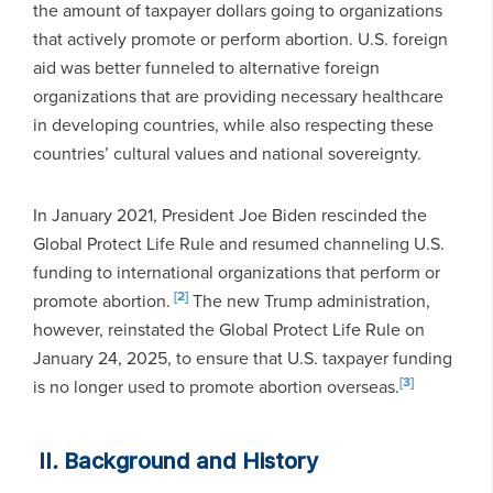
the amount of taxpayer dollars going to organizations
that actively promote or perform abortion. U.S. foreign
aid was better funneled to alternative foreign
organizations that are providing necessary healthcare
in developing countries, while also respecting these
countries’ cultural values and national sovereignty.
In January 2021, President Joe Biden rescinded the
Global Protect Life Rule and resumed channeling U.S.
funding to international organizations that perform or
[2]
promote abortion.
The new Trump administration,
however, reinstated the Global Protect Life Rule on
January 24, 2025, to ensure that U.S. taxpayer funding
[3]
is no longer used to promote abortion overseas.
II
.
Background and History