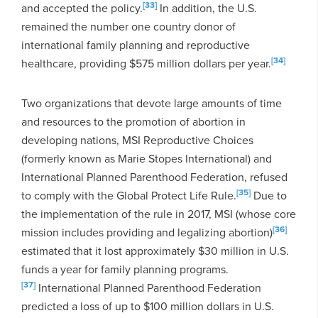
[33]
and accepted the policy.
In addition, the U.S.
remained the number one country donor of
international family planning and reproductive
[34]
healthcare, providing $575 million dollars per year.
Two organizations that devote large amounts of time
and resources to the promotion of abortion in
developing nations, MSI Reproductive Choices
(formerly known as Marie Stopes International) and
International Planned Parenthood Federation, refused
[35]
to comply with the Global Protect Life Rule.
Due to
the implementation of the rule in 2017, MSI (whose core
[36]
mission includes providing and legalizing abortion)
estimated that it lost approximately $30 million in U.S.
funds a year for family planning programs.
[37]
International Planned Parenthood Federation
predicted a loss of up to $100 million dollars in U.S.