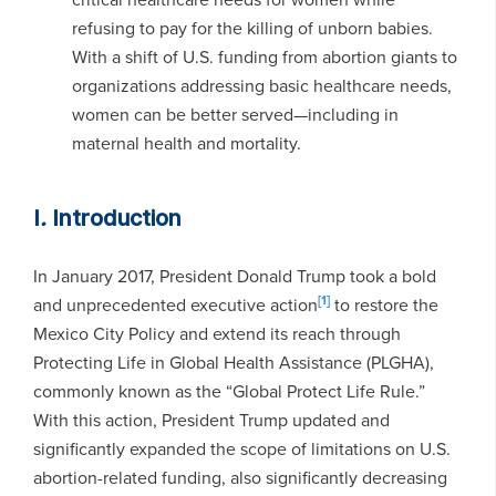
refusing to pay for the killing of unborn babies.
With a shift of U.S. funding from abortion giants to
organizations addressing basic healthcare needs,
women can be better served—including in
maternal health and mortality.
I
.
Introduction
In January 2017, President Donald Trump took a bold
[1]
and unprecedented executive action
to restore the
Mexico City Policy and extend its reach through
Protecting Life in Global Health Assistance (PLGHA),
commonly known as the “Global Protect Life Rule.”
With this action, President Trump updated and
significantly expanded the scope of limitations on U.S.
abortion-related funding, also significantly decreasing