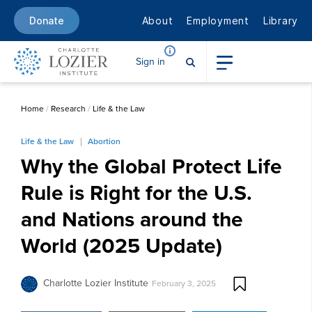
About
Employment
Library
Donate
Sign in
Home
/
Research
/
Life & the Law
Life & the Law
Abortion
Why the Global Protect Life
Rule is Right for the U.S.
and Nations around the
World (2025 Update)
Charlotte Lozier Institute
February 3, 2025