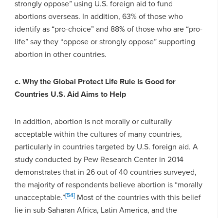
strongly oppose” using U.S. foreign aid to fund
abortions overseas. In addition, 63% of those who
identify as “pro-choice” and 88% of those who are “pro-
life” say they “oppose or strongly oppose” supporting
abortion in other countries.
c. Why the Global Protect Life Rule Is Good for
Countries U.S. Aid Aims to Help
In addition, abortion is not morally or culturally
acceptable within the cultures of many countries,
particularly in countries targeted by U.S. foreign aid. A
study conducted by Pew Research Center in 2014
demonstrates that in 26 out of 40 countries surveyed,
the majority of respondents believe abortion is “morally
[54]
unacceptable.”
Most of the countries with this belief
lie in sub-Saharan Africa, Latin America, and the