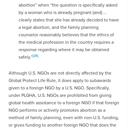
abortion” when “the question is specifically asked
by a woman who is already pregnant (and) …
clearly states that she has already decided to have
a legal abortion, and the family planning
counselor reasonably believes that the ethics of
the medical profession in the country requires a
response regarding where it may be obtained
[25]
safely.”
Although U.S. NGOs are not directly affected by the
Global Protect Life Rule, it does apply to subawards
given to a foreign NGO by a U.S. NGO. Specifically,
under PLGHA, U.S. NGOs are prohibited from giving
global health assistance to a foreign NGO if that foreign
NGO performs or actively promotes abortion as a
method of family planning, even with non-U.S. funding,
or gives funding to another foreign NGO that does the