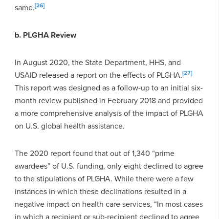
[26]
same.
b. PLGHA Review
In August 2020, the State Department, HHS, and
[27]
USAID released a report on the effects of PLGHA.
This report was designed as a follow-up to an initial six-
month review published in February 2018 and provided
a more comprehensive analysis of the impact of PLGHA
on U.S. global health assistance.
The 2020 report found that out of 1,340 “prime
awardees” of U.S. funding, only eight declined to agree
to the stipulations of PLGHA. While there were a few
instances in which these declinations resulted in a
negative impact on health care services, “In most cases
in which a recipient or sub-recipient declined to agree