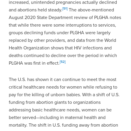
increased, unintended pregnancies actually declined
[51]
and abortions held steady.
The above-mentioned
August 2020 State Department review of PLGHA notes
that while there were some interruptions to services,
groups declining funds under PLGHA were largely
replaced by other providers, and data from the World
Health Organization shows that HIV infections and
deaths continued to decline over the period in which
[52]
PLGHA was first in effect.
The U.S. has shown it can continue to meet the most
critical healthcare needs for women while refusing to
pay for the killing of unborn babies. With a shift of U.S.
funding from abortion giants to organizations
addressing basic healthcare needs, women can be
better served—including in maternal health and
mortality. The shift in U.S. funding away from abortion