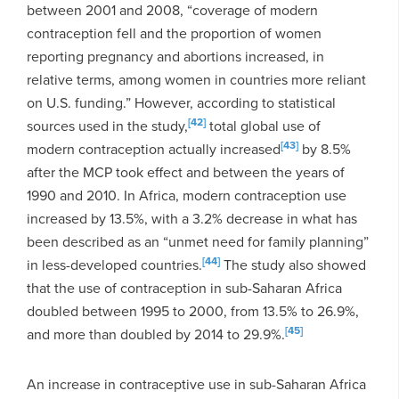
between 2001 and 2008, “coverage of modern
contraception fell and the proportion of women
reporting pregnancy and abortions increased, in
relative terms, among women in countries more reliant
on U.S. funding.” However, according to statistical
[42]
sources used in the study,
total global use of
[43]
modern contraception actually increased
by 8.5%
after the MCP took effect and between the years of
1990 and 2010. In Africa, modern contraception use
increased by 13.5%, with a 3.2% decrease in what has
been described as an “unmet need for family planning”
[44]
in less-developed countries.
The study also showed
that the use of contraception in sub-Saharan Africa
doubled between 1995 to 2000, from 13.5% to 26.9%,
[45]
and more than doubled by 2014 to 29.9%.
An increase in contraceptive use in sub-Saharan Africa