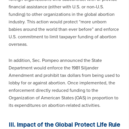
financial assistance (either with U.S. or non-U.S.
funding) to other organizations in the global abortion
industry. This action would protect “more unborn
babies around the world than ever before” and enforce
U.S. commitment to limit taxpayer funding of abortion
overseas.
In addition, Sec. Pompeo announced the State
Department would enforce the 1981 Siljander
Amendment and prohibit tax dollars from being used to
lobby for or against abortion. Once implemented, the
enforcement directly reduced funding to the
Organization of American States (OAS) in proportion to
its expenditures on abortion-related activities.
III. Impact of the Global Protect Life Rule