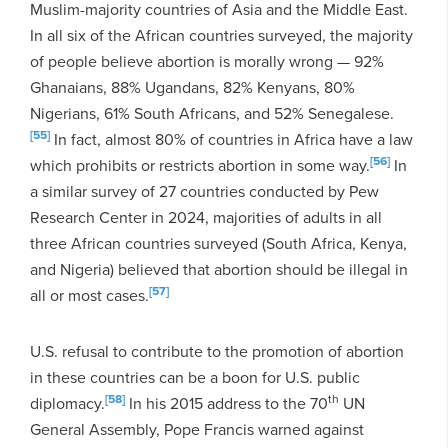
Muslim-majority countries of Asia and the Middle East.
In all six of the African countries surveyed, the majority
of people believe abortion is morally wrong — 92%
Ghanaians, 88% Ugandans, 82% Kenyans, 80%
Nigerians, 61% South Africans, and 52% Senegalese.
[55]
In fact, almost 80% of countries in Africa have a law
[56]
which prohibits or restricts abortion in some way.
In
a similar survey of 27 countries conducted by Pew
Research Center in 2024, majorities of adults in all
three African countries surveyed (South Africa, Kenya,
and Nigeria) believed that abortion should be illegal in
[57]
all or most cases.
U.S. refusal to contribute to the promotion of abortion
in these countries can be a boon for U.S. public
[58]
th
diplomacy.
In his 2015 address to the 70
UN
General Assembly, Pope Francis warned against