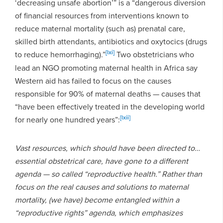
‘decreasing unsafe abortion’” is a “dangerous diversion
of financial resources from interventions known to
reduce maternal mortality (such as) prenatal care,
skilled birth attendants, antibiotics and oxytocics (drugs
[lxi]
to reduce hemorrhaging).”
Two obstetricians who
lead an NGO promoting maternal health in Africa say
Western aid has failed to focus on the causes
responsible for 90% of maternal deaths — causes that
“have been effectively treated in the developing world
[lxii]
for nearly one hundred years”:
Vast resources, which should have been directed to…
essential obstetrical care, have gone to a different
agenda — so called “reproductive health.” Rather than
focus on the real causes and solutions to maternal
mortality, (we have) become entangled within a
“reproductive rights” agenda, which emphasizes