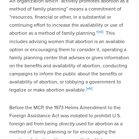
An organization which “actively promotes abortion as a
method of family planning” means a commitment of
“resources, financial or other, in a substantial or
continuing effort to increase the availability or use of
[vii]
abortion as a method of family planning.”
This
includes advising women that abortion is an available
option or encouraging them to consider it, operating a
family planning center that advises or gives information
on the benefits and availability of abortion, conducting
campaigns to inform the public about the benefits or
availability of abortion, or lobbying a government to
[viii]
legalize or make abortion available.
Before the MCP, the 1973 Helms Amendment to the
Foreign Assistance Act was instated to prohibit U.S.
foreign aid from being
directly
used for abortion as a
method of family planning or for encouraging the