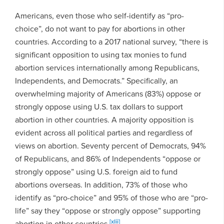
Americans, even those who self-identify as “pro-
choice”, do not want to pay for abortions in other
countries. According to a 2017 national survey, “there is
significant opposition to using tax monies to fund
abortion services internationally among Republicans,
Independents, and Democrats.” Specifically, an
overwhelming majority of Americans (83%) oppose or
strongly oppose using U.S. tax dollars to support
abortion in other countries. A majority opposition is
evident across all political parties and regardless of
views on abortion. Seventy percent of Democrats, 94%
of Republicans, and 86% of Independents “oppose or
strongly oppose” using U.S. foreign aid to fund
abortions overseas. In addition, 73% of those who
identify as “pro-choice” and 95% of those who are “pro-
life” say they “oppose or strongly oppose” supporting
[xlii]
abortion in other countries.