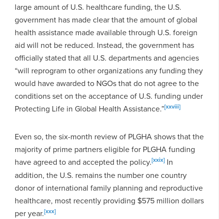
large amount of U.S. healthcare funding, the U.S.
government has made clear that the amount of global
health assistance made available through U.S. foreign
aid will not be reduced. Instead, the government has
officially stated that all U.S. departments and agencies
“will reprogram to other organizations any funding they
would have awarded to NGOs that do not agree to the
conditions set on the acceptance of U.S. funding under
[xxviii]
Protecting Life in Global Health Assistance.”
Even so, the six-month review of PLGHA shows that the
majority of prime partners eligible for PLGHA funding
[xxix]
have agreed to and accepted the policy.
In
addition, the U.S. remains the number one country
donor of international family planning and reproductive
healthcare, most recently providing $575 million dollars
[xxx]
per year.