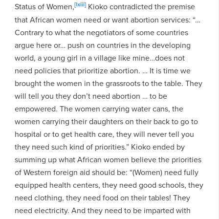
[lxiii]
Status of Women,
Kioko contradicted the premise
that African women need or want abortion services: “…
Contrary to what the negotiators of some countries
argue here or… push on countries in the developing
world, a young girl in a village like mine…does not
need policies that prioritize abortion. … It is time we
brought the women in the grassroots to the table. They
will tell you they don’t need abortion … to be
empowered. The women carrying water cans, the
women carrying their daughters on their back to go to
hospital or to get health care, they will never tell you
they need such kind of priorities.” Kioko ended by
summing up what African women believe the priorities
of Western foreign aid should be: “(Women) need fully
equipped health centers, they need good schools, they
need clothing, they need food on their tables! They
need electricity. And they need to be imparted with