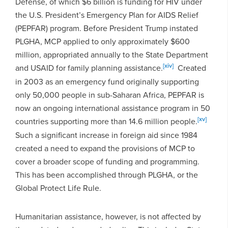
Defense, of which $6 billion is funding for HIV under
the U.S. President’s Emergency Plan for AIDS Relief
(PEPFAR) program. Before President Trump instated
PLGHA, MCP applied to only approximately $600
million, appropriated annually to the State Department
[xiv]
and USAID for family planning assistance.
Created
in 2003 as an emergency fund originally supporting
only 50,000 people in sub-Saharan Africa, PEPFAR is
now an ongoing international assistance program in 50
[xv]
countries supporting more than 14.6 million people.
Such a significant increase in foreign aid since 1984
created a need to expand the provisions of MCP to
cover a broader scope of funding and programming.
This has been accomplished through PLGHA, or the
Global Protect Life Rule.
Humanitarian assistance, however, is not affected by