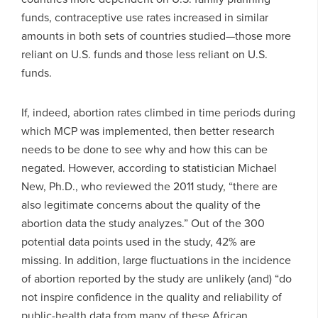
funds, contraceptive use rates increased in similar
amounts in both sets of countries studied—those more
reliant on U.S. funds and those less reliant on U.S.
funds.
If, indeed, abortion rates climbed in time periods during
which MCP was implemented, then better research
needs to be done to see why and how this can be
negated. However, according to statistician Michael
New, Ph.D., who reviewed the 2011 study, “there are
also legitimate concerns about the quality of the
abortion data the study analyzes.” Out of the 300
potential data points used in the study, 42% are
missing. In addition, large fluctuations in the incidence
of abortion reported by the study are unlikely (and) “do
not inspire confidence in the quality and reliability of
public-health data from many of these African