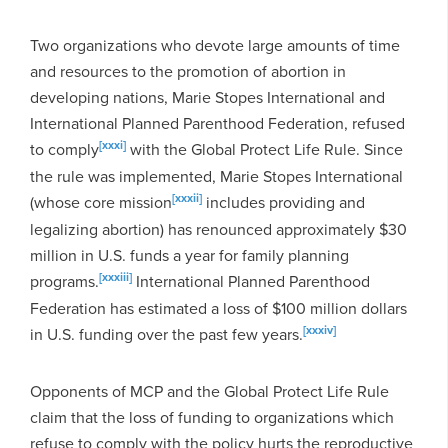
Two organizations who devote large amounts of time
and resources to the promotion of abortion in
developing nations, Marie Stopes International and
International Planned Parenthood Federation, refused
[xxxi]
to comply
with the Global Protect Life Rule. Since
the rule was implemented, Marie Stopes International
[xxxii]
(whose core mission
includes providing and
legalizing abortion) has renounced approximately $30
million in U.S. funds a year for family planning
[xxxiii]
programs.
International Planned Parenthood
Federation has estimated a loss of $100 million dollars
[xxxiv]
in U.S. funding over the past few years.
Opponents of MCP and the Global Protect Life Rule
claim that the loss of funding to organizations which
refuse to comply with the policy hurts the reproductive