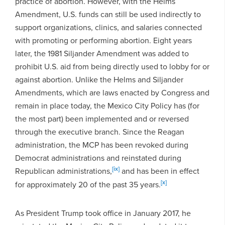
practice of abortion. However, with the Helms
Amendment, U.S. funds can still be used indirectly to
support organizations, clinics, and salaries connected
with promoting or performing abortion. Eight years
later, the 1981 Siljander Amendment was added to
prohibit U.S. aid from being directly used to lobby for or
against abortion. Unlike the Helms and Siljander
Amendments, which are laws enacted by Congress and
remain in place today, the Mexico City Policy has (for
the most part) been implemented and or reversed
through the executive branch. Since the Reagan
administration, the MCP has been revoked during
Democrat administrations and reinstated during
[ix]
Republican administrations,
and has been in effect
[x]
for approximately 20 of the past 35 years.
As President Trump took office in January 2017, he