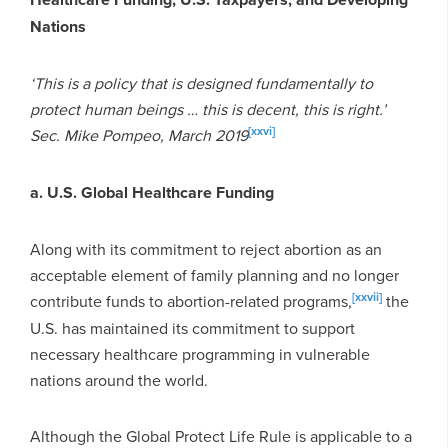
Nations
‘This is a policy that is designed fundamentally to
protect human beings … this is decent, this is right.’
[xxvi]
Sec. Mike Pompeo, March 2019
a. U.S. Global Healthcare Funding
Along with its commitment to reject abortion as an
acceptable element of family planning and no longer
[xxvii]
contribute funds to abortion-related programs,
the
U.S. has maintained its commitment to support
necessary healthcare programming in vulnerable
nations around the world.
Although the Global Protect Life Rule is applicable to a