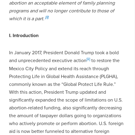
abortion an acceptable element of family planning
programs and will no longer contribute to those of
[i]
which it is a part.
I. Introduction
In January 2017, President Donald Trump took a bold
[ii]
and unprecedented executive action
to restore the
Mexico City Policy and extend its reach through
Protecting Life in Global Health Assistance (PLGHA),
commonly known as the “Global Protect Life Rule.”
With this action, President Trump updated and
significantly expanded the scope of limitations on U.S.
abortion-related funding, also significantly decreasing
the amount of taxpayer dollars going to organizations
who actively promote or perform abortion. U.S. foreign
aid is now better funneled to alternative foreign