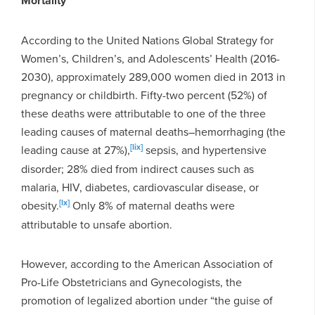
Mortality
According to the United Nations Global Strategy for
Women’s, Children’s, and Adolescents’ Health (2016-
2030), approximately 289,000 women died in 2013 in
pregnancy or childbirth. Fifty-two percent (52%) of
these deaths were attributable to one of the three
leading causes of maternal deaths–hemorrhaging (the
[lix]
leading cause at 27%),
sepsis, and hypertensive
disorder; 28% died from indirect causes such as
malaria, HIV, diabetes, cardiovascular disease, or
[lx]
obesity.
Only 8% of maternal deaths were
attributable to unsafe abortion.
However, according to the American Association of
Pro-Life Obstetricians and Gynecologists, the
promotion of legalized abortion under “the guise of