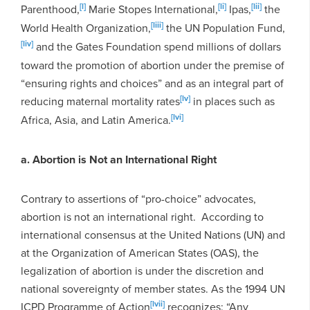
[l]
[li]
[lii]
Parenthood,
Marie Stopes International,
Ipas,
the
[liii]
World Health Organization,
the UN Population Fund,
[liv]
and the Gates Foundation spend millions of dollars
toward the promotion of abortion under the premise of
“ensuring rights and choices” and as an integral part of
[lv]
reducing maternal mortality rates
in places such as
[lvi]
Africa, Asia, and Latin America.
a. Abortion is Not an International Right
Contrary to assertions of “pro-choice” advocates,
abortion is not an international right. According to
international consensus at the United Nations (UN) and
at the Organization of American States (OAS), the
legalization of abortion is under the discretion and
national sovereignty of member states. As the 1994 UN
[lvii]
ICPD Programme of Action
recognizes: “Any