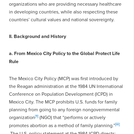
organizations who are providing necessary healthcare
in developing countries, while also respecting these
countries’ cultural values and national sovereignty.
II. Background and History
a. From Mexico City Policy to the Global Protect Life
Rule
The Mexico City Policy (MCP) was first introduced by
the Reagan administration at the 1984 UN International
Conference on Population Development (ICPD) in
Mexico City. The MCP prohibits U.S. funds for family
planning from going to any foreign nongovernmental
[1]
organization
(NGO) that “performs or actively
[iii]
promotes abortion as a method of family planning.”
The U.S. policy statement at the 1984 ICPD directs: