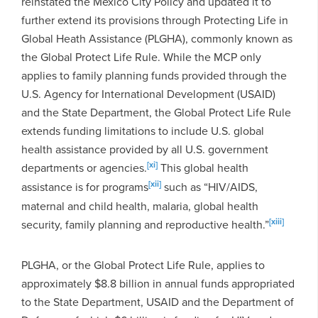
reinstated the Mexico City Policy and updated it to
further extend its provisions through Protecting Life in
Global Heath Assistance (PLGHA), commonly known as
the Global Protect Life Rule. While the MCP only
applies to family planning funds provided through the
U.S. Agency for International Development (USAID)
and the State Department, the Global Protect Life Rule
extends funding limitations to include U.S. global
health assistance provided by all U.S. government
[xi]
departments or agencies.
This global health
[xii]
assistance is for programs
such as “HIV/AIDS,
maternal and child health, malaria, global health
[xiii]
security, family planning and reproductive health.”
PLGHA, or the Global Protect Life Rule, applies to
approximately $8.8 billion in annual funds appropriated
to the State Department, USAID and the Department of