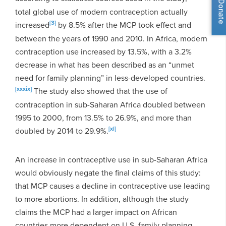
Donate
total global use of modern contraception actually
[3]
increased
by 8.5% after the MCP took effect and
between the years of 1990 and 2010. In Africa, modern
contraception use increased by 13.5%, with a 3.2%
decrease in what has been described as an “unmet
need for family planning” in less-developed countries.
[xxxix]
The study also showed that the use of
contraception in sub-Saharan Africa doubled between
1995 to 2000, from 13.5% to 26.9%, and more than
[xl]
doubled by 2014 to 29.9%.
An increase in contraceptive use in sub-Saharan Africa
would obviously negate the final claims of this study:
that MCP causes a decline in contraceptive use leading
to more abortions. In addition, although the study
claims the MCP had a larger impact on African
countries more dependent on U.S. family planning