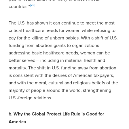
[xli]
countries.”
The U.S. has shown it can continue to meet the most
critical healthcare needs for women while refusing to
pay for the killing of unborn babies. With a shift of U.S.
funding from abortion giants to organizations
addressing basic healthcare needs, women can be
better served— including in maternal health and
mortality. The shift in U.S. funding away from abortion
is consistent with the desires of American taxpayers,
and with the moral, cultural and religious beliefs of the
majority of people around the world, strengthening
U.S.-foreign relations.
b. Why the Global Protect Life Rule is Good for
America