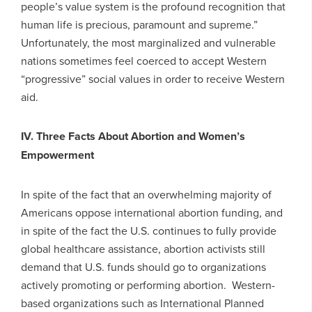
people’s value system is the profound recognition that
human life is precious, paramount and supreme.”
Unfortunately, the most marginalized and vulnerable
nations sometimes feel coerced to accept Western
“progressive” social values in order to receive Western
aid.
IV. Three Facts About Abortion and Women’s
Empowerment
In spite of the fact that an overwhelming majority of
Americans oppose international abortion funding, and
in spite of the fact the U.S. continues to fully provide
global healthcare assistance, abortion activists still
demand that U.S. funds should go to organizations
actively promoting or performing abortion. Western-
based organizations such as International Planned