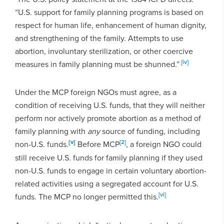
“U.S. support for family planning programs is based on
respect for human life, enhancement of human dignity,
and strengthening of the family. Attempts to use
abortion, involuntary sterilization, or other coercive
[iv]
measures in family planning must be shunned.”
Under the MCP foreign NGOs must agree, as a
condition of receiving U.S. funds, that they will neither
perform nor actively promote abortion as a method of
family planning with
any
source of funding, including
[v]
[2]
non-U.S. funds.
Before MCP
, a foreign NGO could
still receive U.S. funds for family planning if they used
non-U.S. funds to engage in certain voluntary abortion-
related activities using a segregated account for U.S.
[vi]
funds. The MCP no longer permitted this.