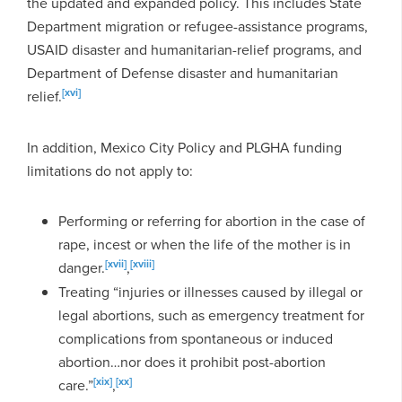
the updated and expanded policy. This includes State
Department migration or refugee-assistance programs,
USAID disaster and humanitarian-relief programs, and
Department of Defense disaster and humanitarian
[xvi]
relief.
In addition, Mexico City Policy and PLGHA funding
limitations do not apply to:
Performing or referring for abortion in the case of
rape, incest or when the life of the mother is in
[xvii]
[xviii]
danger.
,
Treating “injuries or illnesses caused by illegal or
legal abortions, such as emergency treatment for
complications from spontaneous or induced
abortion…nor does it prohibit post-abortion
[xix]
[xx]
care.”
,