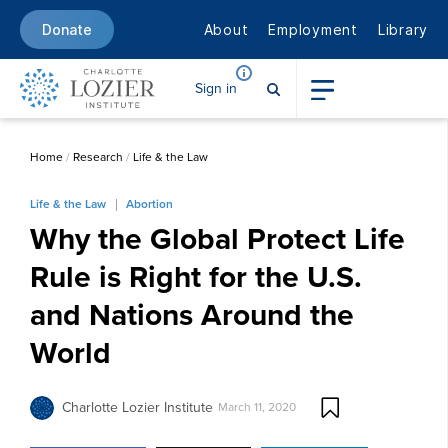
About
Employment
Library
Donate
Sign in
Home
/
Research
/
Life & the Law
Life & the Law
Abortion
Why the Global Protect Life
Rule is Right for the U.S.
and Nations Around the
World
Charlotte Lozier Institute
March 11, 2020