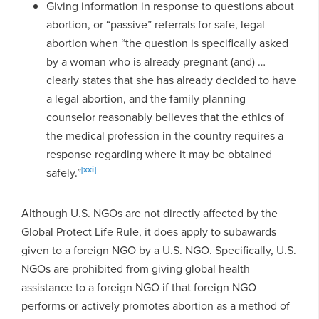
Giving information in response to questions about
abortion, or “passive” referrals for safe, legal
abortion when “the question is specifically asked
by a woman who is already pregnant (and) …
clearly states that she has already decided to have
a legal abortion, and the family planning
counselor reasonably believes that the ethics of
the medical profession in the country requires a
response regarding where it may be obtained
[xxi]
safely.”
Although U.S. NGOs are not directly affected by the
Global Protect Life Rule, it does apply to subawards
given to a foreign NGO by a U.S. NGO. Specifically, U.S.
NGOs are prohibited from giving global health
assistance to a foreign NGO if that foreign NGO
performs or actively promotes abortion as a method of