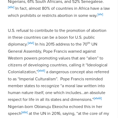
Nigerians, 61% South Africans, and 52% Senegalese.
[xliv]
In fact, almost 80% of countries in Africa have a law
[xlv]
which prohibits or restricts abortion in some way.
U.S. refusal to contribute to the promotion of abortion
in these countries can be a boon for U.S. public
[xlvi]
th
diplomacy.
In his 2015 address to the 70
UN
General Assembly, Pope Francis warned against
Western powers promoting values that are “alien” to
citizens of developing countries, calling it “Ideological
[xlvii]
Colonialization,”
a dangerous concept also referred
to as “Imperial Culturalism”. Pope Francis reminded
member states to recognize “a moral law written into
human nature itself, one which includes…an absolute
[xlviii]
respect for life in all its states and dimensions.”
Nigerian-born Obianuju Ekeocha echoed this in her
[xlix]
speech
at the UN in 2016, saying, “at the core of my