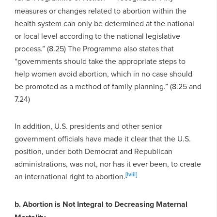
measures or changes related to abortion within the
health system can only be determined at the national
or local level according to the national legislative
process.” (8.25) The Programme also states that
“governments should take the appropriate steps to
help women avoid abortion, which in no case should
be promoted as a method of family planning.” (8.25 and
7.24)
In addition, U.S. presidents and other senior
government officials have made it clear that the U.S.
position, under both Democrat and Republican
administrations, was not, nor has it ever been, to create
[lviii]
an international right to abortion.
b. Abortion is Not Integral to Decreasing Maternal