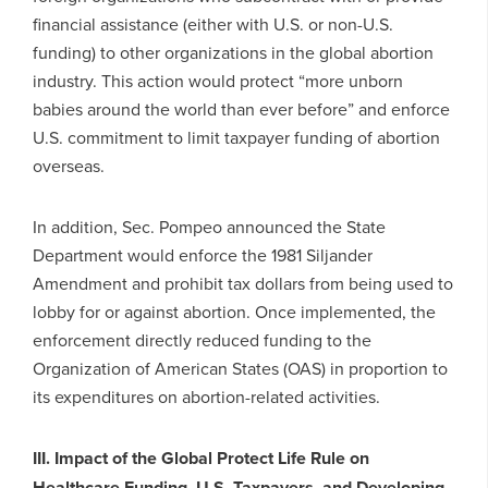
financial assistance (either with U.S. or non-U.S.
funding) to other organizations in the global abortion
industry. This action would protect “more unborn
babies around the world than ever before” and enforce
U.S. commitment to limit taxpayer funding of abortion
overseas.
In addition, Sec. Pompeo announced the State
Department would enforce the 1981 Siljander
Amendment and prohibit tax dollars from being used to
lobby for or against abortion. Once implemented, the
enforcement directly reduced funding to the
Organization of American States (OAS) in proportion to
its expenditures on abortion-related activities.
III. Impact of the Global Protect Life Rule on
Healthcare Funding, U.S. Taxpayers, and Developing