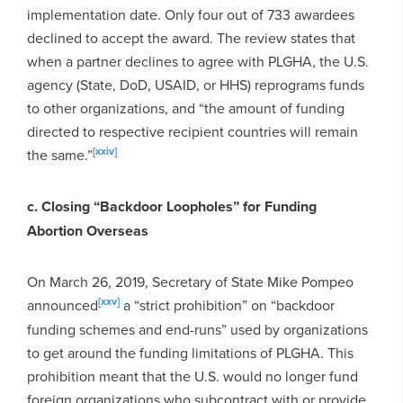
implementation date. Only four out of 733 awardees
declined to accept the award. The review states that
when a partner declines to agree with PLGHA, the U.S.
agency (State, DoD, USAID, or HHS) reprograms funds
to other organizations, and “the amount of funding
directed to respective recipient countries will remain
[xxiv]
the same.”
c. Closing “Backdoor Loopholes” for Funding
Abortion Overseas
On March 26, 2019, Secretary of State Mike Pompeo
[xxv]
announced
a “strict prohibition” on “backdoor
funding schemes and end-runs” used by organizations
to get around the funding limitations of PLGHA. This
prohibition meant that the U.S. would no longer fund
foreign organizations who subcontract with or provide