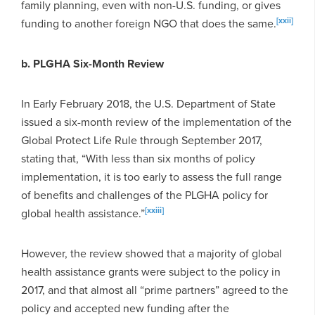
family planning, even with non-U.S. funding, or gives
[xxii]
funding to another foreign NGO that does the same.
b. PLGHA Six-Month Review
In Early February 2018, the U.S. Department of State
issued a six-month review of the implementation of the
Global Protect Life Rule through September 2017,
stating that, “With less than six months of policy
implementation, it is too early to assess the full range
of benefits and challenges of the PLGHA policy for
[xxiii]
global health assistance.”
However, the review showed that a majority of global
health assistance grants were subject to the policy in
2017, and that almost all “prime partners” agreed to the
policy and accepted new funding after the