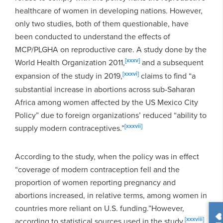
healthcare of women in developing nations. However,
only two studies, both of them questionable, have
been conducted to understand the effects of
MCP/PLGHA on reproductive care. A study done by the
[xxxv]
World Health Organization 2011,
and a subsequent
[xxxvi]
expansion of the study in 2019,
claims to find “a
substantial increase in abortions across sub-Saharan
Africa among women affected by the US Mexico City
Policy” due to foreign organizations’ reduced “ability to
[xxxvii]
supply modern contraceptives.”
According to the study, when the policy was in effect
“coverage of modern contraception fell and the
proportion of women reporting pregnancy and
abortions increased, in relative terms, among women in
countries more reliant on U.S. funding.”
However,
[xxxviii]
according to statistical sources used in the study,