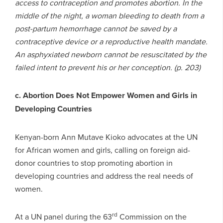
access to contraception and promotes abortion. In the
middle of the night, a woman bleeding to death from a
post-partum hemorrhage cannot be saved by a
contraceptive device or a reproductive health mandate.
An asphyxiated newborn cannot be resuscitated by the
failed intent to prevent his or her conception. (p. 203)
c. Abortion Does Not Empower Women and Girls in
Developing Countries
Kenyan-born Ann Mutave Kioko advocates at the UN
for African women and girls, calling on foreign aid-
donor countries to stop promoting abortion in
developing countries and address the real needs of
women.
rd
At a UN panel during the 63
Commission on the