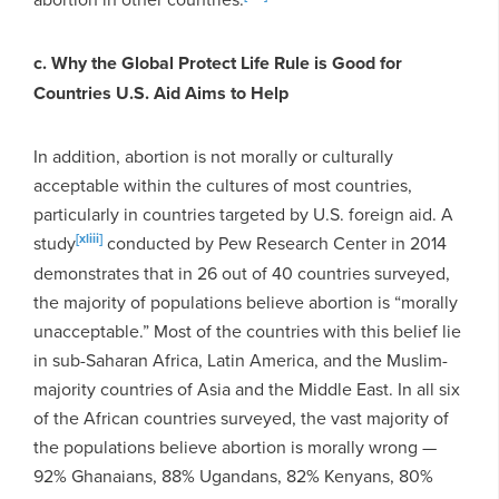
c. Why the Global Protect Life Rule is Good for
Countries U.S. Aid Aims to Help
In addition, abortion is not morally or culturally
acceptable within the cultures of most countries,
particularly in countries targeted by U.S. foreign aid. A
[xliii]
study
conducted by Pew Research Center in 2014
demonstrates that in 26 out of 40 countries surveyed,
the majority of populations believe abortion is “morally
unacceptable.” Most of the countries with this belief lie
in sub-Saharan Africa, Latin America, and the Muslim-
majority countries of Asia and the Middle East. In all six
of the African countries surveyed, the vast majority of
the populations believe abortion is morally wrong —
92% Ghanaians, 88% Ugandans, 82% Kenyans, 80%