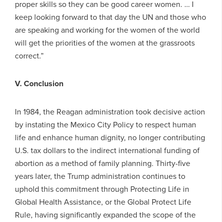
proper skills so they can be good career women. … I
keep looking forward to that day the UN and those who
are speaking and working for the women of the world
will get the priorities of the women at the grassroots
correct.”
V. Conclusion
In 1984, the Reagan administration took decisive action
by instating the Mexico City Policy to respect human
life and enhance human dignity, no longer contributing
U.S. tax dollars to the indirect international funding of
abortion as a method of family planning. Thirty-five
years later, the Trump administration continues to
uphold this commitment through Protecting Life in
Global Health Assistance, or the Global Protect Life
Rule, having significantly expanded the scope of the