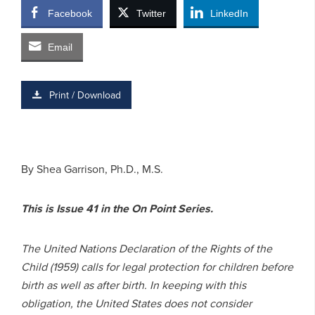
Facebook
Twitter
LinkedIn
Email
Print / Download
By Shea Garrison, Ph.D., M.S.
This is Issue 41 in the On Point Series.
The United Nations Declaration of the Rights of the
Child (1959) calls for legal protection for children before
birth as well as after birth. In keeping with this
obligation, the United States does not consider