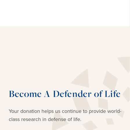
Become A Defender of Life
Your donation helps us continue to provide
world-
class research in defense of life.