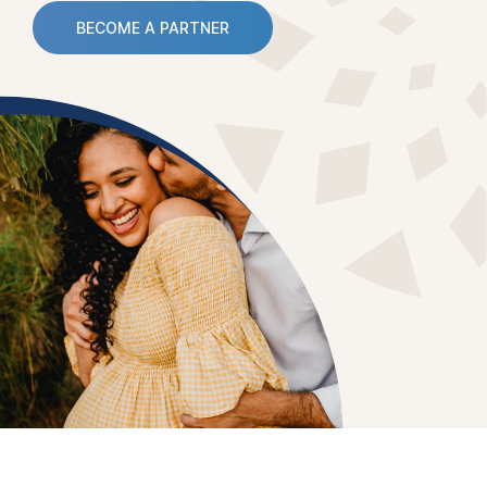
BECOME A PARTNER