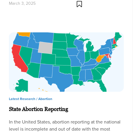
March 3, 2025
Latest Research /
Abortion
State Abortion Reporting
In the United States, abortion reporting at the national
level is incomplete and out of date with the most