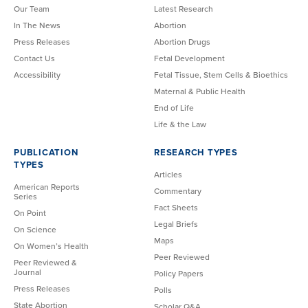
Our Team
Latest Research
In The News
Abortion
Press Releases
Abortion Drugs
Contact Us
Fetal Development
Accessibility
Fetal Tissue, Stem Cells & Bioethics
Maternal & Public Health
End of Life
Life & the Law
PUBLICATION
RESEARCH TYPES
TYPES
Articles
American Reports
Commentary
Series
Fact Sheets
On Point
Legal Briefs
On Science
Maps
On Women’s Health
Peer Reviewed
Peer Reviewed &
Journal
Policy Papers
Press Releases
Polls
State Abortion
Scholar Q&A