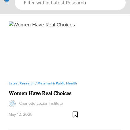
Latest Research /
Maternal & Public Health
Women Have Real Choices
Charlotte Lozier Institute
May 12, 2025