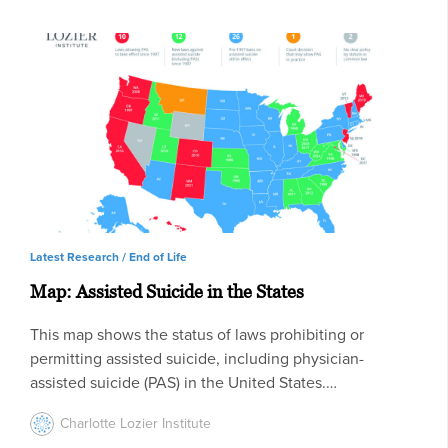
Latest Research /
End of Life
Map: Assisted Suicide in the States
This map shows the status of laws prohibiting or
permitting assisted suicide, including physician-
assisted suicide (PAS) in the United States.…
Charlotte Lozier Institute