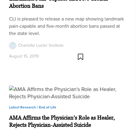
Abortion Bans
CLI is pleased to release a new map showing landmark
pain-capable and five-month abortion bans passed at
the state level.
Charlotte Lozier Institute
August 15, 2019
Latest Research /
End of Life
AMA Affirms the Physician’s Role as Healer,
Rejects Physician-Assisted Suicide