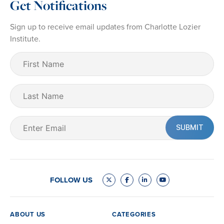
Get Notifications
Sign up to receive email updates from Charlotte Lozier
Institute.
First
Name
(Required)
Last
Name
Email
(Required)
FOLLOW US
ABOUT US
CATEGORIES