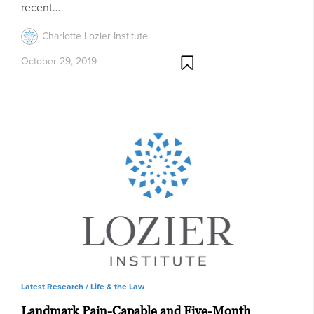
recent…
Charlotte Lozier Institute
October 29, 2019
Latest Research /
Life & the Law
Landmark Pain-Capable and Five-Month