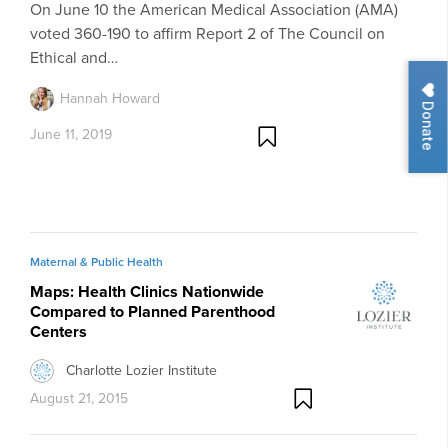
On June 10 the American Medical Association (AMA)
voted 360-190 to affirm Report 2 of The Council on
Ethical and…
Hannah Howard
Donate
June 11, 2019
Maternal & Public Health
Maps: Health Clinics Nationwide
Compared to Planned Parenthood
Centers
Charlotte Lozier Institute
August 21, 2015