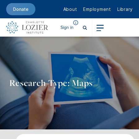
About
Employment
Library
Donate
Sign in
Research Type: Maps