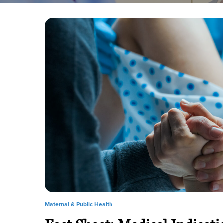
Maternal & Public Health