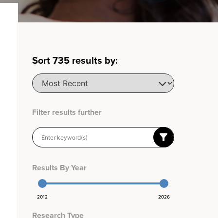
Sort
735
results by:
Filter results further
Results By Year
2012
2026
Research Type