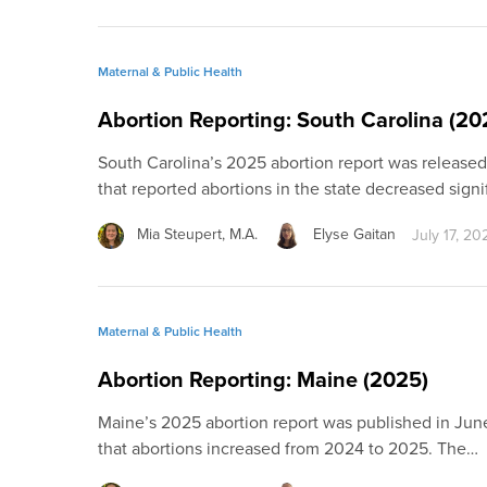
Maternal & Public Health
Abortion Reporting: South Carolina (20
South Carolina’s 2025 abortion report was release
that reported abortions in the state decreased signi
Mia Steupert, M.A.
Elyse Gaitan
July 17, 20
Maternal & Public Health
Abortion Reporting: Maine (2025)
Maine’s 2025 abortion report was published in Jun
that abortions increased from 2024 to 2025. The…