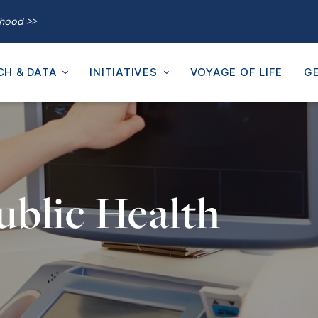
thood >>
CH & DATA
INITIATIVES
VOYAGE OF LIFE
GE
ublic Health