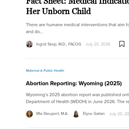
Fact Sheet: Medical Indicati
Her Unborn Child
There are humane medical interventions that aim fo
and do…
Ingrid Skop, M.D., FACOG
July 20, 2026
Maternal & Public Health
Abortion Reporting: Wyoming (2025)
Wyoming’s 2025 abortion report was published on
Department of Health (WDOH) in June 2026. The r
Mia Steupert, M.A.
Elyse Gaitan
July 20, 2