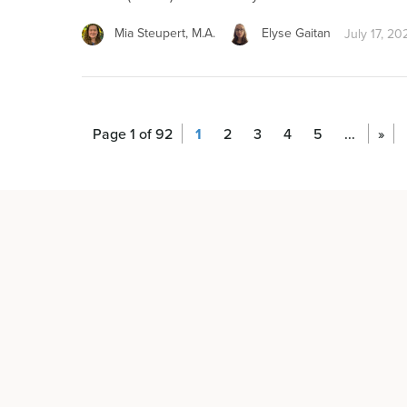
Mia Steupert, M.A.
Elyse Gaitan
July 17, 20
Page 1 of 92
1
2
3
4
5
...
»