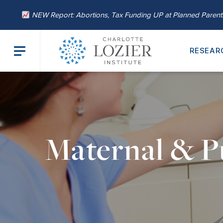
NEW Report: Abortions, Tax Funding UP at Planned Paren
RESEAR
Maternal & P