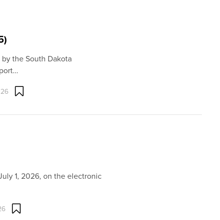
5)
 by the South Dakota
port…
026
uly 1, 2026, on the electronic
26