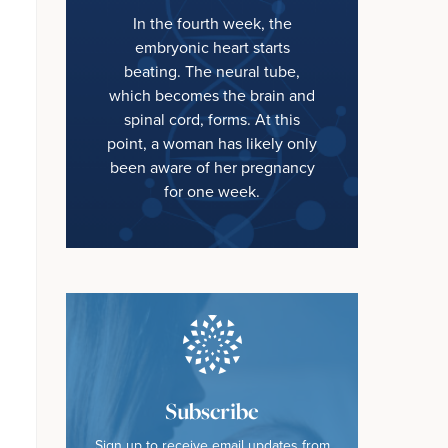
In the fourth week, the
embryonic heart starts
beating. The neural tube,
which becomes the brain and
spinal cord, forms. At this
point, a woman has likely only
been aware of her pregnancy
for one week.
Subscribe
Sign up to receive email updates from