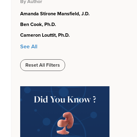
By Author
Amanda Stirone Mansfield, J.D.
Ben Cook, Ph.D.
Cameron Louttit, Ph.D.
See All
Reset All Filters
Did You Know ?