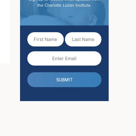
the Charlotte Lozier Institute.
First
Last
Name
Name
(Required)
Email
(Required)