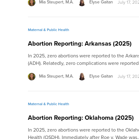
Mia Steupert, M.A.
Elyse Gaitan
July 17, 20
Maternal & Public Health
Abortion Reporting: Arkansas (2025)
In 2025, zero abortions were reported to the Arka
(ADH). Relatedly, zero complications were reported
Mia Steupert, M.A.
Elyse Gaitan
July 17, 20
Maternal & Public Health
Abortion Reporting: Oklahoma (2025)
In 2025, zero abortions were reported to the Okla
Health (OSDH). Immediately after Roe v. Wade was