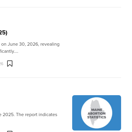
25)
d on June 30, 2026, revealing
ficantly.…
26
e 2025. The report indicates