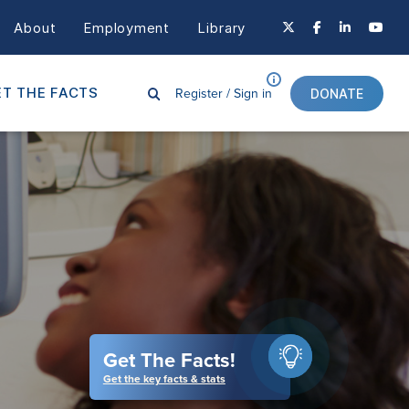
About
Employment
Library
Register /
Sign in
T THE FACTS
DONATE
Get The Facts!
Get the key facts & stats