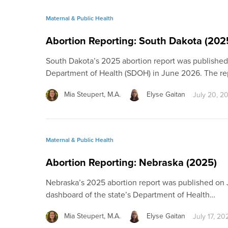
Maternal & Public Health
Abortion Reporting: South Dakota (202
South Dakota’s 2025 abortion report was published
Department of Health (SDOH) in June 2026. The re
Mia Steupert, M.A.
Elyse Gaitan
July 20, 2
Maternal & Public Health
Abortion Reporting: Nebraska (2025)
Nebraska’s 2025 abortion report was published on J
dashboard of the state’s Department of Health…
Mia Steupert, M.A.
Elyse Gaitan
July 17, 20