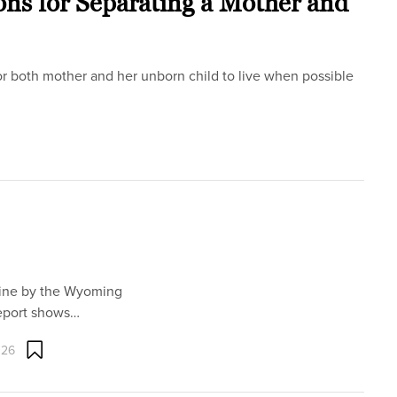
ons for Separating a Mother and
r both mother and her unborn child to live when possible
line by the Wyoming
eport shows…
026