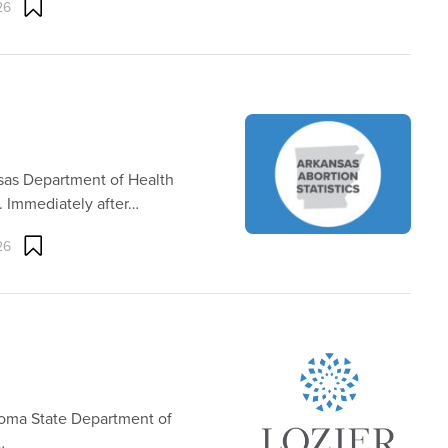
26
nsas Department of Health
. Immediately after…
26
homa State Department of
…