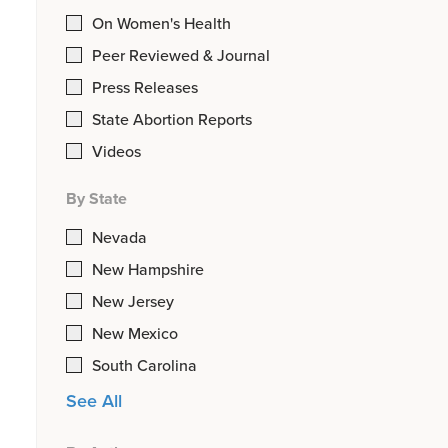
On Women's Health
Peer Reviewed & Journal
Press Releases
State Abortion Reports
Videos
By State
Nevada
New Hampshire
New Jersey
New Mexico
South Carolina
See All