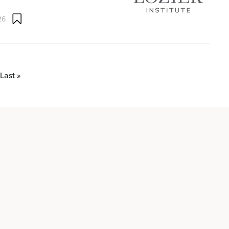
26
Last »