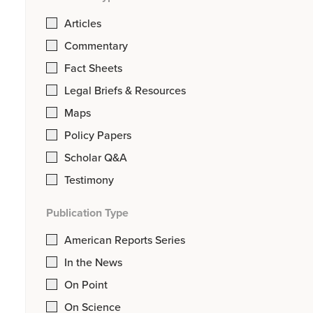
Articles
Commentary
Fact Sheets
Legal Briefs & Resources
Maps
Policy Papers
Scholar Q&A
Testimony
Publication Type
American Reports Series
In the News
On Point
On Science