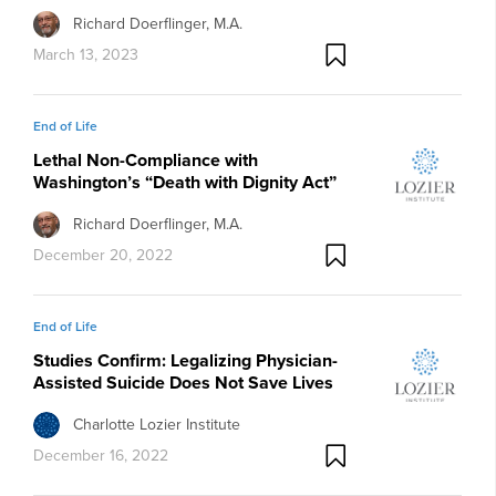
Richard Doerflinger, M.A.
March 13, 2023
End of Life
Lethal Non-Compliance with
Washington’s “Death with Dignity Act”
Richard Doerflinger, M.A.
December 20, 2022
End of Life
Studies Confirm: Legalizing Physician-
Assisted Suicide Does Not Save Lives
Charlotte Lozier Institute
December 16, 2022