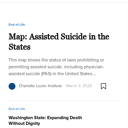
End of Life
Map: Assisted Suicide in the
States
This map shows the status of laws prohibiting or
permitting assisted suicide, including physician-
assisted suicide (PAS) in the United States.…
Charlotte Lozier Institute
March 3, 2025
End of Life
Washington State: Expanding Death
Without Dignity