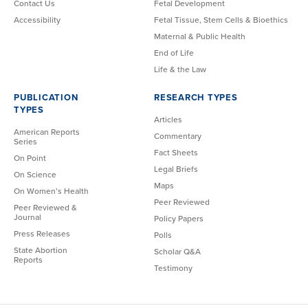
Contact Us
Fetal Development
Accessibility
Fetal Tissue, Stem Cells & Bioethics
Maternal & Public Health
End of Life
Life & the Law
PUBLICATION
RESEARCH TYPES
TYPES
Articles
American Reports
Commentary
Series
Fact Sheets
On Point
Legal Briefs
On Science
Maps
On Women’s Health
Peer Reviewed
Peer Reviewed &
Journal
Policy Papers
Press Releases
Polls
State Abortion
Scholar Q&A
Reports
Testimony