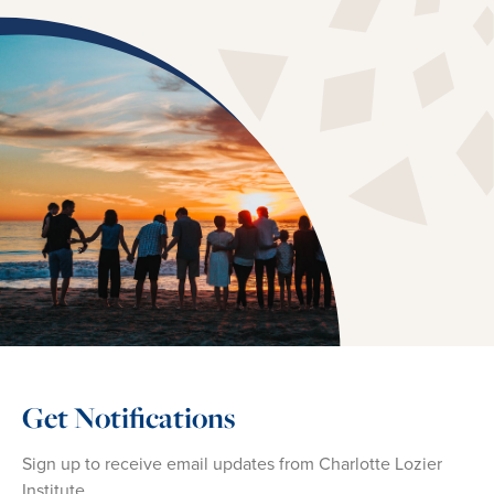
Get Notifications
Sign up to receive email updates from Charlotte Lozier
Institute.