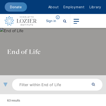
About
Employment
Library
Donate
Sign in
End of Life
63
results