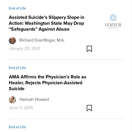
End of Life
Assisted Suicide’s Slippery Slope in
Action: Washington State May Drop
“Safeguards” Against Abuse
Richard Doerflinger, M.A.
January 25, 2021
End of Life
AMA Affirms the Physician’s Role as
Healer, Rejects Physician-Assisted
Suicide
Hannah Howard
June 11, 2019
End of Life