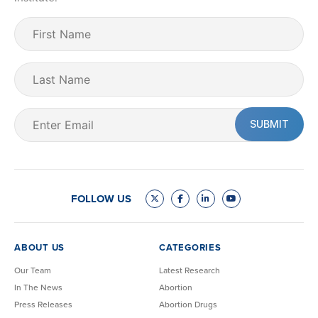
First
Name
(Required)
Last
Name
Email
(Required)
FOLLOW US
ABOUT US
CATEGORIES
Our Team
Latest Research
In The News
Abortion
Press Releases
Abortion Drugs