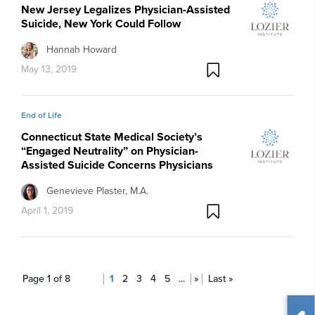
New Jersey Legalizes Physician-Assisted
Suicide, New York Could Follow
Hannah Howard
May 13, 2019
End of Life
Connecticut State Medical Society’s
“Engaged Neutrality” on Physician-
Assisted Suicide Concerns Physicians
Genevieve Plaster, M.A.
April 1, 2019
Page 1 of 8
1
2
3
4
5
...
»
Last »