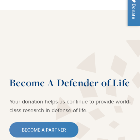
Donate
Become A Defender of Life
Your donation helps us continue to provide
world-
class research in defense of life.
BECOME A PARTNER