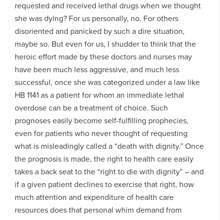
requested and received lethal drugs when we thought
she was dying? For us personally, no. For others
disoriented and panicked by such a dire situation,
maybe so. But even for us, I shudder to think that the
heroic effort made by these doctors and nurses may
have been much less aggressive, and much less
successful, once she was categorized under a law like
HB 1141 as a patient for whom an immediate lethal
overdose can be a treatment of choice. Such
prognoses easily become self-fulfilling prophecies,
even for patients who never thought of requesting
what is misleadingly called a “death with dignity.” Once
the prognosis is made, the right to health care easily
takes a back seat to the “right to die with dignity” – and
if a given patient declines to exercise that right, how
much attention and expenditure of health care
resources does that personal whim demand from