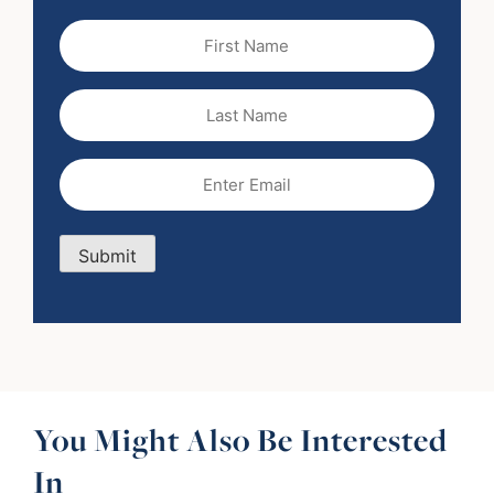
First
Name
(Required)
Last
Name
Email
(Required)
Submit
You Might Also Be Interested
In