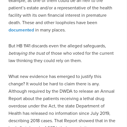
example, as one of them could be an heir to the
patient’s estate and/or a representative of the health
facility with its own financial interest in premature
death. These and other loopholes have been
documented
in many places.
But HB 1141 discards even the alleged safeguards,
betraying the trust
of those who voted for the current
law thinking they could rely on them.
What new evidence has emerged to justify this
change? It would be hard to claim there is any.
Although required by the DWDA to release an Annual
Report about the patients receiving a lethal drug
overdose under the Act, the state Department of
Health has released no information since July 2019,
describing 2018 cases. That Report showed that in the