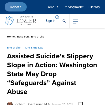
About
Employment
Library
Donate
Sign in
Home
/
Research
/
End of Life
End of Life
Life & the Law
Assisted Suicide’s Slippery
Slope in Action: Washington
State May Drop
“Safeguards” Against
Abuse
Richard Doerflinger, M.A.
January 25, 2021