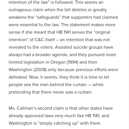
intention of the law” is followed. This seems an
outrageous claim when the bill deletes or greatly
weakens the “safeguards” that supporters had claimed
were essential to the law. The statement makes more
sense if she meant that HB 1141 serves the “original
intention” of C&C itself – an intention that was not
revealed to the voters. Assisted suicide groups have
always had a broader agenda, and they pursued more
limited legislation in Oregon (1994) and then
Washington (2008) only because previous efforts were
defeated. Now, it seems, they think it is time to let
people see the man behind the curtain — while
pretending that there never was a curtain.
Ms. Callinan’s second claim is that other states have
already approved laws very much like HB 1141, and
Washington is “simply catching up” with them.