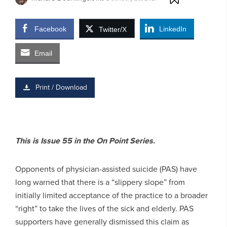
Facebook
LinkedIn
Twitter/X
Email
Print / Download
This is Issue 55 in the On Point Series.
Opponents of physician-assisted suicide (PAS) have
long warned that there is a “slippery slope” from
initially limited acceptance of the practice to a broader
“right” to take the lives of the sick and elderly. PAS
supporters have generally dismissed this claim as