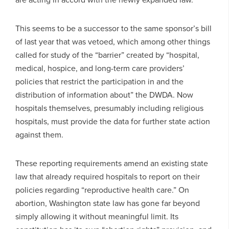
This seems to be a successor to the same sponsor’s bill
of last year that was vetoed, which among other things
called for study of the “barrier” created by “hospital,
medical, hospice, and long-term care providers’
policies that restrict the participation in and the
distribution of information about” the DWDA. Now
hospitals themselves, presumably including religious
hospitals, must provide the data for further state action
against them.
These reporting requirements amend an existing state
law that already required hospitals to report on their
policies regarding “reproductive health care.” On
abortion, Washington state law has gone far beyond
simply allowing it without meaningful limit. Its