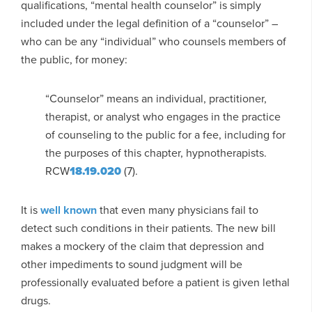
qualifications, “mental health counselor” is simply
included under the legal definition of a “counselor” –
who can be any “individual” who counsels members of
the public, for money:
“Counselor” means an individual, practitioner,
therapist, or analyst who engages in the practice
of counseling to the public for a fee, including for
the purposes of this chapter, hypnotherapists.
RCW
18.19.020
(7).
It is
well known
that even many physicians fail to
detect such conditions in their patients. The new bill
makes a mockery of the claim that depression and
other impediments to sound judgment will be
professionally evaluated before a patient is given lethal
drugs.