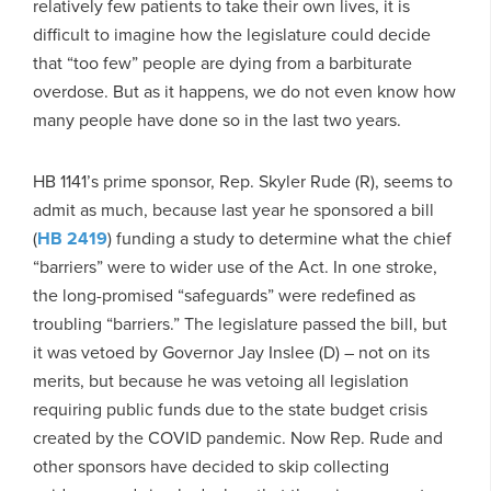
relatively few patients to take their own lives, it is
difficult to imagine how the legislature could decide
that “too few” people are dying from a barbiturate
overdose. But as it happens, we do not even know how
many people have done so in the last two years.
HB 1141’s prime sponsor, Rep. Skyler Rude (R), seems to
admit as much, because last year he sponsored a bill
(
HB 2419
) funding a study to determine what the chief
“barriers” were to wider use of the Act. In one stroke,
the long-promised “safeguards” were redefined as
troubling “barriers.” The legislature passed the bill, but
it was vetoed by Governor Jay Inslee (D) – not on its
merits, but because he was vetoing all legislation
requiring public funds due to the state budget crisis
created by the COVID pandemic. Now Rep. Rude and
other sponsors have decided to skip collecting