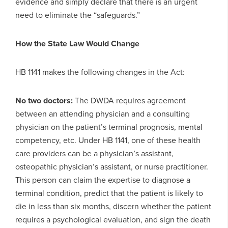
evidence and simply declare that there is an urgent
need to eliminate the “safeguards.”
How the State Law Would Change
HB 1141 makes the following changes in the Act:
No two doctors:
The DWDA requires agreement
between an attending physician and a consulting
physician on the patient’s terminal prognosis, mental
competency, etc. Under HB 1141, one of these health
care providers can be a physician’s assistant,
osteopathic physician’s assistant, or nurse practitioner.
This person can claim the expertise to diagnose a
terminal condition, predict that the patient is likely to
die in less than six months, discern whether the patient
requires a psychological evaluation, and sign the death