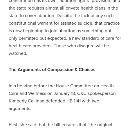
constitution has its own “abortion rights” provision, and
the state requires almost all private health plans in the
state to cover abortion. Despite the lack of any such
constitutional warrant for assisted suicide, that practice
is now beginning to join abortion as something not
only permitted but expected, a new standard of care for
health care providers. Those who disagree will be
watched.
The Arguments of Compassion & Choices
In a hearing before the House Committee on Health
Care and Wellness on January 18, C&C spokesperson
Kimberly Callinan defended HB 1141 with two
arguments.
First, she said that the bill ensures that “the original