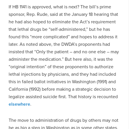
If HB 1141 is approved, what is next? The bill’s prime
sponsor, Rep. Rude, said at the January 18 hearing that
he had also hoped to eliminate the Act’s requirement
that lethal drugs be “self-administered,” but he has
found this “more complicated” and hopes to address it
later. As noted above, the DWDA’s proponents had
insisted that “Only the patient – and no one else – may
administer the medication.” But here also, it was the
“original intention” of these proponents to authorize
lethal injections by physicians, and they had included
this in failed ballot initiatives in Washington (1991) and
California (1992) before making a strategic decision to
legalize assisted suicide first. That history is recounted
elsewhere
.
The move to administration of drugs by others may not
be as big a step in Washington as in some other states.