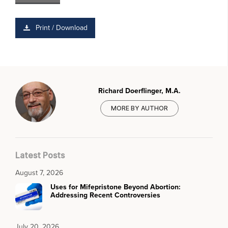
Print / Download
Richard Doerflinger, M.A.
MORE BY AUTHOR
Latest Posts
August 7, 2026
Uses for Mifepristone Beyond Abortion:
Addressing Recent Controversies
July 20, 2026