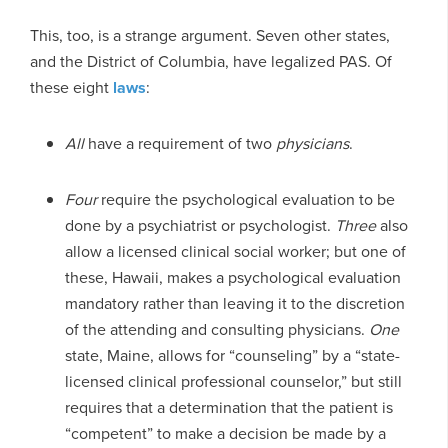
This, too, is a strange argument. Seven other states,
and the District of Columbia, have legalized PAS. Of
these eight
laws
:
All
have a requirement of two
physicians
.
Four
require the psychological evaluation to be
done by a psychiatrist or psychologist.
Three
also
allow a licensed clinical social worker; but one of
these, Hawaii, makes a psychological evaluation
mandatory rather than leaving it to the discretion
of the attending and consulting physicians.
One
state, Maine, allows for “counseling” by a “state-
licensed clinical professional counselor,” but still
requires that a determination that the patient is
“competent” to make a decision be made by a