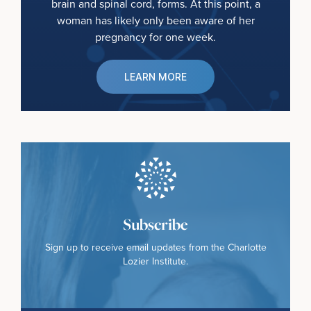
brain and spinal cord, forms. At this point, a
woman has likely only been aware of her
pregnancy for one week.
LEARN MORE
Subscribe
Sign up to receive email updates from the Charlotte
Lozier Institute.