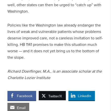
well, other states can then be urged to “catch up” with
Washington.
Policies like the Washington law already endanger the
lives of weak and vulnerable patients whose problems
deserve improved care, not a careless invitation to self-
killing. HB 1141 promises to make this situation much
worse — and it does not yet bring us to the bottom of
the slope.
Richard Doerflinger, M.A., is an associate scholar at the
Charlotte Lozier Institute
Facebook
LinkedIn
Twitter/X
Email