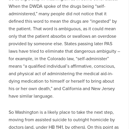
When the DWDA spoke of the drugs being “self-
administered,” many people did not notice that it
defined this word to mean the drugs are “ingested” by
the patient. That word is ambiguous, as it could mean
only that the patient absorbs or swallows an overdose
provided by someone else. States passing later PAS
laws have tried to eliminate that dangerous ambiguity –
for example, in the Colorado law, “self-administer”
means “a qualified individual’s affirmative, conscious,
and physical act of administering the medical aid-in-
dying medication to himself or herself to bring about
his or her own death,” and California and New Jersey
have similar language.
So Washington is a likely place to take the next step,
moving from assisted suicide to outright homicide by
doctors (and, under HB 1141, by others). On this point as