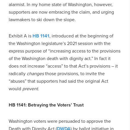
alarmist. In my home state of Washington, however,
supporters are now embracing the claim, and urging
lawmakers to ski down the slope.
Exhibit A is
HB 1141
, introduced at the beginning of
the Washington legislature’s 2021 session with the
express purpose of “increasing access to the provisions
of the Washington death with dignity act.” In fact it
does not increase “access” to that Act’s provisions – it
radically
changes
those provisions, to invite the
“abuses” that supporters had said the original Act
would
prevent
.
HB 1141: Betraying the Voters’ Trust
Washington voters were persuaded to approve the
Death with Dignity Act (
DWDA
) by ballot initiative in