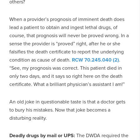
others?
When a provider’s prognosis of imminent death does
lead a patient to obtain and ingest lethal drugs, of
course, that prognosis will never be proved wrong. In a
sense the provider is “proved” right, after he or she
falsifies the death certificate to report the underlying
condition as cause of death.
RCW 70.245.040 (2)
.
“See, my prognosis was correct. This patient died in
only two days, and it says so right here on the death
certificate. What a brilliant physician’s assistant I am!”
An old joke in questionable taste is that a doctor gets
to bury his mistakes. Now that joke becomes a
disturbing reality.
Deadly drugs by mail or UPS:
The DWDA required the