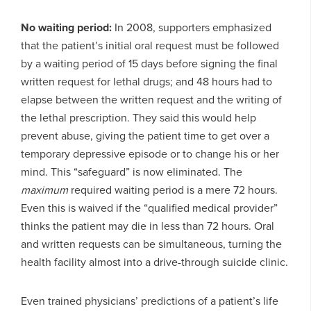
No waiting period:
In 2008, supporters emphasized
that the patient’s initial oral request must be followed
by a waiting period of 15 days before signing the final
written request for lethal drugs; and 48 hours had to
elapse between the written request and the writing of
the lethal prescription. They said this would help
prevent abuse, giving the patient time to get over a
temporary depressive episode or to change his or her
mind. This “safeguard” is now eliminated. The
maximum
required waiting period is a mere 72 hours.
Even this is waived if the “qualified medical provider”
thinks the patient may die in less than 72 hours. Oral
and written requests can be simultaneous, turning the
health facility almost into a drive-through suicide clinic.
Even trained physicians’ predictions of a patient’s life