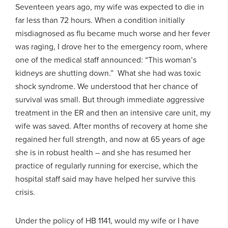
Seventeen years ago, my wife was expected to die in
far less than 72 hours. When a condition initially
misdiagnosed as flu became much worse and her fever
was raging, I drove her to the emergency room, where
one of the medical staff announced: “This woman’s
kidneys are shutting down.” What she had was toxic
shock syndrome. We understood that her chance of
survival was small. But through immediate aggressive
treatment in the ER and then an intensive care unit, my
wife was saved. After months of recovery at home she
regained her full strength, and now at 65 years of age
she is in robust health – and she has resumed her
practice of regularly running for exercise, which the
hospital staff said may have helped her survive this
crisis.
Under the policy of HB 1141, would my wife or I have