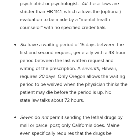
psychiatrist or psychologist.
All
these laws are
stricter than HB 1141, which allows the (optional)
evaluation to be made by a “mental health
counselor” with no specified credentials.
Six
have a waiting period of 15 days between the
first and second request, generally with a 48-hour
period between the last written request and
writing of the prescription. A
seventh
, Hawaii,
requires
20
days. Only Oregon allows the waiting
period to be waived when the physician thinks the
patient may die before the period is up. No
state law talks about 72 hours.
Seven
do
not
permit sending the lethal drugs by
mail or parcel post; only California does. Maine
even specifically requires that the drugs be