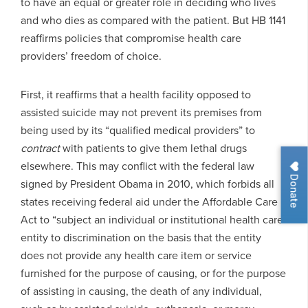
to have an equal or greater role in deciding who lives
and who dies as compared with the patient. But HB 1141
reaffirms policies that compromise health care
providers’ freedom of choice.
First, it reaffirms that a health facility opposed to
assisted suicide may not prevent its premises from
being used by its “qualified medical providers” to
contract
with patients to give them lethal drugs
elsewhere. This may conflict with the federal law
Donate
signed by President Obama in 2010, which forbids all
states receiving federal aid under the Affordable Care
Act to “subject an individual or institutional health care
entity to discrimination on the basis that the entity
does not provide any health care item or service
furnished for the purpose of causing, or for the purpose
of assisting in causing, the death of any individual,