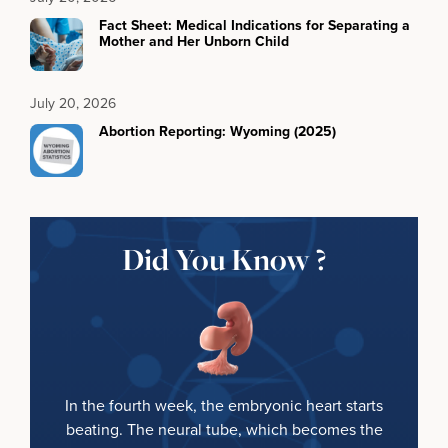
Fact Sheet: Medical Indications for Separating a
Mother and Her Unborn Child
July 20, 2026
Abortion Reporting: Wyoming (2025)
Did You Know ?
In the fourth week, the embryonic heart starts
beating. The neural tube, which becomes the