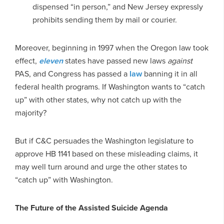
dispensed “in person,” and New Jersey expressly
prohibits sending them by mail or courier.
Moreover, beginning in 1997 when the Oregon law took
effect,
eleven
states have passed new laws
against
PAS, and Congress has passed a
law
banning it in all
federal health programs. If Washington wants to “catch
up” with other states, why not catch up with the
majority?
But if C&C persuades the Washington legislature to
approve HB 1141 based on these misleading claims, it
may well turn around and urge the other states to
“catch up” with Washington.
The Future of the Assisted Suicide Agenda