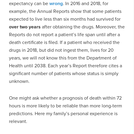
expectancy can be
wrong
. In 2016 and 2018, for
example, the Annual Reports show that some patients
expected to live less than six months had survived for
over two years
after obtaining the drugs. Moreover, the
Reports do not report a patient’s life span until after a
death certificate is filed. If a patient who received the
drugs in 2018, but did not ingest them, lives for 20
years, we will not know this from the Department of
Health until 2038. Each year’s Report therefore cites a
significant number of patients whose status is simply
unknown.
One might ask whether a prognosis of death within 72
hours is more likely to be reliable than more long-term
predictions. Here my family’s personal experience is
relevant.