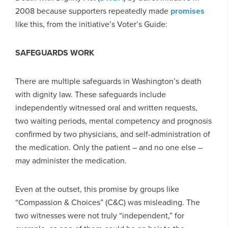
2008 because supporters repeatedly made
promises
like this, from the initiative’s Voter’s Guide:
SAFEGUARDS WORK
There are multiple safeguards in Washington’s death
with dignity law. These safeguards include
independently witnessed oral and written requests,
two waiting periods, mental competency and prognosis
confirmed by two physicians, and self-administration of
the medication. Only the patient – and no one else –
may administer the medication.
Even at the outset, this promise by groups like
“Compassion & Choices” (C&C) was misleading. The
two witnesses were not truly “independent,” for