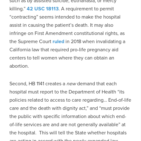
such as by assisted suicide, euthanasia, or mercy
killing.”
42 USC 18113
. A requirement to permit
“contracting” seems intended to make the hospital
assist in causing the patient’s death. It may also
infringe on First Amendment constitutional rights, as
the Supreme Court
ruled
in 2018 when invalidating a
California law that required pro-life pregnancy aid
centers to tell women where they can obtain an
abortion.
Second, HB 1141 creates a
new
demand that each
hospital must report to the Department of Health “its
policies related to access to care regarding… End-of-life
care and the death with dignity act,” and “must provide
the public with specific information about which end-
of-life services are and are not generally available” at
the hospital. This will tell the State whether hospitals
are acting in accord with the newly expanded law.