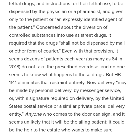
lethal drugs, and instructions for their lethal use, to be
dispensed by the physician or a pharmacist, and given
only to the patient or “an expressly identified agent of
the patient.” Concerned about the diversion of
controlled substances into use as street drugs, it
required that the drugs “shall not be dispensed by mail
or other form of courier.” Even with that provision, it
seems dozens of patients each year (as many as 64 in
2018) do not take the prescribed overdose, and no one
seems to know what happens to these drugs. But HB
1141 eliminates that restraint entirely. Now delivery “may
be made by personal delivery, by messenger service,
or, with a signature required on delivery, by the United
States postal service or a similar private parcel delivery
entity.”
Anyone
who comes to the door can sign, and it
seems unlikely that it will be the ailing patient; it could
be the heir to the estate who wants to make sure