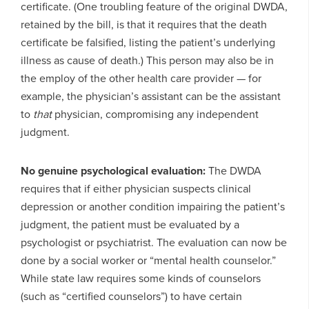
certificate. (One troubling feature of the original DWDA,
retained by the bill, is that it requires that the death
certificate be falsified, listing the patient’s underlying
illness as cause of death.) This person may also be in
the employ of the other health care provider — for
example, the physician’s assistant can be the assistant
to
that
physician, compromising any independent
judgment.
No genuine psychological evaluation:
The DWDA
requires that if either physician suspects clinical
depression or another condition impairing the patient’s
judgment, the patient must be evaluated by a
psychologist or psychiatrist. The evaluation can now be
done by a social worker or “mental health counselor.”
While state law requires some kinds of counselors
(such as “certified counselors”) to have certain