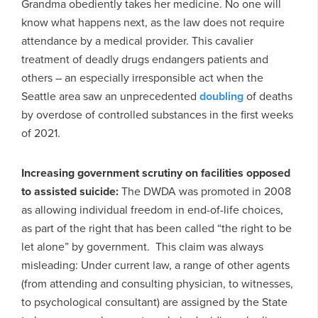
Grandma obediently takes her medicine. No one will
know what happens next, as the law does not require
attendance by a medical provider. This cavalier
treatment of deadly drugs endangers patients and
others – an especially irresponsible act when the
Seattle area saw an unprecedented
doubling
of deaths
by overdose of controlled substances in the first weeks
of 2021.
Increasing government scrutiny on facilities opposed
to assisted suicide:
The DWDA was promoted in 2008
as allowing individual freedom in end-of-life choices,
as part of the right that has been called “the right to be
let alone” by government. This claim was always
misleading: Under current law, a range of other agents
(from attending and consulting physician, to witnesses,
to psychological consultant) are assigned by the State