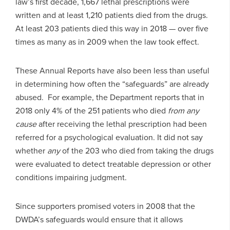
law’s first decade, 1,667 lethal prescriptions were
written and at least 1,210 patients died from the drugs.
At least 203 patients died this way in 2018 — over five
times as many as in 2009 when the law took effect.
These Annual Reports have also been less than useful
in determining how often the “safeguards” are already
abused. For example, the Department reports that in
2018 only 4% of the 251 patients who died
from any
cause
after receiving the lethal prescription had been
referred for a psychological evaluation. It did not say
whether
any
of the 203 who died from taking the drugs
were evaluated to detect treatable depression or other
conditions impairing judgment.
Since supporters promised voters in 2008 that the
DWDA’s safeguards would ensure that it allows