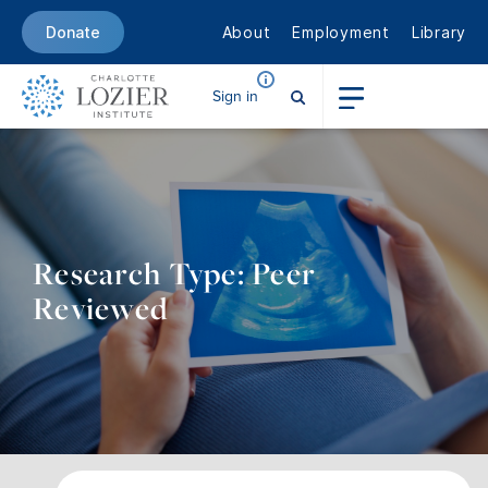
About
Employment
Library
Donate
Sign in
Research Type: Peer
Reviewed