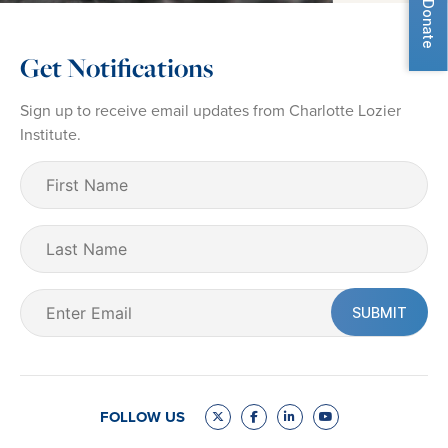
Donate
Get Notifications
Sign up to receive email updates from Charlotte Lozier
Institute.
First
Name
(Required)
Last
Name
Email
(Required)
FOLLOW US