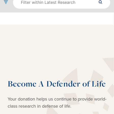
Become A Defender of Life
Your donation helps us continue to provide
world-
class research in defense of life.