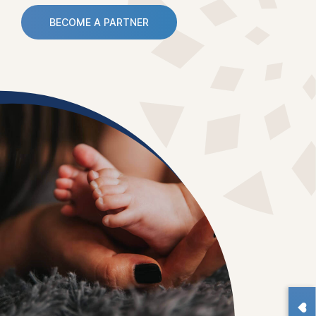
BECOME A PARTNER