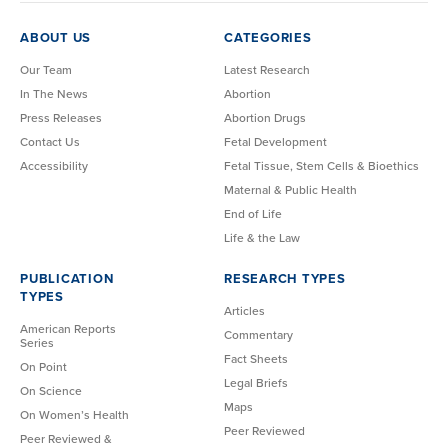
ABOUT US
CATEGORIES
Our Team
Latest Research
In The News
Abortion
Press Releases
Abortion Drugs
Contact Us
Fetal Development
Accessibility
Fetal Tissue, Stem Cells & Bioethics
Maternal & Public Health
End of Life
Life & the Law
PUBLICATION
RESEARCH TYPES
TYPES
Articles
American Reports
Commentary
Series
Fact Sheets
On Point
Legal Briefs
On Science
Maps
On Women’s Health
Peer Reviewed
Peer Reviewed &