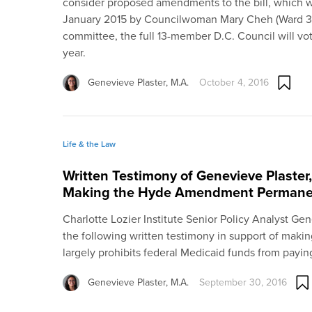
consider proposed amendments to the bill, which wa
January 2015 by Councilwoman Mary Cheh (Ward 3). I
committee, the full 13-member D.C. Council will vote
year.
Genevieve Plaster, M.A.
October 4, 2016
Life & the Law
Written Testimony of Genevieve Plaster,
Making the Hyde Amendment Permane
Charlotte Lozier Institute Senior Policy Analyst Ge
the following written testimony in support of ma
largely prohibits federal Medicaid funds from payin
Genevieve Plaster, M.A.
September 30, 2016