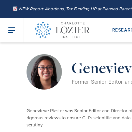
NEW Report: Abortions, Tax Funding UP at Planned Paren
RESEAR
Home
/
About
/
Our Leadership
/ Genevieve Plaster, M.A.
Genevieve
Former Senior Editor and
Genevieve Plaster was Senior Editor and Director of 
rigorous reviews to ensure CLI’s scientific and data 
scrutiny.