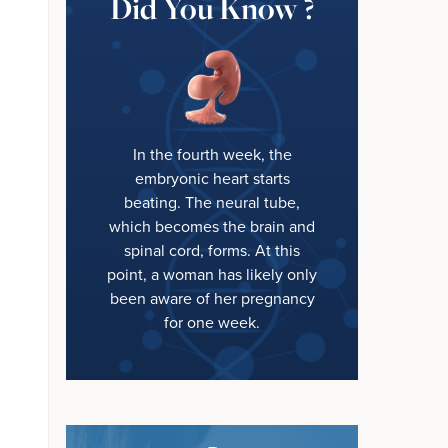
Did You Know ?
In the fourth week, the
embryonic heart starts
beating. The neural tube,
which becomes the brain and
spinal cord, forms. At this
point, a woman has likely only
been aware of her pregnancy
for one week.