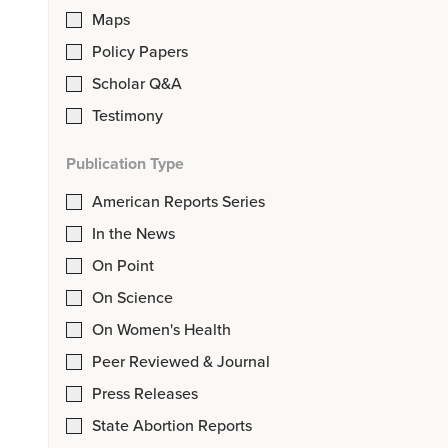
Maps
Policy Papers
Scholar Q&A
Testimony
Publication Type
American Reports Series
In the News
On Point
On Science
On Women's Health
Peer Reviewed & Journal
Press Releases
State Abortion Reports