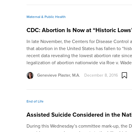
Maternal & Public Health
CDC: Abortion Is Now at “Historic Lows
In late November, the Centers for Disease Control
that abortion in the United States has fallen to “his
recent data revealing the lowest abortion rate since
legalization of abortion nationwide via Roe v. Wade
Genevieve Plaster, M.A.
December 8, 2016
End of Life
Assisted Suicide Considered in the Nati
During this Wednesday’s committee mark-up, the Di