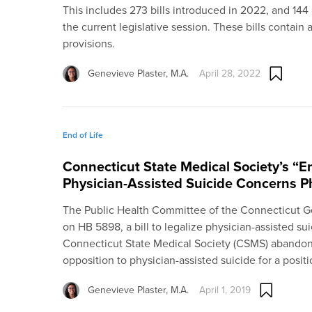
This includes 273 bills introduced in 2022, and 144 
the current legislative session. These bills contain 
provisions.
Genevieve Plaster, M.A.
April 28, 2022
End of Life
Connecticut State Medical Society’s “E
Physician-Assisted Suicide Concerns P
The Public Health Committee of the Connecticut 
on HB 5898, a bill to legalize physician-assisted sui
Connecticut State Medical Society (CSMS) abandone
opposition to physician-assisted suicide for a posit
Genevieve Plaster, M.A.
April 1, 2019