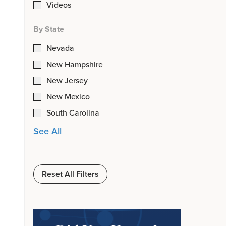
Videos
By State
Nevada
New Hampshire
New Jersey
New Mexico
South Carolina
See All
Reset All Filters