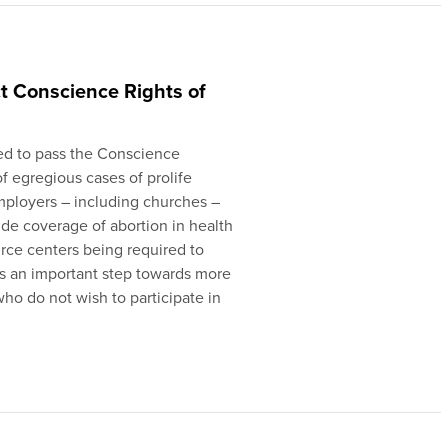
ct Conscience Rights of
ed to pass the Conscience
of egregious cases of prolife
employers – including churches –
de coverage of abortion in health
urce centers being required to
 is an important step towards more
who do not wish to participate in