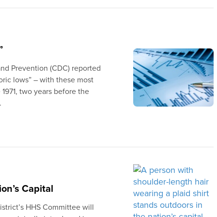
”
 and Prevention (CDC) reported
toric lows” – with these most
 1971, two years before the
.
on’s Capital
strict’s HHS Committee will