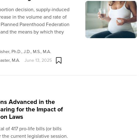
abortion decision, supply-induced
crease in the volume and rate of
s Planned Parenthood Federation
 and the means by which they
sher, Ph.D., J.D., M.S., M.A.
aster, M.A.
June 13, 2025
ions Advanced in the
aring for the Impact of
ion Laws
of 417 pro-life bills (or bills
r the current legislative session.