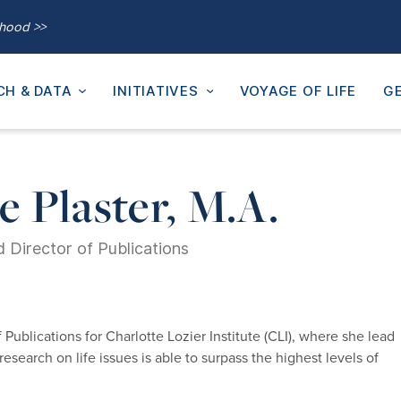
thood >>
CH & DATA
INITIATIVES
VOYAGE OF LIFE
GE
 Plaster, M.A.
 Director of Publications
Publications for Charlotte Lozier Institute (CLI), where she lead
research on life issues is able to surpass the highest levels of