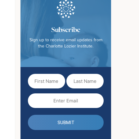
Subscribe
Sign up to receive email updates from
the Charlotte Lozier Institute.
First
Last
Name
Name
(Required)
Email
(Required)