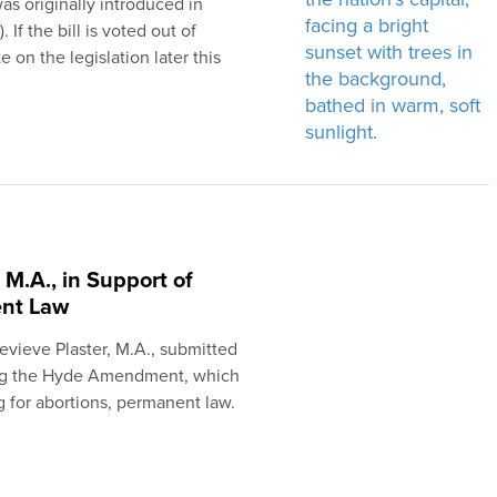
s originally introduced in
f the bill is voted out of
 on the legislation later this
 M.A., in Support of
nt Law
nevieve Plaster, M.A., submitted
king the Hyde Amendment, which
g for abortions, permanent law.