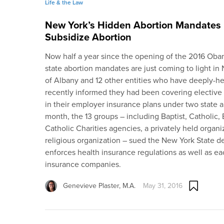
Life & the Law
New York’s Hidden Abortion Mandates 
Subsidize Abortion
Now half a year since the opening of the 2016 Ob
state abortion mandates are just coming to light i
of Albany and 12 other entities who have deeply-he
recently informed they had been covering elective
in their employer insurance plans under two state a
month, the 13 groups – including Baptist, Catholic,
Catholic Charities agencies, a privately held organ
religious organization – sued the New York State d
enforces health insurance regulations as well as eac
insurance companies.
Genevieve Plaster, M.A.
May 31, 2016