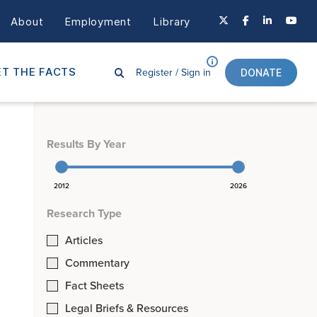
About
Employment
Library
Register /
Sign in
T THE FACTS
DONATE
Results By Year
2012
2026
Research Type
Articles
Commentary
Fact Sheets
Legal Briefs & Resources