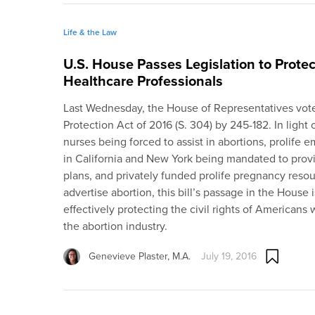
Life & the Law
U.S. House Passes Legislation to Prote
Healthcare Professionals
Last Wednesday, the House of Representatives vot
Protection Act of 2016 (S. 304) by 245-182. In light 
nurses being forced to assist in abortions, prolife 
in California and New York being mandated to provi
plans, and privately funded prolife pregnancy reso
advertise abortion, this bill’s passage in the House
effectively protecting the civil rights of Americans 
the abortion industry.
Genevieve Plaster, M.A.
July 19, 2016