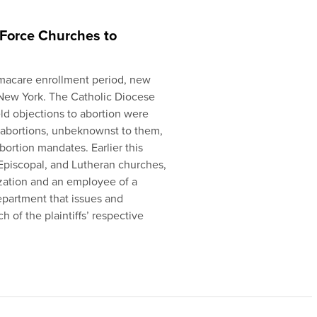
Force Churches to
amacare enrollment period, new
n New York. The Catholic Diocese
ld objections to abortion were
 abortions, unbeknownst to them,
bortion mandates. Earlier this
 Episcopal, and Lutheran churches,
ization and an employee of a
epartment that issues and
h of the plaintiffs’ respective