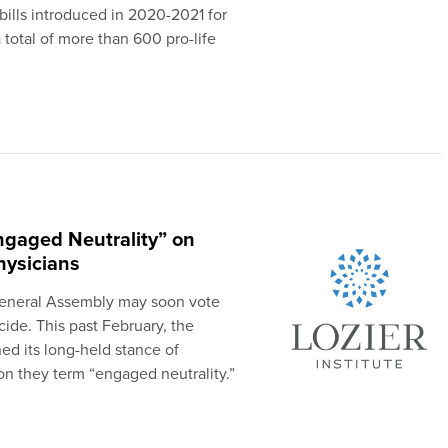
bills introduced in 2020-2021 for
a total of more than 600 pro-life
ngaged Neutrality” on
hysicians
General Assembly may soon vote
cide. This past February, the
d its long-held stance of
ion they term “engaged neutrality.”