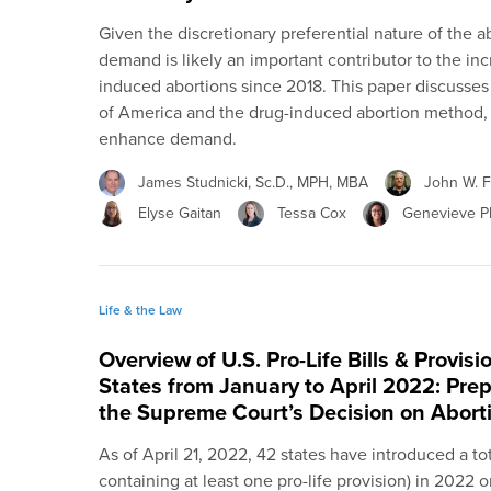
Given the discretionary preferential nature of the 
demand is likely an important contributor to the in
induced abortions since 2018. This paper discusse
of America and the drug-induced abortion method,
enhance demand.
James Studnicki, Sc.D., MPH, MBA
John W. Fi
Elyse Gaitan
Tessa Cox
Genevieve Pl
Life & the Law
Overview of U.S. Pro-Life Bills & Provis
States from January to April 2022: Prep
the Supreme Court’s Decision on Abort
As of April 21, 2022, 42 states have introduced a total 
containing at least one pro-life provision) in 2022 o