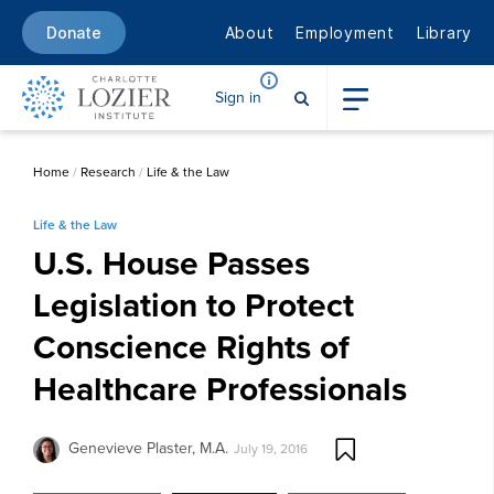
About
Employment
Library
Donate
Sign in
Home
/
Research
/
Life & the Law
Life & the Law
U.S. House Passes
Legislation to Protect
Conscience Rights of
Healthcare Professionals
Genevieve Plaster, M.A.
July 19, 2016