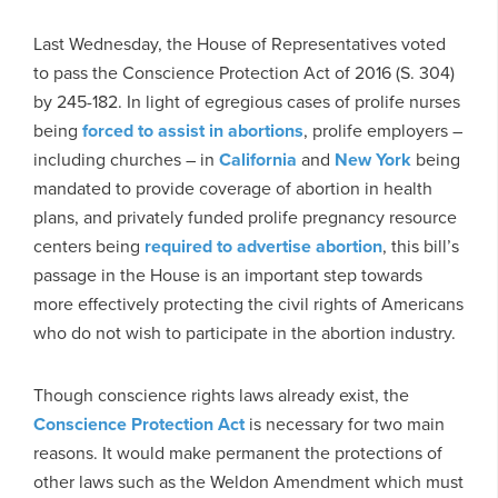
Last Wednesday, the House of Representatives voted
to pass the Conscience Protection Act of 2016 (S. 304)
by 245-182. In light of egregious cases of prolife nurses
being
forced to assist in abortions
, prolife employers –
including churches – in
California
and
New York
being
mandated to provide coverage of abortion in health
plans, and privately funded prolife pregnancy resource
centers being
required to advertise abortion
, this bill’s
passage in the House is an important step towards
more effectively protecting the civil rights of Americans
who do not wish to participate in the abortion industry.
Though conscience rights laws already exist, the
Conscience Protection Act
is necessary for two main
reasons. It would make permanent the protections of
other laws such as the Weldon Amendment which must