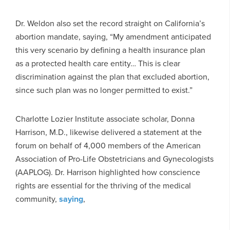
Dr. Weldon also set the record straight on California’s
abortion mandate, saying, “My amendment anticipated
this very scenario by defining a health insurance plan
as a protected health care entity… This is clear
discrimination against the plan that excluded abortion,
since such plan was no longer permitted to exist.”
Charlotte Lozier Institute associate scholar, Donna
Harrison, M.D., likewise delivered a statement at the
forum on behalf of 4,000 members of the American
Association of Pro-Life Obstetricians and Gynecologists
(AAPLOG). Dr. Harrison highlighted how conscience
rights are essential for the thriving of the medical
community,
saying
,