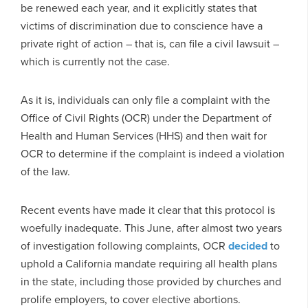
be renewed each year, and it explicitly states that
victims of discrimination due to conscience have a
private right of action – that is, can file a civil lawsuit –
which is currently not the case.
As it is, individuals can only file a complaint with the
Office of Civil Rights (OCR) under the Department of
Health and Human Services (HHS) and then wait for
OCR to determine if the complaint is indeed a violation
of the law.
Recent events have made it clear that this protocol is
woefully inadequate. This June, after almost two years
of investigation following complaints, OCR
decided
to
uphold a California mandate requiring all health plans
in the state, including those provided by churches and
prolife employers, to cover elective abortions.