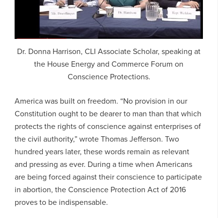
Dr. Donna Harrison, CLI Associate Scholar, speaking at
the House Energy and Commerce Forum on
Conscience Protections.
America was built on freedom. “No provision in our
Constitution ought to be dearer to man than that which
protects the rights of conscience against enterprises of
the civil authority,” wrote Thomas Jefferson. Two
hundred years later, these words remain as relevant
and pressing as ever. During a time when Americans
are being forced against their conscience to participate
in abortion, the Conscience Protection Act of 2016
proves to be indispensable.