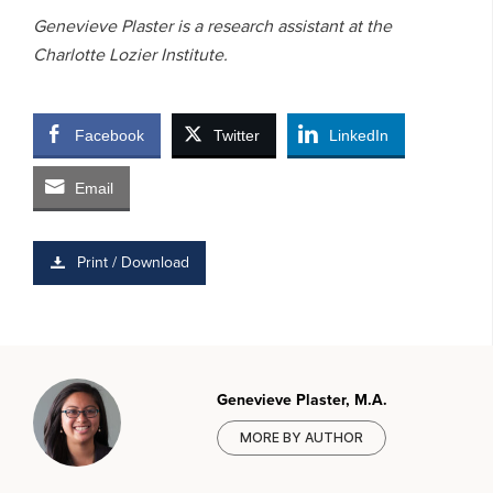
Genevieve Plaster is a research assistant at the
Charlotte Lozier Institute.
Facebook
Twitter
LinkedIn
Email
Print / Download
Genevieve Plaster, M.A.
MORE BY AUTHOR