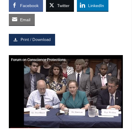
Facebook
Twitter
LinkedIn
Email
Print / Download