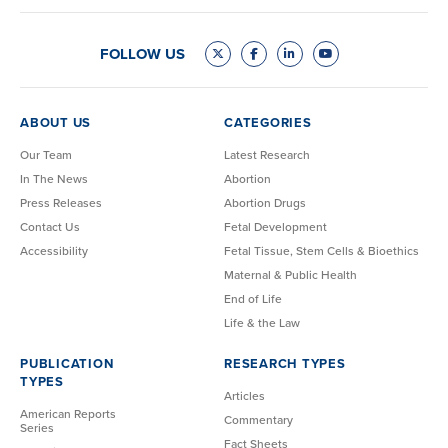
FOLLOW US
ABOUT US
CATEGORIES
Our Team
Latest Research
In The News
Abortion
Press Releases
Abortion Drugs
Contact Us
Fetal Development
Accessibility
Fetal Tissue, Stem Cells & Bioethics
Maternal & Public Health
End of Life
Life & the Law
PUBLICATION
RESEARCH TYPES
TYPES
Articles
American Reports
Commentary
Series
Fact Sheets