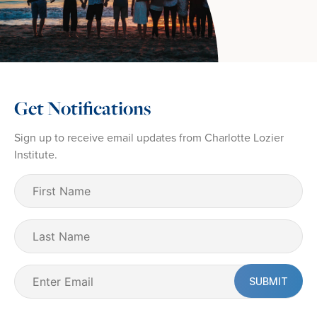
Get Notifications
Sign up to receive email updates from Charlotte Lozier
Institute.
First
Name
(Required)
Last
Name
Email
(Required)