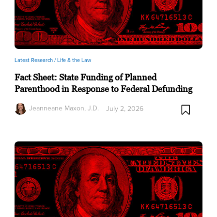
Latest Research /
Life & the Law
Fact Sheet: State Funding of Planned
Parenthood in Response to Federal Defunding
Jeanneane Maxon, J.D.
July 2, 2026