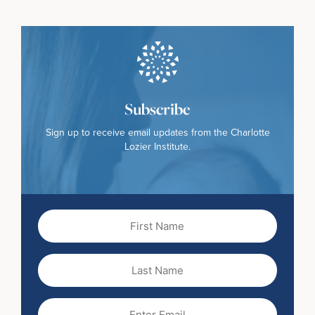
Subscribe
Sign up to receive email updates from the Charlotte
Lozier Institute.
First
Name
(Required)
Last
Name
Email