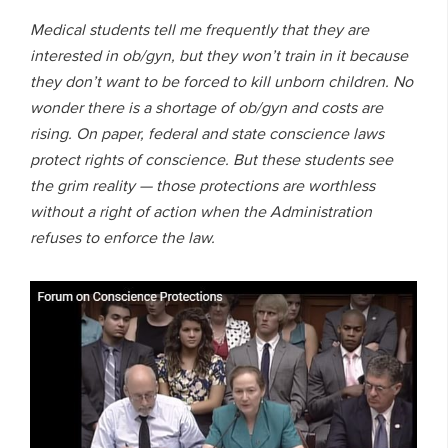
Medical students tell me frequently that they are
interested in ob/gyn, but they won’t train in it because
they don’t want to be forced to kill unborn children. No
wonder there is a shortage of ob/gyn and costs are
rising. On paper, federal and state conscience laws
protect rights of conscience. But these students see
the grim reality — those protections are worthless
without a right of action when the Administration
refuses to enforce the law.