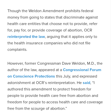
Though the Weldon Amendment prohibits federal
money from going to states that discriminate against
health care entities that choose not to provide, refer
for, pay for, or provide coverage of abortion, OCR
reinterpreted the law
, arguing that it applies only to
the health insurance companies who did not file
complaints.
However, former Congressman Dave Weldon, M.D., the
author of the law, appeared at a
Congressional Forum
on Conscience Protections
this July, and expressed
astonishment at OCR’s reinterpretation. He
said
, “I
authored this amendment to protect freedom for
people to provide health care free from abortion and
freedom for people to access health care and coverage
free from the scourge of abortion.”