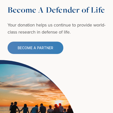
Become A Defender of Life
Your donation helps us continue to provide
world-
class research in defense of life.
BECOME A PARTNER