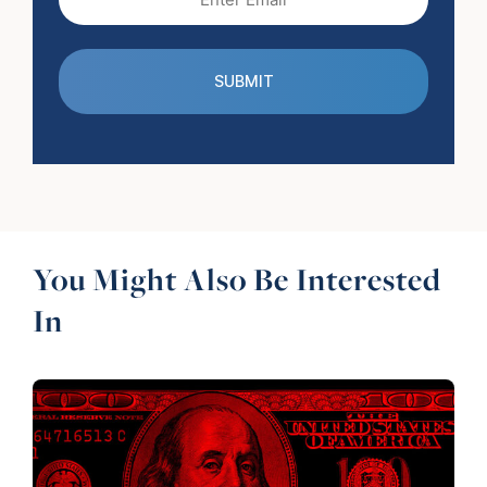
(Required)
You Might Also Be Interested
In