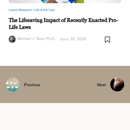
Latest Research /
Life & the Law
The Lifesaving Impact of Recently Enacted Pro-
Life Laws
Michael J. New, Ph.D.
June 24, 2026
Previous
Next