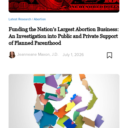
Latest Research /
Abortion
Funding the Nation’s Largest Abortion Business:
An Investigation into Public and Private Support
of Planned Parenthood
Jeanneane Maxon, J.D.
July 1, 2026