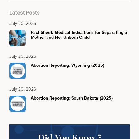
Latest Posts
July 20, 2026
Fact Sheet: Medical Indications for Separating a
Mother and Her Unborn Child
July 20, 2026
Abortion Reporting: Wyoming (2025)
July 20, 2026
Abortion Reporting: South Dakota (2025)
Did You Know ?