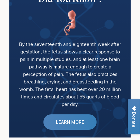
By the seventeenth and eighteenth week after
gestation, the fetus shows a clear response to
pain in multiple studies, and at least one brain
pathway is mature enough to create a
perception of pain. The fetus also practices
breathing, crying, and breastfeeding in the
womb. The fetal heart has beat over 20 million
times and circulates about 55 quarts of blood
per day.
Donate
LEARN MORE