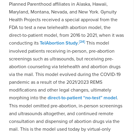
Planned Parenthood affiliates in Alaska, Hawaii,
Maryland, Montana, Nevada, and New York. Gynuity
Health Projects received a special approval from the
FDA to test a new telehealth abortion model, the
direct-to-patient model, from 2016 to 2021, when it was
[24]
conducting its
TelAbortion Study
.
This model
involved patients receiving in-person, pre-abortion
screenings such as ultrasounds, but receiving pre-
abortion counseling via telehealth and abortion drugs
via the mail. This model evolved during the COVID-19
pandemic as a result of the 2021/2023 REMS
modifications and other legal changes, ultimately
morphing into the
direct-to-patient “no-test” model
.
This model omitted pre-abortion, in-person screenings
and ultrasounds altogether, and continued remote
consultation and dispensing of abortion drugs via the
mail. This is the model used today by virtual-only