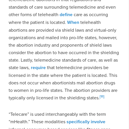
standards of care surrounding telemedicine and even
other forms of telehealth
define
care as occurring
where the patient is located.
When
telehealth
abortions are provided via shield laws and virtual-only
organizations and mailed into pro-life states, however,
the abortion industry and proponents of shield laws
consider the abortion to have occurred in the shielding
state. Lastly, telemedicine standards of care, as well as
state laws,
require
that telemedicine providers be
licensed in the state where the patient is located. This
does not occur when abortionists mail abortion drugs
to women in pro-life states. The abortion providers are
[11]
typically only licensed in the shielding states.
“Telecare” is used interchangeably with the term
“mHealth.” These modalities
specifically involve