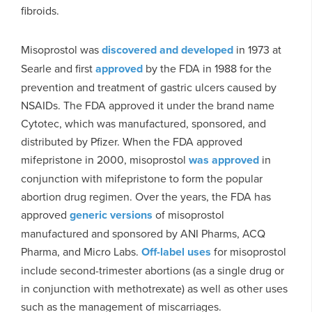
fibroids.
Misoprostol was
discovered and developed
in 1973 at
Searle and first
approved
by the FDA in 1988 for the
prevention and treatment of gastric ulcers caused by
NSAIDs. The FDA approved it under the brand name
Cytotec, which was manufactured, sponsored, and
distributed by Pfizer. When the FDA approved
mifepristone in 2000, misoprostol
was approved
in
conjunction with mifepristone to form the popular
abortion drug regimen. Over the years, the FDA has
approved
generic versions
of misoprostol
manufactured and sponsored by ANI Pharms, ACQ
Pharma, and Micro Labs.
Off-label uses
for misoprostol
include second-trimester abortions (as a single drug or
in conjunction with methotrexate) as well as other uses
such as the management of miscarriages.