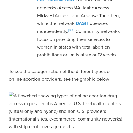
networks (AccessMA, IdahoAccess,
MidwestAccess, and ArkansasTogether),
while the network
DASH
operates
[23]
independently.
Community networks
focus on providing their services to
women in states with total abortion
prohibitions or limits at six or 12 weeks.
To see the categorization of the different types of
online abortion providers, see the graphic below: