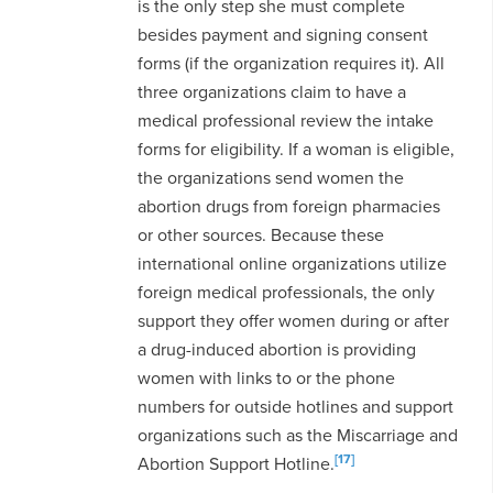
is the only step she must complete
besides payment and signing consent
forms (if the organization requires it). All
three organizations claim to have a
medical professional review the intake
forms for eligibility. If a woman is eligible,
the organizations send women the
abortion drugs from foreign pharmacies
or other sources. Because these
international online organizations utilize
foreign medical professionals, the only
support they offer women during or after
a drug-induced abortion is providing
women with links to or the phone
numbers for outside hotlines and support
organizations such as the Miscarriage and
[17]
Abortion Support Hotline.