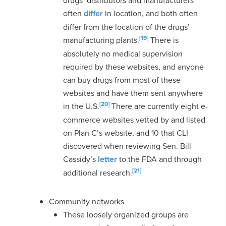
often
differ
in location, and both often
differ from the location of the drugs’
[19]
manufacturing plants.
There is
absolutely no medical supervision
required by these websites, and anyone
can buy drugs from most of these
websites and have them sent anywhere
[20]
in the U.S.
There are currently eight e-
commerce websites vetted by and listed
on Plan C’s website, and 10 that CLI
discovered when reviewing Sen. Bill
Cassidy’s
letter
to the FDA and through
[21]
additional research.
Community networks
These loosely organized groups are