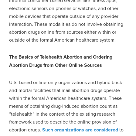
informal consumer-based services like fitness apps,
electronic sensors on phones or watches, and other
mobile devices that operate outside of any provider
interaction. These modalities do not involve obtaining
abortion drugs online from sources either within or
outside of the formal American healthcare system.
The Basics of Telehealth Abortion and Ordering
Abortion Drugs from Other Online Sources
U.S.-based online-only organizations and hybrid brick-
and-mortar facilities that mail abortion drugs operate
within the formal American healthcare system. These
means of obtaining drug-induced abortion count as
“telehealth” in the context of the existing research
framework used to describe the online provision of
abortion drugs.
Such organizations are considered
to