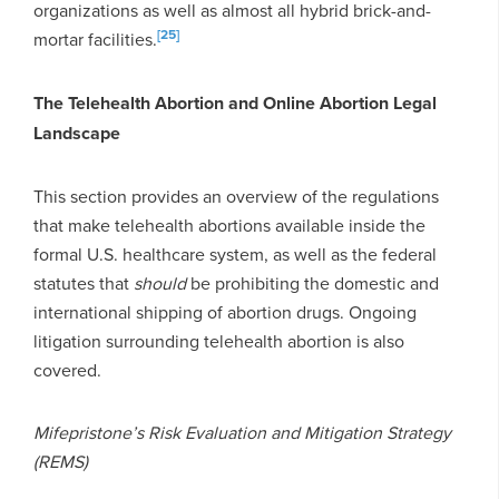
organizations as well as almost all hybrid brick-and-
[25]
mortar facilities.
The Telehealth Abortion and Online Abortion Legal
Landscape
This section provides an overview of the regulations
that make telehealth abortions available inside the
formal U.S. healthcare system, as well as the federal
statutes that
should
be prohibiting the domestic and
international shipping of abortion drugs. Ongoing
litigation surrounding telehealth abortion is also
covered.
Mifepristone’s Risk Evaluation and Mitigation Strategy
(REMS)