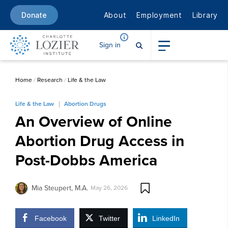
About
Employment
Library
Donate
Sign in
Home
/
Research
/
Life & the Law
Life & the Law
Abortion Drugs
An Overview of Online
Abortion Drug Access in
Post-Dobbs America
Mia Steupert, M.A.
May 26, 2026
Facebook
Twitter
LinkedIn