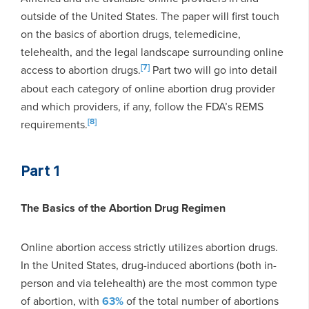
outside of the United States. The paper will first touch
on the basics of abortion drugs, telemedicine,
telehealth, and the legal landscape surrounding online
[7]
access to abortion drugs.
Part two will go into detail
about each category of online abortion drug provider
and which providers, if any, follow the FDA’s REMS
[8]
requirements.
Part 1
The Basics of the Abortion Drug Regimen
Online abortion access strictly utilizes abortion drugs.
In the United States, drug-induced abortions (both in-
person and via telehealth) are the most common type
of abortion, with
63%
of the total number of abortions