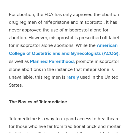
For abortion, the FDA has only approved the abortion
drug regimen of mifepristone and misoprostol. It has
never approved the use of misoprostol alone for
abortion. However, misoprostol is prescribed off-label
for misoprostol-alone abortions. While the
American
College of Obstetricians and Gynecologists (ACOG),
as well as
Planned Parenthood,
promote misoprostol-
alone abortions in the instance that mifepristone is
unavailable, this regimen is
rarely
used in the United
States.
The Basics of Telemedicine
Telemedicine is a way to expand access to healthcare
for those who live far from traditional brick-and-mortar