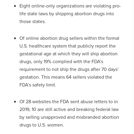
Eight online-only organizations are violating pro-
life state laws by shipping abortion drugs into
those states.
Of online abortion drug sellers within the formal
U.S. healthcare system that publicly report the
gestational age at which they will ship abortion
drugs, only 19% complied with the FDA’s
requirement to not ship the drugs after 70 days’
gestation. This means 64 sellers violated the
FDA’s safety limit.
Of 28 websites the FDA sent abuse letters to in
2019, 10 are still active and breaking federal law
by selling unapproved and misbranded abortion
drugs to U.S. women.