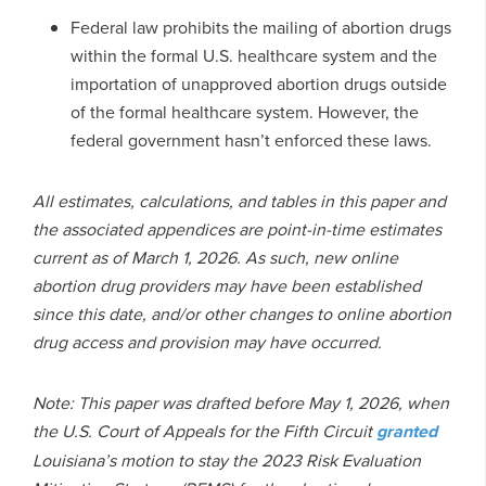
Federal law prohibits the mailing of abortion drugs
within the formal U.S. healthcare system and the
importation of unapproved abortion drugs outside
of the formal healthcare system. However, the
federal government hasn’t enforced these laws.
All estimates, calculations, and tables in this paper and
the associated appendices are point-in-time estimates
current as of March 1, 2026. As such, new online
abortion drug providers may have been established
since this date, and/or other changes to online abortion
drug access and provision may have occurred.
Note: This paper was drafted before May 1, 2026, when
the U.S. Court of Appeals for the Fifth Circuit
granted
Louisiana’s motion to stay the 2023 Risk Evaluation