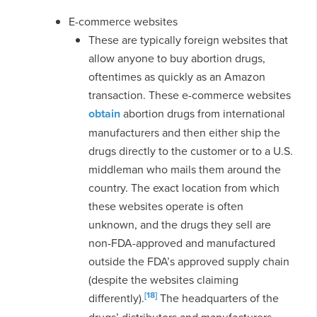
E-commerce websites
These are typically foreign websites that
allow anyone to buy abortion drugs,
oftentimes as quickly as an Amazon
transaction. These e-commerce websites
obtain
abortion drugs from international
manufacturers and then either ship the
drugs directly to the customer or to a U.S.
middleman who mails them around the
country. The exact location from which
these websites operate is often
unknown, and the drugs they sell are
non-FDA-approved and manufactured
outside the FDA’s approved supply chain
(despite the websites claiming
[18]
differently).
The headquarters of the
drugs’ distributors and manufacturers