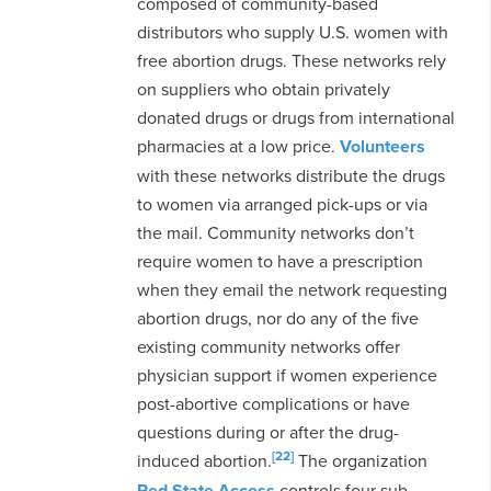
composed of community-based
distributors who supply U.S. women with
free abortion drugs. These networks rely
on suppliers who obtain privately
donated drugs or drugs from international
pharmacies at a low price.
Volunteers
with these networks distribute the drugs
to women via arranged pick-ups or via
the mail. Community networks don’t
require women to have a prescription
when they email the network requesting
abortion drugs, nor do any of the five
existing community networks offer
physician support if women experience
post-abortive complications or have
questions during or after the drug-
[22]
induced abortion.
The organization
Red State Access
controls four sub-