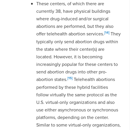
These centers, of which there are
currently 38, have physical buildings
where drug-induced and/or surgical
abortions are performed, but they also
[14]
offer telehealth abortion services.
They
typically only send abortion drugs within
the state where their center(s) are
located. However, it is becoming
increasingly popular for these centers to
send abortion drugs into other pro-
[15]
abortion states.
Telehealth abortions
performed by these hybrid facilities
follow virtually the same protocol as the
U.S. virtual-only organizations and also
use either asynchronous or synchronous
platforms, depending on the center.
Similar to some virtual-only organizations,