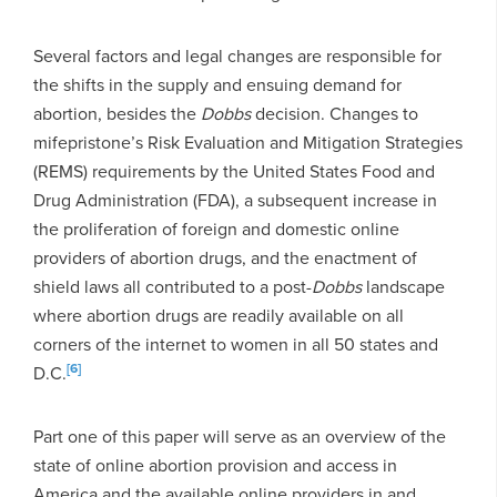
Several factors and legal changes are responsible for
the shifts in the supply and ensuing demand for
abortion, besides the
Dobbs
decision. Changes to
mifepristone’s Risk Evaluation and Mitigation Strategies
(REMS) requirements by the United States Food and
Drug Administration (FDA), a subsequent increase in
the proliferation of foreign and domestic online
providers of abortion drugs, and the enactment of
shield laws all contributed to a post-
Dobbs
landscape
where abortion drugs are readily available on all
corners of the internet to women in all 50 states and
[6]
D.C.
Part one of this paper will serve as an overview of the
state of online abortion provision and access in
America and the available online providers in and