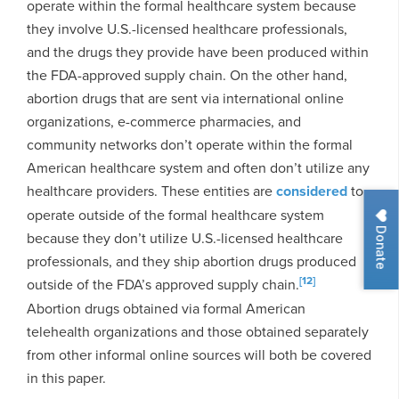
operate within the formal healthcare system because
they involve U.S.-licensed healthcare professionals,
and the drugs they provide have been produced within
the FDA-approved supply chain. On the other hand,
abortion drugs that are sent via international online
organizations, e-commerce pharmacies, and
community networks don’t operate within the formal
American healthcare system and often don’t utilize any
healthcare providers. These entities are
considered
to
operate outside of the formal healthcare system
Donate
because they don’t utilize U.S.-licensed healthcare
professionals, and they ship abortion drugs produced
[12]
outside of the FDA’s approved supply chain.
Abortion drugs obtained via formal American
telehealth organizations and those obtained separately
from other informal online sources will both be covered
in this paper.