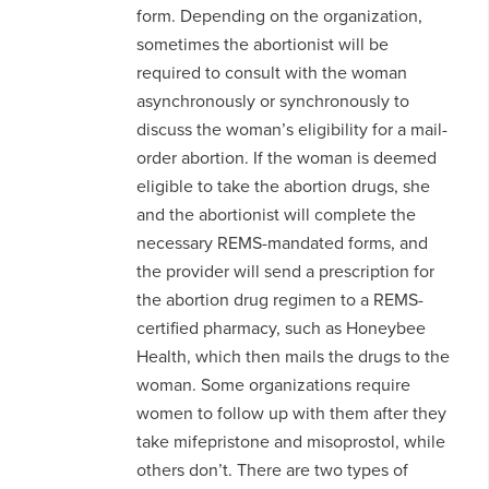
form. Depending on the organization,
sometimes the abortionist will be
required to consult with the woman
asynchronously or synchronously to
discuss the woman’s eligibility for a mail-
order abortion. If the woman is deemed
eligible to take the abortion drugs, she
and the abortionist will complete the
necessary REMS-mandated forms, and
the provider will send a prescription for
the abortion drug regimen to a REMS-
certified pharmacy, such as Honeybee
Health, which then mails the drugs to the
woman. Some organizations require
women to follow up with them after they
take mifepristone and misoprostol, while
others don’t. There are two types of