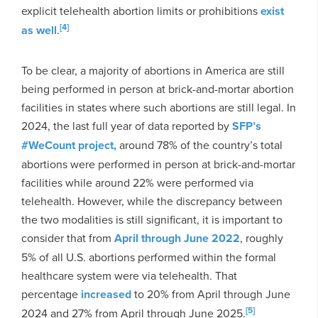
explicit telehealth abortion limits or prohibitions
exist
[4]
as well
.
To be clear, a majority of abortions in America are still
being performed in person at brick-and-mortar abortion
facilities in states where such abortions are still legal. In
2024, the last full year of data reported by
SFP’s
#WeCount project,
around 78% of the country’s total
abortions were performed in person at brick-and-mortar
facilities while around 22% were performed via
telehealth. However, while the discrepancy between
the two modalities is still significant, it is important to
consider that from
April through June 2022
, roughly
5% of all U.S. abortions performed within the formal
healthcare system were via telehealth. That
percentage
increased
to 20% from April through June
[5]
2024 and 27% from April through June 2025.