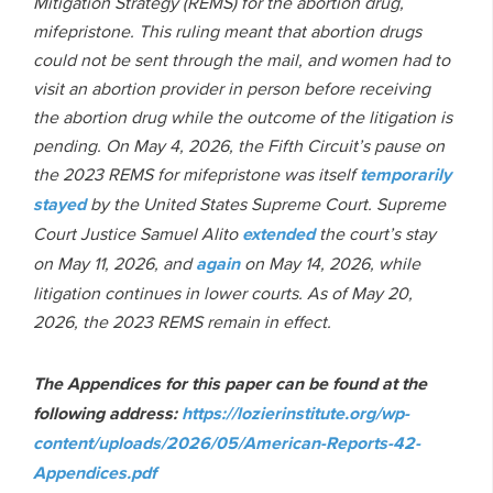
Mitigation Strategy (REMS) for the abortion drug,
mifepristone. This ruling meant that abortion drugs
could not be sent through the mail, and women had to
visit an abortion provider in person before receiving
the abortion drug while the outcome of the litigation is
pending. On May 4, 2026, the Fifth Circuit’s pause on
the 2023 REMS for mifepristone was itself
temporarily
stayed
by the United States Supreme Court. Supreme
Court Justice Samuel Alito
extended
the court’s stay
on May 11, 2026, and
again
on May 14, 2026, while
litigation continues in lower courts. As of May 20,
2026, the 2023 REMS remain in effect.
The Appendices for this paper can be found at the
following address:
https://lozierinstitute.org/wp-
content/uploads/2026/05/American-Reports-42-
Appendices.pdf