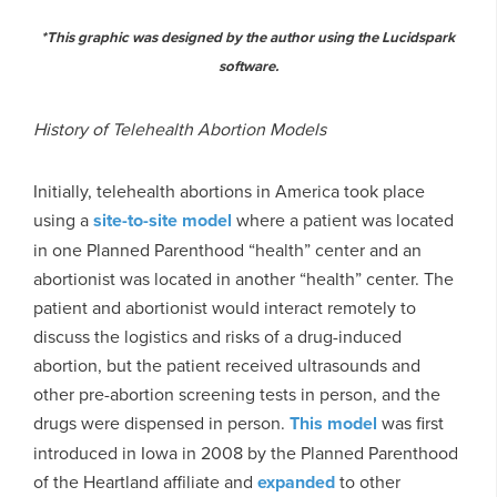
*This graphic was designed by the author using the Lucidspark
software.
History of Telehealth Abortion Models
Initially, telehealth abortions in America took place
using a
site-to-site model
where a patient was located
in one Planned Parenthood “health” center and an
abortionist was located in another “health” center. The
patient and abortionist would interact remotely to
discuss the logistics and risks of a drug-induced
abortion, but the patient received ultrasounds and
other pre-abortion screening tests in person, and the
drugs were dispensed in person.
This model
was first
introduced in Iowa in 2008 by the Planned Parenthood
of the Heartland affiliate and
expanded
to other