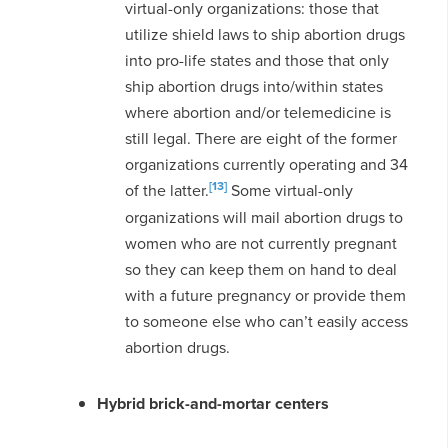
virtual-only organizations: those that
utilize shield laws to ship abortion drugs
into pro-life states and those that only
ship abortion drugs into/within states
where abortion and/or telemedicine is
still legal. There are eight of the former
organizations currently operating and 34
[13]
of the latter.
Some virtual-only
organizations will mail abortion drugs to
women who are not currently pregnant
so they can keep them on hand to deal
with a future pregnancy or provide them
to someone else who can’t easily access
abortion drugs.
Hybrid brick-and-mortar centers