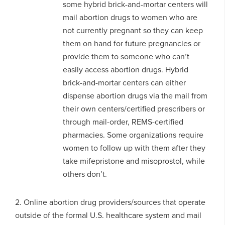
some hybrid brick-and-mortar centers will
mail abortion drugs to women who are
not currently pregnant so they can keep
them on hand for future pregnancies or
provide them to someone who can’t
easily access abortion drugs. Hybrid
brick-and-mortar centers can either
dispense abortion drugs via the mail from
their own centers/certified prescribers or
through mail-order, REMS-certified
pharmacies. Some organizations require
women to follow up with them after they
take mifepristone and misoprostol, while
others don’t.
2. Online abortion drug providers/sources that operate
outside of the formal U.S. healthcare system and mail