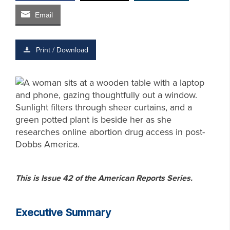
Email
Print / Download
This is Issue 42 of the American Reports Series.
Executive Summary