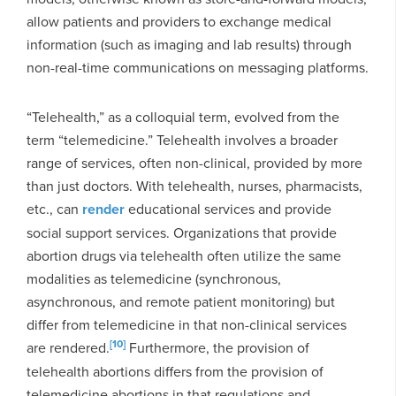
allow patients and providers to exchange medical
information (such as imaging and lab results) through
non-real-time communications on messaging platforms.
“Telehealth,” as a colloquial term, evolved from the
term “telemedicine.” Telehealth involves a broader
range of services, often non-clinical, provided by more
than just doctors. With telehealth, nurses, pharmacists,
etc., can
render
educational services and provide
social support services. Organizations that provide
abortion drugs via telehealth often utilize the same
modalities as telemedicine (synchronous,
asynchronous, and remote patient monitoring) but
differ from telemedicine in that non-clinical services
[10]
are rendered.
Furthermore, the provision of
telehealth abortions differs from the provision of
telemedicine abortions in that regulations and