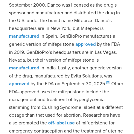
September 2000. Danco was licensed as the drug’s
sponsor and manufacturer and distributed the drug in
the U.S. under the brand name Mifeprex. Danco’s
headquarters are in New York, but Mifeprex is
manufactured
in Spain. GenBioPro manufactures a
generic version of mifepristone
approved
by the FDA
in 2019. GenBioPro’s headquarters are in Las Vegas,
Nevada, but their version of mifepristone is
manufactured
in India. Lastly, another generic version
of the drug, manufactured by Evita Solutions, was
[9]
approved
by the FDA on September 30, 2025.
Other
FDA-approved uses for mifepristone include the
management and treatment of hyperglycemia
stemming from Cushing Syndrome, albeit at a different
dosage than that used for abortion. Researchers have
also promoted the
off-label use
of mifepristone for
emergency contraception and the treatment of uterine