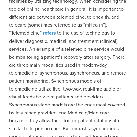
facilities by utilizing technology. When considering the
topic of online healthcare in general, it is important to
differentiate between telemedicine, telehealth, and
telecare (sometimes referred to as “mHealth”).
“Telemedicine”
refers
to the use of technology to
deliver diagnostic, medical, and treatment (clinical)
services. An example of a telemedicine service would
be monitoring a patient’s recovery after surgery. There
are three main modalities used in modern-day
telemedicine: synchronous, asynchronous, and remote
patient monitoring. Synchronous models of
telemedicine utilize live, two-way, real-time audio or
visual feeds between patients and providers.
Synchronous video models are the ones most covered
by insurance providers and Medicaid/Medicare
because they allow for a doctor-patient relationship
similar to in-person care. By contrast, asynchronous
models, otherwise known as store-and-forward models,