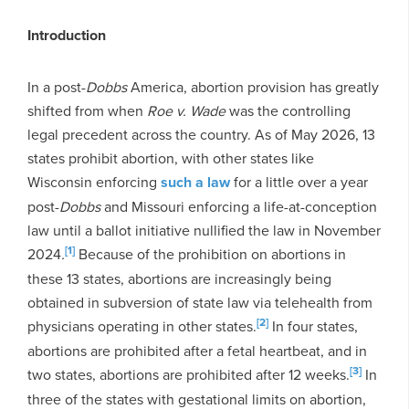
Introduction
In a post-
Dobbs
America, abortion provision has greatly
shifted from when
Roe v. Wade
was the controlling
legal precedent across the country. As of May 2026, 13
states prohibit abortion, with other states like
Wisconsin enforcing
such a law
for a little over a year
post-
Dobbs
and Missouri enforcing a life-at-conception
law until a ballot initiative nullified the law in November
[1]
2024
.
Because of the prohibition on abortions in
these 13 states, abortions are increasingly being
obtained in subversion of state law via telehealth from
[2]
physicians operating in other states.
In four states,
abortions are prohibited after a fetal heartbeat, and in
[3]
two states, abortions are prohibited after 12 weeks.
In
three of the states with gestational limits on abortion,