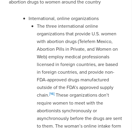
abortion drugs to women around the country
International, online organizations
The three international online
organizations that provide U.S. women
with abortion drugs (Telefem Mexico,
Abortion Pills in Private, and Women on
Web) employ medical professionals
licensed in foreign countries, are based
in foreign countries, and provide non-
FDA-approved drugs manufactured
outside of the FDA’s approved supply
[16]
chain.
These organizations don’t
require women to meet with the
abortionists synchronously or
asynchronously before the drugs are sent
to them. The woman’s online intake form