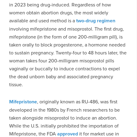
in 2023 being drug-induced. Regardless of how
women obtain abortion drugs, the most widely
available and used method is a
two-drug regimen
involving mifepristone and misoprostol. The first drug,
mifepristone (in the form of one 200-milligram pill), is
taken orally to block progesterone, a hormone needed
to sustain pregnancy. Twenty-four to 48 hours later, the
woman takes four 200-milligram misoprostol pills
vaginally or buccally to induce contractions to expel
the dead unborn baby and associated pregnancy
tissue.
Mifepristone
, originally known as RU-486, was first
developed in the 1980s by French researchers to be
taken alongside misoprostol to induce an abortion.
While the U.S. initially prohibited the importation of
Mifepristone, the FDA
approved
it for market use in