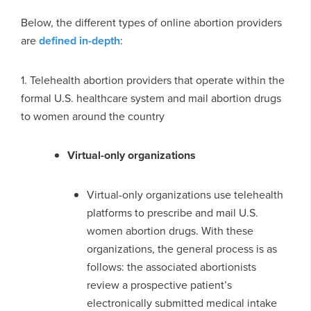
Below, the different types of online abortion providers
are
defined in-depth
:
1. Telehealth abortion providers that operate within the
formal U.S. healthcare system and mail abortion drugs
to women around the country
Virtual-only organizations
Virtual-only organizations use telehealth
platforms to prescribe and mail U.S.
women abortion drugs. With these
organizations, the general process is as
follows: the associated abortionists
review a prospective patient’s
electronically submitted medical intake