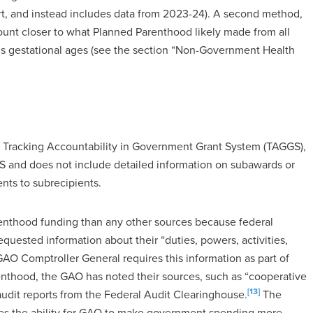
ort, and instead includes data from 2023-24). A second method,
unt closer to what Planned Parenthood likely made from all
ous gestational ages (see the section “Non-Government Health
, Tracking Accountability in Government Grant System (TAGGS),
S and does not include detailed information on subawards or
nts to subrecipients.
renthood funding than any other sources because federal
quested information about their “duties, powers, activities,
GAO Comptroller General requires this information as part of
arenthood, the GAO has noted their sources, such as “cooperative
[13]
audit reports from the Federal Audit Clearinghouse.
The
des the ability for GAO to make government spending more