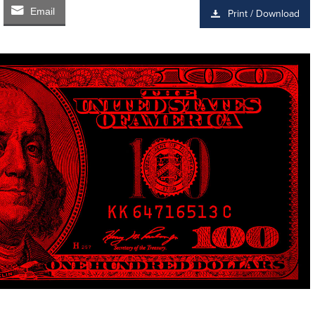
Email
Print / Download