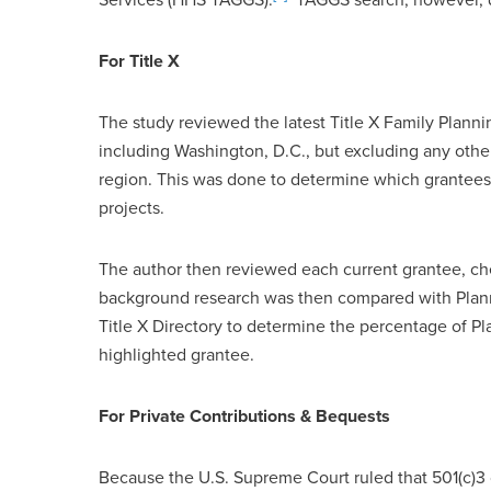
For Title X
The study reviewed the latest Title X Family Plann
including Washington, D.C., but excluding any other
region. This was done to determine which grantees
projects.
The author then reviewed each current grantee, che
background research was then compared with Planne
Title X Directory to determine the percentage of 
highlighted grantee.
For Private Contributions & Bequests
Because the U.S. Supreme Court ruled that 501(c)3 