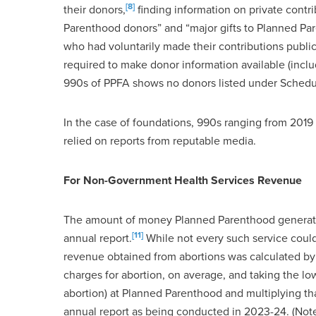
[8]
their donors,
finding information on private contr
Parenthood donors” and “major gifts to Planned Par
who had voluntarily made their contributions public
required to make donor information available (incl
990s of PPFA shows no donors listed under Schedul
In the case of foundations, 990s ranging from 2019 
relied on reports from reputable media.
For Non-Government Health Services Revenue
The amount of money Planned Parenthood generated 
[11]
annual report.
While not every such service coul
revenue obtained from abortions was calculated by
charges for abortion, on average, and taking the lo
abortion) at Planned Parenthood and multiplying tha
annual report as being conducted in 2023-24. (Not