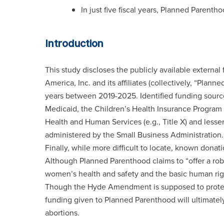
In just five fiscal years, Planned Parent
Introduction
This study discloses the publicly available externa
America, Inc. and its affiliates (collectively, “Pla
years between 2019-2025. Identified funding sourc
Medicaid, the Children’s Health Insurance Program
Health and Human Services (e.g., Title X) and less
administered by the Small Business Administration.
Finally, while more difficult to locate, known dona
Although Planned Parenthood claims to “offer a ro
women’s health and safety and the basic human right
Though the Hyde Amendment is supposed to protect 
funding given to Planned Parenthood will ultimately
abortions.