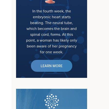
In the fourth week, the
embryonic heart starts
beating. The neural tube,
which becomes the brain and
spinal cord, forms. At this
point, a woman has likely only
been aware of her pregnancy
for one week.
LEARN MORE