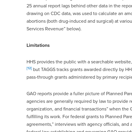
25 annual report lags behind other data in the rep
drawing on CDC data, was used to calculate an amo
abortions (both drug-induced and surgical) at vari
Services Revenue” below).
Limitations
HHS provides the public with a searchable website
[12]
but TAGGS tracks grants awarded directly by HH
pass-through grants administered by primary recipie
GAO reports provide a fuller picture of Planned Pa
agencies are generally required by law to provide re
organization, and financial transactions” when the 
fulfilling its work. For federal grants to Planned P
agreements,” interviews with agency officials, and 
federal law establishing and governing GAO provi