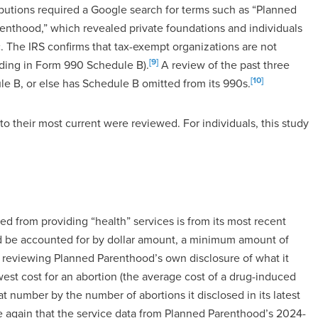
ibutions required a Google search for terms such as “Planned
enthood,” which revealed private foundations and individuals
. The IRS confirms that tax-exempt organizations are not
[9]
uding in Form 990 Schedule B).
A review of the past three
[10]
e B, or else has Schedule B omitted from its 990s.
to their most current were reviewed. For individuals, this study
from providing “health” services is from its most recent
d be accounted for by dollar amount, a minimum amount of
 reviewing Planned Parenthood’s own disclosure of what it
west cost for an abortion (the average cost of a drug-induced
t number by the number of abortions it disclosed in its latest
e again that the service data from Planned Parenthood’s 2024-