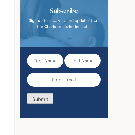
Subscribe
Sign up to receive email updates from
the Charlotte Lozier Institute.
First
Last
Name
Name
(Required)
Email
(Required)
Submit