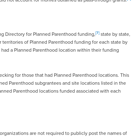
[7]
ing Directory for Planned Parenthood funding,
state by state,
 territories of Planned Parenthood funding for each state by
 had a Planned Parenthood location within their funding
cking for those that had Planned Parenthood locations. This
d Parenthood subgrantees and site locations listed in the
Planned Parenthood locations funded associated with each
organizations are not required to publicly post the names of