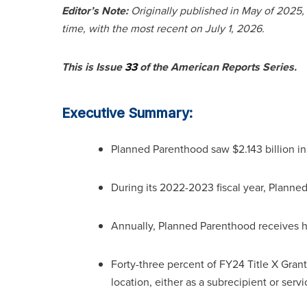
Editor’s Note:
Originally published in May of 2025,
time, with the most recent on July 1, 2026.
This is Issue
33
of the American Reports Series.
Executive Summary:
Planned Parenthood saw $2.143 billion in 
During its 2022-2023 fiscal year, Planne
Annually, Planned Parenthood receives h
Forty-three percent of FY24 Title X Gran
location, either as a subrecipient or servi