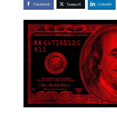
Facebook
LinkedIn
Twitter/X