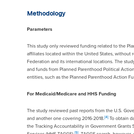
Methodology
Parameters
This study only reviewed funding related to the Pl
affiliates located within the United States, withou
Federation and its international locations. The stu
and funds from Planned Parenthood Political Action
entities, such as the Planned Parenthood Action Fu
For Medicaid/Medicare and HHS Funding
The study reviewed past reports from the U.S. Gov
[4]
and another one covering 2016-2018.
To obtain d
the Tracking Accountability in Government Grants
[5]
Services (HHS TAGGS).
TAGGS search, however, di