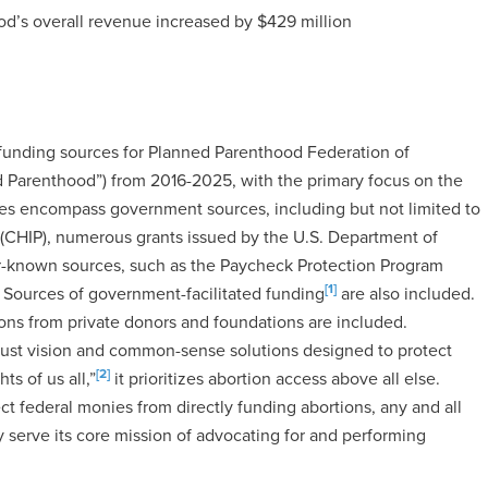
hood’s overall revenue increased by $429 million
l funding sources for Planned Parenthood Federation of
nned Parenthood”) from 2016-2025, with the primary focus on the
es encompass government sources, including but not limited to
 (CHIP), numerous grants issued by the U.S. Department of
er-known sources, such as the Paycheck Protection Program
[1]
 Sources of government-facilitated funding
are also included.
tions from private donors and foundations are included.
bust vision and common-sense solutions designed to protect
[2]
s of us all,”
it prioritizes abortion access above all else.
federal monies from directly funding abortions, any and all
 serve its core mission of advocating for and performing