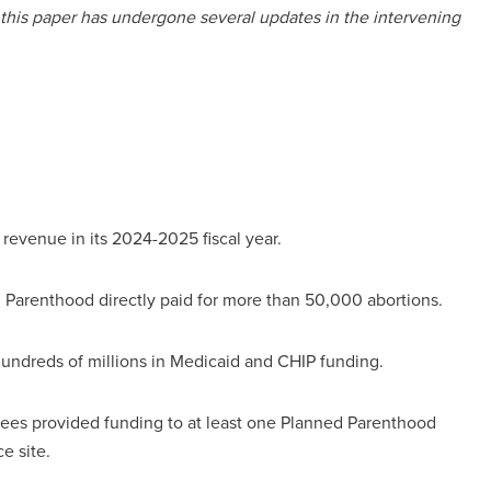
 this paper has undergone several updates in the intervening
revenue in its 2024-2025 fiscal year.
d Parenthood directly paid for more than 50,000 abortions.
undreds of millions in Medicaid and CHIP funding.
tees provided funding to at least one Planned Parenthood
ce site.