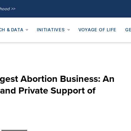
thood >>
CH & DATA
INITIATIVES
VOYAGE OF LIFE
GE
rgest Abortion Business: An
 and Private Support of