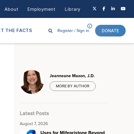
About
Employment
Library
Register /
Sign in
T THE FACTS
DONATE
Jeanneane Maxon, J.D.
MORE BY AUTHOR
Latest Posts
August 7, 2026
Uses for Mifepristone Beyond