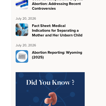
Abortion: Addressing Recent
Controversies
July 20, 2026
Fact Sheet: Medical
Indications for Separating a
Mother and Her Unborn Child
July 20, 2026
Abortion Reporting: Wyoming
(2025)
Did You Know ?