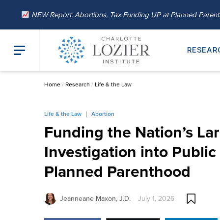
NEW Report: Abortions, Tax Funding UP at Planned Paren
RESEAR
Home
/
Research
/
Life & the Law
Life & the Law
Abortion
Funding the Nation’s La
Investigation into Public
Planned Parenthood
Jeanneane Maxon, J.D.
July 1, 2026