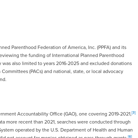
anned Parenthood Federation of America, Inc. (PPFA) and its
t reviewing the funding of International Planned Parenthood
dy was also limited to years 2016-2025 and excluded donations
 Committees (PACs) and national, state, or local advocacy
nd.
[3]
ernment Accountability Office (GAO), one covering 2019-2021,
ata more recent than 2021, searches were conducted through
 System operated by the U.S. Department of Health and Human
[6]
d not account for monies obtained as pass-through grants.