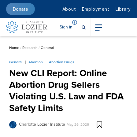
About
Employment
Library
Donate
Sign in
Home
/
Research
/
General
General
Abortion
Abortion Drugs
New CLI Report: Online
Abortion Drug Sellers
Violating U.S. Law and FDA
Safety Limits
Charlotte Lozier Institute
May 26, 2026