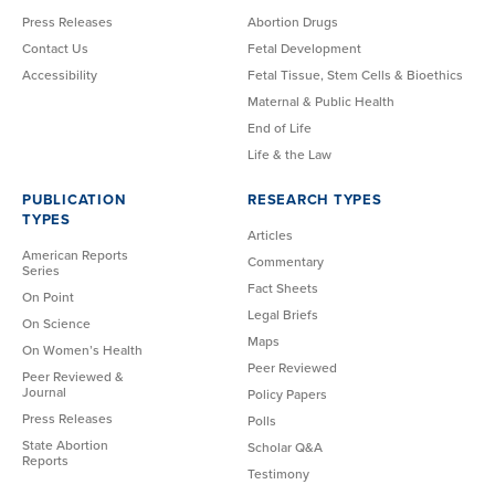
Press Releases
Abortion Drugs
Contact Us
Fetal Development
Accessibility
Fetal Tissue, Stem Cells & Bioethics
Maternal & Public Health
End of Life
Life & the Law
PUBLICATION
RESEARCH TYPES
TYPES
Articles
American Reports
Commentary
Series
Fact Sheets
On Point
Legal Briefs
On Science
Maps
On Women’s Health
Peer Reviewed
Peer Reviewed &
Journal
Policy Papers
Press Releases
Polls
State Abortion
Scholar Q&A
Reports
Testimony