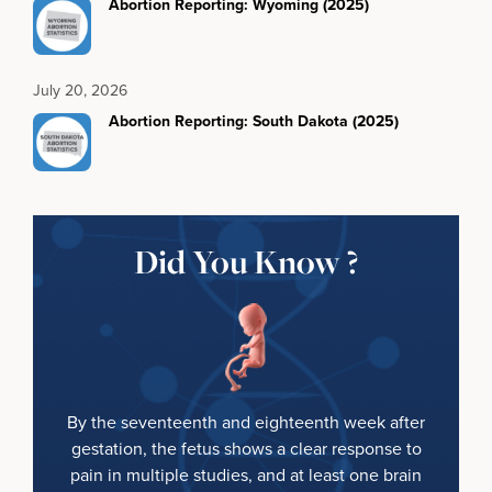
Abortion Reporting: Wyoming (2025)
July 20, 2026
Abortion Reporting: South Dakota (2025)
Did You Know ?
By the seventeenth and eighteenth week after
gestation, the fetus shows a clear response to
pain in multiple studies, and at least one brain