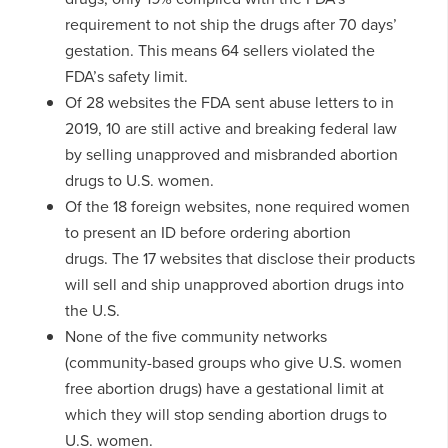
requirement to not ship the drugs after 70 days’
gestation. This means 64 sellers violated the
FDA’s safety limit.
Of 28 websites the FDA sent abuse letters to in
2019, 10 are still active and breaking federal law
by selling unapproved and misbranded abortion
drugs to U.S. women.
Of the 18 foreign websites, none required women
to present an ID before ordering abortion
drugs. The 17 websites that disclose their products
will sell and ship unapproved abortion drugs into
the U.S.
None of the five community networks
(community-based groups who give U.S. women
free abortion drugs) have a gestational limit at
which they will stop sending abortion drugs to
U.S. women.