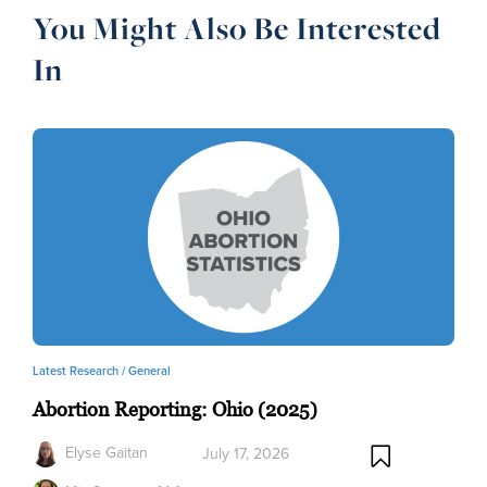
You Might Also Be Interested
In
Latest Research /
General
Abortion Reporting: Ohio (2025)
Elyse Gaitan
July 17, 2026