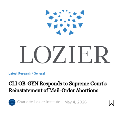
Latest Research /
General
CLI OB-GYN Responds to Supreme Court’s
Reinstatement of Mail-Order Abortions
Charlotte Lozier Institute
May 4, 2026