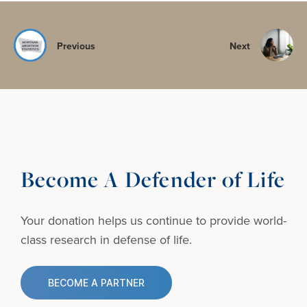
Previous
Next
Become A Defender of Life
Your donation helps us continue to provide
world-
class research in defense of life.
BECOME A PARTNER