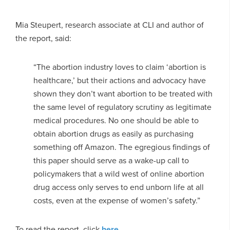
Mia Steupert, research associate at CLI and author of
the report, said:
“The abortion industry loves to claim ‘abortion is
healthcare,’ but their actions and advocacy have
shown they don’t want abortion to be treated with
the same level of regulatory scrutiny as legitimate
medical procedures. No one should be able to
obtain abortion drugs as easily as purchasing
something off Amazon. The egregious findings of
this paper should serve as a wake-up call to
policymakers that a wild west of online abortion
drug access only serves to end unborn life at all
costs, even at the expense of women’s safety.”
To read the report, click
here
.