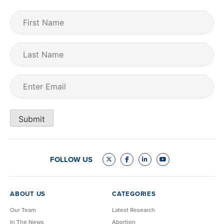
First
Name
(Required)
Last
Name
Email
(Required)
Submit
FOLLOW US
ABOUT US
CATEGORIES
Our Team
Latest Research
In The News
Abortion