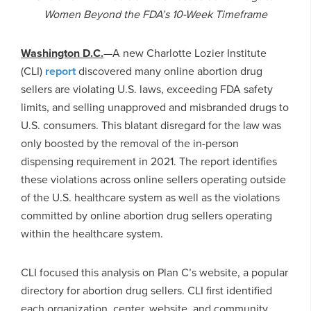
Women Beyond the FDA’s 10-Week Timeframe
Washington D.C.
—A new Charlotte Lozier Institute
(CLI)
report
discovered many online abortion drug
sellers are violating U.S. laws, exceeding FDA safety
limits, and selling unapproved and misbranded drugs to
U.S. consumers. This blatant disregard for the law was
only boosted by the removal of the in-person
dispensing requirement in 2021. The report identifies
these violations across online sellers operating outside
of the U.S. healthcare system as well as the violations
committed by online abortion drug sellers operating
within the healthcare system.
CLI focused this analysis on Plan C’s website, a popular
directory for abortion drug sellers. CLI first identified
each organization, center, website, and community