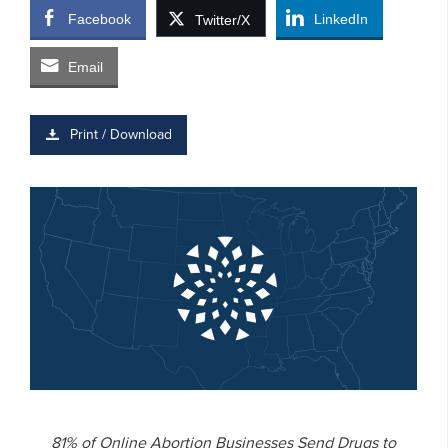
Facebook
LinkedIn
Twitter/X
Email
Print / Download
81% of Online Abortion Businesses Send Drugs to