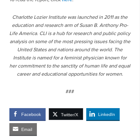
Charlotte Lozier Institute was launched in 2011 as the
education and research arm of Susan B. Anthony Pro-
Life America. CLI is a hub for research and public policy
analysis on some of the most pressing issues facing the
United States and nations around the world. The
Institute is named for a feminist physician known for
her commitment to the sanctity of human life and equal
career and educational opportunities for women.
###
Facebook
LinkedIn
Twitter/X
Email