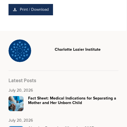
Print / Download
Charlotte Lozier Institute
Latest Posts
July 20, 2026
Fact Sheet: Medical Indications for Separating a
Mother and Her Unborn Child
July 20, 2026