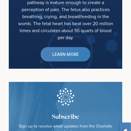
pathway is mature enough to create a
perception of pain. The fetus also practices
breathing, crying, and breastfeeding in the
womb. The fetal heart has beat over 20 million
times and circulates about 55 quarts of blood
per day.
LEARN MORE
Subscribe
Sign up to receive email updates from the Charlotte