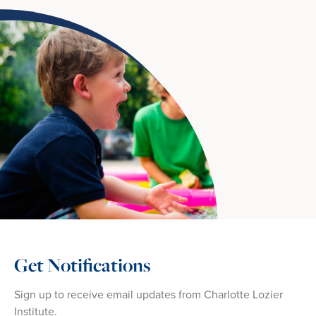
Get Notifications
Sign up to receive email updates from Charlotte Lozier
Institute.