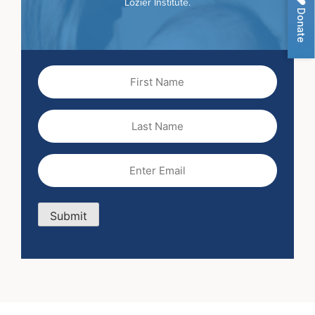
Lozier Institute.
Donate
First
Name
(Required)
Last
Name
Email
(Required)
Submit