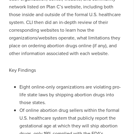
network listed on Plan C’s website, including both
those inside and outside of the formal U.S. healthcare
system. CLI then did an in-depth review of their
corresponding websites to learn how the
organizations/websites operate, what limitations they
place on ordering abortion drugs online (if any), and
other information associated with each website.
Key Findings
Eight online-only organizations are violating pro-
life state laws by shipping abortion drugs into
those states.
Of online abortion drug sellers within the formal
U.S. healthcare system that publicly report the
gestational age at which they will ship abortion
drugs, only 19% complied with the FDA’s