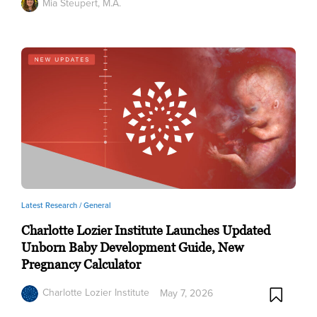
Mia Steupert, M.A.
Latest Research /
General
Charlotte Lozier Institute Launches Updated
Unborn Baby Development Guide, New
Pregnancy Calculator
Charlotte Lozier Institute
May 7, 2026