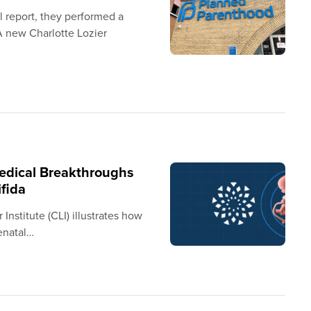
 report, they performed a
A new Charlotte Lozier
Medical Breakthroughs
ifida
Institute (CLI) illustrates how
enatal…