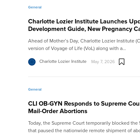
General
Charlotte Lozier Institute Launches U
Development Guide, New Pregnancy Ca
Ahead of Mother’s Day, Charlotte Lozier Institute 
version of Voyage of Life (VoL) along with a…
Charlotte Lozier Institute
May 7, 2026
General
CLI OB-GYN Responds to Supreme Court
Mail-Order Abortions
Today, the Supreme Court temporarily blocked the 5t
that paused the nationwide remote shipment of ab