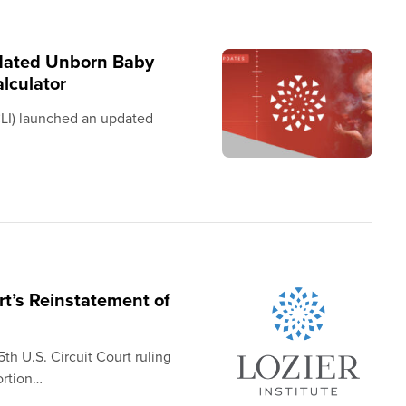
pdated Unborn Baby
lculator
(CLI) launched an updated
’s Reinstatement of
h U.S. Circuit Court ruling
ortion…