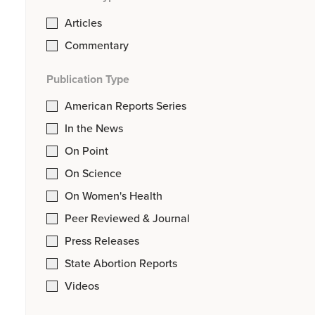
Articles
Commentary
Publication Type
American Reports Series
In the News
On Point
On Science
On Women's Health
Peer Reviewed & Journal
Press Releases
State Abortion Reports
Videos