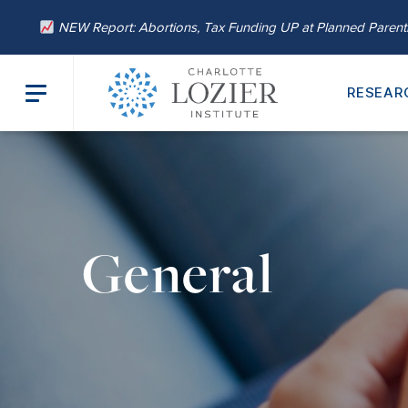
NEW Report: Abortions, Tax Funding UP at Planned Paren
RESEAR
General