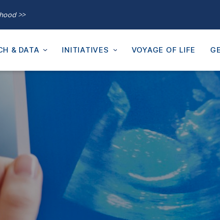
thood >>
CH & DATA
INITIATIVES
VOYAGE OF LIFE
GE