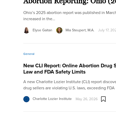
Abortion Reporting: Ohio (
Ohio’s 2025 abortion report was published in Marc
increased in the…
Elyse Gaitan
Mia Steupert, M.A.
July 17, 20
General
New CLI Report: Online Abortion Drug Se
Law and FDA Safety Limits
A new Charlotte Lozier Institute (CLI) report disco
drug sellers are violating U.S. laws, exceeding FDA
Charlotte Lozier Institute
May 26, 2026