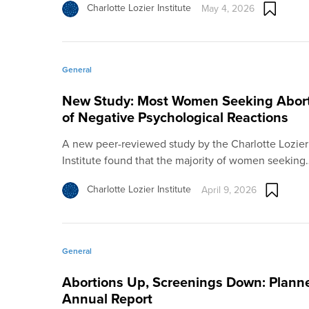
Charlotte Lozier Institute
May 4, 2026
General
New Study: Most Women Seeking Abort
of Negative Psychological Reactions
A new peer-reviewed study by the Charlotte Lozier In
Institute found that the majority of women seeking
Charlotte Lozier Institute
April 9, 2026
General
Abortions Up, Screenings Down: Planne
Annual Report