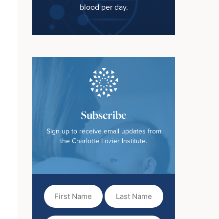
blood per day.
Subscribe
Sign up to receive email updates from
the Charlotte Lozier Institute.
First
Last
Name
Name
(Required)