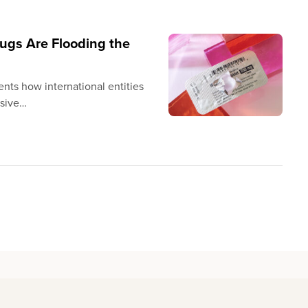
ugs Are Flooding the
ents how international entities
ssive…