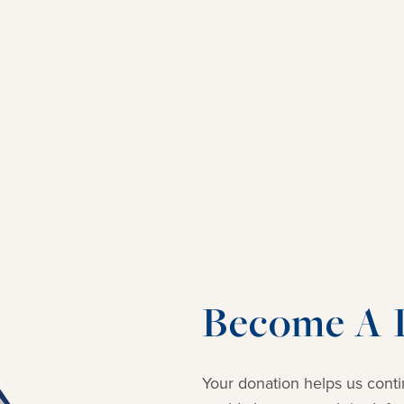
Become A D
Your donation helps us conti