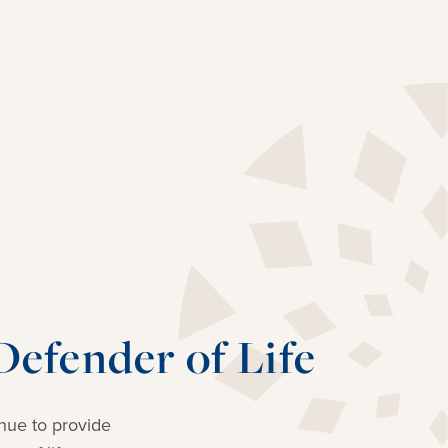
efender of Life
nue to provide