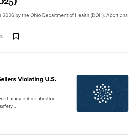
2025)
h 2026 by the Ohio Department of Health (DOH). Abortions
26
llers Violating U.S.
vered many online abortion
 safety…