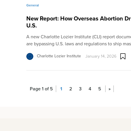
General
New Report: How Overseas Abortion Dr
U.S.
A new Charlotte Lozier Institute (CLI) report docum
are bypassing U.S. laws and regulations to ship ma
Charlotte Lozier Institute
January 14, 2026
Page 1 of 5
1
2
3
4
5
»