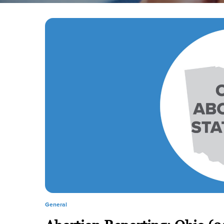
General