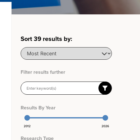
Sort
39
results by:
Filter results further
Results By Year
2012
2026
Research Type