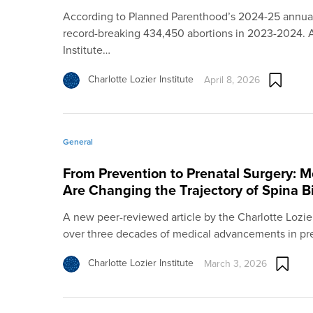
According to Planned Parenthood’s 2024-25 annual
record-breaking 434,450 abortions in 2023-2024. 
Institute…
Charlotte Lozier Institute
April 8, 2026
General
From Prevention to Prenatal Surgery: 
Are Changing the Trajectory of Spina B
A new peer-reviewed article by the Charlotte Lozier 
over three decades of medical advancements in pr
Charlotte Lozier Institute
March 3, 2026