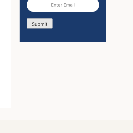
Email
(Required)
Submit