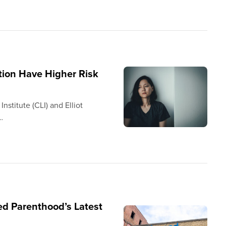
ion Have Higher Risk
stitute (CLI) and Elliot
…
d Parenthood’s Latest