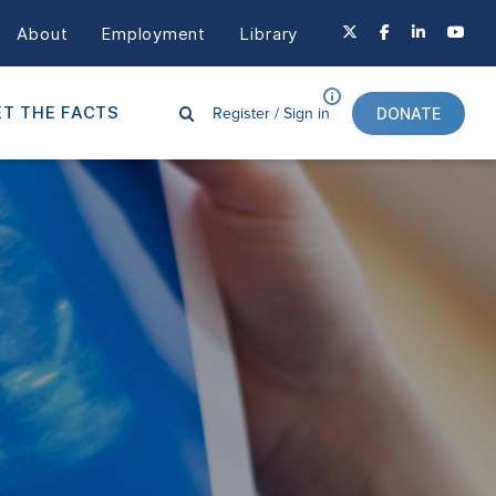
About
Employment
Library
Register /
Sign in
T THE FACTS
DONATE