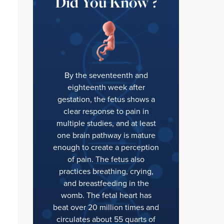
Did You Know ?
By the seventeenth and
eighteenth week after
gestation, the fetus shows a
clear response to pain in
multiple studies, and at least
one brain pathway is mature
enough to create a perception
of pain. The fetus also
practices breathing, crying,
and breastfeeding in the
womb. The fetal heart has
beat over 20 million times and
circulates about 55 quarts of