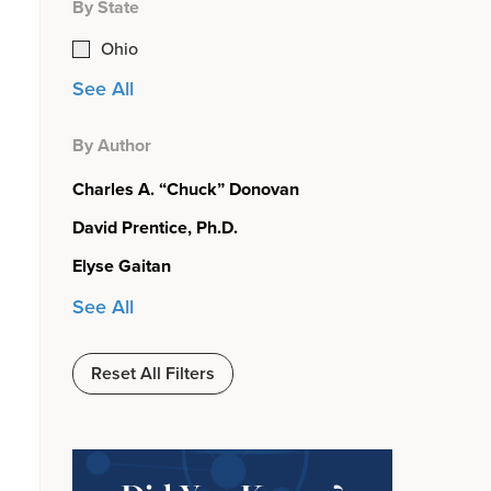
By State
Ohio
See All
By Author
Charles A. “Chuck” Donovan
David Prentice, Ph.D.
Elyse Gaitan
See All
Reset All Filters