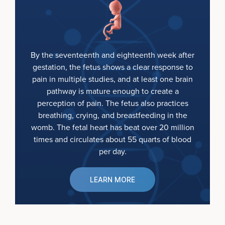
By the seventeenth and eighteenth week after
gestation, the fetus shows a clear response to
pain in multiple studies, and at least one brain
pathway is mature enough to create a
perception of pain. The fetus also practices
breathing, crying, and breastfeeding in the
womb. The fetal heart has beat over 20 million
times and circulates about 55 quarts of blood
per day.
LEARN MORE