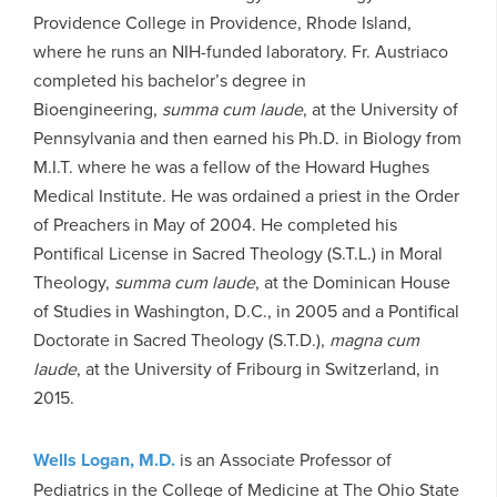
Providence College in Providence, Rhode Island,
where he runs an NIH-funded laboratory. Fr. Austriaco
completed his bachelor’s degree in
Bioengineering,
summa cum laude
, at the University of
Pennsylvania and then earned his Ph.D. in Biology from
M.I.T. where he was a fellow of the Howard Hughes
Medical Institute. He was ordained a priest in the Order
of Preachers in May of 2004. He completed his
Pontifical License in Sacred Theology (S.T.L.) in Moral
Theology,
summa cum laude
, at the Dominican House
of Studies in Washington, D.C., in 2005 and a Pontifical
Doctorate in Sacred Theology (S.T.D.),
magna cum
laude
, at the University of Fribourg in Switzerland, in
2015.
Wells Logan, M.D.
is an Associate Professor of
Pediatrics in the College of Medicine at The Ohio State