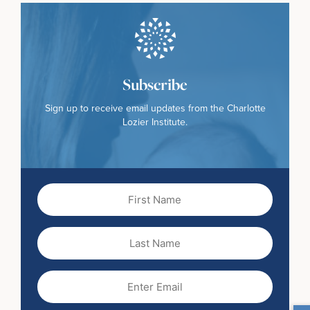
Subscribe
Sign up to receive email updates from the Charlotte
Lozier Institute.
First
Name
(Required)
Last
Name
Email
(Required)