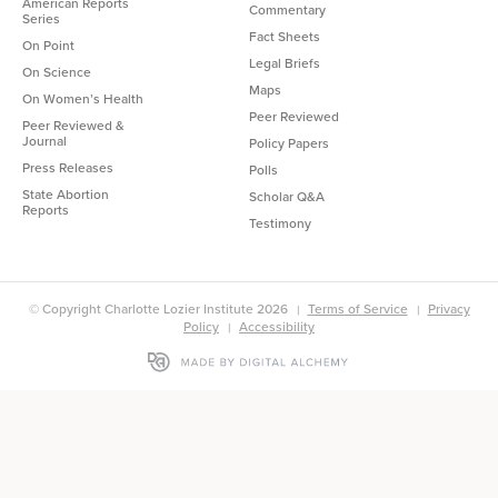
American Reports
Commentary
Series
Fact Sheets
On Point
Legal Briefs
On Science
Maps
On Women’s Health
Peer Reviewed
Peer Reviewed &
Journal
Policy Papers
Press Releases
Polls
State Abortion
Scholar Q&A
Reports
Testimony
© Copyright Charlotte Lozier Institute 2026
Terms of Service
Privacy
Policy
Accessibility