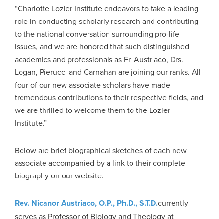
“Charlotte Lozier Institute endeavors to take a leading
role in conducting scholarly research and contributing
to the national conversation surrounding pro-life
issues, and we are honored that such distinguished
academics and professionals as Fr. Austriaco, Drs.
Logan, Pierucci and Carnahan are joining our ranks. All
four of our new associate scholars have made
tremendous contributions to their respective fields, and
we are thrilled to welcome them to the Lozier
Institute.”
Below are brief biographical sketches of each new
associate accompanied by a link to their complete
biography on our website.
Rev. Nicanor Austriaco, O.P., Ph.D., S.T.D.
currently
serves as Professor of Biology and Theology at