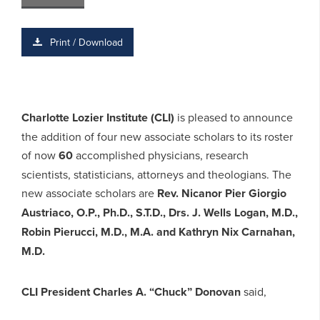
Print / Download
Charlotte Lozier Institute (CLI)
is pleased to announce
the addition of four new associate scholars to its roster
of now
60
accomplished physicians, research
scientists, statisticians, attorneys and theologians. The
new associate scholars are
Rev. Nicanor Pier Giorgio
Austriaco, O.P., Ph.D., S.T.D., Drs. J. Wells Logan, M.D.,
Robin Pierucci, M.D., M.A. and Kathryn Nix Carnahan,
M.D.
CLI President Charles A. “Chuck” Donovan
said,