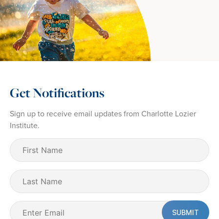
Get Notifications
Sign up to receive email updates from Charlotte Lozier
Institute.
First
Name
(Required)
Last
Name
Email
(Required)