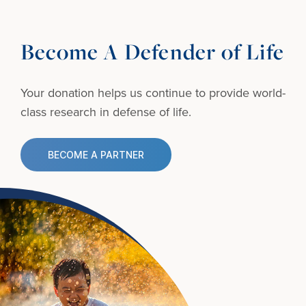
Become A Defender of Life
Your donation helps us continue to provide
world-
class research in defense of life.
BECOME A PARTNER