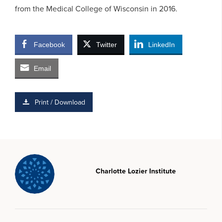
from the Medical College of Wisconsin in 2016.
Facebook
Twitter
LinkedIn
Email
Print / Download
Charlotte Lozier Institute