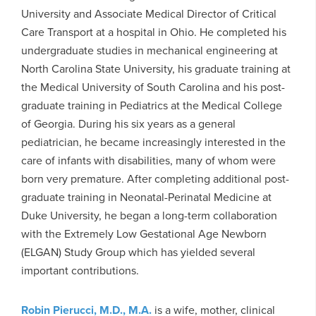
University and Associate Medical Director of Critical
Care Transport at a hospital in Ohio. He completed his
undergraduate studies in mechanical engineering at
North Carolina State University, his graduate training at
the Medical University of South Carolina and his post-
graduate training in Pediatrics at the Medical College
of Georgia. During his six years as a general
pediatrician, he became increasingly interested in the
care of infants with disabilities, many of whom were
born very premature. After completing additional post-
graduate training in Neonatal-Perinatal Medicine at
Duke University, he began a long-term collaboration
with the Extremely Low Gestational Age Newborn
(ELGAN) Study Group which has yielded several
important contributions.
Robin Pierucci, M.D., M.A.
is a wife, mother, clinical