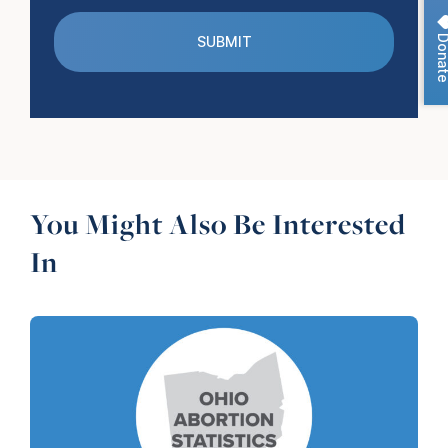
Dona
You Might Also Be Interested
In