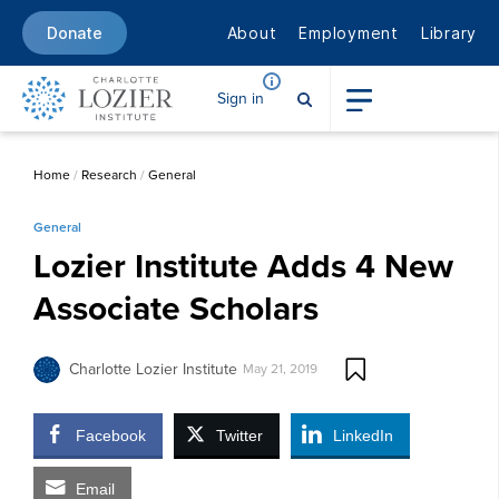
About
Employment
Library
Donate
Sign in
Home
/
Research
/
General
General
Lozier Institute Adds 4 New
Associate Scholars
Charlotte Lozier Institute
May 21, 2019
Facebook
Twitter
LinkedIn
Email