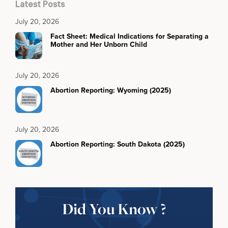
Latest Posts
July 20, 2026
Fact Sheet: Medical Indications for Separating a
Mother and Her Unborn Child
July 20, 2026
Abortion Reporting: Wyoming (2025)
July 20, 2026
Abortion Reporting: South Dakota (2025)
Did You Know ?