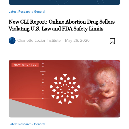
Latest Research /
General
New CLI Report: Online Abortion Drug Sellers
Violating U.S. Law and FDA Safety Limits
Charlotte Lozier Institute
May 26, 2026
Latest Research /
General