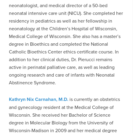
neonatologist, and medical director of a 50-bed
neonatal intensive care unit (NICU). She completed her
residency in pediatrics as well as her fellowship in
neonatology at the Children’s Hospital of Wisconsin,
Medical College of Wisconsin. She also has a master’s
degree in Bioethics and completed the National
Catholic Bioethics Center ethics certificate course. In
addition to her clinical duties, Dr. Pierucci remains
active in perinatal palliative care, as well as leading
ongoing research and care of infants with Neonatal
Abstinence Syndrome.
Kathryn Nix Carnahan, M.D.
is currently an obstetrics
and gynecology resident at the Medical College of
Wisconsin. She received her Bachelor of Science
degree in Molecular Biology from the University of
Wisconsin-Madison in 2009 and her medical degree