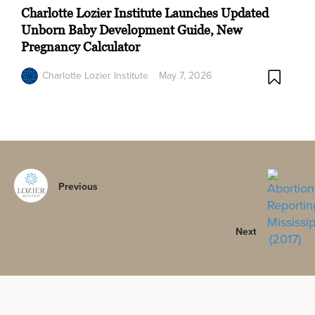
Charlotte Lozier Institute Launches Updated
Unborn Baby Development Guide, New
Pregnancy Calculator
Charlotte Lozier Institute
May 7, 2026
Previous
Next