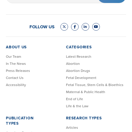
FOLLOW US
ABOUT US
CATEGORIES
Our Team
Latest Research
In The News
Abortion
Press Releases
Abortion Drugs
Contact Us
Fetal Development
Accessibility
Fetal Tissue, Stem Cells & Bioethics
Maternal & Public Health
End of Life
Life & the Law
PUBLICATION
RESEARCH TYPES
TYPES
Articles