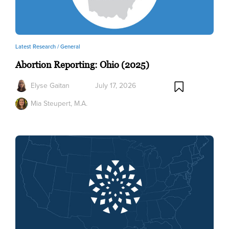
Latest Research /
General
Abortion Reporting: Ohio (2025)
Elyse Gaitan
July 17, 2026
Mia Steupert, M.A.