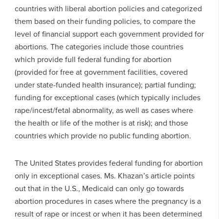
countries with liberal abortion policies and categorized
them based on their funding policies, to compare the
level of financial support each government provided for
abortions. The categories include those countries
which provide full federal funding for abortion
(provided for free at government facilities, covered
under state-funded health insurance); partial funding;
funding for exceptional cases (which typically includes
rape/incest/fetal abnormality, as well as cases where
the health or life of the mother is at risk); and those
countries which provide no public funding abortion.
The United States provides federal funding for abortion
only in exceptional cases. Ms. Khazan’s article points
out that in the U.S., Medicaid can only go towards
abortion procedures in cases where the pregnancy is a
result of rape or incest or when it has been determined