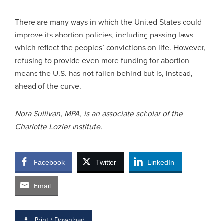
There are many ways in which the United States could
improve its abortion policies, including passing laws
which reflect the peoples’ convictions on life. However,
refusing to provide even more funding for abortion
means the U.S. has not fallen behind but is, instead,
ahead of the curve.
Nora Sullivan, MPA, is an associate scholar of the
Charlotte Lozier Institute.
Facebook
Twitter
LinkedIn
Email
Print / Download