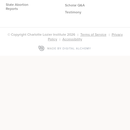
State Abortion
Scholar Q&A
Reports
Testimony
© Copyright Charlotte Lozier Institute 2026
Terms of Service
Privacy
Policy
Accessibility