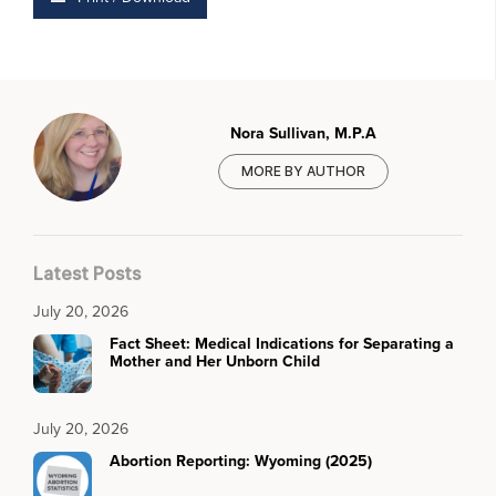
Nora Sullivan, M.P.A
MORE BY AUTHOR
Latest Posts
July 20, 2026
Fact Sheet: Medical Indications for Separating a
Mother and Her Unborn Child
July 20, 2026
Abortion Reporting: Wyoming (2025)