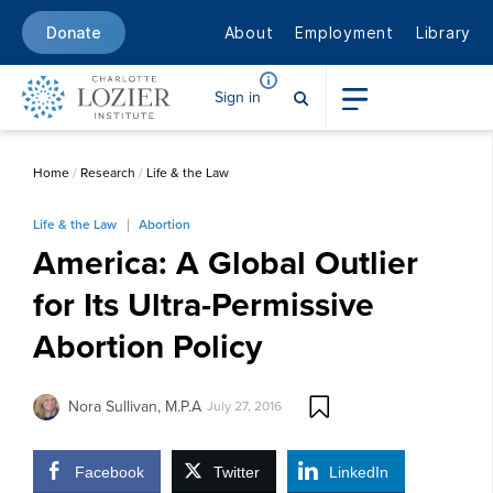
About
Employment
Library
Donate
Sign in
Home
/
Research
/
Life & the Law
Life & the Law
Abortion
America: A Global Outlier
for Its Ultra-Permissive
Abortion Policy
Nora Sullivan, M.P.A
July 27, 2016
Facebook
Twitter
LinkedIn