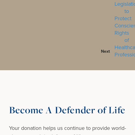
Next
Become A Defender of Life
Your donation helps us continue to provide
world-