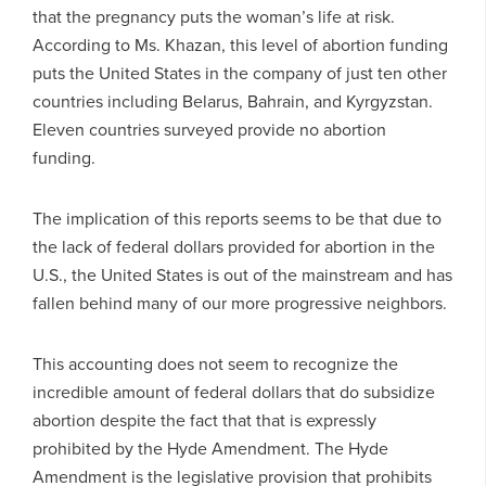
that the pregnancy puts the woman’s life at risk.
According to Ms. Khazan, this level of abortion funding
puts the United States in the company of just ten other
countries including Belarus, Bahrain, and Kyrgyzstan.
Eleven countries surveyed provide no abortion
funding.
The implication of this reports seems to be that due to
the lack of federal dollars provided for abortion in the
U.S., the United States is out of the mainstream and has
fallen behind many of our more progressive neighbors.
This accounting does not seem to recognize the
incredible amount of federal dollars that do subsidize
abortion despite the fact that that is expressly
prohibited by the Hyde Amendment. The Hyde
Amendment is the legislative provision that prohibits