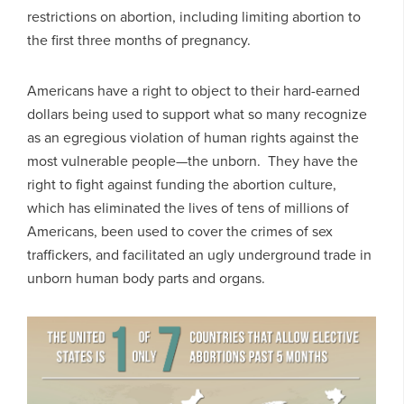
restrictions on abortion, including limiting abortion to
the first three months of pregnancy.
Americans have a right to object to their hard-earned
dollars being used to support what so many recognize
as an egregious violation of human rights against the
most vulnerable people—the unborn. They have the
right to fight against funding the abortion culture,
which has eliminated the lives of tens of millions of
Americans, been used to cover the crimes of sex
traffickers, and facilitated an ugly underground trade in
unborn human body parts and organs.