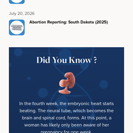
July 20, 2026
Abortion Reporting: South Dakota (2025)
Did You Know ?
In the fourth week, the embryonic heart starts
beating. The neural tube, which becomes the
brain and spinal cord, forms. At this point, a
woman has likely only been aware of her
pregnancy for one week.