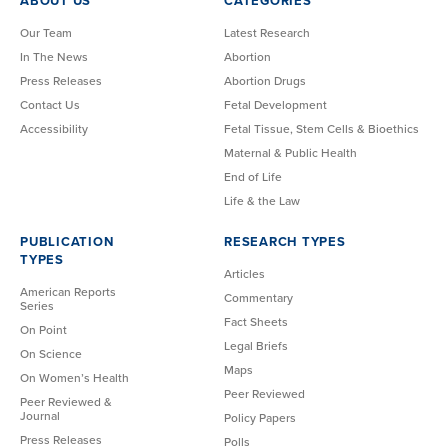
ABOUT US
CATEGORIES
Our Team
Latest Research
In The News
Abortion
Press Releases
Abortion Drugs
Contact Us
Fetal Development
Accessibility
Fetal Tissue, Stem Cells & Bioethics
Maternal & Public Health
End of Life
Life & the Law
PUBLICATION
RESEARCH TYPES
TYPES
Articles
American Reports
Commentary
Series
Fact Sheets
On Point
Legal Briefs
On Science
Maps
On Women’s Health
Peer Reviewed
Peer Reviewed &
Journal
Policy Papers
Press Releases
Polls