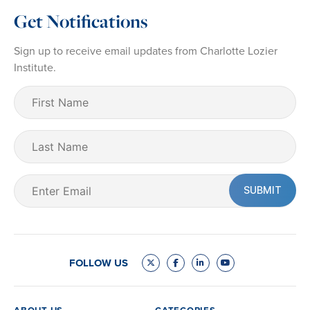
Get Notifications
Sign up to receive email updates from Charlotte Lozier
Institute.
First
Name
(Required)
Last
Name
Email
(Required)
FOLLOW US