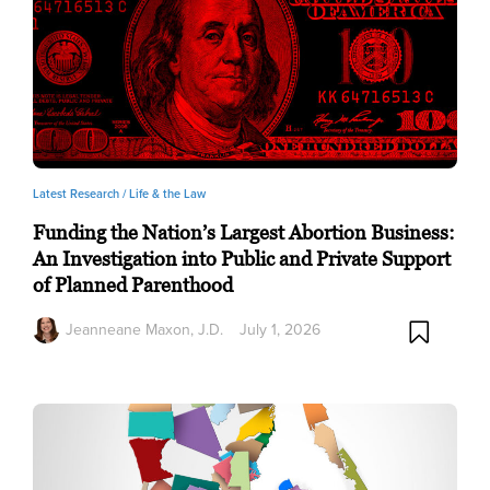
Latest Research /
Life & the Law
Funding the Nation’s Largest Abortion Business:
An Investigation into Public and Private Support
of Planned Parenthood
Jeanneane Maxon, J.D.
July 1, 2026