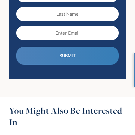
(Required)
Last
Name
Email
(Required)
You Might Also Be Interested
In