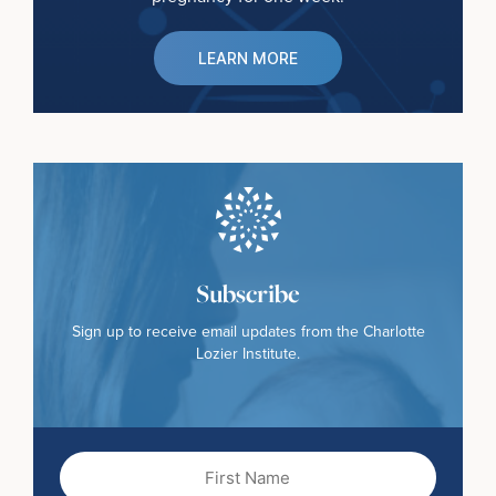
LEARN MORE
Subscribe
Sign up to receive email updates from the Charlotte
Lozier Institute.
First
Name