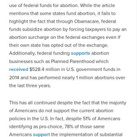
use of federal funds for abortion. While the article
mentions that some states fund abortion, it fails to
highlight the fact that through Obamacare, federal
funds subsidize abortion by forcing taxpayers to pay an
abortion surcharge on the federal exchanges even if
their own state has opted out of the exchange.
Additionally, federal funding
supports
abortion
businesses such as Planned Parenthood which
received
$528.4 million in U.S. government funds in
2014 and has performed nearly 1 million abortions over
the last three years.
This has all continued despite the fact that the majority
of Americans do not support the current abortion
policies in the U.S. In fact, despite 51% of Americans
identifying as pro-choice, 78% of those same
Americans
support
the implementation of substantial