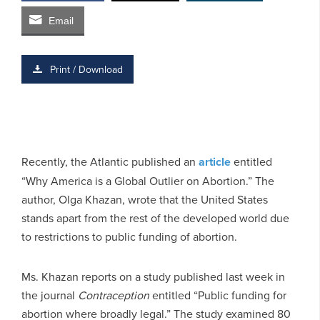
Email
Print / Download
Recently, the Atlantic published an
article
entitled
“Why America is a Global Outlier on Abortion.” The
author, Olga Khazan, wrote that the United States
stands apart from the rest of the developed world due
to restrictions to public funding of abortion.
Ms. Khazan reports on a study published last week in
the journal
Contraception
entitled “Public funding for
abortion where broadly legal.” The study examined 80