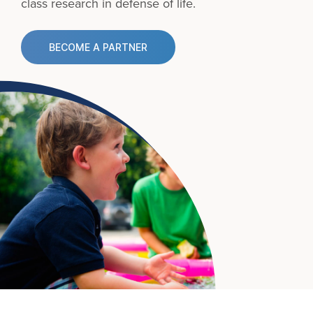
class research in defense of life.
BECOME A PARTNER