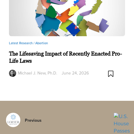
Latest Research /
Abortion
The Lifesaving Impact of Recently Enacted Pro-
Life Laws
Michael J. New, Ph.D.
June 24, 2026
Previous