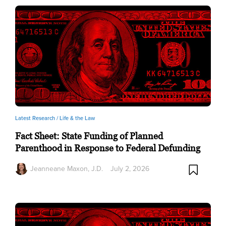
Latest Research /
Life & the Law
Fact Sheet: State Funding of Planned
Parenthood in Response to Federal Defunding
Jeanneane Maxon, J.D.
July 2, 2026