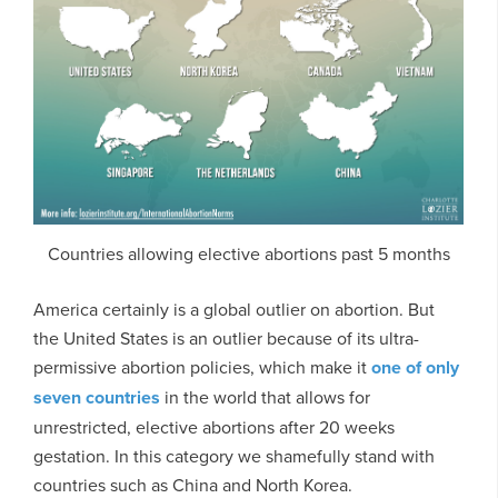
Countries allowing elective abortions past 5 months
America certainly is a global outlier on abortion. But
the United States is an outlier because of its ultra-
permissive abortion policies, which make it
one of only
seven countries
in the world that allows for
unrestricted, elective abortions after 20 weeks
gestation. In this category we shamefully stand with
countries such as China and North Korea.