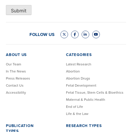
Submit
FOLLOW US
ABOUT US
CATEGORIES
Our Team
Latest Research
In The News
Abortion
Press Releases
Abortion Drugs
Contact Us
Fetal Development
Accessibility
Fetal Tissue, Stem Cells & Bioethics
Maternal & Public Health
End of Life
Life & the Law
PUBLICATION
RESEARCH TYPES
TYPES