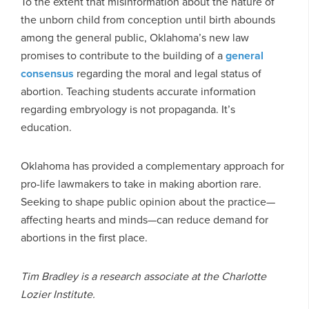
To the extent that misinformation about the nature of
the unborn child from conception until birth abounds
among the general public, Oklahoma’s new law
promises to contribute to the building of a
general
consensus
regarding the moral and legal status of
abortion. Teaching students accurate information
regarding embryology is not propaganda. It’s
education.
Oklahoma has provided a complementary approach for
pro-life lawmakers to take in making abortion rare.
Seeking to shape public opinion about the practice—
affecting hearts and minds—can reduce demand for
abortions in the first place.
Tim Bradley is a research associate at the Charlotte
Lozier Institute.