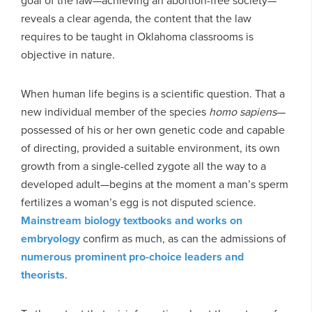
goal of the law—achieving an abortion-free society—
reveals a clear agenda, the content that the law
requires to be taught in Oklahoma classrooms is
objective in nature.
When human life begins is a scientific question. That a
new individual member of the species
homo sapiens
—
possessed of his or her own genetic code and capable
of directing, provided a suitable environment, its own
growth from a single-celled zygote all the way to a
developed adult—begins at the moment a man’s sperm
fertilizes a woman’s egg is not disputed science.
Mainstream biology textbooks and works on
embryology
confirm as much, as can the admissions of
numerous prominent pro-choice leaders and
theorists
.