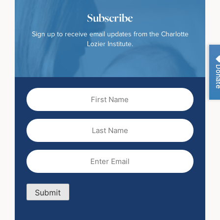
Subscribe
Sign up to receive email updates from the Charlotte
Lozier Institute.
Dona
First
Name
(Required)
Last
Name
Email
(Required)
Submit