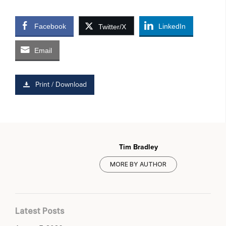
Facebook
LinkedIn
Twitter/X
Email
Print / Download
Tim Bradley
MORE BY AUTHOR
Latest Posts