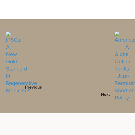
Previous
Next