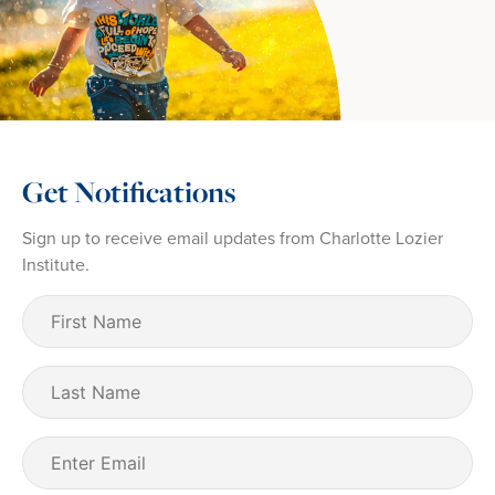
Get Notifications
Sign up to receive email updates from Charlotte Lozier
Institute.
First
Name
(Required)
Last
Name
Email
(Required)