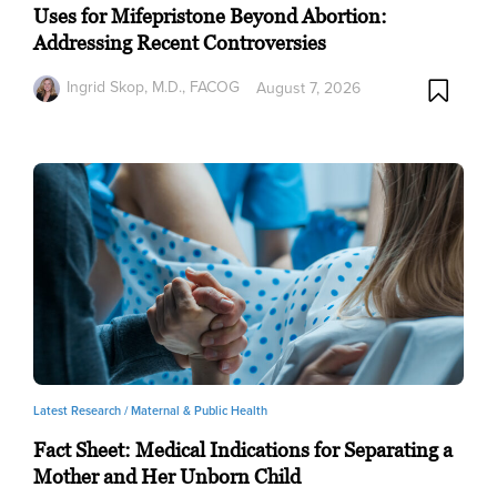
Uses for Mifepristone Beyond Abortion:
Addressing Recent Controversies
Ingrid Skop, M.D., FACOG
August 7, 2026
Latest Research /
Maternal & Public Health
Fact Sheet: Medical Indications for Separating a
Mother and Her Unborn Child