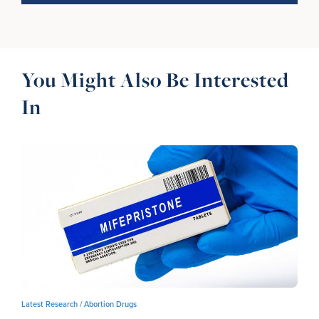
You Might Also Be Interested
In
Latest Research /
Abortion Drugs