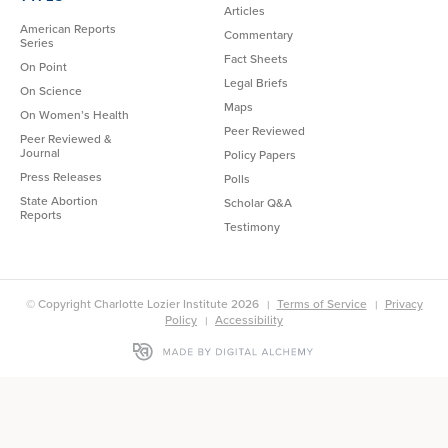
Articles
American Reports
Commentary
Series
Fact Sheets
On Point
Legal Briefs
On Science
Maps
On Women’s Health
Peer Reviewed
Peer Reviewed &
Journal
Policy Papers
Press Releases
Polls
State Abortion
Scholar Q&A
Reports
Testimony
© Copyright Charlotte Lozier Institute 2026
Terms of Service
Privacy
Policy
Accessibility