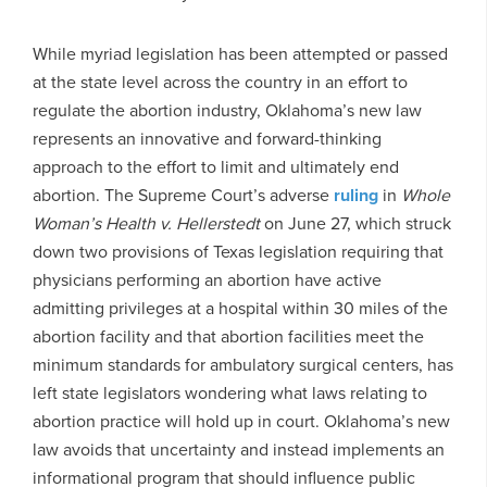
While myriad legislation has been attempted or passed
at the state level across the country in an effort to
regulate the abortion industry, Oklahoma’s new law
represents an innovative and forward-thinking
approach to the effort to limit and ultimately end
abortion. The Supreme Court’s adverse
ruling
in
Whole
Woman’s Health v. Hellerstedt
on June 27, which struck
down two provisions of Texas legislation requiring that
physicians performing an abortion have active
admitting privileges at a hospital within 30 miles of the
abortion facility and that abortion facilities meet the
minimum standards for ambulatory surgical centers, has
left state legislators wondering what laws relating to
abortion practice will hold up in court. Oklahoma’s new
law avoids that uncertainty and instead implements an
informational program that should influence public