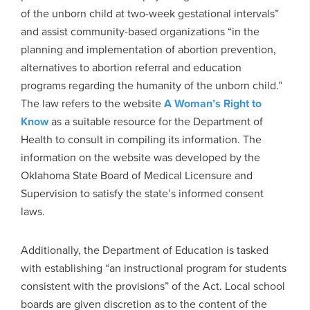
of the unborn child at two-week gestational intervals”
and assist community-based organizations “in the
planning and implementation of abortion prevention,
alternatives to abortion referral and education
programs regarding the humanity of the unborn child.”
The law refers to the website
A Woman’s Right to
Know
as a suitable resource for the Department of
Health to consult in compiling its information. The
information on the website was developed by the
Oklahoma State Board of Medical Licensure and
Supervision to satisfy the state’s informed consent
laws.
Additionally, the Department of Education is tasked
with establishing “an instructional program for students
consistent with the provisions” of the Act. Local school
boards are given discretion as to the content of the