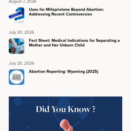
August 7, 2026
Uses for Mifepristone Beyond Abortion:
Addressing Recent Controversies
July 20, 2026
Fact Sheet: Medical Indications for Separating a
Mother and Her Unborn Child
July 20, 2026
Abortion Reporting: Wyoming (2025)
Did You Know ?