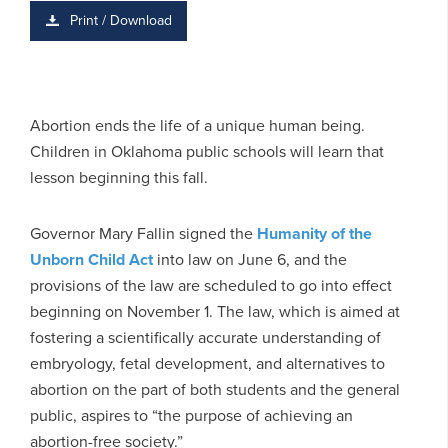
Print / Download
Abortion ends the life of a unique human being.
Children in Oklahoma public schools will learn that
lesson beginning this fall.
Governor Mary Fallin signed the
Humanity of the
Unborn Child Act
into law on June 6, and the
provisions of the law are scheduled to go into effect
beginning on November 1. The law, which is aimed at
fostering a scientifically accurate understanding of
embryology, fetal development, and alternatives to
abortion on the part of both students and the general
public, aspires to “the purpose of achieving an
abortion-free society.”