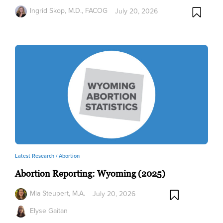
Ingrid Skop, M.D., FACOG
July 20, 2026
Latest Research /
Abortion
Abortion Reporting: Wyoming (2025)
Mia Steupert, M.A.
July 20, 2026
Elyse Gaitan