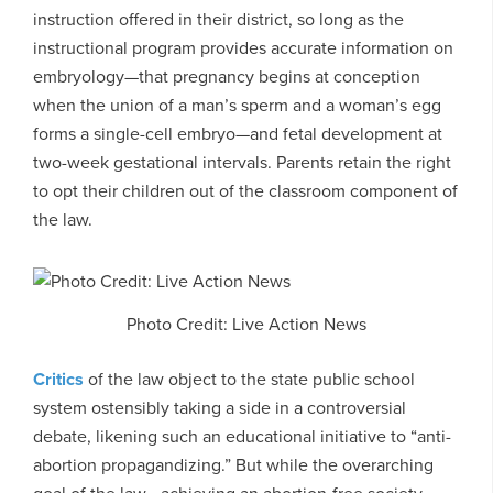
instruction offered in their district, so long as the
instructional program provides accurate information on
embryology—that pregnancy begins at conception
when the union of a man’s sperm and a woman’s egg
forms a single-cell embryo—and fetal development at
two-week gestational intervals. Parents retain the right
to opt their children out of the classroom component of
the law.
Photo Credit: Live Action News
Critics
of the law object to the state public school
system ostensibly taking a side in a controversial
debate, likening such an educational initiative to “anti-
abortion propagandizing.” But while the overarching