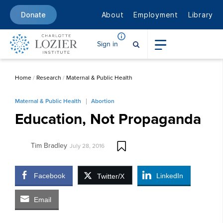
About
Employment
Library
Donate
Sign in
Home
/
Research
/
Maternal & Public Health
Maternal & Public Health
Abortion
Education, Not Propaganda
Tim Bradley
July 28, 2016
Facebook
LinkedIn
Twitter/X
Email