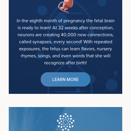
In the eighth month of pregnancy the fetal brain
is ready to learn! At 32 weeks after conception,
neurons are creating 40,000 new connections,
called synapses, every second! With repeated
exposures, the fetus can learn flavors, nursery
rhymes, songs, and even words that she will
recognize after birth!
LEARN MORE