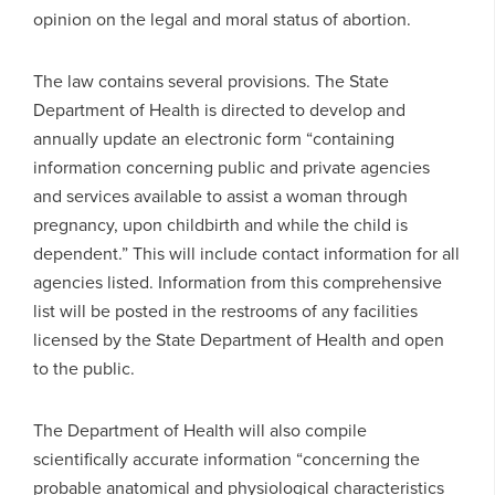
opinion on the legal and moral status of abortion.
The law contains several provisions. The State
Department of Health is directed to develop and
annually update an electronic form “containing
information concerning public and private agencies
and services available to assist a woman through
pregnancy, upon childbirth and while the child is
dependent.” This will include contact information for all
agencies listed. Information from this comprehensive
list will be posted in the restrooms of any facilities
licensed by the State Department of Health and open
to the public.
The Department of Health will also compile
scientifically accurate information “concerning the
probable anatomical and physiological characteristics