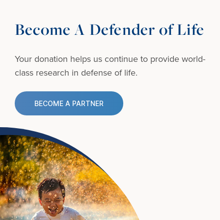
Become A Defender of Life
Your donation helps us continue to provide
world-
class research in defense of life.
BECOME A PARTNER