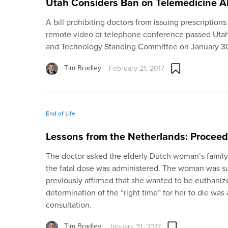
Utah Considers Ban on Telemedicine A
A bill prohibiting doctors from issuing prescriptions
remote video or telephone conference passed Utah’s
and Technology Standing Committee on January 3
Tim Bradley
February 21, 2017
End of Life
Lessons from the Netherlands: Proceed
The doctor asked the elderly Dutch woman’s famil
the fatal dose was administered. The woman was s
previously affirmed that she wanted to be euthanized
determination of the “right time” for her to die wa
consultation.
Tim Bradley
January 31, 2017