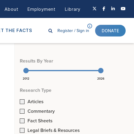
About
Employment
Library
Register /
Sign in
T THE FACTS
DONATE
Results By Year
2012
2026
Research Type
Articles
Commentary
Fact Sheets
Legal Briefs & Resources