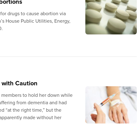
bortions
 for drugs to cause abortion via
 House Public Utilities, Energy,
0.
 with Caution
y members to hold her down while
uffering from dementia and had
 “at the right time,” but the
s apparently made without her