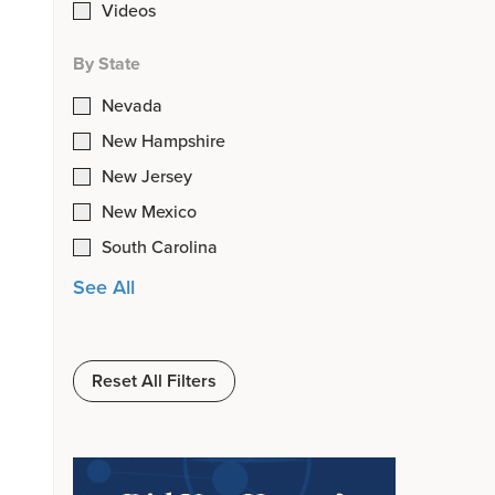
Videos
By State
Nevada
New Hampshire
New Jersey
New Mexico
South Carolina
See All
Reset All Filters