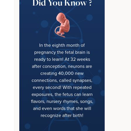
Did You Know ?
In the eighth month of
pregnancy the fetal brain is
ready to learn! At 32 weeks
after conception, neurons are
creating 40,000 new
connections, called synapses,
every second! With repeated
exposures, the fetus can learn
flavors, nursery rhymes, songs,
and even words that she will
recognize after birth!