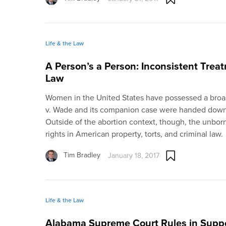
Life & the Law
A Person’s a Person: Inconsistent Trea
Law
Women in the United States have possessed a broad 
v. Wade and its companion case were handed down
Outside of the abortion context, though, the unbor
rights in American property, torts, and criminal law.
Tim Bradley
January 18, 2017
Life & the Law
Alabama Supreme Court Rules in Suppo