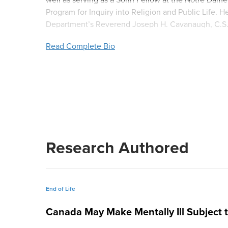
Program for Inquiry into Religion and Public Life.
Department’s Reverend Joseph H. Cavanaugh, C.S.C. 
resides in South Bend, Indiana.
Read Complete Bio
Research Authored
End of Life
Canada May Make Mentally Ill Subject t