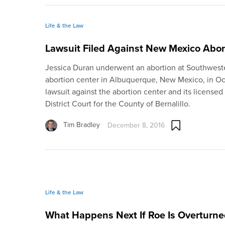
Life & the Law
Lawsuit Filed Against New Mexico Abor
Jessica Duran underwent an abortion at Southwes
abortion center in Albuquerque, New Mexico, in Oct
lawsuit against the abortion center and its licensed
District Court for the County of Bernalillo.
Tim Bradley
December 8, 2016
Life & the Law
What Happens Next If Roe Is Overturne