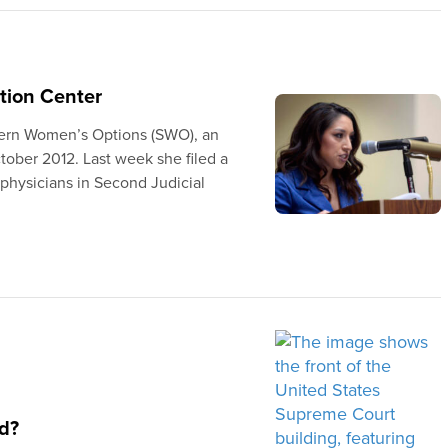
tion Center
tern Women’s Options (SWO), an
ober 2012. Last week she filed a
 physicians in Second Judicial
d?