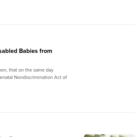
sabled Babies from
en, that on the same day
enatal Nondiscrimination Act of