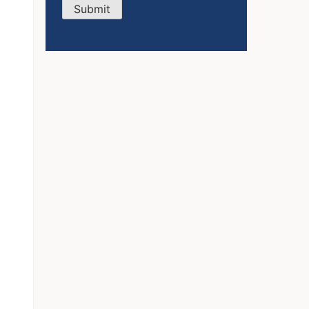
Submit