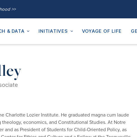
thood >>
CH & DATA
INITIATIVES
VOYAGE OF LIFE
GE
ley
sociate
he Charlotte Lozier Institute. He graduated magna cum laude
g theology, economics, and Constitutional Studies. At Notre
er and as President of Students for Child-Oriented Policy, as
 Center for Ethics and Culture and a Fellow at the Tocqueville