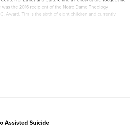
 He was the 2016 recipient of the Notre Dame Theology
Award. Tim is the sixth of eight children and currently
o Assisted Suicide