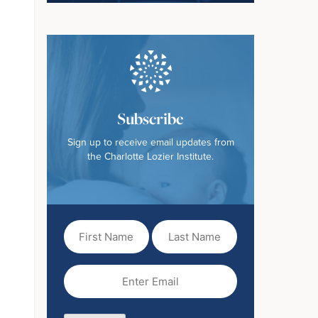
Subscribe
Sign up to receive email updates from
the Charlotte Lozier Institute.
First
Last
Name
Name
(Required)
Email
(Required)