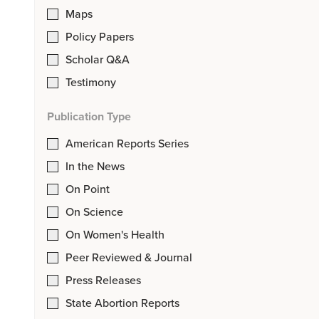
Maps
Policy Papers
Scholar Q&A
Testimony
Publication Type
American Reports Series
In the News
On Point
On Science
On Women's Health
Peer Reviewed & Journal
Press Releases
State Abortion Reports