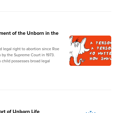
tment of the Unborn in the
legal right to abortion since Roe
 by the Supreme Court in 1973.
n child possesses broad legal
rt of Unborn Life