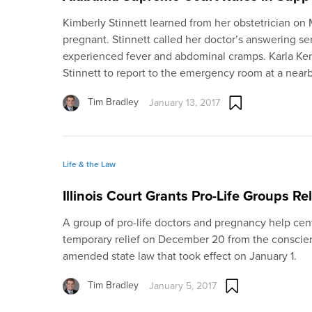
Kimberly Stinnett learned from her obstetrician on 
pregnant. Stinnett called her doctor’s answering se
experienced fever and abdominal cramps. Karla Ken
Stinnett to report to the emergency room at a nearb
Tim Bradley
January 13, 2017
Life & the Law
Illinois Court Grants Pro-Life Groups Re
A group of pro-life doctors and pregnancy help cent
temporary relief on December 20 from the conscie
amended state law that took effect on January 1.
Tim Bradley
January 5, 2017