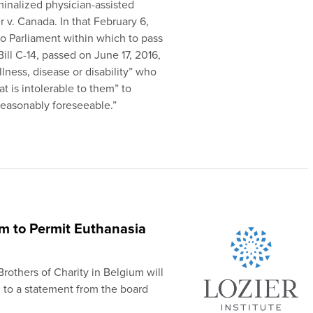
inalized physician-assisted
r v. Canada. In that February 6,
to Parliament within which to pass
Bill C-14, passed on June 17, 2016,
llness, disease or disability” who
t is intolerable to them” to
“reasonably foreseeable.”
um to Permit Euthanasia
rothers of Charity in Belgium will
g to a statement from the board