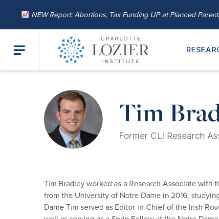
NEW Report: Abortions, Tax Funding UP at Planned Paren
RESEAR
Home
/
About
/
Our Leadership
/ Tim Bradley
Tim Brad
Former CLI Research As
Tim Bradley worked as a Research Associate with t
from the University of Notre Dame in 2016, studyin
Dame Tim served as Editor-in-Chief of the Irish Rov
well as serving as a Sorin Fellow at the Notre Dame