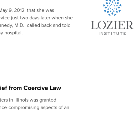
May 9, 2012, that she was
rvice just two days later when she
nedy, M.D., called back and told
y hospital.
lief from Coercive Law
ers in Illinois was granted
nce-compromising aspects of an