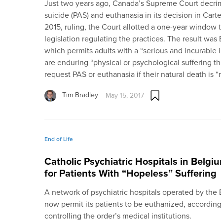
Just two years ago, Canada’s Supreme Court decrim
suicide (PAS) and euthanasia in its decision in Carte
2015, ruling, the Court allotted a one-year window 
legislation regulating the practices. The result was 
which permits adults with a “serious and incurable i
are enduring “physical or psychological suffering tha
request PAS or euthanasia if their natural death is 
Tim Bradley
May 15, 2017
End of Life
Catholic Psychiatric Hospitals in Belgi
for Patients With “Hopeless” Suffering
A network of psychiatric hospitals operated by the B
now permit its patients to be euthanized, accordin
controlling the order’s medical institutions.