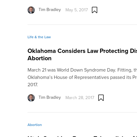
Tim Bradley
May 5, 2017
Life & the Law
Oklahoma Considers Law Protecting Di
Abortion
March 21 was World Down Syndrome Day. Fitting, th
Oklahoma’s House of Representatives passed its Pr
2017.
Tim Bradley
March 28, 2017
Abortion