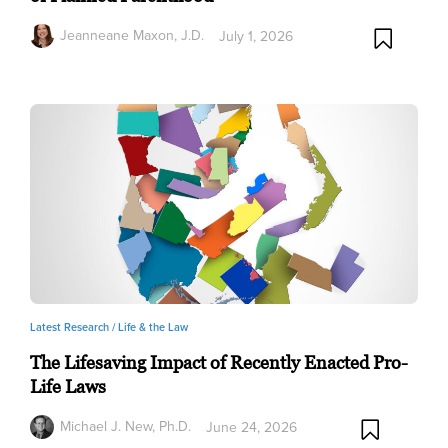
Jeanneane Maxon, J.D.
July 1, 2026
Latest Research /
Life & the Law
The Lifesaving Impact of Recently Enacted Pro-
Life Laws
Michael J. New, Ph.D.
June 24, 2026