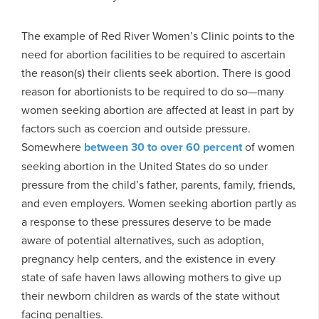
The example of Red River Women’s Clinic points to the
need for abortion facilities to be required to ascertain
the reason(s) their clients seek abortion. There is good
reason for abortionists to be required to do so—many
women seeking abortion are affected at least in part by
factors such as coercion and outside pressure.
Somewhere
between 30 to
over 60 percent
of women
seeking abortion in the United States do so under
pressure from the child’s father, parents, family, friends,
and even employers. Women seeking abortion partly as
a response to these pressures deserve to be made
aware of potential alternatives, such as adoption,
pregnancy help centers, and the existence in every
state of safe haven laws allowing mothers to give up
their newborn children as wards of the state without
facing penalties.