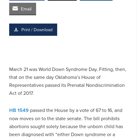
Email
Print / Download
March 21 was World Down Syndrome Day. Fitting, then,
that on the same day Oklahoma’s House of
Representatives passed its Prenatal Nondiscrimination
Act of 2017.
HB 1549
passed the House by a vote of 67 to 16, and
now moves on to the state senate. The bill prohibits
abortions sought solely because the unborn child has
been diagnosed with “either Down syndrome or a