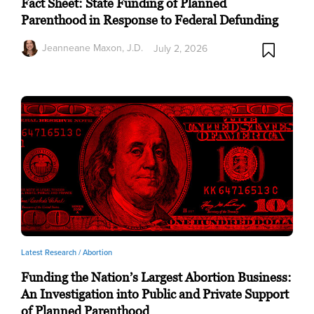
Fact Sheet: State Funding of Planned
Parenthood in Response to Federal Defunding
Jeanneane Maxon, J.D.
July 2, 2026
Latest Research /
Abortion
Funding the Nation’s Largest Abortion Business:
An Investigation into Public and Private Support
of Planned Parenthood