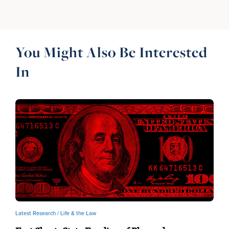
You Might Also Be Interested
In
Latest Research /
Life & the Law