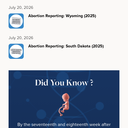
July 20, 2026
Abortion Reporting: Wyoming (2025)
July 20, 2026
Abortion Reporting: South Dakota (2025)
Did You Know ?
By the seventeenth and eighteenth week after