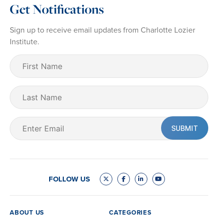
Get Notifications
Sign up to receive email updates from Charlotte Lozier
Institute.
First
Name
(Required)
Last
Name
Email
(Required)
FOLLOW US
ABOUT US
CATEGORIES