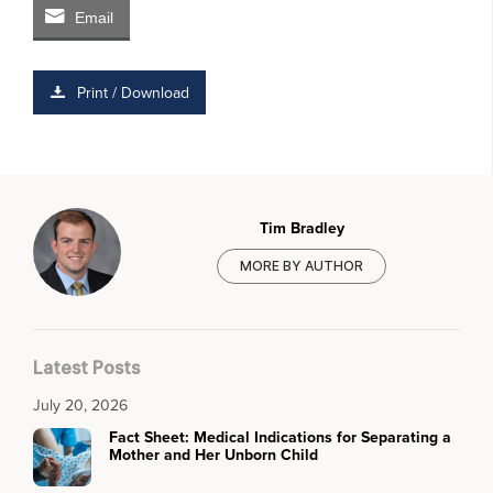
Email
Print / Download
Tim Bradley
MORE BY AUTHOR
Latest Posts
July 20, 2026
Fact Sheet: Medical Indications for Separating a
Mother and Her Unborn Child