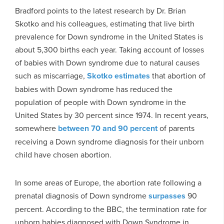
Bradford points to the latest research by Dr. Brian
Skotko and his colleagues, estimating that live birth
prevalence for Down syndrome in the United States is
about 5,300 births each year. Taking account of losses
of babies with Down syndrome due to natural causes
such as miscarriage,
Skotko estimates
that abortion of
babies with Down syndrome has reduced the
population of people with Down syndrome in the
United States by 30 percent since 1974. In recent years,
somewhere
between 70 and 90 percent
of parents
receiving a Down syndrome diagnosis for their unborn
child have chosen abortion.
In some areas of Europe, the abortion rate following a
prenatal diagnosis of Down syndrome
surpasses
90
percent. According to the BBC, the termination rate for
unborn babies diagnosed with Down Syndrome in