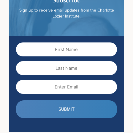
Sign up to receive email updates from the Charlotte
Lozier Institute.
First
Name
(Required)
Last
Name
Email
(Required)