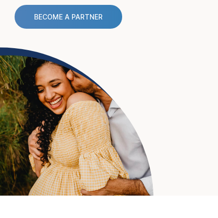
BECOME A PARTNER