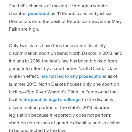
The bill’s chances of making it through a senate
chamber
populated
by 41 Republicans and just six
Democrats onto the desk of Republican Governor Mary
Fallin are high.
Only two states have thus far enacted disability
discrimination abortion bans: North Dakota in 2013, and
Indiana in 2016. Indiana’s law has been blocked from
going into effect by a court order. North Dakota’s law,
while in effect,
has not led to any prosecutions
as of
summer 2015. North Dakota houses only one abortion
facility—Red River Women’s Clinic in Fargo—and that
facility
dropped its legal challenge
to the disability
discrimination portion of the state’s 2013 abortion
legislation because it reportedly does not perform
abortion for reasons of genetic disability and so claims
to be unaffected by the law.