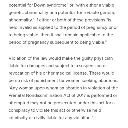
potential for Down syndrome” or “with either a viable
genetic abnormality or a potential for a viable genetic
abnormality.” If either or both of these provisions “is
held invalid as applied to the period of pregnancy prior
to being viable, then it shall remain applicable to the
period of pregnancy subsequent to being viable.”
Violation of the law would make the guilty physician
liable for damages and subject to a suspension or
revocation of his or her medical license. There would
be no risk of punishment for women seeking abortions:
“Any woman upon whom an abortion in violation of the
Prenatal Nondiscrimination Act of 2017 is performed or
attempted may not be prosecuted under this act for a
conspiracy to violate this act or otherwise held
criminally or civilly liable for any violation.”