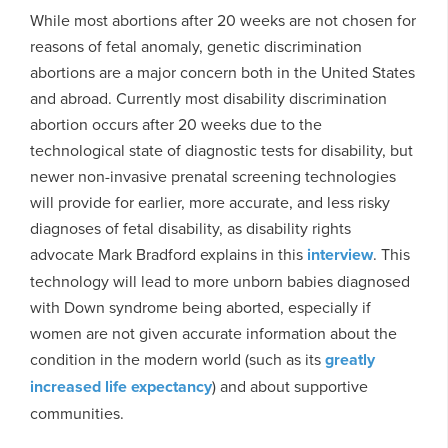
While most abortions after 20 weeks are not chosen for
reasons of fetal anomaly, genetic discrimination
abortions are a major concern both in the United States
and abroad. Currently most disability discrimination
abortion occurs after 20 weeks due to the
technological state of diagnostic tests for disability, but
newer non-invasive prenatal screening technologies
will provide for earlier, more accurate, and less risky
diagnoses of fetal disability, as disability rights
advocate Mark Bradford explains in this
interview
. This
technology will lead to more unborn babies diagnosed
with Down syndrome being aborted, especially if
women are not given accurate information about the
condition in the modern world (such as its
greatly
increased life expectancy
) and about supportive
communities.