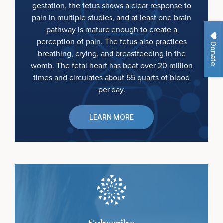
gestation, the fetus shows a clear response to
pain in multiple studies, and at least one brain
pathway is mature enough to create a
perception of pain. The fetus also practices
Donate
breathing, crying, and breastfeeding in the
womb. The fetal heart has beat over 20 million
times and circulates about 55 quarts of blood
per day.
LEARN MORE
Subscribe