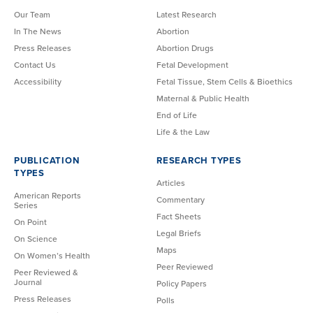
Our Team
Latest Research
In The News
Abortion
Press Releases
Abortion Drugs
Contact Us
Fetal Development
Accessibility
Fetal Tissue, Stem Cells & Bioethics
Maternal & Public Health
End of Life
Life & the Law
PUBLICATION
RESEARCH TYPES
TYPES
Articles
American Reports
Commentary
Series
Fact Sheets
On Point
Legal Briefs
On Science
Maps
On Women’s Health
Peer Reviewed
Peer Reviewed &
Journal
Policy Papers
Press Releases
Polls