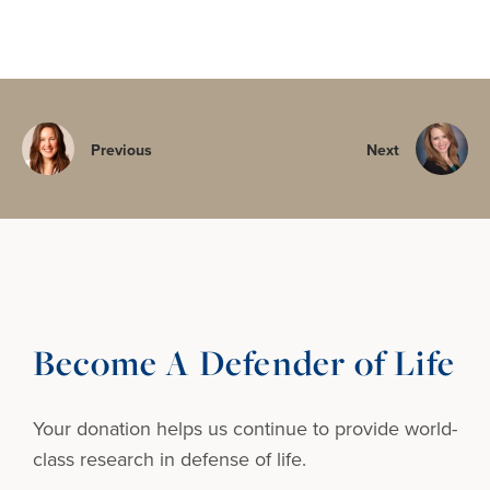
Previous
Next
Become A Defender of Life
Your donation helps us continue to provide
world-
class research in defense of life.