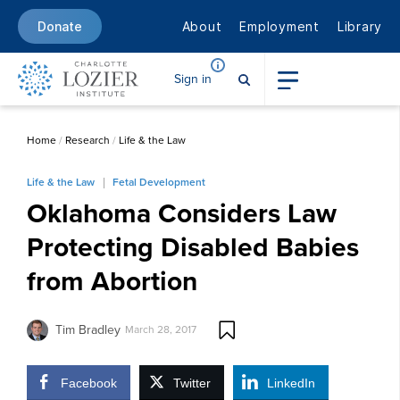
About
Employment
Library
Donate
Sign in
Home
/
Research
/
Life & the Law
Life & the Law
Fetal Development
Oklahoma Considers Law
Protecting Disabled Babies
from Abortion
Tim Bradley
March 28, 2017
Facebook
Twitter
LinkedIn