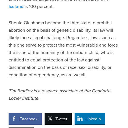
Iceland
is 100 percent.
Should Oklahoma become the third state to prohibit
abortion on the basis of genetic disability, its law will
likely face a legal challenge. Regardless, laws such as
this one serve to protect the most vulnerable and force
the issue of the humanity of the unborn child, who is
entitled to equal protection of the law against
discrimination on the basis of race, sex, disability, or
condition of dependency, as are we all.
Tim Bradley is a research associate at the Charlotte
Lozier Institute.
Facebook
Twitter
LinkedIn