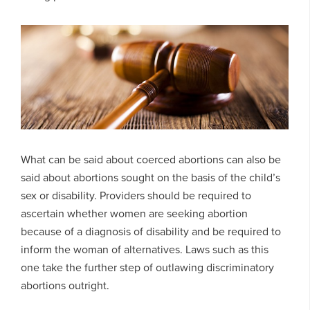
What can be said about coerced abortions can also be
said about abortions sought on the basis of the child’s
sex or disability. Providers should be required to
ascertain whether women are seeking abortion
because of a diagnosis of disability and be required to
inform the woman of alternatives. Laws such as this
one take the further step of outlawing discriminatory
abortions outright.