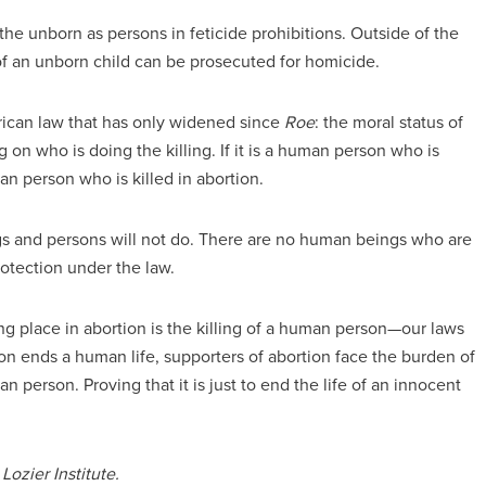
he unborn as persons in feticide prohibitions. Outside of the
 of an unborn child can be prosecuted for homicide.
rican law that has only widened since
Roe
: the moral status of
on who is doing the killing. If it is a human person who is
an person who is killed in abortion.
s and persons will not do. There are no human beings who are
rotection under the law.
ng place in abortion is the killing of a human person—our laws
tion ends a human life, supporters of abortion face the burden of
an person. Proving that it is just to end the life of an innocent
Lozier Institute.