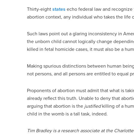
Thirty-eight
states
echo federal law and recognize t
abortion context, any individual who takes the life
Such laws point out a glaring inconsistency in Ame
the unborn child cannot logically change depending 
killed in fetal homicide cases, it must also be a hum
Making spurious distinctions between human being
not persons, and all persons are entitled to equal p
Proponents of abortion must admit that what is taki
already reflect this truth. Unable to deny that abor
arguing that abortion is the
justified
killing of a hum
child in the womb is a tall task, indeed.
Tim Bradley is a research associate at the Charlotte 