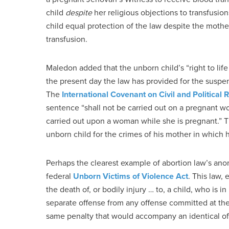
child
despite
her religious objections to transfusio
child equal protection of the law despite the mother’
transfusion.
Maledon added that the unborn child’s “right to life
the present day the law has provided for the susp
The
International Covenant on Civil and Political 
sentence “shall not be carried out on a pregnant 
carried out upon a woman while she is pregnant.” T
unborn child for the crimes of his mother in which 
Perhaps the clearest example of abortion law’s anom
federal
Unborn Victims of Violence Act
. This law,
the death of, or bodily injury … to, a child, who is in
separate offense from any offense committed at the
same penalty that would accompany an identical of