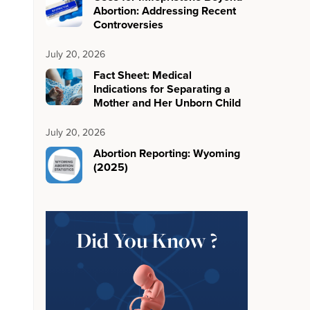
Abortion: Addressing Recent
Controversies
July 20, 2026
Fact Sheet: Medical
Indications for Separating a
Mother and Her Unborn Child
July 20, 2026
Abortion Reporting: Wyoming
(2025)
Did You Know ?