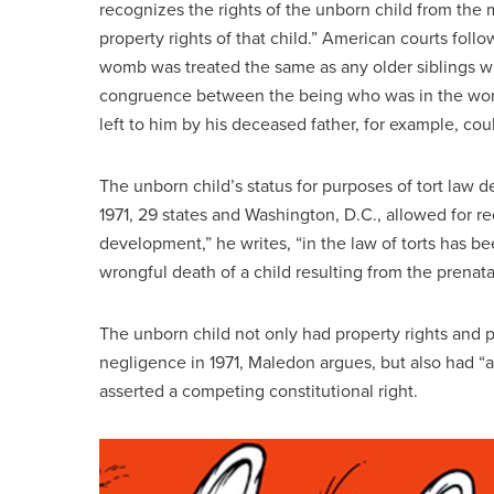
recognizes the rights of the unborn child from the 
property rights of that child.” American courts fol
womb was treated the same as any older siblings wh
congruence between the being who was in the womb
left to him by his deceased father, for example, cou
The unborn child’s status for purposes of tort law 
1971, 29 states and Washington, D.C., allowed for re
development,” he writes, “in the law of torts has be
wrongful death of a child resulting from the prenatal
The unborn child not only had property rights and p
negligence in 1971, Maledon argues, but also had “a 
asserted a competing constitutional right.