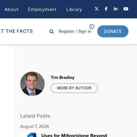
About
Employment
Library
Register /
Sign in
T THE FACTS
DONATE
Tim Bradley
MORE BY AUTHOR
Latest Posts
August 7, 2026
Uses for Mifepristone Beyond