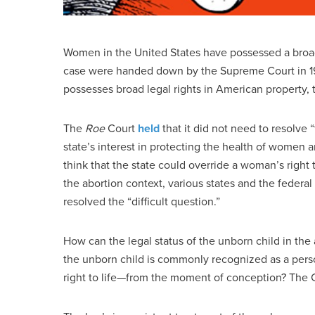
Women in the United States have possessed a broad 
case were handed down by the Supreme Court in 197
possesses broad legal rights in American property, t
The
Roe
Court
held
that it did not need to resolve 
state’s interest in protecting the health of women an
think that the state could override a woman’s right 
the abortion context, various states and the feder
resolved the “difficult question.”
How can the legal status of the unborn child in the
the unborn child is commonly recognized as a perso
right to life—from the moment of conception? The C