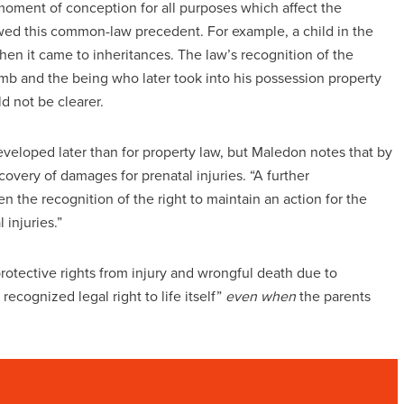
moment of conception for all purposes which affect the
lowed this common-law precedent. For example, a child in the
en it came to inheritances. The law’s recognition of the
 and the being who later took into his possession property
ld not be clearer.
developed later than for property law, but Maledon notes that by
covery of damages for prenatal injuries. “A further
en the recognition of the right to maintain an action for the
 injuries.”
rotective rights from injury and wrongful death due to
recognized legal right to life itself”
even when
the parents