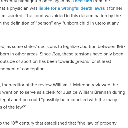
 recently highlighted once again by a
decision
from the
hat a physician was
liable for a wrongful death lawsuit
for her
miscarried. The court was aided in this determination by the
 the definition of “person” any “unborn child in utero at any
d, as some states’ decisions to legalize abortion between 1967
born in other areas. Since
Roe
, these tensions have only been
w outside of abortion has been towards
greater
, or at least
e moment of conception.
1, then-editor of the review William J. Maledon reviewed the
o went on to serve as a clerk for Justice William Brennan during
gal abortion could “possibly be reconciled with the many
s of the law?”
th
 the 18
century that established that “the law of property