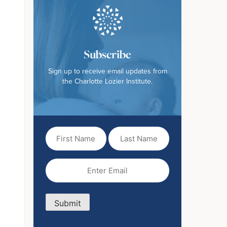
Subscribe
Sign up to receive email updates from
the Charlotte Lozier Institute.
First
Last
Name
Name
(Required)
Email
(Required)
Submit