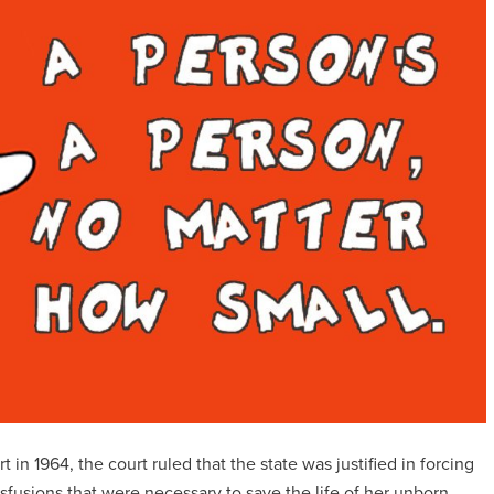
 1964, the court ruled that the state was justified in forcing
fusions that were necessary to save the life of her unborn