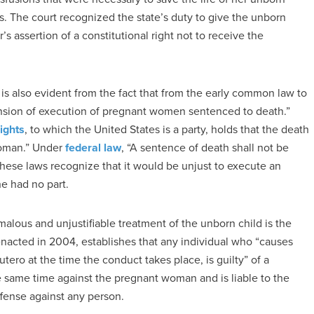
ns. The court recognized the state’s duty to give the unborn
s assertion of a constitutional right not to receive the
 is also evident from the fact that from the early common law to
ension of execution of pregnant women sentenced to death.”
Rights
, to which the United States is a party, holds that the death
woman.” Under
federal law
, “A sentence of death shall not be
hese laws recognize that it would be unjust to execute an
he had no part.
alous and unjustifiable treatment of the unborn child is the
 enacted in 2004, establishes that any individual who “causes
 utero at the time the conduct takes place, is guilty” of a
 same time against the pregnant woman and is liable to the
fense against any person.