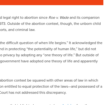
legal right to abortion since
Roe v. Wade
and its companion
3. Outside of the abortion context, though, the unborn child
orts, and criminal law.
“the difficult question of when life begins.” It acknowledged the
d in protecting “the potentiality of human life,” but did not
to privacy by adopting any “one theory of life.” But outside of
al government have adopted one theory of life and apparently
 abortion context be squared with other areas of law in which
n entitled to equal protection of the laws—and possessed of a
ourt has not addressed this discrepancy.