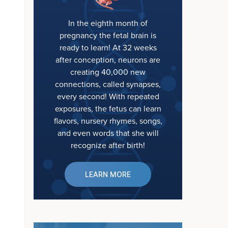
In the eighth month of
pregnancy the fetal brain is
ready to learn! At 32 weeks
after conception, neurons are
creating 40,000 new
connections, called synapses,
every second! With repeated
exposures, the fetus can learn
flavors, nursery rhymes, songs,
and even words that she will
recognize after birth!
LEARN MORE