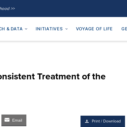
thood >>
CH & DATA
INITIATIVES
VOYAGE OF LIFE
GE
onsistent Treatment of the
Email
Print / Download