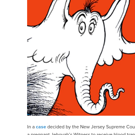
In a
case
decided by the New Jersey Supreme Court in
a pregnant Jehovah’s Witness to receive blood trans