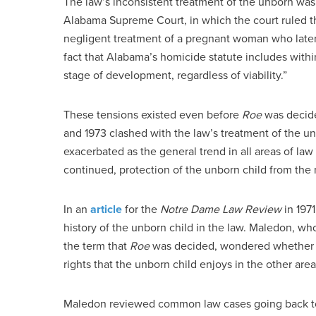
The law’s inconsistent treatment of the unborn was
Alabama Supreme Court, in which the court ruled t
negligent treatment of a pregnant woman who later 
fact that Alabama’s homicide statute includes within
stage of development, regardless of viability.”
These tensions existed even before
Roe
was decide
and 1973 clashed with the law’s treatment of the un
exacerbated as the general trend in all areas of la
continued, protection of the unborn child from th
In an
article
for the
Notre Dame Law Review
in 197
history of the unborn child in the law. Maledon, wh
the term that
Roe
was decided, wondered whether le
rights that the unborn child enjoys in the other area
Maledon reviewed common law cases going back to