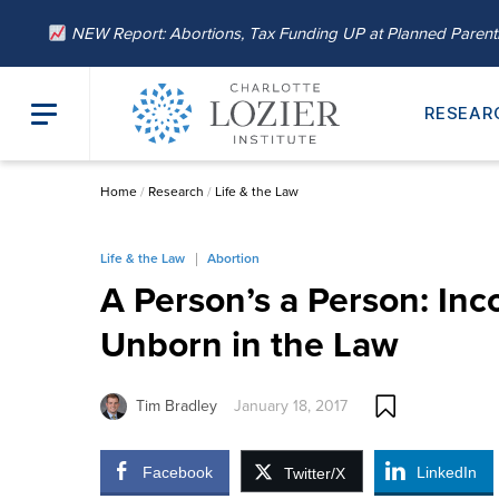
NEW Report: Abortions, Tax Funding UP at Planned Paren
RESEAR
Home
/
Research
/
Life & the Law
Life & the Law
Abortion
A Person’s a Person: Inc
Unborn in the Law
Tim Bradley
January 18, 2017
Facebook
LinkedIn
Twitter/X