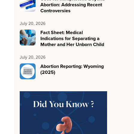
Abortion: Addressing Recent
Controversies
July 20, 2026
Fact Sheet: Medical
Indications for Separating a
Mother and Her Unborn Child
July 20, 2026
Abortion Reporting: Wyoming
(2025)
Did You Know ?