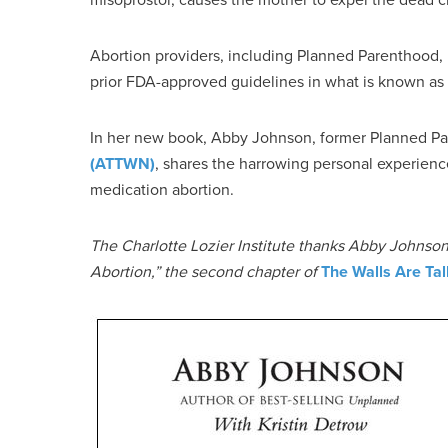
Abortion providers, including Planned Parenthood, 
prior FDA-approved guidelines in what is known as “
In her new book, Abby Johnson, former Planned Pa
(ATTWN)
, shares the harrowing personal experien
medication abortion.
The Charlotte Lozier Institute thanks Abby Johnson 
Abortion,” the second chapter of
The Walls Are Tal