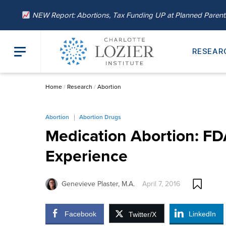
NEW Report: Abortions, Tax Funding UP at Planned Paren
RESEAR
Home
/
Research
/
Abortion
Abortion
Abortion Drugs
Medication Abortion: FD
Experience
Genevieve Plaster, M.A.
April 7, 2016
Facebook
LinkedIn
Twitter/X