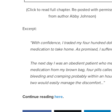
(Click to read full chapter. Re-posted with permis
from author Abby Johnson)
Excerpt:
“With confidence, I traded my four hundred doll
medication to take home. As promised, I suffered no
The next day I was an obedient patient who meti
medication from my brown bag, four pills called
bleeding and cramping probably within an hour, 
two would easily manage the discomfort…”
Continue reading
here
.