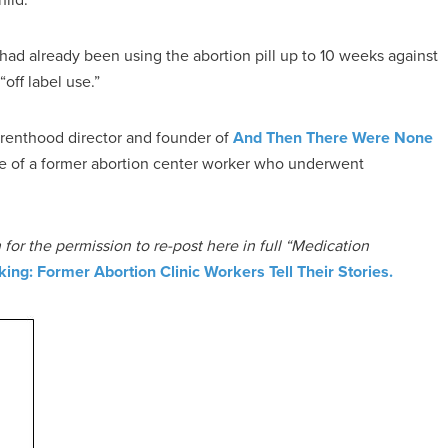
had already been using the abortion pill up to 10 weeks against
off label use.”
renthood director and founder of
And Then There Were None
ce of a former abortion center worker who underwent
for the permission to re-post here in full “Medication
king: Former Abortion Clinic Workers Tell Their Stories.