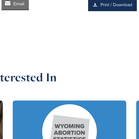
Email
Print / Download
terested In