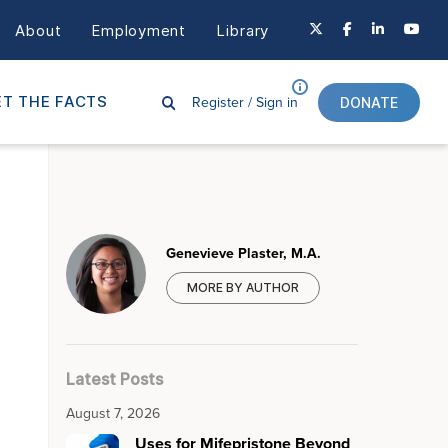
About
Employment
Library
Register /
Sign in
T THE FACTS
DONATE
Genevieve Plaster, M.A.
MORE BY AUTHOR
Latest Posts
August 7, 2026
Uses for Mifepristone Beyond