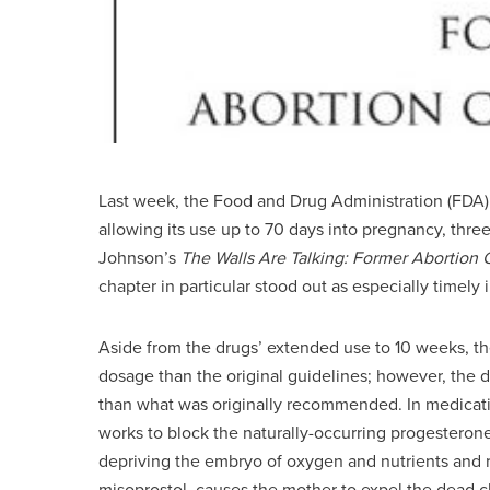
Last week, the Food and Drug Administration (FDA
allowing its use up to 70 days into pregnancy, thr
Johnson’s
The Walls Are Talking: Former Abortion Cl
chapter in particular stood out as especially timely
Aside from the drugs’ extended use to 10 weeks, t
dosage than the original guidelines; however, the d
than what was originally recommended. In medicatio
works to block the naturally-occurring progesterone
depriving the embryo of oxygen and nutrients and re
misoprostol, causes the mother to expel the dead ch