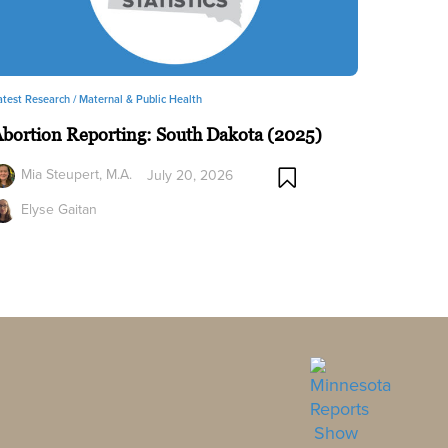
atest Research /
Maternal & Public Health
bortion Reporting: South Dakota (2025)
Mia Steupert, M.A.
July 20, 2026
Elyse Gaitan