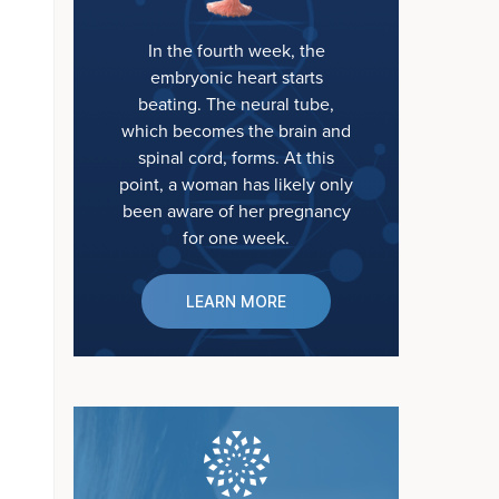
In the fourth week, the
embryonic heart starts
beating. The neural tube,
which becomes the brain and
spinal cord, forms. At this
point, a woman has likely only
been aware of her pregnancy
for one week.
LEARN MORE