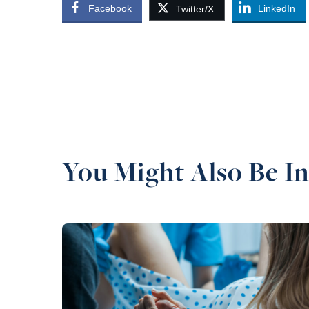
Facebook
LinkedIn
Twitter/X
You Might Also Be In