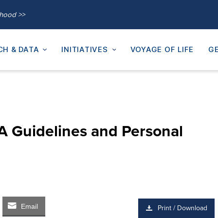
thood >>
CH & DATA
INITIATIVES
VOYAGE OF LIFE
GE
A Guidelines and Personal
Email
Print / Download