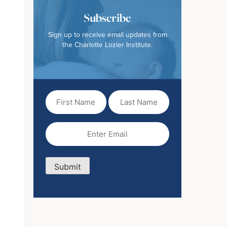
Subscribe
Sign up to receive email updates from
the Charlotte Lozier Institute.
First
Last
Name
Name
(Required)
Email
(Required)
Submit