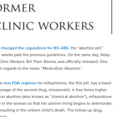
)
changed the regulations for RU-486
, the “abortion pill,”
ee weeks past the previous guidelines. On the same day, Abby
inic Workers Tell Their Stories
, was officially released. One
 in regards to the news: “Medication Abortion.”
he
new FDA regimen
for mifepristone, the first pill, has a lower
osage of the second drug, misoprostol, is four times higher
n abortion (also known as “chemical abortion”), mifepristone
 in the woman so that her uterine lining begins to deteriorate,
sulting in the unborn child’s death. The follow-up drug,
ild.