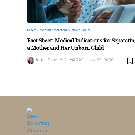
Latest Research /
Maternal & Public Health
Fact Sheet: Medical Indications for Separatin
a Mother and Her Unborn Child
Ingrid Skop, M.D., FACOG
July 20, 2026