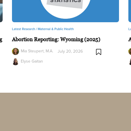
Latest Research /
Maternal & Public Health
L
g
Abortion Reporting: Wyoming (2025)
A
Mia Steupert, M.A.
July 20, 2026
Elyse Gaitan