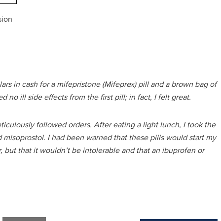
sion
ars in cash for a mifepristone (Mifeprex) pill and a brown bag of
 ill side effects from the first pill; in fact, I felt great.
culously followed orders. After eating a light lunch, I took the
 misoprostol. I had been warned that these pills would start my
but that it wouldn’t be intolerable and that an ibuprofen or