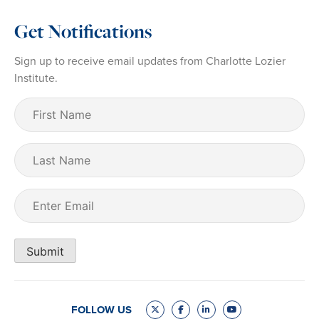
Get Notifications
Sign up to receive email updates from Charlotte Lozier
Institute.
First
Name
(Required)
Last
Name
Email
(Required)
Submit
FOLLOW US