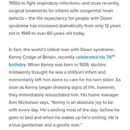
1950s to fight respiratory infections, and more recently,
surgical treatments for infants with congenital heart
defects – the life expectancy for people with Down
syndrome has increased dramatically from only 12 years
old in 1949 to over 60 years old today.
In fact, the world’s oldest man with Down syndrome,
th
Kenny Cridge of Britain, recently
celebrated his 76
birthday.
When Kenny was born in 1939, doctors
mistakenly thought he was a stillborn infant and
momentarily left him alone to care for his twin sister. As
soon as Kenny began showing signs of life, however,
they immediately resuscitated him. His home manager
Ann Nicholson says, “Kenny is an absolute joy to be
with every day. He’s smiling most of the day; before he
goes to bed and when he wakes up he’s smiling. He is
a true gentleman and a gentle man.”