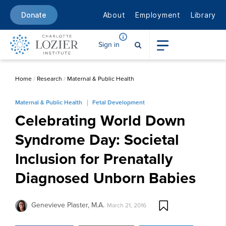
About
Employment
Library
Donate
Sign in
Home
/
Research
/
Maternal & Public Health
Maternal & Public Health
Fetal Development
Celebrating World Down
Syndrome Day: Societal
Inclusion for Prenatally
Diagnosed Unborn Babies
Genevieve Plaster, M.A.
March 21, 2016