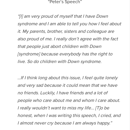
“Peter’s Speech”
“[I] am very proud of myself that I have Down
syndrome and I am able to tell you how I feel about
it. My parents, brother, sisters and colleague are
also proud of me. I really don’t agree with the fact
that people just abort children with Down
[syndrome] because everybody has the right to
live. So do children with Down syndrome.
…If I think long about this issue, I feel quite lonely
and very sad because it could mean that we have
no friends. Luckily, I have friends and a lot of
people who care about me and whom I care about.
I really wouldn’t want to miss my life… [T]o be
honest, when I was writing this speech, I cried, and
I almost never cry because I am always happy.”