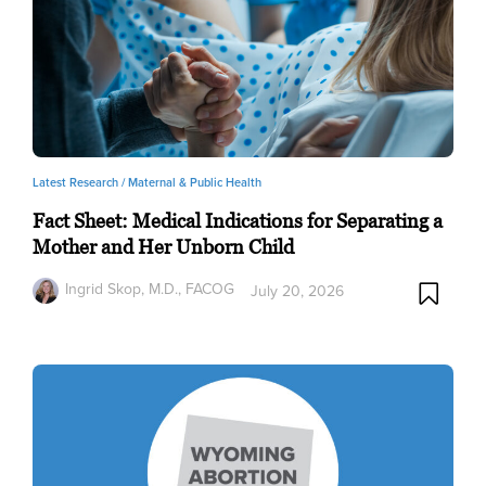
Latest Research /
Maternal & Public Health
Fact Sheet: Medical Indications for Separating a
Mother and Her Unborn Child
Ingrid Skop, M.D., FACOG
July 20, 2026