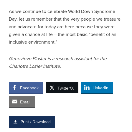
As we continue to celebrate World Down Syndrome
Day, let us remember that the very people we treasure
and advocate for today are here because they were
given a chance at life – the most basic “benefit of an
inclusive environment.”
Genevieve Plaster is a research assistant for the
Charlotte Lozier Institute.
Facebook
LinkedIn
Twitter/X
Email
Print / Download