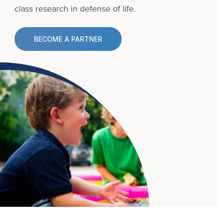
class research in defense of life.
BECOME A PARTNER