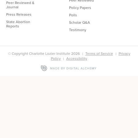
Peer Reviewed
Peer Reviewed &
Journal
Policy Papers
Press Releases
Polls
State Abortion
Scholar Q&A
Reports
Testimony
© Copyright Charlotte Lozier Institute 2026
Terms of Service
Privacy
Policy
Accessibility