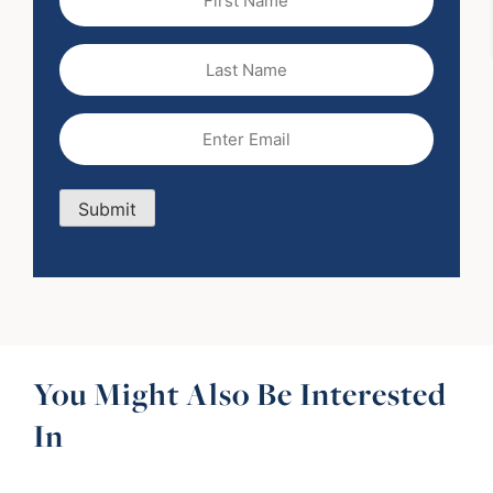
Name
(Required)
Last
Name
Email
(Required)
Submit
You Might Also Be Interested
In