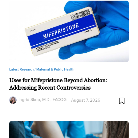
Latest Research /
Maternal & Public Health
Uses for Mifepristone Beyond Abortion:
Addressing Recent Controversies
Ingrid Skop, M.D., FACOG
August 7, 2026