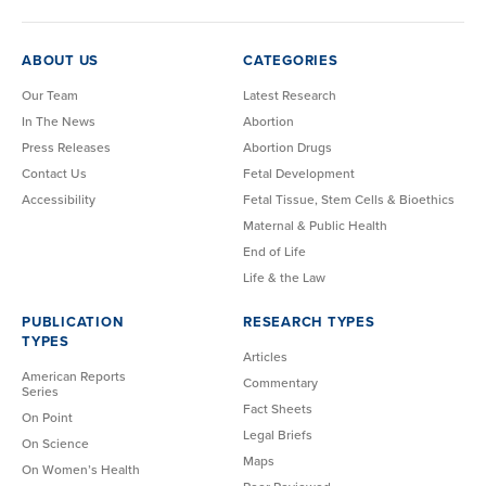
ABOUT US
CATEGORIES
Our Team
Latest Research
In The News
Abortion
Press Releases
Abortion Drugs
Contact Us
Fetal Development
Accessibility
Fetal Tissue, Stem Cells & Bioethics
Maternal & Public Health
End of Life
Life & the Law
PUBLICATION
RESEARCH TYPES
TYPES
Articles
American Reports
Commentary
Series
Fact Sheets
On Point
Legal Briefs
On Science
Maps
On Women’s Health