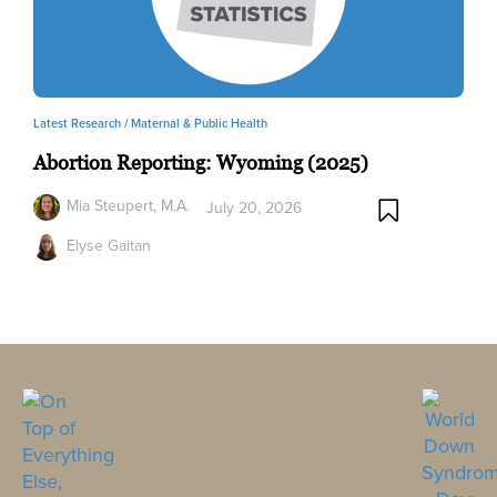
Latest Research /
Maternal & Public Health
Abortion Reporting: Wyoming (2025)
Mia Steupert, M.A.
July 20, 2026
Elyse Gaitan