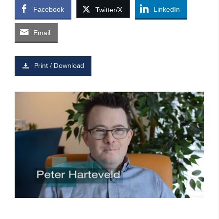
Facebook
LinkedIn
Twitter/X
Email
Print / Download