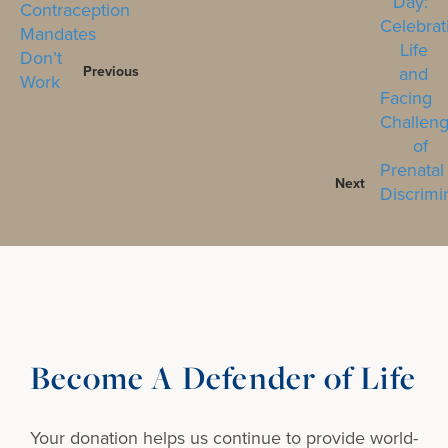
Previous
Next
Become A Defender of Life
Your donation helps us continue to provide
world-