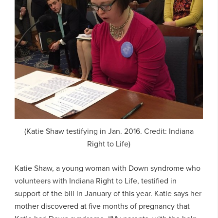
(Katie Shaw testifying in Jan. 2016. Credit: Indiana
Right to Life)
Katie Shaw, a young woman with Down syndrome who
volunteers with Indiana Right to Life, testified in
support of the bill in January of this year. Katie says her
mother discovered at five months of pregnancy that