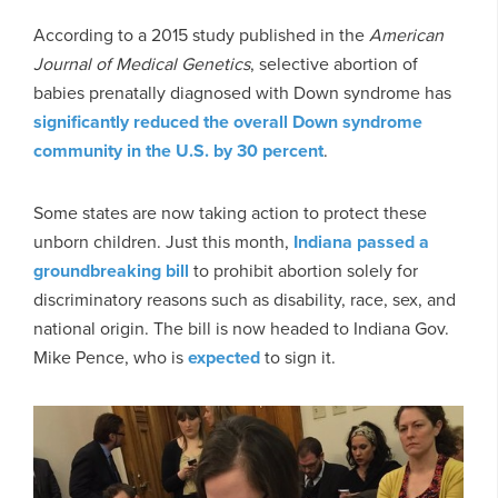
According to a 2015 study published in the
American
Journal of Medical Genetics
, selective abortion of
babies prenatally diagnosed with Down syndrome has
significantly reduced the overall Down syndrome
community in the U.S. by 30 percent
.
Some states are now taking action to protect these
unborn children. Just this month,
Indiana passed a
groundbreaking bill
to prohibit abortion solely for
discriminatory reasons such as disability, race, sex, and
national origin. The bill is now headed to Indiana Gov.
Mike Pence, who is
expected
to sign it.