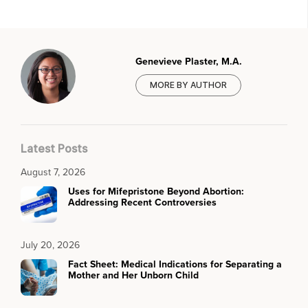
Genevieve Plaster, M.A.
MORE BY AUTHOR
Latest Posts
August 7, 2026
Uses for Mifepristone Beyond Abortion:
Addressing Recent Controversies
July 20, 2026
Fact Sheet: Medical Indications for Separating a
Mother and Her Unborn Child