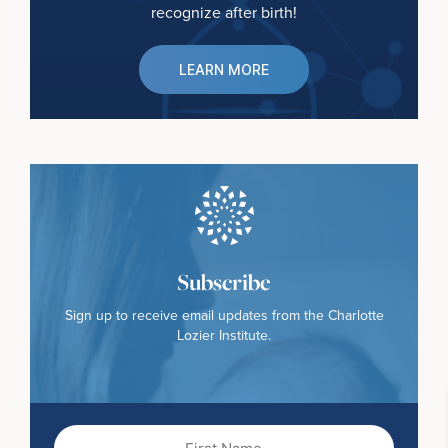
recognize after birth!
LEARN MORE
Subscribe
Sign up to receive email updates from the Charlotte
Lozier Institute.
First