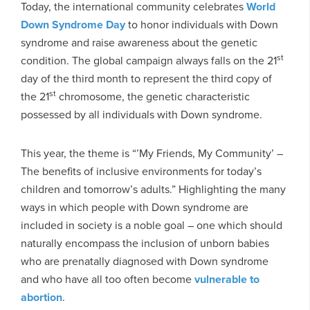
Today, the international community celebrates
World
Down Syndrome Day
to honor individuals with Down
syndrome and raise awareness about the genetic
st
condition. The global campaign always falls on the 21
day of the third month to represent the third copy of
st
the 21
chromosome, the genetic characteristic
possessed by all individuals with Down syndrome.
This year, the theme is “’My Friends, My Community’ –
The benefits of inclusive environments for today’s
children and tomorrow’s adults.” Highlighting the many
ways in which people with Down syndrome are
included in society is a noble goal – one which should
naturally encompass the inclusion of unborn babies
who are prenatally diagnosed with Down syndrome
and who have all too often become
vulnerable to
abortion
.