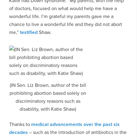
Katie had Down syndrome. “My parents, with the help
of doctors, focused on what would help me have a
wonderful life. I’m grateful my parents gave me a
chance to live a wonderful life and they did not abort
me,”
testified
Shaw.
(IN Sen. Liz Brown, author of the bill
prohibiting abortion based solely on
discriminatory reasons such as
disability, with Katie Shaw)
Thanks to
medical advancements over the past six
decades
– such as the introduction of antibiotics in the