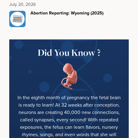
July 20, 2026
Abortion Reporting: Wyoming (2025)
Did You Know ?
In the eighth month of pregnancy the fetal brain
is ready to learn! At 32 weeks after conception,
neurons are creating 40,000 new connections,
called synapses, every second! With repeated
exposures, the fetus can learn flavors, nursery
rhymes, songs, and even words that she will