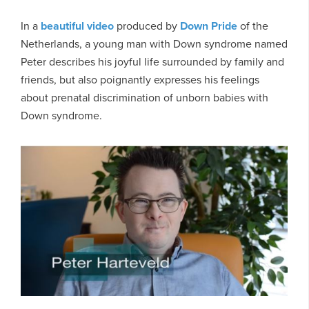
In a
beautiful video
produced by
Down Pride
of the
Netherlands, a young man with Down syndrome named
Peter describes his joyful life surrounded by family and
friends, but also poignantly expresses his feelings
about prenatal discrimination of unborn babies with
Down syndrome.