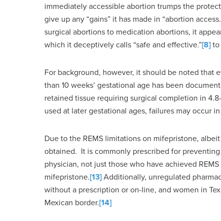
immediately accessible abortion trumps the protecti
give up any “gains” it has made in “abortion access.
surgical abortions to medication abortions, it appea
which it deceptively calls “safe and effective.”
[8]
to
For background, however, it should be noted that 
than 10 weeks’ gestational age has been documented
retained tissue requiring surgical completion in 4.
used at later gestational ages, failures may occur i
Due to the REMS limitations on mifepristone, albei
obtained. It is commonly prescribed for preventing 
physician, not just those who have achieved REMS c
mifepristone.
[13]
Additionally, unregulated pharmaci
without a prescription or on-line, and women in Te
Mexican border.
[14]