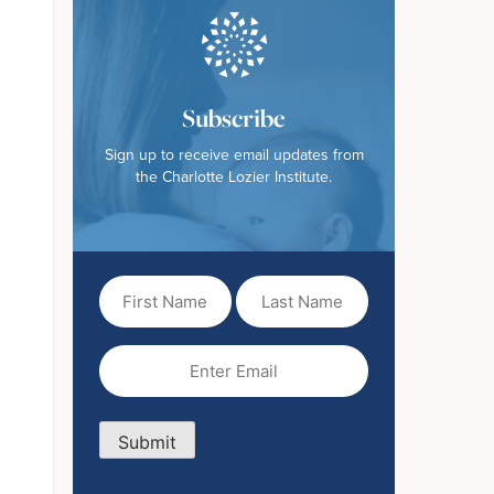
Subscribe
Sign up to receive email updates from
the Charlotte Lozier Institute.
First
Last
Name
Name
(Required)
Email
(Required)
Submit