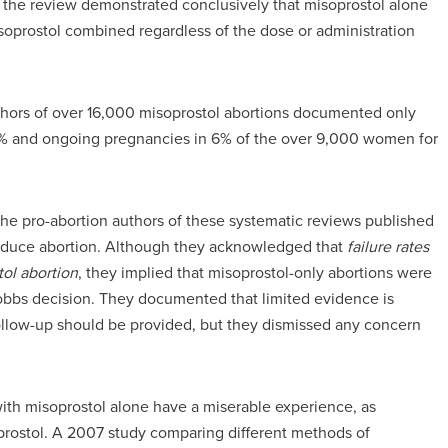
 the review demonstrated conclusively that misoprostol alone
isoprostol combined regardless of the dose or administration
hors of over 16,000 misoprostol abortions documented only
 15% and ongoing pregnancies in 6% of the over 9,000 women for
s, the pro-abortion authors of these systematic reviews published
 induce abortion. Although they acknowledged that
failure rates
tol abortion
, they implied that misoprostol-only abortions were
bbs decision. They documented that limited evidence is
llow-up should be provided, but they dismissed any concern
th misoprostol alone have a miserable experience, as
soprostol. A 2007 study comparing different methods of