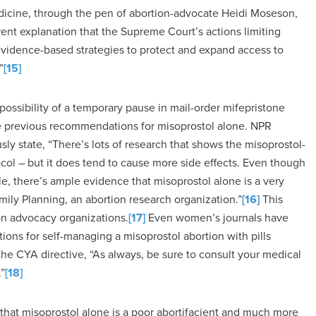
dicine, through the pen of abortion-advocate Heidi Moseson,
ent explanation that the Supreme Court’s actions limiting
 evidence-based strategies to protect and expand access to
”
[15]
possibility of a temporary pause in mail-order mifepristone
he previous recommendations for misoprostol alone. NPR
ly state, “There’s lots of research that shows the misoprostol-
ocol – but it does tend to cause more side effects. Even though
le, there’s ample evidence that misoprostol alone is a very
amily Planning, an abortion research organization.”
[16]
This
n advocacy organizations.
[17]
Even women’s journals have
ions for self-managing a misoprostol abortion with pills
he CYA directive, “As always, be sure to consult your medical
”
[18]
that misoprostol alone is a poor abortifacient and much more