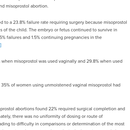
nd misoprostol abortion.
 to a 23.8% failure rate requiring surgery because misoprostol
s of the child. The embryo or fetus continued to survive in
.5% failures and 1.5% continuing pregnancies in the
]
es when misoprostol was used vaginally and 29.8% when used
at 35% of women using unmoistened vaginal misoprostol had
prostol abortions found 22% required surgical completion and
tely, there was no uniformity of dosing or route of
ading to difficulty in comparisons or determination of the most