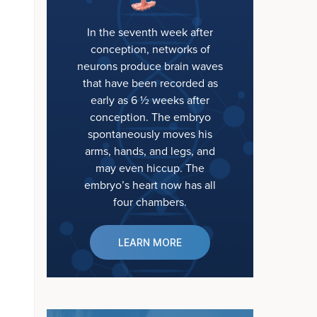
In the seventh week after
conception, networks of
neurons produce brain waves
that have been recorded as
early as 6 ½ weeks after
conception. The embryo
spontaneously moves his
arms, hands, and legs, and
may even hiccup. The
embryo’s heart now has all
four chambers.
LEARN MORE