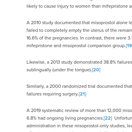
likely to cause injury to women than mifepristone a
A 2010 study documented that misoprostol alone led
failed to completely empty the uterus of the remain
16.6% of the pregnancies. In contrast, there were 3
mifepristone and misoprostol comparison group.
[19
Likewise, a 2013 study demonstrated 38.8% failur
sublingually (under the tongue).
[20]
Similarly, a 2000 randomized trial documented th
failures requiring surgery.
[21]
A 2019 systematic review of more than 12,000 miso
6.8% had ongoing living pregnancies.
[22]
Unfortuna
administration in these misoprostol-only studies, le