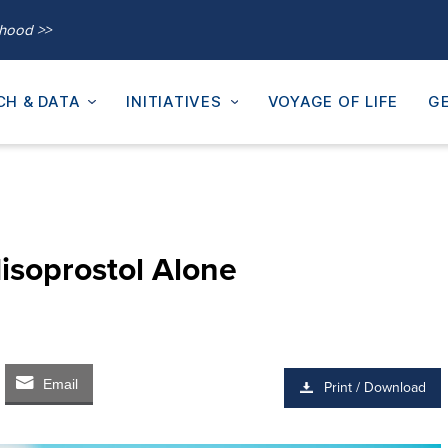
thood >>
CH & DATA
INITIATIVES
VOYAGE OF LIFE
GE
isoprostol Alone
Email
Print / Download