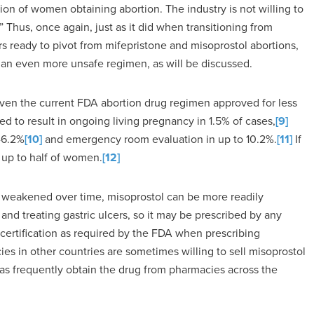
on of women obtaining abortion. The industry is not willing to
” Thus, once again, just as it did when transitioning from
rs ready to pivot from mifepristone and misoprostol abortions,
 an even more unsafe regimen, as will be discussed.
even the current FDA abortion drug regimen approved for less
 to result in ongoing living pregnancy in 1.5% of cases,
[9]
8-6.2%
[10]
and emergency room evaluation in up to 10.2%.
[11]
If
n up to half of women.
[12]
t weakened over time, misoprostol can be more readily
and treating gastric ulcers, so it may be prescribed by any
ertification as required by the FDA when prescribing
es in other countries are sometimes willing to sell misoprostol
xas frequently obtain the drug from pharmacies across the