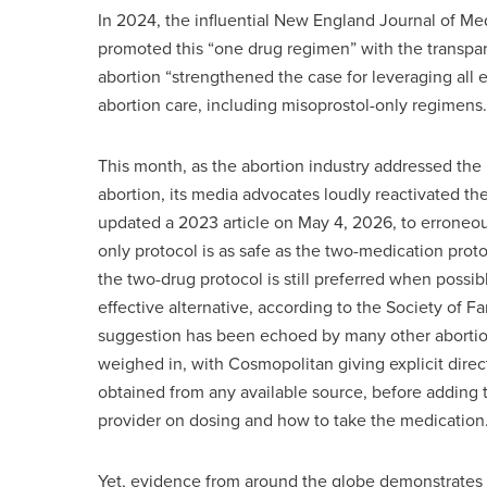
In 2024, the influential New England Journal of Me
promoted this “one drug regimen” with the transpar
abortion “strengthened the case for leveraging all
abortion care, including misoprostol-only regimens.
This month, as the abortion industry addressed the 
abortion, its media advocates loudly reactivated t
updated a 2023 article on May 4, 2026, to erroneous
only protocol is as safe as the two-medication prot
the two-drug protocol is still preferred when possib
effective alternative, according to the Society of F
suggestion has been echoed by many other abortio
weighed in, with Cosmopolitan giving explicit direct
obtained from any available source, before adding t
provider on dosing and how to take the medication.
Yet, evidence from around the globe demonstrates 