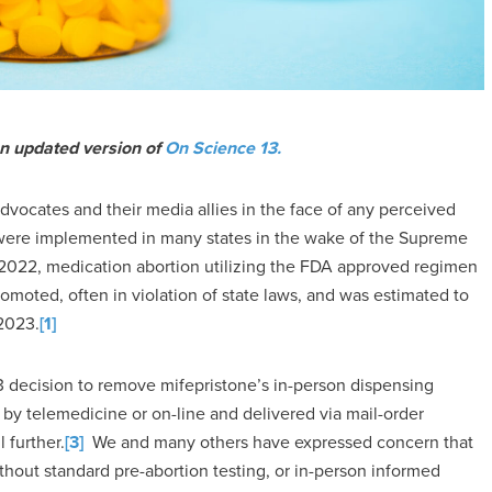
an updated version of
On Science 13.
vocates and their media allies in the face of any perceived
ns were implemented in many states in the wake of the Supreme
2022, medication abortion utilizing the FDA approved regimen
omoted, often in violation of state laws, and was estimated to
 2023.
[1]
 decision to remove mifepristone’s in-person dispensing
by telemedicine or on-line and delivered via mail-order
 further.
[3]
We and many others have expressed concern that
thout standard pre-abortion testing, or in-person informed