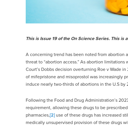
This is Issue 19 of the On Science Series.
This is 
A concerning trend has been noted from abortion ad
threat to “abortion access.” As abortion limitatio
Court’s Dobbs decision overturning Roe v Wade in 
of mifepristone and misoprostol was increasingly pr
induce nearly two-thirds of abortions in the U.S by
Following the Food and Drug Administration’s 2023
requirement, allowing these drugs to be prescribed 
pharmacies,
[2]
use of these drugs has increased still
medically unsupervised provision of these drugs wi