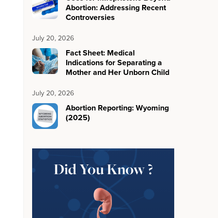
Abortion: Addressing Recent
Controversies
July 20, 2026
Fact Sheet: Medical
Indications for Separating a
Mother and Her Unborn Child
July 20, 2026
Abortion Reporting: Wyoming
(2025)
Did You Know ?