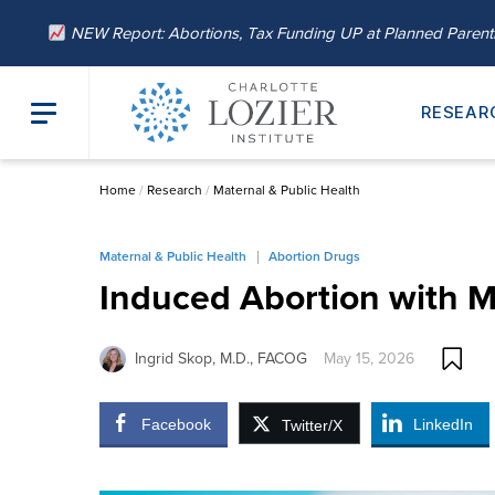
NEW Report: Abortions, Tax Funding UP at Planned Paren
RESEAR
Home
/
Research
/
Maternal & Public Health
Maternal & Public Health
Abortion Drugs
Induced Abortion with M
Ingrid Skop, M.D., FACOG
May 15, 2026
Facebook
LinkedIn
Twitter/X