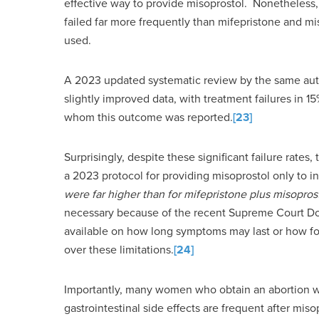
effective way to provide misoprostol. Nonetheless,
failed far more frequently than mifepristone and m
used.
A 2023 updated systematic review by the same aut
slightly improved data, with treatment failures in
whom this outcome was reported.
[23]
Surprisingly, despite these significant failure rate
a 2023 protocol for providing misoprostol only to
were far higher than for mifepristone plus misopros
necessary because of the recent Supreme Court Do
available on how long symptoms may last or how fo
over these limitations.
[24]
Importantly, many women who obtain an abortion wi
gastrointestinal side effects are frequent after mi