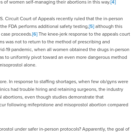
s of women self-managing their abortions in this way.
[4]
S. Circuit Court of Appeals recently ruled that the in-person
the FDA performs additional safety testing,
[5]
although this
e case proceeds.
[6]
The knee-jerk response to the appeals court
s was not to return to the method of prescribing and
 Covid-19 pandemic, when all women obtained the drugs in-person
 was to uniformly pivot toward an even more dangerous method
misoprostol alone.
fore. In response to staffing shortages, when few ob/gyns were
linics had trouble hiring and retaining surgeons, the industry
l abortions, even though studies demonstrate that
cur following mifepristone and misoprostol abortion compared
rostol under safer in-person protocols? Apparently, the goal of