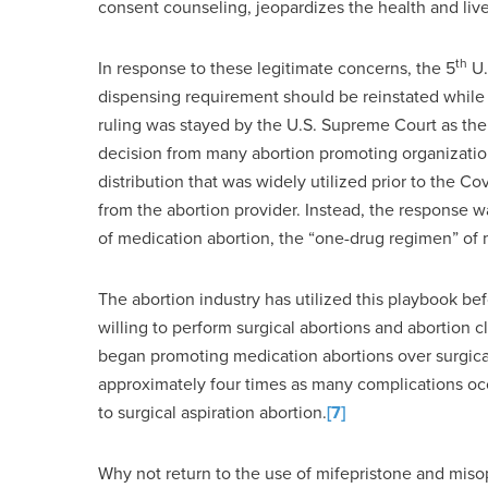
consent counseling, jeopardizes the health and live
th
In response to these legitimate concerns, the 5
U.
dispensing requirement should be reinstated while 
ruling was stayed by the U.S. Supreme Court as th
decision from many abortion promoting organization
distribution that was widely utilized prior to the
from the abortion provider. Instead, the response
of medication abortion, the “one-drug regimen” of 
The abortion industry has utilized this playbook be
willing to perform surgical abortions and abortion c
began promoting medication abortions over surgica
approximately four times as many complications oc
to surgical aspiration abortion.
[7]
Why not return to the use of mifepristone and misop