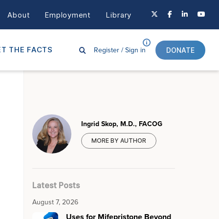
About
Employment
Library
Register /
Sign in
T THE FACTS
DONATE
Ingrid Skop, M.D., FACOG
MORE BY AUTHOR
Latest Posts
August 7, 2026
Uses for Mifepristone Beyond