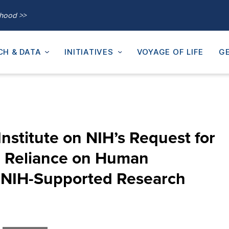
thood >>
CH & DATA
INITIATIVES
VOYAGE OF LIFE
GE
nstitute on NIH’s Request for
g Reliance on Human
n NIH-Supported Research