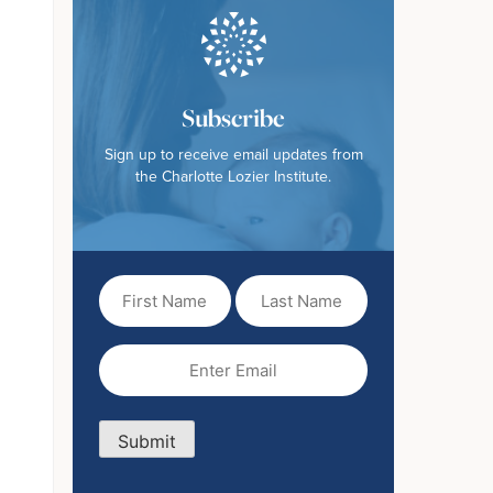
Subscribe
Sign up to receive email updates from
the Charlotte Lozier Institute.
First
Last
Name
Name
(Required)
Email
(Required)
Submit