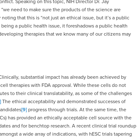
flict. Speaking on this topic, NIH Director Dr. Jay
t “we need to make sure the products of the science are
oting that this is “not just an ethical issue, but it’s a public
 being a public health issue, it foreshadows a public health
of developing therapies that we know many of our citizens may
 Clinically, substantial impact has already been achieved by
 cell therapies with FDA approval. While these cells do not
tes to their clinical translatability, as some of the challenges
]
The ethical acceptability and demonstrated successes of
candidates
[9]
progress through trials. At the same time, the
s) has provided an ethically acceptable cell source with the
dates and for benchtop research. A recent clinical trial roundup
ongst a wide array of indications, with hESC trials tapering