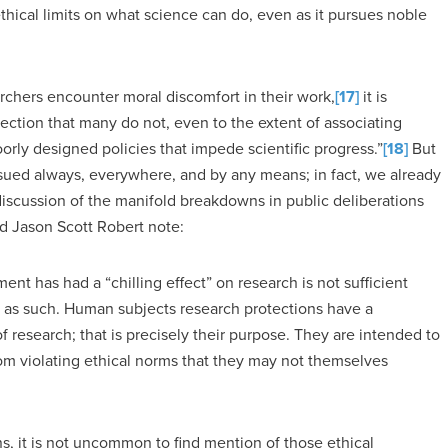
ical limits on what science can do, even as it pursues noble
chers encounter moral discomfort in their work,
[17]
it is
ection that many do not, even to the extent of associating
orly designed policies that impede scientific progress.”
[18]
But
ursued always, everywhere, and by any means; in fact, we already
r discussion of the manifold breakdowns in public deliberations
d Jason Scott Robert note:
nt has had a “chilling effect” on research is not sufficient
ns as such. Human subjects research protections have a
 of research; that is precisely their purpose. They are intended to
rom violating ethical norms that they may not themselves
, it is not uncommon to find mention of those ethical