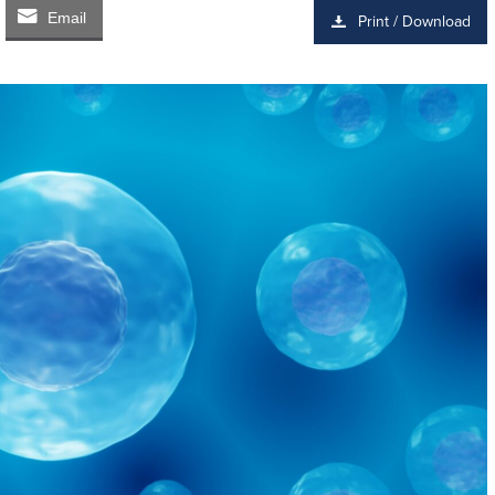
Email
Print / Download