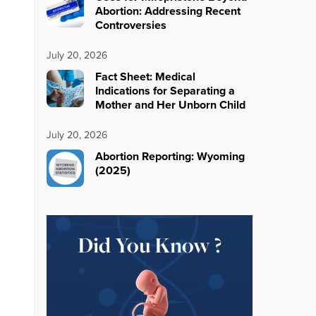
Abortion: Addressing Recent
Controversies
July 20, 2026
Fact Sheet: Medical
Indications for Separating a
Mother and Her Unborn Child
July 20, 2026
Abortion Reporting: Wyoming
(2025)
Did You Know ?