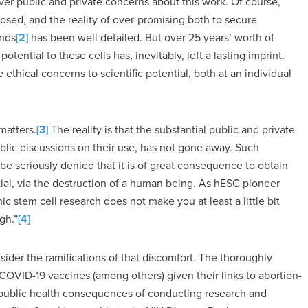
ver public and private concerns about this work. Of course,
osed, and the reality of over-promising both to secure
ands
[2]
has been well detailed. But over 25 years’ worth of
tential to these cells has, inevitably, left a lasting imprint.
ethical concerns to scientific potential, both at an individual
matters.
[3]
The reality is that the substantial public and private
blic discussions on their use, has not gone away. Such
t be seriously denied that it is of great consequence to obtain
ial, via the destruction of a human being. As hESC pioneer
stem cell research does not make you at least a little bit
gh.”
[4]
ider the ramifications of that discomfort. The thoroughly
OVID-19 vaccines (among others) given their links to abortion-
e public health consequences of conducting research and