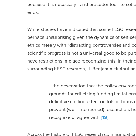
because it is necessary—and precedented—to set eth
ends.
While studies have indicated that some hESC resear
perhaps unsurprising given the dynamics of self-sel
ethics merely with “distracting controversies and po
scientific progress is not a universal good to be p
have restrictions in place recognizing this. In thei
surrounding hESC research, J. Benjamin Hurlbut an
…the observation that the policy environme
grounds for criticizing funding limitatio
definitive chilling effect on lots of forms
prevent (well-intentioned) researchers f
recognize or agree with.
[19]
Across the history of hESC research communications