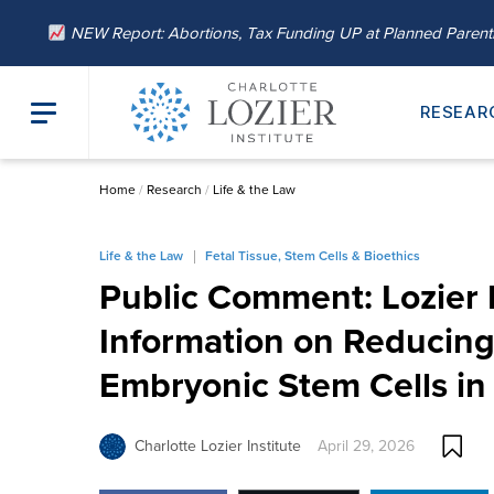
NEW Report: Abortions, Tax Funding UP at Planned Paren
RESEAR
Home
/
Research
/
Life & the Law
Life & the Law
Fetal Tissue, Stem Cells & Bioethics
Public Comment: Lozier I
Information on Reducin
Embryonic Stem Cells i
Charlotte Lozier Institute
April 29, 2026