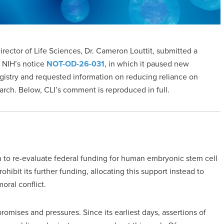
Director of Life Sciences, Dr. Cameron Louttit, submitted a
 NIH’s notice
NOT-OD-26-031
, in which it paused new
istry and requested information on reducing reliance on
rch. Below, CLI’s comment is reproduced in full.
n to re-evaluate federal funding for human embryonic stem cell
hibit its further funding, allocating this support instead to
oral conflict.
omises and pressures. Since its earliest days, assertions of