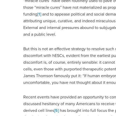
“miracle cures” have been routinely used to pave o
those “miracle cures” have not materialized as prop
funding
[1]
and to appease political and social dem
attributing unique, curative, and indeed miraculous po
External and internal pressures abound to subjugate 
and a public level.
But this is not an effective strategy to resolve such 
discomfort with hESCs, evident from the earliest pu
discomfort is, of course, entirely sensible: it canno
cells, even those with purported therapeutic potent
James Thomson famously put it: “If human embryonic 
uncomfortable, you have not thought about it enou
Recent events have provided an opportunity to cons
discussed hesitancy of many Americans to receive C
derived cell lines
[5]
has brought into full focus th