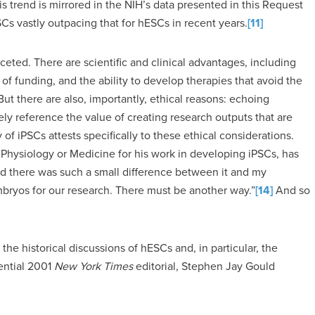
s trend is mirrored in the NIH’s data presented in this Request
SCs vastly outpacing that for hESCs in recent years.
[11]
ceted. There are scientific and clinical advantages, including
ity of funding, and the ability to develop therapies that avoid the
ut there are also, importantly, ethical reasons: echoing
ely reference the value of creating research outputs that are
y of iPSCs attests specifically to these ethical considerations.
Physiology or Medicine for his work in developing iPSCs, has
ed there was such a small difference between it and my
bryos for our research. There must be another way.”
[14]
And so
the historical discussions of hESCs and, in particular, the
uential 2001
New York Times
editorial, Stephen Jay Gould