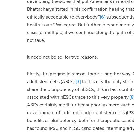
developing therapies that put Americans in moral con
Bhattacharya stated in his confirmation hearing tha
ethically acceptable to everybody,”
[6]
subsequently n
health issue.” We agree. But further, beyond merely
crisis (or multiple) if we continue along the path 
not take.
It need not be so, for two reasons.
Firstly, the pragmatic reason: there is another way.
adult stem cells (ASCs),
[7]
to this day the only stem
share the pluripotency of hESCs, this in fact contribu
associated with hESCs trace to this very property.
[8
ASCs certainly merit further support as more such 
development of induced pluripotent stem cells (iPSC
benefits of pluripotency, both for therapeutic candi
has found iPSC and hESC candidates intermingled am