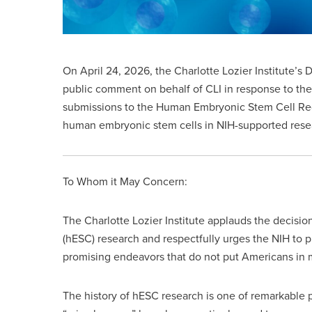
On April 24, 2026, the Charlotte Lozier Institute’s 
public comment on behalf of CLI in response to the
submissions to the Human Embryonic Stem Cell Reg
human embryonic stem cells in NIH-supported resea
To Whom it May Concern:
The Charlotte Lozier Institute applauds the decisio
(hESC) research and respectfully urges the NIH to pro
promising endeavors that do not put Americans in m
The history of hESC research is one of remarkable pr