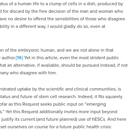
atus of a human life to a clump of cells in a dish, produced by
tined for discard by the free decision of the man and woman who
ve no desire to offend the sensibilities of those who disagree.
xibility in a different way, I would gladly do so, even at
on of the embryonic human, and we are not alone in that
e author.
[16]
Yet in this article, even the most strident public
 an alternative, if available, should be pursued instead, if not
e many who disagree with him.
strated uptake by the scientific and clinical communities, is
tatus and future of stem cell research. Indeed, it fits squarely
sofar as this Request seeks public input on “emerging
.” Yet this Request additionally invites more input beyond
o justify its current (and future planned) use of hESCs. And here
 ourselves on course for a future public health crisis: