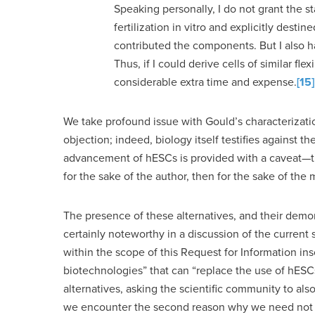
Speaking personally, I do not grant the st
fertilization in vitro and explicitly des
contributed the components. But I also ha
Thus, if I could derive cells of similar fle
considerable extra time and expense.
[15]
We take profound issue with Gould’s characterizati
objection; indeed, biology itself testifies against th
advancement of hESCs is provided with a caveat—that
for the sake of the author, then for the sake of th
The presence of these alternatives, and their demon
certainly noteworthy in a discussion of the current s
within the scope of this Request for Information in
biotechnologies” that can “replace the use of hESCs
alternatives, asking the scientific community to als
we encounter the second reason why we need not set