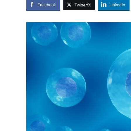
Facebook
LinkedIn
Twitter/X