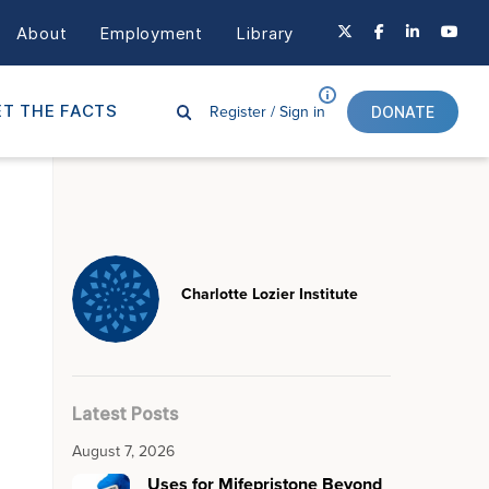
About
Employment
Library
Register /
Sign in
T THE FACTS
DONATE
Charlotte Lozier Institute
Latest Posts
August 7, 2026
Uses for Mifepristone Beyond