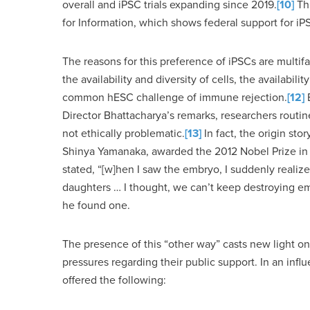
overall and iPSC trials expanding since 2019.
[10]
Thi
for Information, which shows federal support for iP
The reasons for this preference of iPSCs are multifa
the availability and diversity of cells, the availabil
common hESC challenge of immune rejection.
[12]
B
Director Bhattacharya’s remarks, researchers routin
not ethically problematic.
[13]
In fact, the origin stor
Shinya Yamanaka, awarded the 2012 Nobel Prize in 
stated, “[w]hen I saw the embryo, I suddenly realiz
daughters … I thought, we can’t keep destroying em
he found one.
The presence of this “other way” casts new light on 
pressures regarding their public support. In an infl
offered the following: