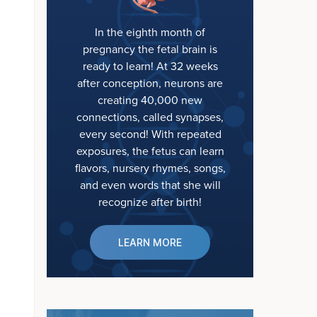
In the eighth month of
pregnancy the fetal brain is
ready to learn! At 32 weeks
after conception, neurons are
creating 40,000 new
connections, called synapses,
every second! With repeated
exposures, the fetus can learn
flavors, nursery rhymes, songs,
and even words that she will
recognize after birth!
LEARN MORE