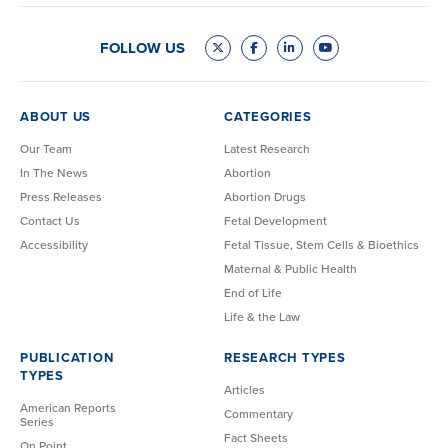
FOLLOW US
ABOUT US
CATEGORIES
Our Team
Latest Research
In The News
Abortion
Press Releases
Abortion Drugs
Contact Us
Fetal Development
Accessibility
Fetal Tissue, Stem Cells & Bioethics
Maternal & Public Health
End of Life
Life & the Law
PUBLICATION
RESEARCH TYPES
TYPES
Articles
American Reports
Commentary
Series
Fact Sheets
On Point