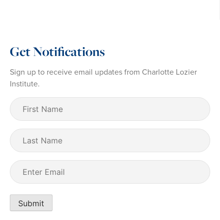
Get Notifications
Sign up to receive email updates from Charlotte Lozier
Institute.
First
Name
(Required)
Last
Name
Email
(Required)
Submit