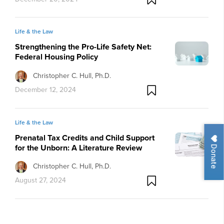
Life & the Law
Strengthening the Pro-Life Safety Net:
Federal Housing Policy
Christopher C. Hull, Ph.D.
December 12, 2024
Life & the Law
Prenatal Tax Credits and Child Support
for the Unborn: A Literature Review
Donate
Christopher C. Hull, Ph.D.
August 27, 2024