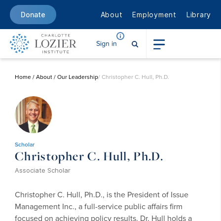
About
Employment
Library
Donate
Sign in
Home
/
About
/
Our Leadership
/ Christopher C. Hull, Ph.D.
Scholar
Christopher C. Hull, Ph.D.
Associate Scholar
Christopher C. Hull, Ph.D., is the President of Issue
Management Inc., a full-service public affairs firm
focused on achieving policy results. Dr. Hull holds a