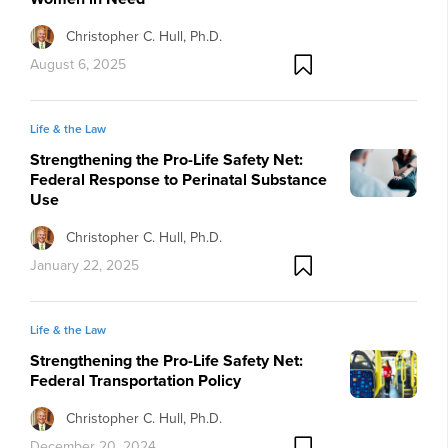
Christopher C. Hull, Ph.D.
August 6, 2025
Life & the Law
Strengthening the Pro-Life Safety Net:
Federal Response to Perinatal Substance
Use
Christopher C. Hull, Ph.D.
January 22, 2025
Life & the Law
Strengthening the Pro-Life Safety Net:
Federal Transportation Policy
Christopher C. Hull, Ph.D.
December 20, 2024