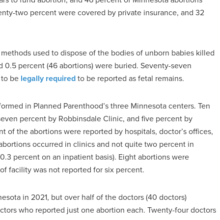
enty-two percent were covered by private insurance, and 32
e methods used to dispose of the bodies of unborn babies killed
d 0.5 percent (46 abortions) were buried. Seventy-seven
 to be
legally required
to be reported as fetal remains.
rformed in Planned Parenthood’s three Minnesota centers. Ten
ven percent by Robbinsdale Clinic, and five percent by
of the abortions were reported by hospitals, doctor’s offices,
abortions occurred in clinics and not quite two percent in
0.3 percent on an inpatient basis). Eight abortions were
 facility was not reported for six percent.
sota in 2021, but over half of the doctors (40 doctors)
ctors who reported just one abortion each. Twenty-four doctors