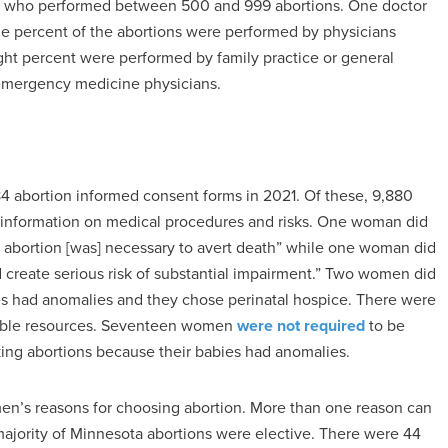
ors who performed between 500 and 999 abortions. One doctor
ne percent of the abortions were performed by physicians
ight percent were performed by family practice or general
 emergency medicine physicians.
 abortion informed consent forms in 2021. Of these, 9,880
information on medical procedures and risks. One woman did
 abortion [was] necessary to avert death” while one woman did
 create serious risk of substantial impairment.” Two women did
es had anomalies and they chose perinatal hospice. There were
lable resources. Seventeen women
were not required
to be
ing abortions because their babies had anomalies.
omen’s reasons for choosing abortion. More than one reason can
t majority of Minnesota abortions were elective. There were 44