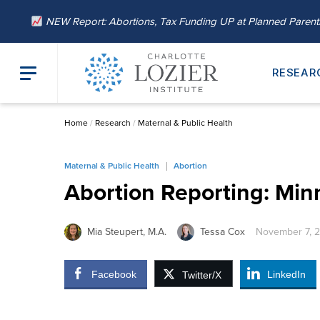
NEW Report: Abortions, Tax Funding UP at Planned Paren
RESEAR
Home
/
Research
/
Maternal & Public Health
Maternal & Public Health
Abortion
Abortion Reporting: Min
Mia Steupert, M.A.
Tessa Cox
November 7, 
Facebook
LinkedIn
Twitter/X