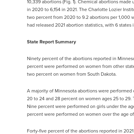
10,339 abortions (Fig. 1). Chemical abortions made 
in 2020 to 6,154 in 2021. The Charlotte Lozier Insti
two percent from 2020 to 9.2 abortions per 1,000 w
had released 2021 abortion statistics, with 6 states
State Report Summary
Ninety percent of the abortions reported in Minnes
percent were performed on women from other state
two percent on women from South Dakota.
A majority of Minnesota abortions were performed
20 to 24 and 28 percent on women ages 25 to 29. T
Nine percent were performed on girls under the age
percent were performed on women over the age of
Forty-five percent of the abortions reported in 2