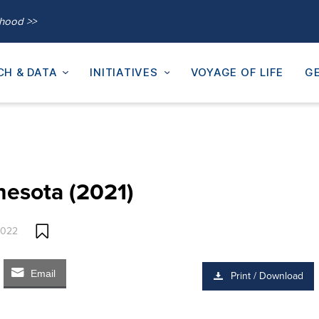
thood >>
CH & DATA
INITIATIVES
VOYAGE OF LIFE
GE
nesota (2021)
2022
Email
Print / Download