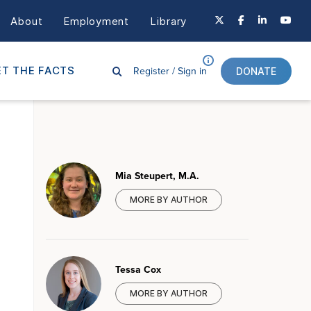
About
Employment
Library
Register /
Sign in
T THE FACTS
DONATE
Mia Steupert, M.A.
MORE BY AUTHOR
Tessa Cox
MORE BY AUTHOR