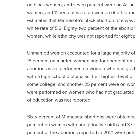
on black women, and seven percent were on Asian
women, and 11 percent were on women of other races
estimates that Minnesota’s black abortion rate was
white rate of 5.3. Eighty-two percent of the abor
women, while ethnicity was not reported for eight 
Unmarried women accounted for a large majority of 
15 percent on married women and four percent on 
abortions were performed on women who had grad
with a high school diploma as their highest level
some college; and another 25 percent were on wom
were performed on women who had not graduated f
of education was not reported.
Sixty percent of Minnesota abortions were obtaine
percent on women with one prior live birth and 37 
percent of the abortions reported in 2021 were p