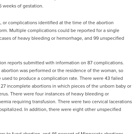
 weeks of gestation.
, or complications identified at the time of the abortion
rm. Multiple complications could be reported for a single
2 cases of heavy bleeding or hemorrhage, and 99 unspecified
ion reports submitted with information on 87 complications.
e abortion was performed or the residence of the woman, so
e used to produce a complication rate. There were 43 failed
27 incomplete abortions in which pieces of the unborn baby or
erus. There were four instances of heavy bleeding or
mia requiring transfusion. There were two cervical lacerations
spitalized. In addition, there were eight other unspecified
lars to fund abortion, and 46 percent of Minnesota abortions