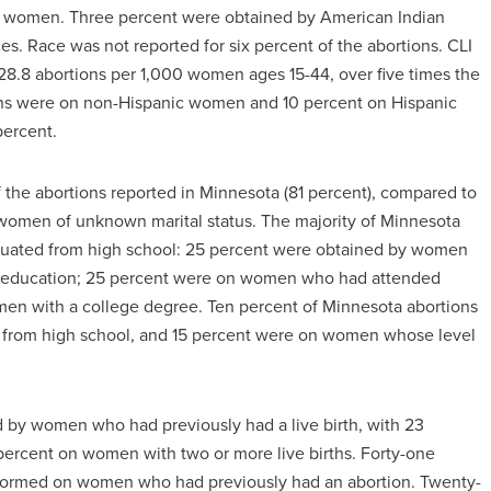
 women. Three percent were obtained by American Indian
. Race was not reported for six percent of the abortions. CLI
 28.8 abortions per 1,000 women ages 15-44, over five times the
tions were on non-Hispanic women and 10 percent on Hispanic
percent.
the abortions reported in Minnesota (81 percent), compared to
women of unknown marital status. The majority of Minnesota
uated from high school: 25 percent were obtained by women
 of education; 25 percent were on women who had attended
en with a college degree. Ten percent of Minnesota abortions
rom high school, and 15 percent were on women whose level
d by women who had previously had a live birth, with 23
percent on women with two or more live births. Forty-one
erformed on women who had previously had an abortion. Twenty-