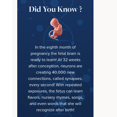
Did You Know ?
In the eighth month of
pregnancy the fetal brain is
ready to learn! At 32 weeks
after conception, neurons are
creating 40,000 new
connections, called synapses,
every second! With repeated
exposures, the fetus can learn
flavors, nursery rhymes, songs,
and even words that she will
recognize after birth!