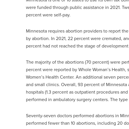
were funded through public assistance in 2021. Tw
percent were self-pay.
Minnesota requires abortion providers to report th
by abortion. In 2021, 22 percent were cremated, an
percent had not reached the stage of development
The majority of the abortions (70 percent) were pe
percent were reported by Whole Woman’s Health, se
Women’s Health Center. An additional seven percent 
and small clinics. Overall, 93 percent of Minnesota 
hospitals (1.3 percent as outpatient procedures and 
performed in ambulatory surgery centers. The type of
Seventy-seven doctors performed abortions in Minne
performed fewer than 10 abortions, including 20 do