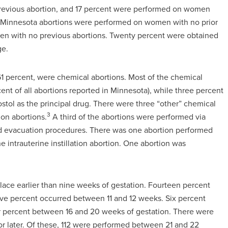
revious abortion, and 17 percent were performed on women
of Minnesota abortions were performed on women with no prior
en with no previous abortions. Twenty percent were obtained
ge.
61 percent, were chemical abortions. Most of the chemical
nt of all abortions reported in Minnesota), while three percent
tol as the principal drug. There were three “other” chemical
3
ion abortions.
A third of the abortions were performed via
and evacuation procedures. There was one abortion performed
 intrauterine instillation abortion. One abortion was
place earlier than nine weeks of gestation. Fourteen percent
ve percent occurred between 11 and 12 weeks. Six percent
 percent between 16 and 20 weeks of gestation. There were
 or later. Of these, 112 were performed between 21 and 22