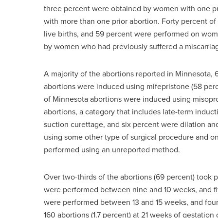
three percent were obtained by women with one p
with more than one prior abortion. Forty percent 
live births, and 59 percent were performed on wom
by women who had previously suffered a miscarria
A majority of the abortions reported in Minnesota, 
abortions were induced using mifepristone (58 perce
of Minnesota abortions were induced using misopros
abortions, a category that includes late-term induct
suction curettage, and six percent were dilation 
using some other type of surgical procedure and one
performed using an unreported method.
Over two-thirds of the abortions (69 percent) took 
were performed between nine and 10 weeks, and fi
were performed between 13 and 15 weeks, and four
160 abortions (1.7 percent) at 21 weeks of gestation