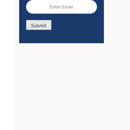
Email
(Required)
Submit