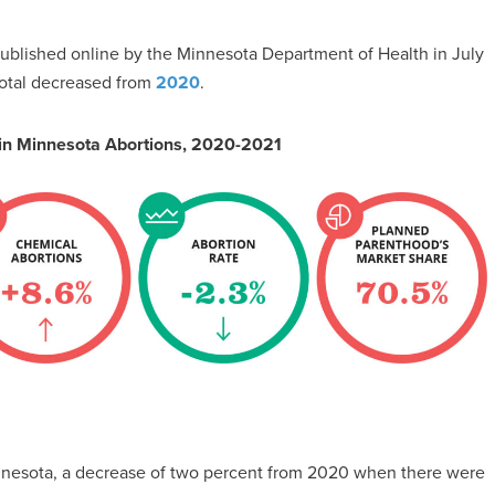
blished online by the Minnesota Department of Health in July
total decreased from
2020
.
 in Minnesota Abortions, 2020-2021
Minnesota, a decrease of two percent from 2020 when there were