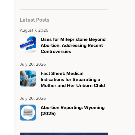
Latest Posts
August 7, 2026
Uses for Mifepristone Beyond
Abortion: Addressing Recent
Controversies
July 20, 2026
Fact Sheet: Medical
Indications for Separating a
Mother and Her Unborn Child
July 20, 2026
Abortion Reporting: Wyoming
(2025)