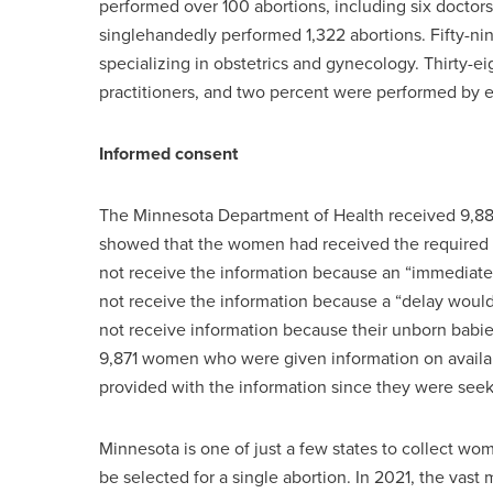
performed over 100 abortions, including six doct
singlehandedly performed 1,322 abortions. Fifty-ni
specializing in obstetrics and gynecology. Thirty-e
practitioners, and two percent were performed by
Informed consent
The Minnesota Department of Health received 9,884
showed that the women had received the required 
not receive the information because an “immediate
not receive the information because a “delay would
not receive information because their unborn babi
9,871 women who were given information on avai
provided with the information since they were seek
Minnesota is one of just a few states to collect w
be selected for a single abortion. In 2021, the vas