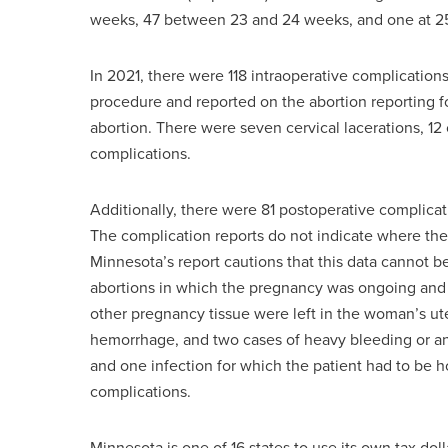
weeks, 47 between 23 and 24 weeks, and one at 25
In 2021, there were 118 intraoperative complications
procedure and reported on the abortion reporting fo
abortion. There were seven cervical lacerations, 1
complications.
Additionally, there were 81 postoperative complicat
The complication reports do not indicate where th
Minnesota’s report cautions that this data cannot b
abortions in which the pregnancy was ongoing and 
other pregnancy tissue were left in the woman’s ut
hemorrhage, and two cases of heavy bleeding or ane
and one infection for which the patient had to be ho
complications.
Minnesota is one of 16 states to use its own tax dol