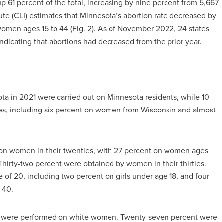
up 61 percent of the total, increasing by nine percent from 5,667
tute (CLI) estimates that Minnesota’s abortion rate decreased by
omen ages 15 to 44 (Fig. 2). As of November 2022, 24 states
 indicating that abortions had decreased from the prior year.
ota in 2021 were carried out on Minnesota residents, while 10
s, including six percent on women from Wisconsin and almost
 on women in their twenties, with 27 percent on women ages
hirty-two percent were obtained by women in their thirties.
 of 20, including two percent on girls under age 18, and four
 40.
021 were performed on white women. Twenty-seven percent were