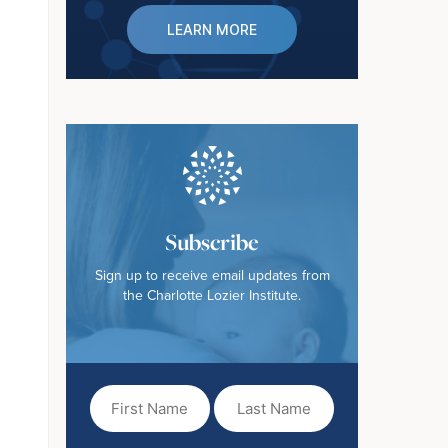
LEARN MORE
Subscribe
Sign up to receive email updates from
the Charlotte Lozier Institute.
First
Last
Name
Name
(Required)