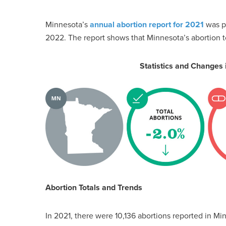
Minnesota’s
annual abortion report for 2021
was pu
2022. The report shows that Minnesota’s abortion 
Statistics and Changes
Abortion Totals and Trends
In 2021, there were 10,136 abortions reported in 