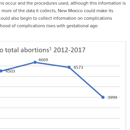
ons occur and the procedures used, although this information is
g more of the data it collects, New Mexico could make its
ould also begin to collect information on complications
lihood of complications rises with gestational age.