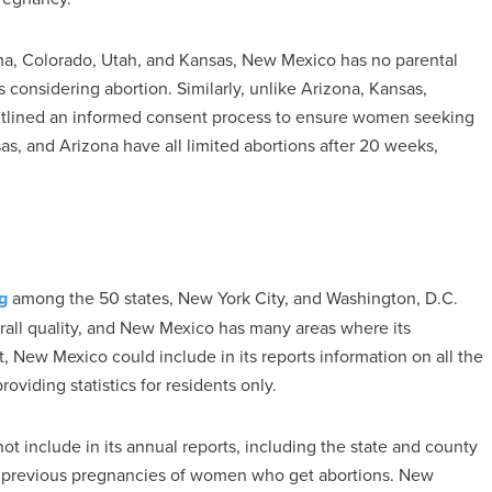
oma, Colorado, Utah, and Kansas, New Mexico has no parental
s considering abortion. Similarly, unlike Arizona, Kansas,
tlined an informed consent process to ensure women seeking
as, and Arizona have all limited abortions after 20 weeks,
g
among the 50 states, New York City, and Washington, D.C.
rall quality, and New Mexico has many areas where its
 New Mexico could include in its reports information on all the
oviding statistics for residents only.
ot include in its annual reports, including the state and county
and previous pregnancies of women who get abortions. New