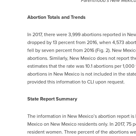
Parenthood’s New Mexico m
Abortion Totals and Trends
In 2017, there were 3,999 abortions reported in New
dropped by 13 percent from 2016, when 4,573 aborti
fell by seven percent from 2016 (Fig. 2). New Mex
abortions. Similarly, New Mexico does not report the
estimates that the rate was 10.1 abortions per 1,000
abortions in New Mexico is not included in the sta
provided this information to CLI upon request.
State Report Summary
The information in New Mexico’s abortion report is 
Mexico on New Mexico residents only. In 2017, 75 
resident women. Three percent of the abortions 