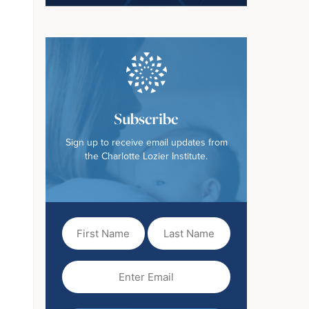
Subscribe
Sign up to receive email updates from
the Charlotte Lozier Institute.
First
Last
Name
Name
(Required)
Email
(Required)