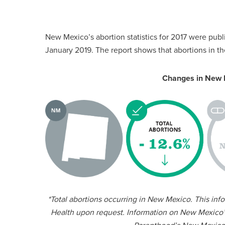
New Mexico’s abortion statistics for 2017 were publi
January 2019. The report shows that abortions in 
Changes in New 
*Total abortions occurring in New Mexico. This in
Health upon request. Information on New Mexico’s