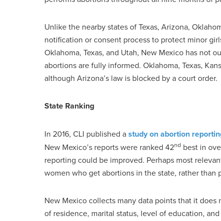
Unlike the nearby states of Texas, Arizona, Oklah
notification or consent process to protect minor girl
Oklahoma, Texas, and Utah, New Mexico has not ou
abortions are fully informed. Oklahoma, Texas, Kans
although Arizona’s law is blocked by a court order.
State Ranking
In 2016, CLI published a
study on abortion reportin
nd
New Mexico’s reports were ranked 42
best in ove
reporting could be improved. Perhaps most relevant,
women who get abortions in the state, rather than pr
New Mexico collects many data points that it does n
of residence, marital status, level of education, 