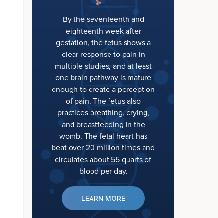
By the seventeenth and
eighteenth week after
gestation, the fetus shows a
clear response to pain in
multiple studies, and at least
one brain pathway is mature
enough to create a perception
of pain. The fetus also
practices breathing, crying,
and breastfeeding in the
womb. The fetal heart has
beat over 20 million times and
circulates about 55 quarts of
blood per day.
LEARN MORE