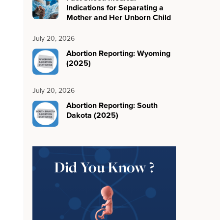
Indications for Separating a
Mother and Her Unborn Child
July 20, 2026
Abortion Reporting: Wyoming
(2025)
July 20, 2026
Abortion Reporting: South
Dakota (2025)
Did You Know ?