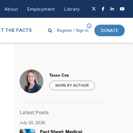
About
Employment
Library
Register /
Sign in
T THE FACTS
DONATE
Tessa Cox
MORE BY AUTHOR
Latest Posts
July 20, 2026
Fact Sheet: Medical