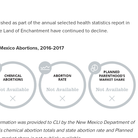
shed as part of the annual selected health statistics report in
the Land of Enchantment have continued to decline.
Mexico Abortions, 2016-2017
formation was provided to CLI by the New Mexico Department of
 chemical abortion totals and state abortion rate and Planned