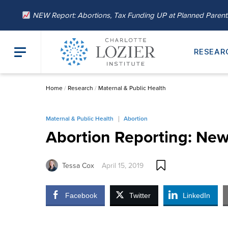
NEW Report: Abortions, Tax Funding UP at Planned Paren
RESEAR
Home
/
Research
/
Maternal & Public Health
Maternal & Public Health
Abortion
Abortion Reporting: New
Tessa Cox
April 15, 2019
Facebook
Twitter
LinkedIn