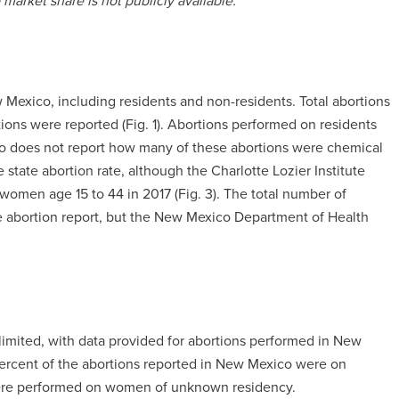
arket share is not publicly available.
 Mexico, including residents and non-residents. Total abortions
ons were reported (Fig. 1). Abortions performed on residents
ico does not report how many of these abortions were chemical
 state abortion rate, although the Charlotte Lozier Institute
 women age 15 to 44 in 2017 (Fig. 3). The total number of
te abortion report, but the New Mexico Department of Health
limited, with data provided for abortions performed in New
percent of the abortions reported in New Mexico were on
were performed on women of unknown residency.