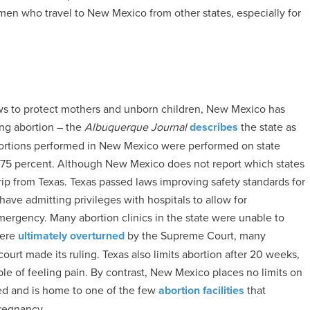
n who travel to New Mexico from other states, especially for
s to protect mothers and unborn children, New Mexico has
ng abortion – the
Albuquerque Journal
describes
the state as
abortions performed in New Mexico were performed on state
o 75 percent. Although New Mexico does not report which states
trip from Texas. Texas passed laws improving safety standards for
 have admitting privileges with hospitals to allow for
emergency. Many abortion clinics in the state were unable to
were
ultimately overturned
by the Supreme Court, many
court made its ruling. Texas also limits abortion after 20 weeks,
le of feeling pain. By contrast, New Mexico places no limits on
ed and is home to one of the few
abortion facilities
that
pregnancy.