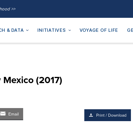
thood >>
CH & DATA
INITIATIVES
VOYAGE OF LIFE
GE
 Mexico (2017)
Email
Print / Download