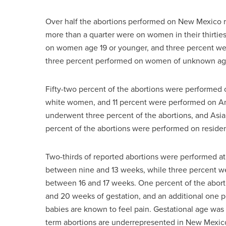
Over half the abortions performed on New Mexico r
more than a quarter were on women in their thirtie
on women age 19 or younger, and three percent we
three percent performed on women of unknown ag
Fifty-two percent of the abortions were performe
white women, and 11 percent were performed on A
underwent three percent of the abortions, and Asi
percent of the abortions were performed on resid
Two-thirds of reported abortions were performed at 
between nine and 13 weeks, while three percent 
between 16 and 17 weeks. One percent of the abor
and 20 weeks of gestation, and an additional one p
babies are known to feel pain. Gestational age was no
term abortions are underrepresented in New Mexico’