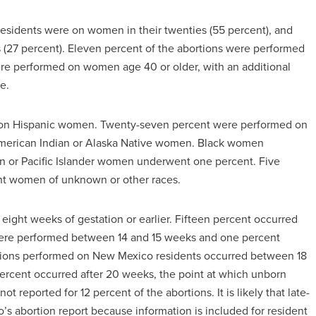
esidents were on women in their twenties (55 percent), and
s (27 percent). Eleven percent of the abortions were performed
re performed on women age 40 or older, with an additional
e.
d on Hispanic women. Twenty-seven percent were performed on
merican Indian or Alaska Native women. Black women
an or Pacific Islander women underwent one percent. Five
ent women of unknown or other races.
eight weeks of gestation or earlier. Fifteen percent occurred
were performed between 14 and 15 weeks and one percent
tions performed on New Mexico residents occurred between 18
ercent occurred after 20 weeks, the point at which unborn
t reported for 12 percent of the abortions. It is likely that late-
s abortion report because information is included for resident