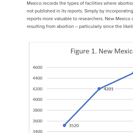
Mexico records the types of facilities where aborti
not published in its reports. Simply by incorporatin
reports more valuable to researchers. New Mexico c
resulting from abortion – particularly since the like