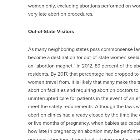
women only, excluding abortions performed on wome
very late abortion procedures.
Out-of-State Visitors
As many neighboring states pass commonsense law
become a destination for out-of-state women seeki
an “abortion magnet.” In 2012, 89 percent of the 
residents. By 2017, that percentage had dropped t
women travel from, it is likely that many make the 
abortion facilities and requiring abortion doctors to
uninterrupted care for patients in the event of an 
meet the safety requirements. Although the laws 
abortion clinics had already closed by the time the 
or five months of pregnancy, when babies are capab
how late in pregnancy an abortion may be perform
performs abortions throughout all nine months of 