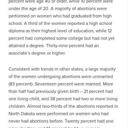
percent were age 40 or older, while 10 percent were
under the age of 20. A majority of abortions were
performed on women who had graduated from high
school. A third of the women reported a high school
diploma as their highest level of education, while 12
percent had completed some college but had not yet
attained a degree. Thirty-nine percent had an
associate’s degree or higher.
Consistent with trends in other states, a large majority
of the women undergoing abortions were unmarried
(83 percent). Seventeen percent were married. More
than half had previously given birth – 21 percent had
one living child, and 38 percent had two or more living
children. Almost two-thirds of the abortions reported in
North Dakota were performed on women who had
never had abortions before. Twenty percent had one