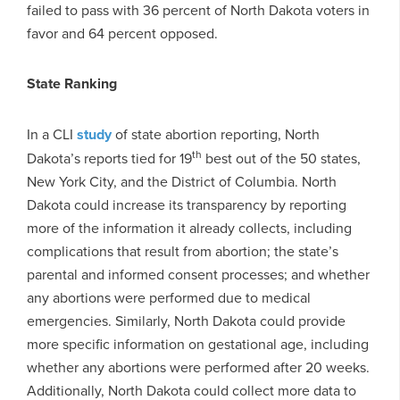
failed to pass with 36 percent of North Dakota voters in
favor and 64 percent opposed.
State Ranking
In a CLI
study
of state abortion reporting, North
th
Dakota’s reports tied for 19
best out of the 50 states,
New York City, and the District of Columbia. North
Dakota could increase its transparency by reporting
more of the information it already collects, including
complications that result from abortion; the state’s
parental and informed consent processes; and whether
any abortions were performed due to medical
emergencies. Similarly, North Dakota could provide
more specific information on gestational age, including
whether any abortions were performed after 20 weeks.
Additionally, North Dakota could collect more data to