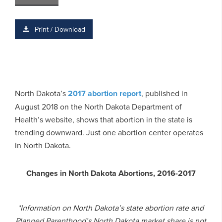
Print / Download
North Dakota’s
2017 abortion report
, published in
August 2018 on the North Dakota Department of
Health’s website, shows that abortion in the state is
trending downward. Just one abortion center operates
in North Dakota.
Changes in North Dakota Abortions, 2016-2017
*Information on North Dakota’s state abortion rate and
Planned Parenthood’s North Dakota market share is not