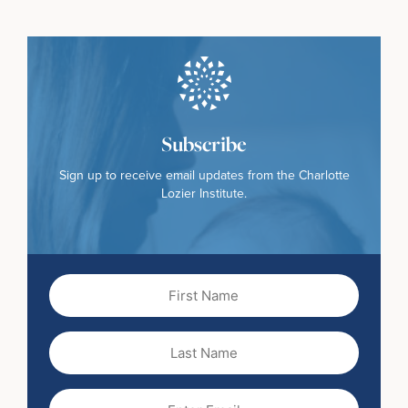
Subscribe
Sign up to receive email updates from the Charlotte
Lozier Institute.
First
Name
(Required)
Last
Name
Email