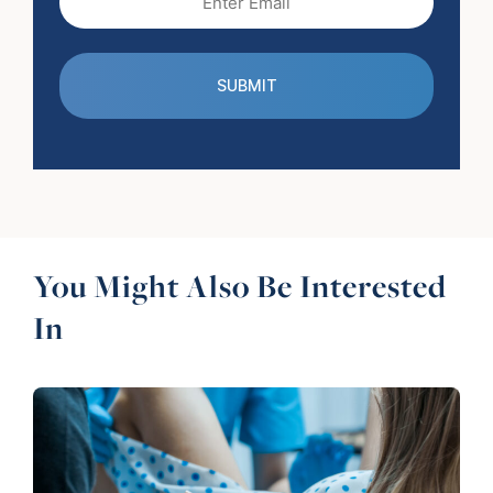
(Required)
You Might Also Be Interested
In