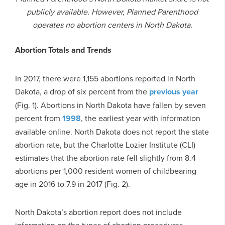
publicly available. However, Planned Parenthood
operates no abortion centers in North Dakota.
Abortion Totals and Trends
In 2017, there were 1,155 abortions reported in North
Dakota, a drop of six percent from the
previous year
(Fig. 1). Abortions in North Dakota have fallen by seven
percent from
1998
, the earliest year with information
available online. North Dakota does not report the state
abortion rate, but the Charlotte Lozier Institute (CLI)
estimates that the abortion rate fell slightly from 8.4
abortions per 1,000 resident women of childbearing
age in 2016 to 7.9 in 2017 (Fig. 2).
North Dakota’s abortion report does not include
information on the types of abortion procedures