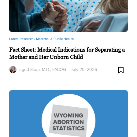
Latest Research /
Maternal & Public Health
Fact Sheet: Medical Indications for Separating a
Mother and Her Unborn Child
Ingrid Skop, M.D., FACOG
July 20, 2026