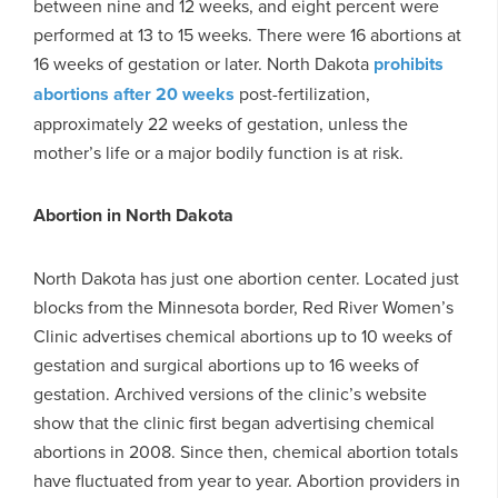
between nine and 12 weeks, and eight percent were
performed at 13 to 15 weeks. There were 16 abortions at
16 weeks of gestation or later. North Dakota
prohibits
abortions after 20 weeks
post-fertilization,
approximately 22 weeks of gestation, unless the
mother’s life or a major bodily function is at risk.
Abortion in North Dakota
North Dakota has just one abortion center. Located just
blocks from the Minnesota border, Red River Women’s
Clinic advertises chemical abortions up to 10 weeks of
gestation and surgical abortions up to 16 weeks of
gestation. Archived versions of the clinic’s website
show that the clinic first began advertising chemical
abortions in 2008. Since then, chemical abortion totals
have fluctuated from year to year. Abortion providers in