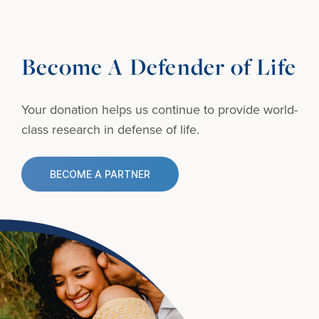
Become A Defender of Life
Your donation helps us continue to provide
world-
class research in defense of life.
BECOME A PARTNER