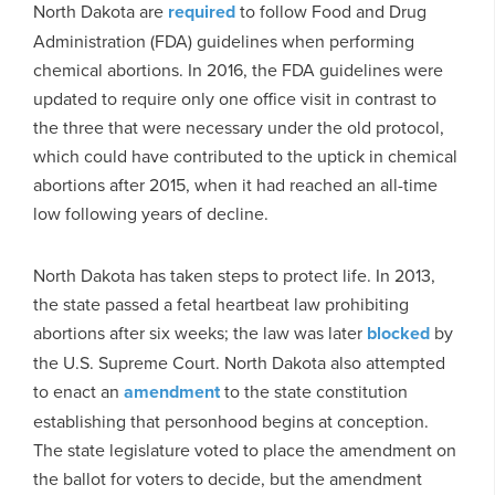
North Dakota are
required
to follow Food and Drug
Administration (FDA) guidelines when performing
chemical abortions. In 2016, the FDA guidelines were
updated to require only one office visit in contrast to
the three that were necessary under the old protocol,
which could have contributed to the uptick in chemical
abortions after 2015, when it had reached an all-time
low following years of decline.
North Dakota has taken steps to protect life. In 2013,
the state passed a fetal heartbeat law prohibiting
abortions after six weeks; the law was later
blocked
by
the U.S. Supreme Court. North Dakota also attempted
to enact an
amendment
to the state constitution
establishing that personhood begins at conception.
The state legislature voted to place the amendment on
the ballot for voters to decide, but the amendment