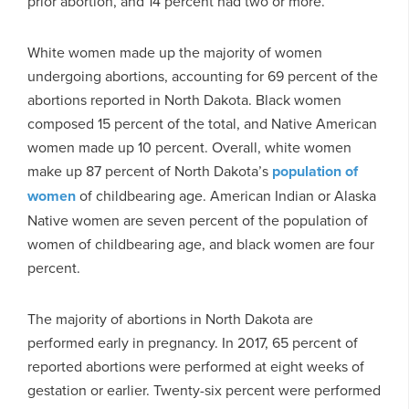
prior abortion, and 14 percent had two or more.
White women made up the majority of women
undergoing abortions, accounting for 69 percent of the
abortions reported in North Dakota. Black women
composed 15 percent of the total, and Native American
women made up 10 percent. Overall, white women
make up 87 percent of North Dakota’s
population of
women
of childbearing age. American Indian or Alaska
Native women are seven percent of the population of
women of childbearing age, and black women are four
percent.
The majority of abortions in North Dakota are
performed early in pregnancy. In 2017, 65 percent of
reported abortions were performed at eight weeks of
gestation or earlier. Twenty-six percent were performed