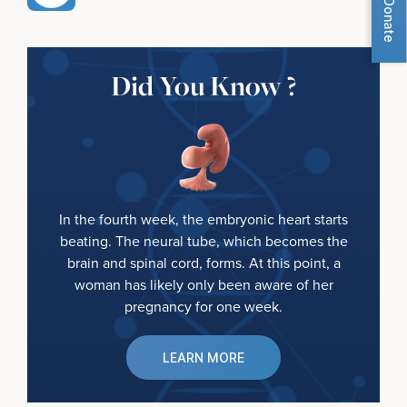
Donate
Did You Know ?
In the fourth week, the embryonic heart starts
beating. The neural tube, which becomes the
brain and spinal cord, forms. At this point, a
woman has likely only been aware of her
pregnancy for one week.
LEARN MORE