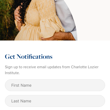
Get Notifications
Sign up to receive email updates from Charlotte Lozier
Institute.
First
Name
(Required)
Last
Name