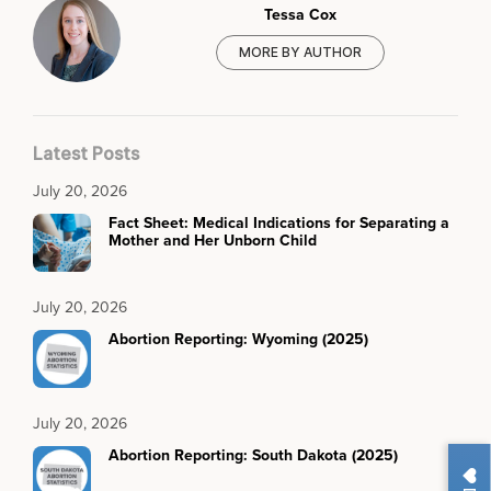
Tessa Cox
MORE BY AUTHOR
Latest Posts
July 20, 2026
Fact Sheet: Medical Indications for Separating a
Mother and Her Unborn Child
July 20, 2026
Abortion Reporting: Wyoming (2025)
July 20, 2026
Abortion Reporting: South Dakota (2025)