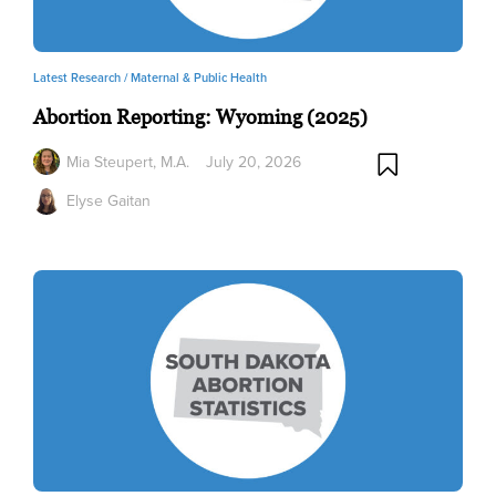
Latest Research /
Maternal & Public Health
Abortion Reporting: Wyoming (2025)
Mia Steupert, M.A.
July 20, 2026
Elyse Gaitan