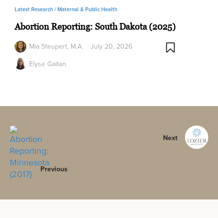
Latest Research /
Maternal & Public Health
Abortion Reporting: South Dakota (2025)
Mia Steupert, M.A.
July 20, 2026
Elyse Gaitan
Next
Previous