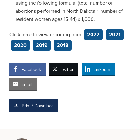
using the following formula: (total number of
abortions performed in North Dakota ÷ number of
resident women ages 15-44) x 1,000.
Click here to view reporting from:
2022
2021
2020
2019
2018
Facebook
Twitter
LinkedIn
Email
Print / Download