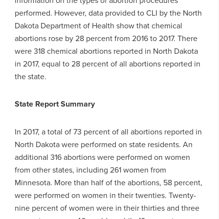
performed. However, data provided to CLI by the North
Dakota Department of Health show that chemical
abortions rose by 28 percent from 2016 to 2017. There
were 318 chemical abortions reported in North Dakota
in 2017, equal to 28 percent of all abortions reported in
the state.
State Report Summary
In 2017, a total of 73 percent of all abortions reported in
North Dakota were performed on state residents. An
additional 316 abortions were performed on women
from other states, including 261 women from
Minnesota. More than half of the abortions, 58 percent,
were performed on women in their twenties. Twenty-
nine percent of women were in their thirties and three