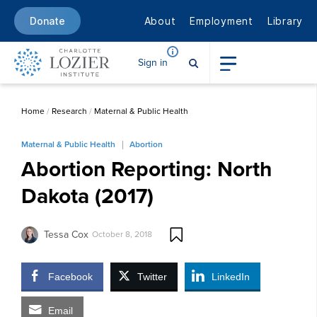
About
Employment
Library
Donate
Sign in
Home
/
Research
/
Maternal & Public Health
Maternal & Public Health
Abortion
Abortion Reporting: North
Dakota (2017)
Tessa Cox
October 8, 2018
Facebook
Twitter
LinkedIn
Email