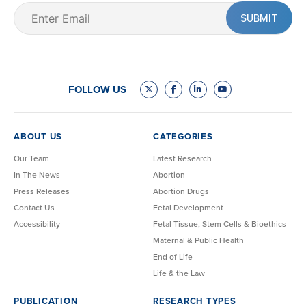
Email
(Required)
FOLLOW US
ABOUT US
CATEGORIES
Our Team
Latest Research
In The News
Abortion
Press Releases
Abortion Drugs
Contact Us
Fetal Development
Accessibility
Fetal Tissue, Stem Cells & Bioethics
Maternal & Public Health
End of Life
Life & the Law
PUBLICATION
RESEARCH TYPES