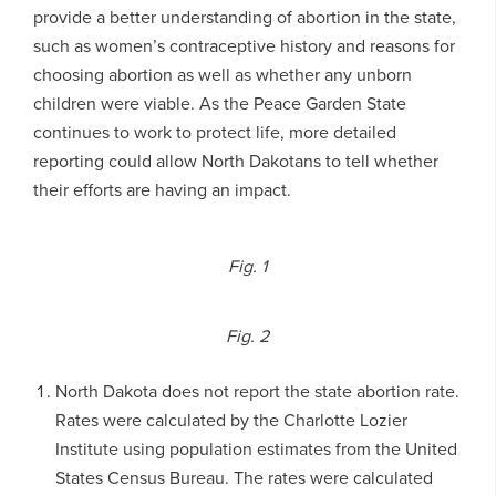
provide a better understanding of abortion in the state,
such as women’s contraceptive history and reasons for
choosing abortion as well as whether any unborn
children were viable. As the Peace Garden State
continues to work to protect life, more detailed
reporting could allow North Dakotans to tell whether
their efforts are having an impact.
Fig. 1
Fig. 2
North Dakota does not report the state abortion rate.
Rates were calculated by the Charlotte Lozier
Institute using population estimates from the United
States Census Bureau. The rates were calculated