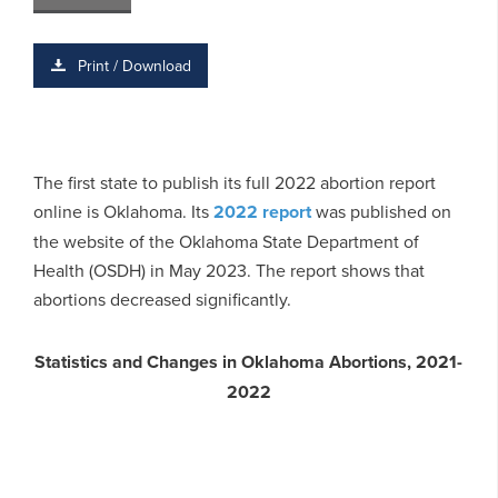
Print / Download
The first state to publish its full 2022 abortion report
online is Oklahoma. Its
2022 report
was published on
the website of the Oklahoma State Department of
Health (OSDH) in May 2023. The report shows that
abortions decreased significantly.
Statistics and Changes in Oklahoma Abortions, 2021-
2022