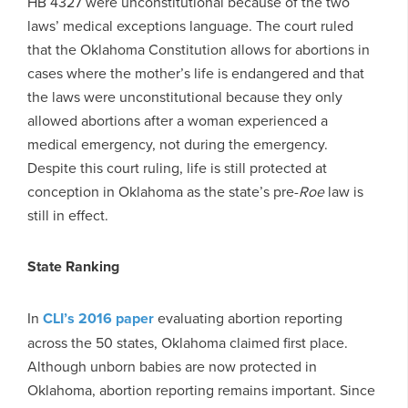
HB 4327 were unconstitutional because of the two
laws’ medical exceptions language. The court ruled
that the Oklahoma Constitution allows for abortions in
cases where the mother’s life is endangered and that
the laws were unconstitutional because they only
allowed abortions after a woman experienced a
medical emergency, not during the emergency.
Despite this court ruling, life is still protected at
conception in Oklahoma as the state’s pre-
Roe
law is
still in effect.
State Ranking
In
CLI’s 2016 paper
evaluating abortion reporting
across the 50 states, Oklahoma claimed first place.
Although unborn babies are now protected in
Oklahoma, abortion reporting remains important. Since