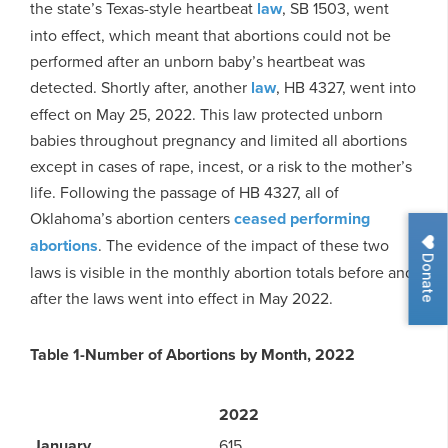
the state’s Texas-style heartbeat
law
, SB 1503, went
into effect, which meant that abortions could not be
performed after an unborn baby’s heartbeat was
detected. Shortly after, another
law
, HB 4327, went into
effect on May 25, 2022. This law protected unborn
babies throughout pregnancy and limited all abortions
except in cases of rape, incest, or a risk to the mother’s
life. Following the passage of HB 4327, all of
Oklahoma’s abortion centers
ceased performing
abortions
. The evidence of the impact of these two
Donate
laws is visible in the monthly abortion totals before and
after the laws went into effect in May 2022.
Table 1-Number of Abortions by Month, 2022
2022
January
615