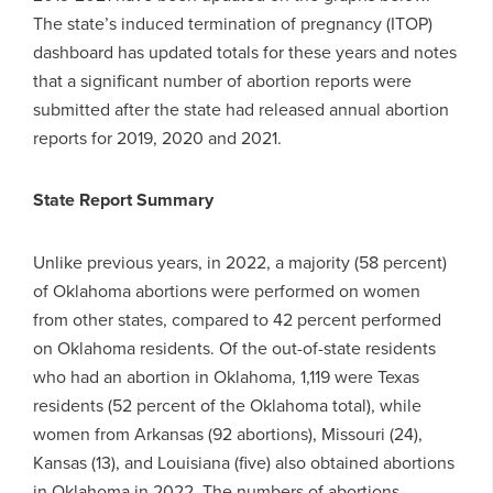
The state’s induced termination of pregnancy (ITOP)
dashboard has updated totals for these years and notes
that a significant number of abortion reports were
submitted after the state had released annual abortion
reports for 2019, 2020 and 2021.
State Report Summary
Unlike previous years, in 2022, a majority (58 percent)
of Oklahoma abortions were performed on women
from other states, compared to 42 percent performed
on Oklahoma residents. Of the out-of-state residents
who had an abortion in Oklahoma, 1,119 were Texas
residents (52 percent of the Oklahoma total), while
women from Arkansas (92 abortions), Missouri (24),
Kansas (13), and Louisiana (five) also obtained abortions
in Oklahoma in 2022. The numbers of abortions