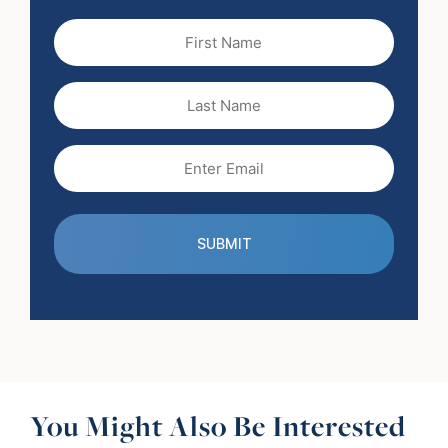
First
Name
(Required)
Last
Name
Email
(Required)
You Might Also Be Interested