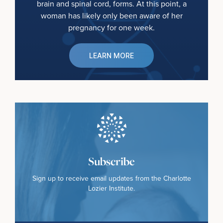
brain and spinal cord, forms. At this point, a
woman has likely only been aware of her
pregnancy for one week.
LEARN MORE
Subscribe
Sign up to receive email updates from the Charlotte
Lozier Institute.