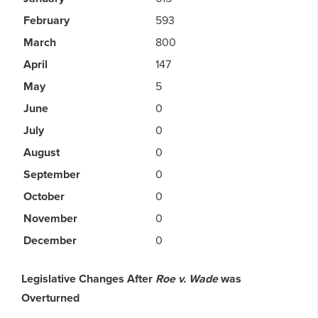
February
593
March
800
April
147
May
5
June
0
July
0
August
0
September
0
October
0
November
0
December
0
Legislative Changes After
Roe v. Wade
was
Overturned