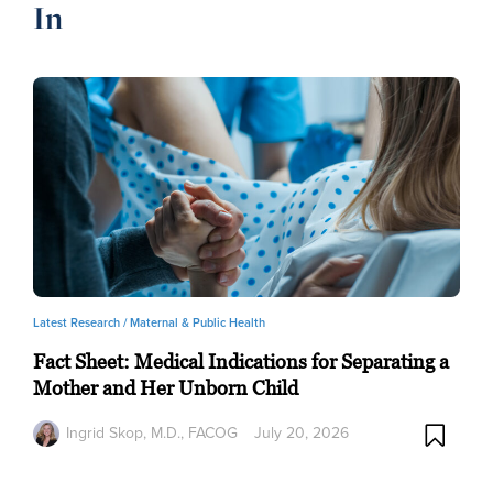
In
Latest Research /
Maternal & Public Health
Fact Sheet: Medical Indications for Separating a
Mother and Her Unborn Child
Ingrid Skop, M.D., FACOG
July 20, 2026