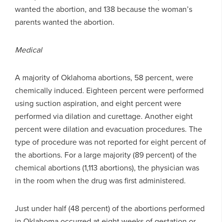
wanted the abortion, and 138 because the woman’s
parents wanted the abortion.
Medical
A majority of Oklahoma abortions, 58 percent, were
chemically induced. Eighteen percent were performed
using suction aspiration, and eight percent were
performed via dilation and curettage. Another eight
percent were dilation and evacuation procedures. The
type of procedure was not reported for eight percent of
the abortions. For a large majority (89 percent) of the
chemical abortions (1,113 abortions), the physician was
in the room when the drug was first administered.
Just under half (48 percent) of the abortions performed
in Oklahoma occurred at eight weeks of gestation or