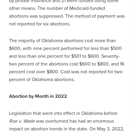
by private insurance and 21 were funded using some
other means. The number of Medicaid-funded
abortions was suppressed. The method of payment was
not reported for six abortions.
The majority of Oklahoma abortions cost more than
$600, with nine percent performed for less than $500
and less than one percent for $501 to $600. Seventy-
two percent of the abortions cost $600 to $800, and 16
percent cost over $800. Cost was not reported for two
percent of Oklahoma abortions.
Abortion by Month in 2022
Legislation that went into effect in Oklahoma before
Roe v. Wade
was overturned has had an enormous
impact on abortion trends in the state. On May 3, 2022,