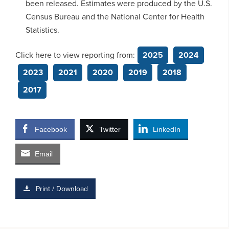
been released. Estimates were produced by the U.S.
Census Bureau and the National Center for Health
Statistics.
Click here to view reporting from:
2025
2024
2023
2021
2020
2019
2018
2017
Facebook
Twitter
LinkedIn
Email
Print / Download