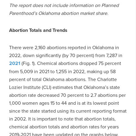
The report does not include information on Planned
Parenthood’s Oklahoma abortion market share.
Abortion Totals and Trends
There were 2,160 abortions reported in Oklahoma in
2022, down significantly (by 70 percent) from 7,287 in
2021
(Fig. 1). Chemical abortions dropped 75 percent
from 5,009 in 2021 to 1,255 in 2022, making up 58
percent of total Oklahoma abortions. The Charlotte
Lozier Institute (CLI) estimates that Oklahoma’s state
abortion rate decreased 70 percent to 2.7 abortions per
1,000 women ages 15 to 44 and is at its lowest point
since the state started using its current reporting format
in 2002. It is important to note that abortion totals,
chemical abortion totals and abortion rates for years
2019-2021 have been updated on the graphs below.