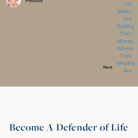
Previous
Next
Become A Defender of Life