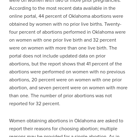
According to the most recent data available in the
online portal, 44 percent of Oklahoma abortions were
obtained by women with no prior live births. Twenty-
four percent of abortions performed in Oklahoma were
on women with one prior live birth and 32 percent
were on women with more than one live birth. The
portal does not include updated data on prior
abortions, but the report shows that 41 percent of the
abortions were performed on women with no previous
abortions, 20 percent were on women with one prior
abortion, and seven percent were on women with more
than one. The number of prior abortions was not
reported for 32 percent.
Women obtaining abortions in Oklahoma are asked to
report their reasons for choosing abortion; multiple
reasons may be provided for a single abortion. As in