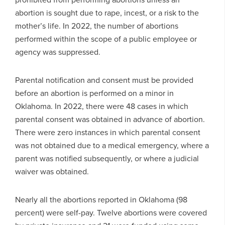
abortion is sought due to rape, incest, or a risk to the
mother’s life. In 2022, the number of abortions
performed within the scope of a public employee or
agency was suppressed.
Parental notification and consent must be provided
before an abortion is performed on a minor in
Oklahoma. In 2022, there were 48 cases in which
parental consent was obtained in advance of abortion.
There were zero instances in which parental consent
was not obtained due to a medical emergency, where a
parent was notified subsequently, or where a judicial
waiver was obtained.
Nearly all the abortions reported in Oklahoma (98
percent) were self-pay. Twelve abortions were covered