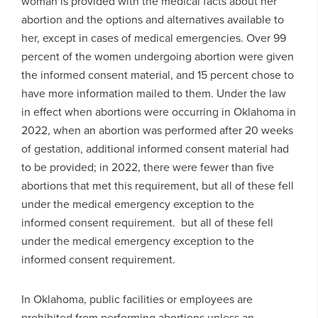
woman is provided with the medical facts about her
abortion and the options and alternatives available to
her, except in cases of medical emergencies. Over 99
percent of the women undergoing abortion were given
the informed consent material, and 15 percent chose to
have more information mailed to them. Under the law
in effect when abortions were occurring in Oklahoma in
2022, when an abortion was performed after 20 weeks
of gestation, additional informed consent material had
to be provided; in 2022, there were fewer than five
abortions that met this requirement, but all of these fell
under the medical emergency exception to the
informed consent requirement. but all of these fell
under the medical emergency exception to the
informed consent requirement.
In Oklahoma, public facilities or employees are
prohibited from performing abortions unless an