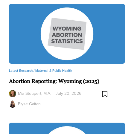
Latest Research /
Maternal & Public Health
Abortion Reporting: Wyoming (2025)
Mia Steupert, M.A.
July 20, 2026
Elyse Gaitan