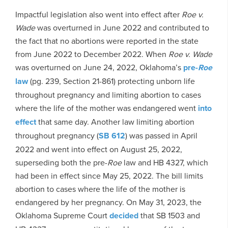
Impactful legislation also went into effect after
Roe v.
Wade
was overturned in June 2022 and contributed to
the fact that no abortions were reported in the state
from June 2022 to December 2022. When
Roe v. Wade
was overturned on June 24, 2022, Oklahoma’s
pre-
Roe
law
(pg. 239, Section 21-861) protecting unborn life
throughout pregnancy and limiting abortion to cases
where the life of the mother was endangered went
into
effect
that same day. Another law limiting abortion
throughout pregnancy (
SB 612
) was passed in April
2022 and went into effect on August 25, 2022,
superseding both the pre-
Roe
law and HB 4327, which
had been in effect since May 25, 2022. The bill limits
abortion to cases where the life of the mother is
endangered by her pregnancy. On May 31, 2023, the
Oklahoma Supreme Court
decided
that SB 1503 and