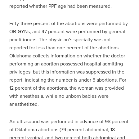
reported whether PPF age had been measured.
Fifty-three percent of the abortions were performed by
OB-GYNs, and 47 percent were performed by general
practitioners. The physician’s specialty was not
reported for less than one percent of the abortions.
Oklahoma collects information on whether the doctor
performing an abortion possessed hospital admitting
privileges, but this information was suppressed in the
report, indicating the number is under 5 abortions. For
12 percent of the abortions, the woman was provided
with anesthesia, while no unborn babies were
anesthetized.
An ultrasound was performed in advance of 98 percent
of Oklahoma abortions (79 percent abdominal, 18
percent vaginal, and two percent both abdominal and