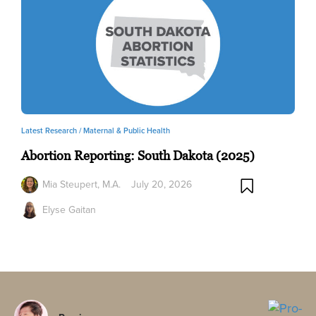
Latest Research /
Maternal & Public Health
Abortion Reporting: South Dakota (2025)
Mia Steupert, M.A.
July 20, 2026
Elyse Gaitan