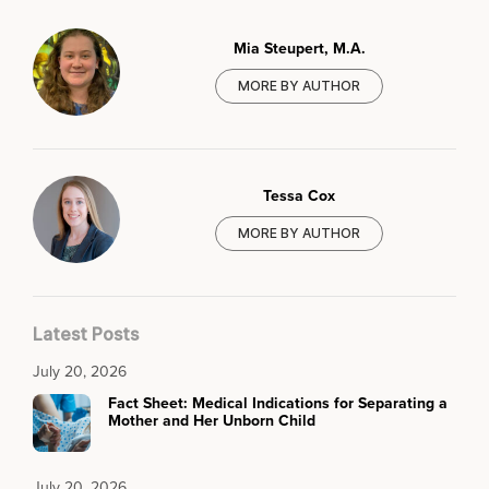
Mia Steupert, M.A.
MORE BY AUTHOR
Tessa Cox
MORE BY AUTHOR
Latest Posts
July 20, 2026
Fact Sheet: Medical Indications for Separating a
Mother and Her Unborn Child
July 20, 2026