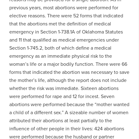
previous years, most abortions were performed for
elective reasons. There were 52 forms that indicated
that the abortions met the definition of medical
emergency in Section 1-738.1A of Oklahoma Statutes
and 11 that qualified as medical emergencies under
Section 1-745.2, both of which define a medical
emergency as an immediate physical risk to the
woman’s life or a major bodily function. There were 66
forms that indicated the abortion was necessary to save
the mother’s life, although the report does not include
whether the risk was immediate. Sixteen abortions
were performed for rape and 12 for incest. Seven
abortions were performed because the “mother wanted
a child of a different sex.” A sizeable number of women
attributed their abortions at least partially to the
influence of other people in their lives: 424 abortions
were performed because the husband or partner