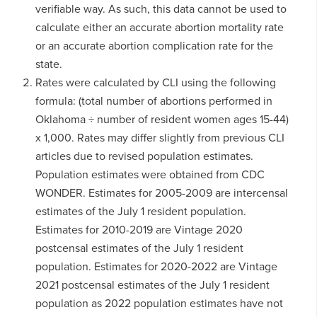
verifiable way. As such, this data cannot be used to
calculate either an accurate abortion mortality rate
or an accurate abortion complication rate for the
state.
Rates were calculated by CLI using the following
formula: (total number of abortions performed in
Oklahoma ÷ number of resident women ages 15-44)
x 1,000. Rates may differ slightly from previous CLI
articles due to revised population estimates.
Population estimates were obtained from CDC
WONDER. Estimates for 2005-2009 are intercensal
estimates of the July 1 resident population.
Estimates for 2010-2019 are Vintage 2020
postcensal estimates of the July 1 resident
population. Estimates for 2020-2022 are Vintage
2021 postcensal estimates of the July 1 resident
population as 2022 population estimates have not