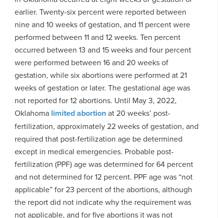
earlier. Twenty-six percent were reported between
nine and 10 weeks of gestation, and 11 percent were
performed between 11 and 12 weeks. Ten percent
occurred between 13 and 15 weeks and four percent
were performed between 16 and 20 weeks of
gestation, while six abortions were performed at 21
weeks of gestation or later. The gestational age was
not reported for 12 abortions. Until May 3, 2022,
Oklahoma
limited abortion
at 20 weeks’ post-
fertilization, approximately 22 weeks of gestation, and
required that post-fertilization age be determined
except in medical emergencies. Probable post-
fertilization (PPF) age was determined for 64 percent
and not determined for 12 percent. PPF age was “not
applicable” for 23 percent of the abortions, although
the report did not indicate why the requirement was
not applicable, and for five abortions it was not