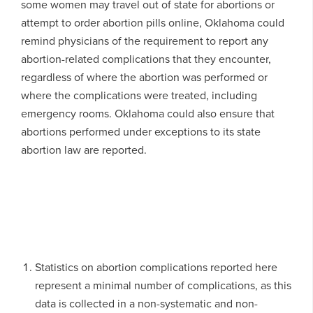
some women may travel out of state for abortions or
attempt to order abortion pills online, Oklahoma could
remind physicians of the requirement to report any
abortion-related complications that they encounter,
regardless of where the abortion was performed or
where the complications were treated, including
emergency rooms. Oklahoma could also ensure that
abortions performed under exceptions to its state
abortion law are reported.
Statistics on abortion complications reported here
represent a minimal number of complications, as this
data is collected in a non-systematic and non-