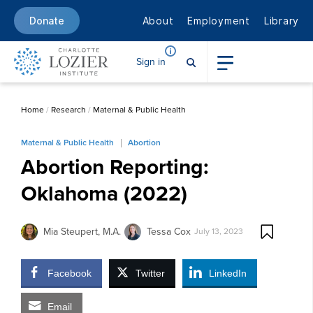
About
Employment
Library
Donate
Sign in
Home
/
Research
/
Maternal & Public Health
Maternal & Public Health
Abortion
Abortion Reporting:
Oklahoma (2022)
Mia Steupert, M.A.
Tessa Cox
July 13, 2023
Facebook
Twitter
LinkedIn
Email