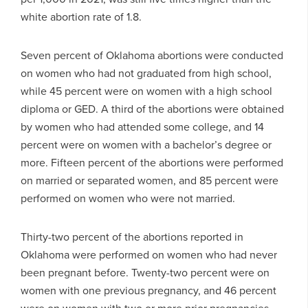
white abortion rate of 1.8.
Seven percent of Oklahoma abortions were conducted
on women who had not graduated from high school,
while 45 percent were on women with a high school
diploma or GED. A third of the abortions were obtained
by women who had attended some college, and 14
percent were on women with a bachelor’s degree or
more. Fifteen percent of the abortions were performed
on married or separated women, and 85 percent were
performed on women who were not married.
Thirty-two percent of the abortions reported in
Oklahoma were performed on women who had never
been pregnant before. Twenty-two percent were on
women with one previous pregnancy, and 46 percent
were on women with two or more prior pregnancies.