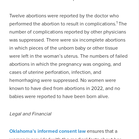
Twelve abortions were reported by the doctor who
1
performed the abortion to result in complications.
The
number of complications reported by other physicians
was suppressed. There were six incomplete abortions
in which pieces of the unborn baby or other tissue
were left in the woman’s uterus. The numbers of failed
abortions in which the pregnancy was ongoing, and
cases of uterine perforation, infection, and
hemorrhaging were suppressed. No women were
known to have died from abortions in 2022, and no
babies were reported to have been born alive.
Legal and Financial
Oklahoma’s informed consent law
ensures that a