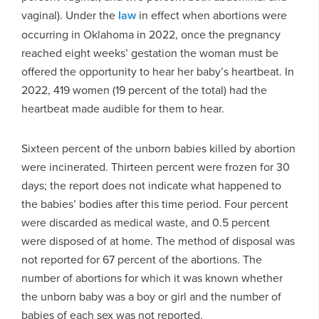
vaginal). Under the
law
in effect when abortions were
occurring in Oklahoma in 2022, once the pregnancy
reached eight weeks’ gestation the woman must be
offered the opportunity to hear her baby’s heartbeat. In
2022, 419 women (19 percent of the total) had the
heartbeat made audible for them to hear.
Sixteen percent of the unborn babies killed by abortion
were incinerated. Thirteen percent were frozen for 30
days; the report does not indicate what happened to
the babies’ bodies after this time period. Four percent
were discarded as medical waste, and 0.5 percent
were disposed of at home. The method of disposal was
not reported for 67 percent of the abortions. The
number of abortions for which it was known whether
the unborn baby was a boy or girl and the number of
babies of each sex was not reported.