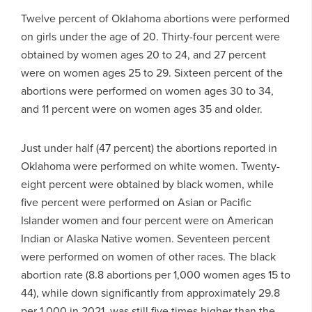
Twelve percent of Oklahoma abortions were performed
on girls under the age of 20. Thirty-four percent were
obtained by women ages 20 to 24, and 27 percent
were on women ages 25 to 29. Sixteen percent of the
abortions were performed on women ages 30 to 34,
and 11 percent were on women ages 35 and older.
Just under half (47 percent) the abortions reported in
Oklahoma were performed on white women. Twenty-
eight percent were obtained by black women, while
five percent were performed on Asian or Pacific
Islander women and four percent were on American
Indian or Alaska Native women. Seventeen percent
were performed on women of other races. The black
abortion rate (8.8 abortions per 1,000 women ages 15 to
44), while down significantly from approximately 29.8
per 1,000 in 2021, was still five times higher than the