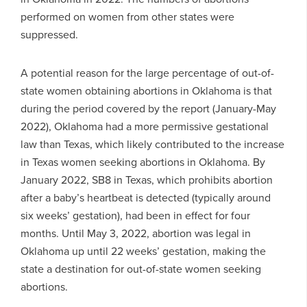
performed on women from other states were
suppressed.
A potential reason for the large percentage of out-of-
state women obtaining abortions in Oklahoma is that
during the period covered by the report (January-May
2022), Oklahoma had a more permissive gestational
law than Texas, which likely contributed to the increase
in Texas women seeking abortions in Oklahoma. By
January 2022, SB8 in Texas, which prohibits abortion
after a baby’s heartbeat is detected (typically around
six weeks’ gestation), had been in effect for four
months. Until May 3, 2022, abortion was legal in
Oklahoma up until 22 weeks’ gestation, making the
state a destination for out-of-state women seeking
abortions.