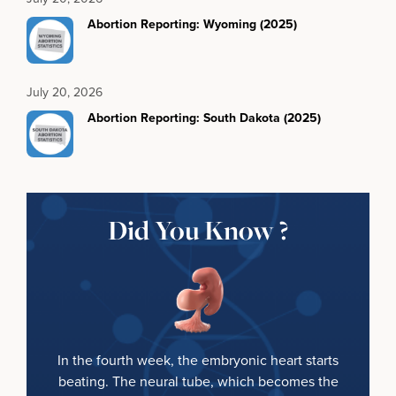
Abortion Reporting: Wyoming (2025)
July 20, 2026
Abortion Reporting: South Dakota (2025)
Did You Know ?
In the fourth week, the embryonic heart starts
beating. The neural tube, which becomes the