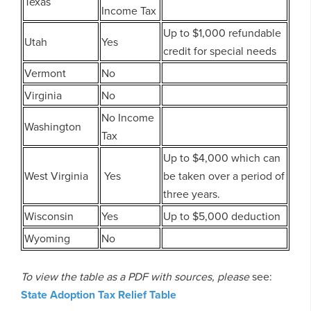
Texas
Income Tax
Up to $1,000 refundable
Utah
Yes
credit for special needs
Vermont
No
Virginia
No
No Income
Washington
Tax
Up to $4,000 which can
West Virginia
Yes
be taken over a period of
three years.
Wisconsin
Yes
Up to $5,000 deduction
Wyoming
No
To view the table as a PDF with sources, please
see:
State Adoption Tax Relief Table