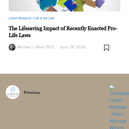
Latest Research /
Life & the Law
The Lifesaving Impact of Recently Enacted Pro-
Life Laws
Michael J. New, Ph.D.
June 24, 2026
Previous