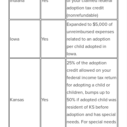
Indiana
Yes
of your claimed federal
adoption tax credit
(nonrefundable)
Expanded to $5,000 of
unreimbursed expenses
Iowa
Yes
related to an adoption
per child adopted in
Iowa.
25% of the adoption
credit allowed on your
federal income tax return
for adopting a child or
children, bumps up to
Kansas
Yes
50% if adopted child was
resident of KS before
adoption and has special
needs. For special needs