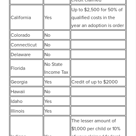
Up to $2,500 for 50% of
California
Yes
qualified costs in the
year an adoption is order
Colorado
No
Connecticut
No
Delaware
No
No State
Florida
Income Tax
Georgia
Yes
Credit of up to $2000
Hawaii
No
Idaho
Yes
Illinois
Yes
The lesser amount of
$1,000 per child or 10%