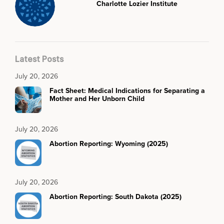
Charlotte Lozier Institute
Latest Posts
July 20, 2026
Fact Sheet: Medical Indications for Separating a
Mother and Her Unborn Child
July 20, 2026
Abortion Reporting: Wyoming (2025)
July 20, 2026
Abortion Reporting: South Dakota (2025)