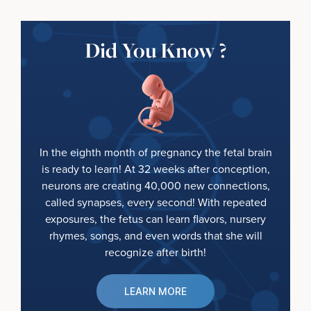
Did You Know ?
In the eighth month of pregnancy the fetal brain
is ready to learn! At 32 weeks after conception,
neurons are creating 40,000 new connections,
called synapses, every second! With repeated
exposures, the fetus can learn flavors, nursery
rhymes, songs, and even words that she will
recognize after birth!
LEARN MORE