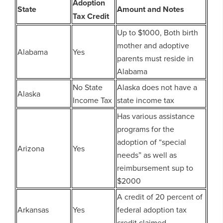
Adoption
State
Amount and Notes
Tax Credit
Up to $1000, Both birth
mother and adoptive
Alabama
Yes
parents must reside in
Alabama
No State
Alaska does not have a
Alaska
Income Tax
state income tax
Has various assistance
programs for the
adoption of “special
Arizona
Yes
needs” as well as
reimbursement sup to
$2000
A credit of 20 percent of
Arkansas
Yes
federal adoption tax
credit claimed