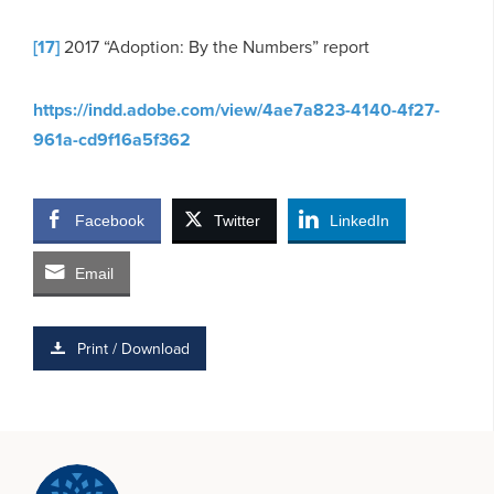
[17]
2017 “Adoption: By the Numbers” report
https://indd.adobe.com/view/4ae7a823-4140-4f27-
961a-cd9f16a5f362
Facebook
Twitter
LinkedIn
Email
Print / Download