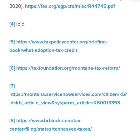
2020),
https://fas.org/sgp/crs/misc/R44745.pdf
[4]
Ibid.
[5]
https://www.taxpolicycenter.org/briefing-
book/what-adoption-tax-credit
[6]
https://taxfoundation.org/montana-tax-reform/
[7]
https://montana.servicenowservices.com/citizen/kb?
id=kb_article_view&sysparm_article=KB0013393
[8]
https://www.hrblock.com/tax-
center/filing/states/tennessee-taxes
/