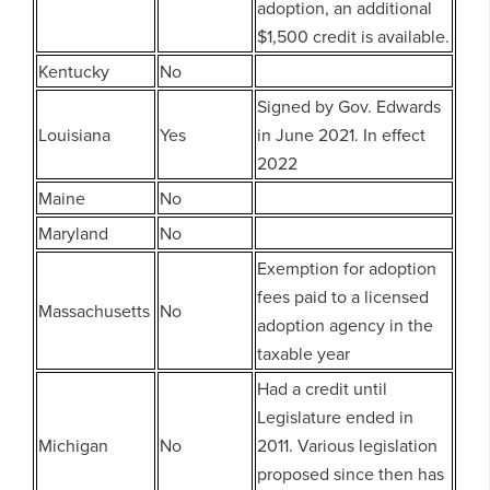
adoption, an additional
$1,500 credit is available.
Kentucky
No
Signed by Gov. Edwards
Louisiana
Yes
in June 2021. In effect
2022
Maine
No
Maryland
No
Exemption for adoption
fees paid to a licensed
Massachusetts
No
adoption agency in the
taxable year
Had a credit until
Legislature ended in
Michigan
No
2011. Various legislation
proposed since then has