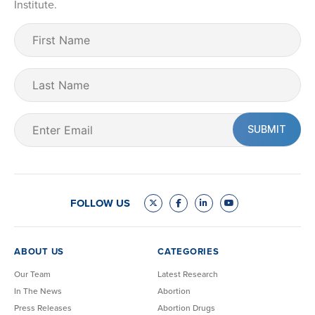
Institute.
First
Name
(Required)
Last
Name
Email
(Required)
FOLLOW US
ABOUT US
CATEGORIES
Our Team
Latest Research
In The News
Abortion
Press Releases
Abortion Drugs