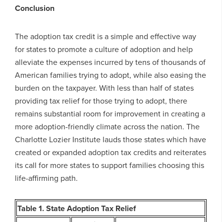
Conclusion
The adoption tax credit is a simple and effective way
for states to promote a culture of adoption and help
alleviate the expenses incurred by tens of thousands of
American families trying to adopt, while also easing the
burden on the taxpayer. With less than half of states
providing tax relief for those trying to adopt, there
remains substantial room for improvement in creating a
more adoption-friendly climate across the nation. The
Charlotte Lozier Institute lauds those states which have
created or expanded adoption tax credits and reiterates
its call for more states to support families choosing this
life-affirming path.
Table 1. State Adoption Tax Relief