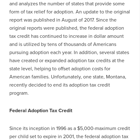
and analyzes the number of states that provide some
form of tax relief for adoption. An update to the original
report was published in August of 2017. Since the
original reports were published, the federal adoption
tax credit has continued to increase in dollar amount
and is utilized by tens of thousands of Americans
pursuing adoption each year. In addition, several states
have created or expanded adoption tax credits at the
state level, helping to offset adoption costs for
American families. Unfortunately, one state, Montana,
recently decided to end its adoption tax credit
program.
Federal Adoption Tax Credit
Since its inception in 1996 as a $5,000-maximum credit
per child set to expire in 2001, the federal adoption tax