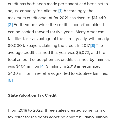
credit has both been made permanent and been set to
adjust annually for inflation.
[1]
Accordingly, the
maximum credit amount for 2021 has risen to $14,440.
[2]
Furthermore, while the credit is nonrefundable, it
can be carried forward for five years. Many American
families take advantage of the credit yearly, with nearly
80,000 taxpayers claiming the credit in 2017.
[3]
The
average credit claimed that year was $5,072, and the
total amount of adoption tax credits claimed by families
was $404 million.
[4]
Similarly in 2018 an estimated
$400 million in relief was granted to adoptive families.
[5]
State Adoption Tax Credit
From 2018 to 2022, three states created some form of
tax relief for residents adopting children: Idaho, Illinois,