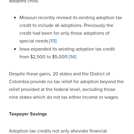
adopted child.
Missouri recently revised its existing adoption tax
credit to include all adoptions. Previously the
credit had been for only those adoptions of
special needs.
[13]
Iowa expanded its existing adoption tax credit
from $2,500 to $5,000.
[14]
Despite these gains, 20 states and the District of
Colombia provide no tax relief for adoption beyond the
relief provided at the federal level, excluding those
nine states which do not tax either income or wages.
Taxpayer Savings
Adoption tax credits not only alleviate financial