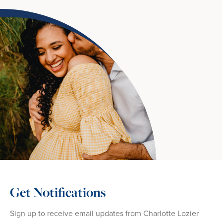
Get Notifications
Sign up to receive email updates from Charlotte Lozier