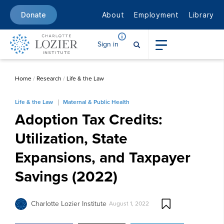
About
Employment
Library
Donate
Sign in
Home
/
Research
/
Life & the Law
Life & the Law
Maternal & Public Health
Adoption Tax Credits:
Utilization, State
Expansions, and Taxpayer
Savings (2022)
Charlotte Lozier Institute
August 1, 2022