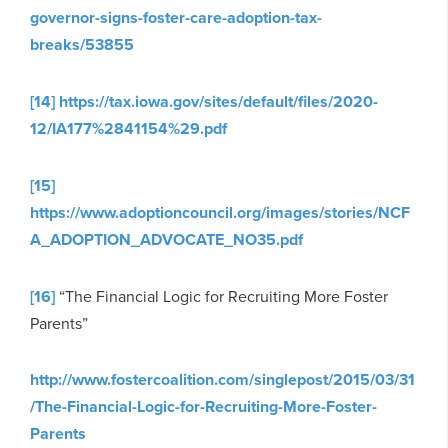
governor-signs-foster-care-adoption-tax-
breaks/53855
[14]
https://tax.iowa.gov/sites/default/files/2020-
12/IA177%2841154%29.pdf
[15]
https://www.adoptioncouncil.org/images/stories/NCF
A_ADOPTION_ADVOCATE_NO35.pdf
[16]
“The Financial Logic for Recruiting More Foster
Parents”
http://www.fostercoalition.com/singlepost/2015/03/31
/The-Financial-Logic-for-Recruiting-More-Foster-
Parents