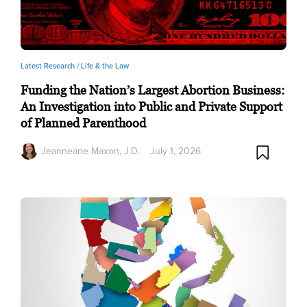
Latest Research /
Life & the Law
Funding the Nation’s Largest Abortion Business:
An Investigation into Public and Private Support
of Planned Parenthood
Jeanneane Maxon, J.D.
July 1, 2026