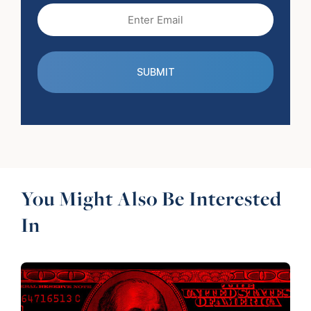
Email
(Required)
You Might Also Be Interested
In