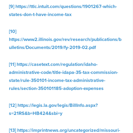
[9]
https://ttlc.intuit.com/questions/1901267-which-
states-don-t-have-income-tax
[10]
https://www2.illinois.gov/rev/research/publications/b
ulletins/Documents/2019/fy-2019-02.pdf
[11]
https://casetext.com/regulation/idaho-
administrative-code/title-idapa-35-tax-commission-
state/rule-350101-income-tax-administrative-
rules/section-350101185-adoption-expenses
[12]
https://legis.la.gov/legis/BillInfo.aspx?
s=21RS&b=HB424&sbi=y
[13]
https://imprintnews.org/uncategorized/missouri-