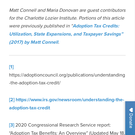
Matt Connell and Maria Donovan are guest contributors
for the Charlotte Lozier Institute.
Portions of this article
were previously published in “
Adoption Tax Credits:
Utilization, State Expansions, and Taxpayer Savings”
(2017) by Matt Connell
.
[1]
https://adoptioncouncil.org/publications/understanding
-the-adoption-tax-credit/
[2]
https://www.irs.gov/newsroom/understanding-the-
adoption-tax-credit
Donate
[3]
2020 Congressional Research Service report:
“Adoption Tax Benefits: An Overview” (Updated May 18,