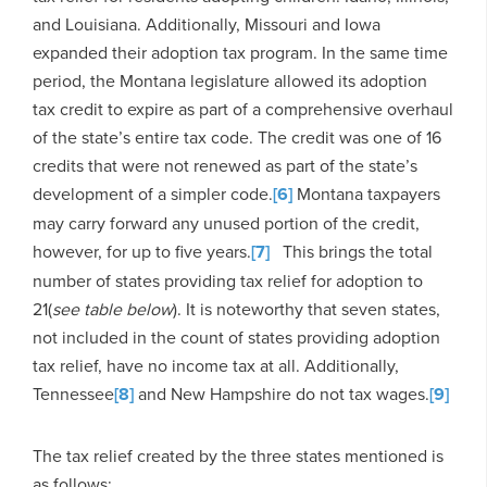
and Louisiana. Additionally, Missouri and Iowa
expanded their adoption tax program. In the same time
period, the Montana legislature allowed its adoption
tax credit to expire as part of a comprehensive overhaul
of the state’s entire tax code. The credit was one of 16
credits that were not renewed as part of the state’s
development of a simpler code.
[6]
Montana taxpayers
may carry forward any unused portion of the credit,
however, for up to five years.
[7]
This brings the total
number of states providing tax relief for adoption to
21(
see table below
). It is noteworthy that seven states,
not included in the count of states providing adoption
tax relief, have no income tax at all. Additionally,
Tennessee
[8]
and New Hampshire do not tax wages.
[9]
The tax relief created by the three states mentioned is
as follows: