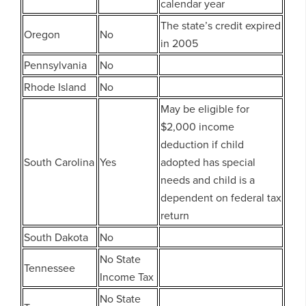
calendar year
The state’s credit expired
Oregon
No
in 2005
Pennsylvania
No
Rhode Island
No
May be eligible for
$2,000 income
deduction if child
South Carolina
Yes
adopted has special
needs and child is a
dependent on federal tax
return
South Dakota
No
No State
Tennessee
Income Tax
No State