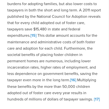
burdens for adopting families, but also lower costs to
taxpayers in both the short and long term. A 2011 report
published by the National Council for Adoption reveals
that for every child adopted out of foster care,
taxpayers save $15,480 in state and federal
expenditures.
[15]
This dollar amount accounts for the
maintenance and administrative costs of both foster
care and adoption for each child. Furthermore, the
societal benefits of placing foster children in
permanent homes are numerous, including lower
incarceration rates, higher rates of employment, and
less dependence on government benefits, saving the
taxpayer even more in the long term.
[16]
Multiplying
these benefits by the more than 50,000 children
adopted out of foster care every year results in
hundreds of millions of dollars of taxpayer savings.
[17]