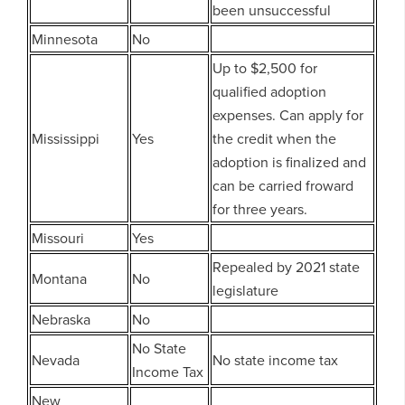
been unsuccessful
Minnesota
No
Up to $2,500 for
qualified adoption
expenses. Can apply for
Mississippi
Yes
the credit when the
adoption is finalized and
can be carried froward
for three years.
Missouri
Yes
Repealed by 2021 state
Montana
No
legislature
Nebraska
No
No State
Nevada
No state income tax
Income Tax
New