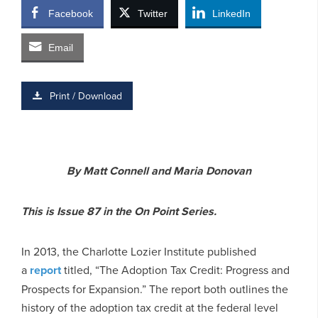
Facebook
Twitter
LinkedIn
Email
Print / Download
By Matt Connell and Maria Donovan
This is Issue 87 in the On Point Series.
In 2013, the Charlotte Lozier Institute published
a
report
titled, “The Adoption Tax Credit: Progress and
Prospects for Expansion.” The report both outlines the
history of the adoption tax credit at the federal level