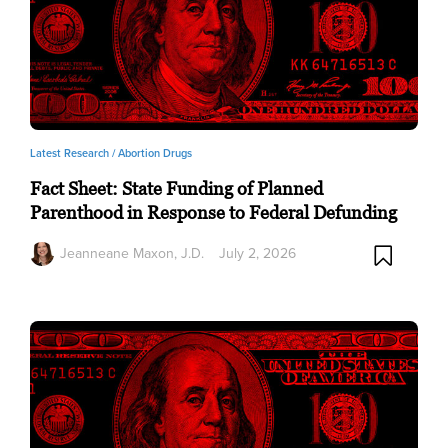
Latest Research /
Abortion Drugs
Fact Sheet: State Funding of Planned
Parenthood in Response to Federal Defunding
Jeanneane Maxon, J.D.
July 2, 2026