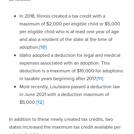
In 2018, Illinois created a tax credit with a
maximum of $2,000 per eligible child or $5,000
per eligible child who is at least one year of age
and also a resident of the state at the time of
adoption.
[10]
Idaho adopted a deduction for legal and medical
expenses associated with an adoption. This
deduction is a maximum of $10,000 for adoptions
in taxable years beginning after 2017.
[11]
Most recently, Louisiana passed a deduction law
in June 2021 with a deduction maximum of
$5,000.
[12]
In addition to these newly created tax credits, two
states increased the maximum tax credit available per