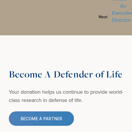
Next
Become A Defender of Life
Your donation helps us continue to provide
world-
class research in defense of life.
BECOME A PARTNER