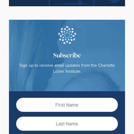
Subscribe
Sign up to receive email updates from the Charlotte
Lozier Institute.
First
Name
(Required)
Last
Name