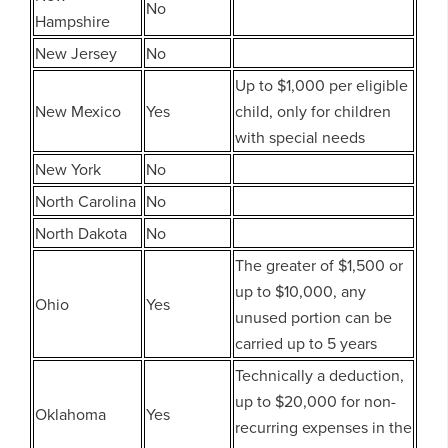
No
Hampshire
New Jersey
No
Up to $1,000 per eligible
New Mexico
Yes
child, only for children
with special needs
New York
No
North Carolina
No
North Dakota
No
The greater of $1,500 or
up to $10,000, any
Ohio
Yes
unused portion can be
carried up to 5 years
Technically a deduction,
up to $20,000 for non-
Oklahoma
Yes
recurring expenses in the