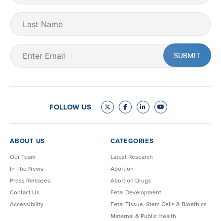
(Required)
Last
Name
Email
(Required)
FOLLOW US
ABOUT US
CATEGORIES
Our Team
Latest Research
In The News
Abortion
Press Releases
Abortion Drugs
Contact Us
Fetal Development
Accessibility
Fetal Tissue, Stem Cells & Bioethics
Maternal & Public Health