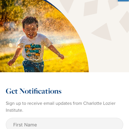
Get Notifications
Sign up to receive email updates from Charlotte Lozier
Institute.
First
Name