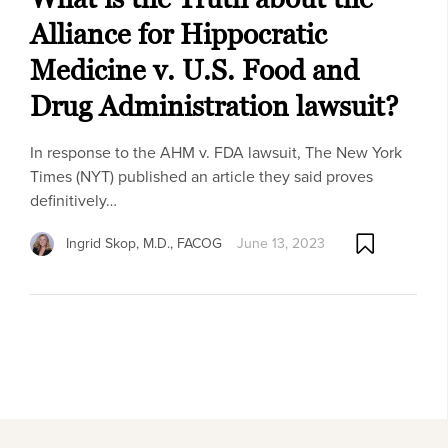
Alliance for Hippocratic
Medicine v. U.S. Food and
Drug Administration lawsuit?
In response to the AHM v. FDA lawsuit, The New York
Times (NYT) published an article they said proves
definitively…
Ingrid Skop, M.D., FACOG
June 13, 2023