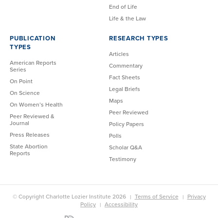
End of Life
Life & the Law
PUBLICATION
RESEARCH TYPES
TYPES
Articles
American Reports
Commentary
Series
Fact Sheets
On Point
Legal Briefs
On Science
Maps
On Women’s Health
Peer Reviewed
Peer Reviewed &
Journal
Policy Papers
Press Releases
Polls
State Abortion
Scholar Q&A
Reports
Testimony
© Copyright Charlotte Lozier Institute 2026
Terms of Service
Privacy
Policy
Accessibility