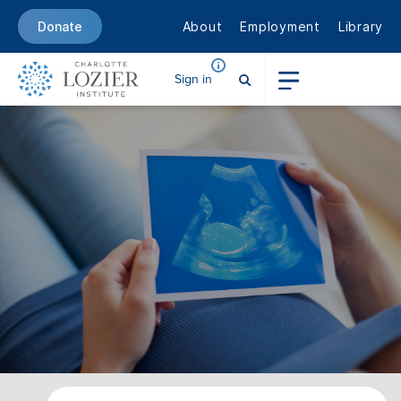
About
Employment
Library
Donate
Sign in