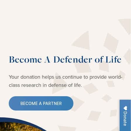
Become A Defender of Life
Your donation helps us continue to provide
world-
class research in defense of life.
BECOME A PARTNER
Donate