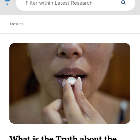
1
results
What is the Truth about the