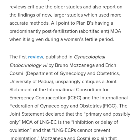
reviews critique the older studies and also report on
the findings of new, larger studies which used more
accurate methods. All point to Plan B’s having a
predominantly post-fertilization (abortifacient) MOA
when it is given during a woman’s fertile period.
The first
review
, published in
Gynecological
Endocrinology
vii
by Bruno Mozzanega and Erich
Cosmi (Department of Gynecology and Obstetrics,
University of Padua), unsparingly critiques a Joint
Statement of the International Consortium for
Emergency Contraception (ICEC) and the International
Federation of Gynaecology and Obstetrics (FIGO). The
Joint Statement declared that the “primary and possibly
only” MOA of LNG-EC is the “inhibition or delay of
ovulation” and that “LNG-ECPs cannot prevent
implantation.” Mozzanega and Cosmi explain that