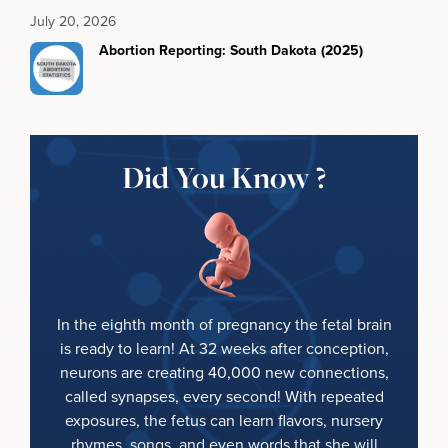
July 20, 2026
Abortion Reporting: South Dakota (2025)
Did You Know ?
In the eighth month of pregnancy the fetal brain
is ready to learn! At 32 weeks after conception,
neurons are creating 40,000 new connections,
called synapses, every second! With repeated
exposures, the fetus can learn flavors, nursery
rhymes, songs, and even words that she will