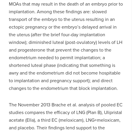
MOAs that may result in the death of an embryo prior to
implantation. Among these findings are: slowed
transport of the embryo to the uterus resulting in an
ectopic pregnancy or the embryo’s delayed arrival in
the uterus (after the brief four-day implantation
window); diminished luteal (post-ovulatory) levels of LH
and progesterone that prevent the changes to the
endometrium needed to permit implantation; a
shortened luteal phase (indicating that something is
awry and the endometrium did not become hospitable
to implantation and pregnancy support); and direct
changes to the endometrium that block implantation.
The November 2013 Brache et al. analysis of pooled EC
studies compares the efficacy of LNG (Plan B), Ulipristal
acetate (Ella), a third EC (meloxicam), LNG+meloxicam,
and placebo. Their findings lend support to the