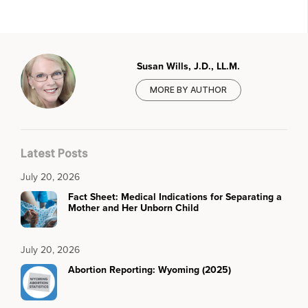
Susan Wills, J.D., LL.M.
MORE BY AUTHOR
Latest Posts
July 20, 2026
Fact Sheet: Medical Indications for Separating a
Mother and Her Unborn Child
July 20, 2026
Abortion Reporting: Wyoming (2025)