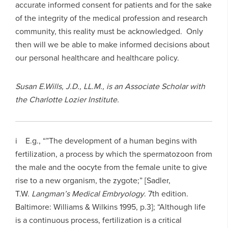
accurate informed consent for patients and for the sake
of the integrity of the medical profession and research
community, this reality must be acknowledged. Only
then will we be able to make informed decisions about
our personal healthcare and healthcare policy.
Susan E.Wills, J.D., LL.M., is an Associate Scholar with
the Charlotte Lozier Institute.
i E.g., “”The development of a human begins with
fertilization, a process by which the spermatozoon from
the male and the oocyte from the female unite to give
rise to a new organism, the zygote;” [Sadler,
T.W.
Langman’s Medical Embryology
. 7th edition.
Baltimore: Williams & Wilkins 1995, p.3]; “Although life
is a continuous process, fertilization is a critical