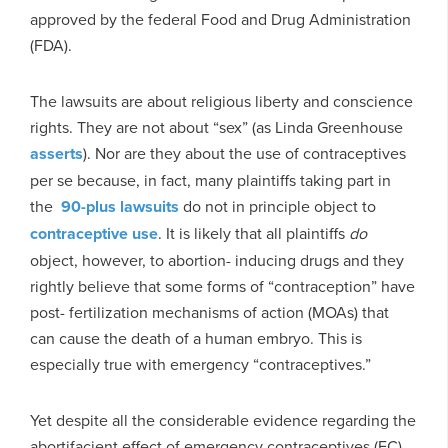
approved by the federal Food and Drug Administration
(FDA).
The lawsuits are about religious liberty and conscience
rights. They are not about “sex” (as Linda Greenhouse
asserts
). Nor are they about the use of contraceptives
per se because, in fact, many plaintiffs taking part in
the
90-plus lawsuits
do not in principle object to
contraceptive use
. It is likely that all plaintiffs
do
object, however, to abortion- inducing drugs and they
rightly believe that some forms of “contraception” have
post- fertilization mechanisms of action (MOAs) that
can cause the death of a human embryo. This is
especially true with emergency “contraceptives.”
Yet despite all the considerable evidence regarding the
abortifacient effect of emergency contraceptives (EC),