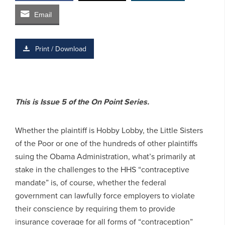
Email
Print / Download
This is Issue 5 of the On Point Series.
Whether the plaintiff is Hobby Lobby, the Little Sisters
of the Poor or one of the hundreds of other plaintiffs
suing the Obama Administration, what’s primarily at
stake in the challenges to the HHS “contraceptive
mandate” is, of course, whether the federal
government can lawfully force employers to violate
their conscience by requiring them to provide
insurance coverage for all forms of “contraception”