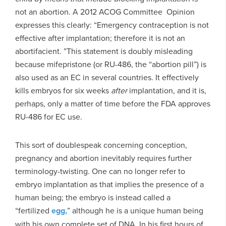
not an abortion. A 2012 ACOG Committee Opinion
expresses this clearly: “Emergency contraception is not
effective after implantation; therefore it is not an
abortifacient. ”This statement is doubly misleading
because mifepristone (or RU-486, the “abortion pill”) is
also used as an EC in several countries. It effectively
kills embryos for six weeks
after
implantation, and it is,
perhaps, only a matter of time before the FDA approves
RU-486 for EC use.
This sort of doublespeak concerning conception,
pregnancy and abortion inevitably requires further
terminology-twisting. One can no longer refer to
embryo implantation as that implies the presence of a
human being; the embryo is instead called a
“fertilized
egg,
” although he is a unique human being
with his own complete set of DNA. In his first hours of