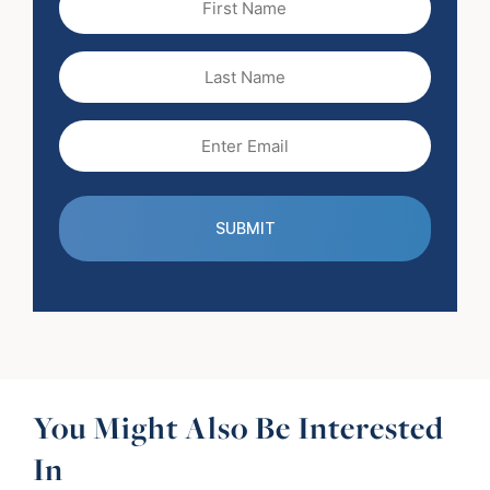
Name
(Required)
Last
Name
Email
(Required)
You Might Also Be Interested
In