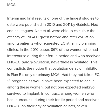
MOAs.
Interim and final results of one of the largest studies to
date were published in 2010 and 2011 by Gabriela Noé
and colleagues. Noé et al. were able to calculate the
efficacy of LNG-EC given before and after ovulation
among patients who requested EC at family planning
clinics. In the 2010 paper, 86% of the women who had
intercourse during their fertile period and who received
LNG-EC
before
ovulation, nevertheless ovulated. This
contradicts the notion that ovulation delay or inhibition
is Plan B’s only or primary MOA. Had they not taken EC,
13 pregnancies would have been expected to occur
among these women, but not one expected embryo
survived to implant. In contrast, among women who
had intercourse during their fertile period and received
LNG-EC on their day of ovulation or later, seven