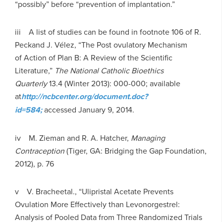
“possibly” before “prevention of implantation.”
iii A list of studies can be found in footnote 106 of R.
Peckand J. Vélez, “The Post ovulatory Mechanism
of Action of Plan B: A Review of the Scientific
Literature,”
T
he National Catholic Bioethics
Quarterly
13.4 (Winter 2013): 000-000; available
at
h
ttp://ncbcenter.org/document.doc?
id=584;
accessed January 9, 2014.
iv M. Zieman and R. A. Hatcher,
Managing
Contraception
(Tiger, GA: Bridging the Gap Foundation,
2012), p. 76
v V. Bracheetal., “Ulipristal Acetate Prevents
Ovulation More Effectively than Levonorgestrel:
Analysis of Pooled Data from Three Randomized Trials