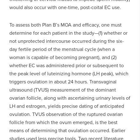
would also occur with one-time, post-coital EC use.
To assess both Plan B’s MOA and efficacy, one must
determine for each patient in the study—(1) whether or
not unprotected intercourse occurred during the six-
day fertile period of the menstrual cycle (when a
woman is capable of becoming pregnant), and (2)
whether EC was administered prior or subsequent to
the peak level of luteinizing hormone (LH peak), which
triggers ovulation in about 24 hours. Transvaginal
ultrasound (TVUS) measurement of the dominant
ovarian follicle, along with ascertaining urinary levels of
LH and estrogen, yields precise dating of anticipated
ovulation. TVUS observation of the ruptured ovarian
follicle from which the ovum emerged, is the best
means of determining that ovulation occurred. Earlier
studies used less precise tools. Two recent literature