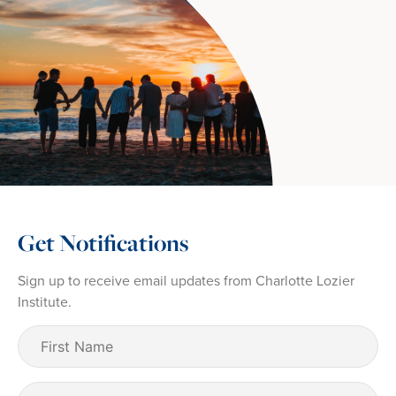
Get Notifications
Sign up to receive email updates from Charlotte Lozier
Institute.
First
Name
(Required)
Last