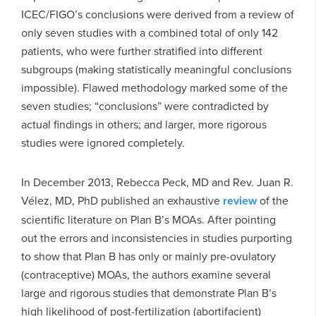
ICEC/FIGO’s conclusions were derived from a review of
only seven studies with a combined total of only 142
patients, who were further stratified into different
subgroups (making statistically meaningful conclusions
impossible). Flawed methodology marked some of the
seven studies; “conclusions” were contradicted by
actual findings in others; and larger, more rigorous
studies were ignored completely.
In December 2013, Rebecca Peck, MD and Rev. Juan R.
Vélez, MD, PhD published an exhaustive
review
of the
scientific literature on Plan B’s MOAs. After pointing
out the errors and inconsistencies in studies purporting
to show that Plan B has only or mainly pre-ovulatory
(contraceptive) MOAs, the authors examine several
large and rigorous studies that demonstrate Plan B’s
high likelihood of post-fertilization (abortifacient)