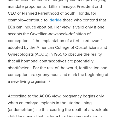
mandate proponents—Lillian Tamayo, President and
CEO of Planned Parenthood of South Florida, for
example—continue to
deride
those who contend that
ECs can induce abortion. Her view is valid only if one
accepts the Orwellian-newspeak-definition of
conception— “the implantation of a fertilized ovum”—
adopted by the American College of Obstetricians and
Gynecologists (ACOG) in 1965 to obscure the reality
that all hormonal contraceptives are potentially
abortifacient. For the rest of the world, fertilization and
conception are synonymous and mark the beginning of
a new living organism.
i
According to the ACOG view, pregnancy begins only
when an embryo implants in the uterine lining
(endometrium), so that causing the death of a week-old
child by means that include blocking implantation is