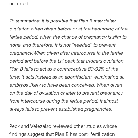
occurred.
T
o summarize: It is possible that Plan B may delay
ovulation when given before or at the beginning of the
fertile period, when the chance of pregnancy is slim to
none, and therefore, it is not “needed” to prevent
pregnancy.When given after intercourse in the fertile
period and before the LH peak that triggers ovulation,
Plan B fails to act as a contraceptive 80-92% of the
time; it acts instead as an abortifacient, eliminating all
embryos likely to have been conceived. When given
on the day of ovulation or later to prevent pregnancy
from intercourse during the fertile period, it almost
always fails to prevent established pregnancies.
Peck and Vélezalso reviewed other studies whose
findings suggest that Plan B has post- fertilization