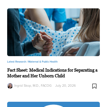
Latest Research /
Maternal & Public Health
Fact Sheet: Medical Indications for Separating a
Mother and Her Unborn Child
Ingrid Skop, M.D., FACOG
July 20, 2026