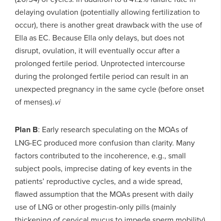
delaying ovulation (potentially allowing fertilization to
occur), there is another great drawback with the use of
Ella as EC. Because Ella only delays, but does not
disrupt, ovulation, it will eventually occur after a
prolonged fertile period. Unprotected intercourse
during the prolonged fertile period can result in an
unexpected pregnancy in the same cycle (before onset
of menses).
vi
P
lan B
: Early research speculating on the MOAs of
LNG-EC produced more confusion than clarity. Many
factors contributed to the incoherence, e.g., small
subject pools, imprecise dating of key events in the
patients’ reproductive cycles, and a wide spread,
flawed assumption that the MOAs present with daily
use of LNG or other progestin-only pills (mainly
thickening of cervical mucus to impede sperm mobility)