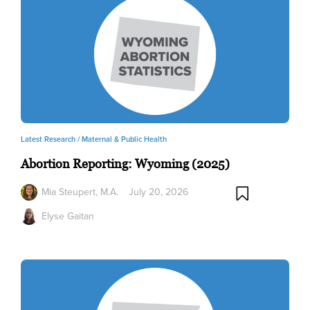
Latest Research /
Maternal & Public Health
Abortion Reporting: Wyoming (2025)
Mia Steupert, M.A.
July 20, 2026
Elyse Gaitan