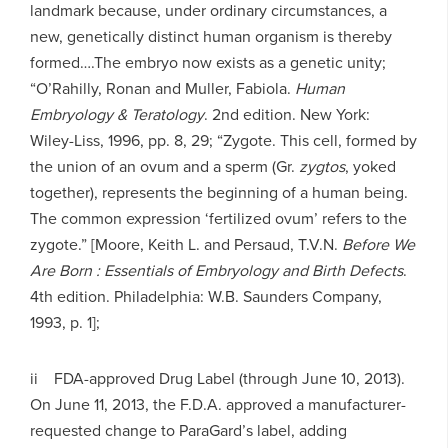
landmark because, under ordinary circumstances, a
new, genetically distinct human organism is thereby
formed….The embryo now exists as a genetic unity;
“O’Rahilly, Ronan and Muller, Fabiola.
Human
Embryology & Teratology
. 2nd edition. New York:
Wiley-Liss, 1996, pp. 8, 29; “Zygote. This cell, formed by
the union of an ovum and a sperm (Gr.
zygtos
, yoked
together), represents the beginning of a human being.
The common expression ‘fertilized ovum’ refers to the
zygote.” [Moore, Keith L. and Persaud, T.V.N.
Before We
Are Born : Essentials of Embryology and Birth Defects
.
4th edition. Philadelphia: W.B. Saunders Company,
1993, p. 1];
ii FDA-approved Drug Label (through June 10, 2013).
On June 11, 2013, the F.D.A. approved a manufacturer-
requested change to ParaGard’s label, adding