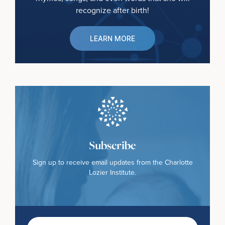
recognize after birth!
LEARN MORE
Subscribe
Sign up to receive email updates from the Charlotte
Lozier Institute.
First