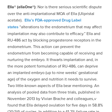
Ella® (ellaOne®)
: Nor is there serious scientific dispute
over the anti-implantational MOA of Ella (Ulipristal
acetate).
Ella’s FDA-approved Drug Label
states
“alterations to the endometrium that may affect
implantation may also contribute to efficacy.” Ella and
RU-486 act by blocking progesterone receptors in the
endometrium. This action can prevent the
endometrium from becoming capable of receiving and
nurturing the embryo. It thwarts implantation and, in
the more potent formulation of RU-486, can deprive
an implanted embryo (up to nine weeks’ gestational
age) of the oxygen and nutrition it needs to survive.
Two little-known aspects of Ella bear mentioning. An
analysis of pooled data from three trials, published in
November 2013 by Vivian Brache and colleagues,
v
found that Ella delayed ovulation for five days in 58.8%
(20/34) of cycles. In addition to a 41.2% failure rate in