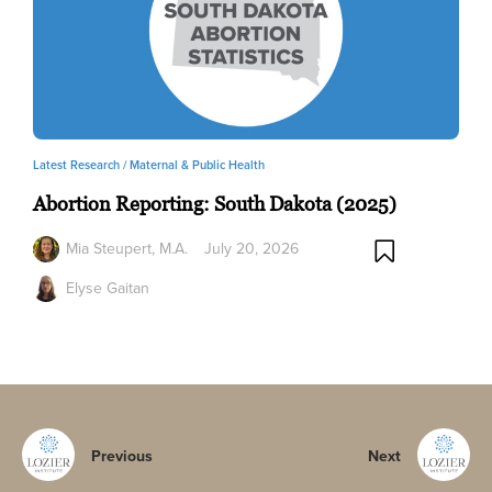
Latest Research /
Maternal & Public Health
Abortion Reporting: South Dakota (2025)
Mia Steupert, M.A.
July 20, 2026
Elyse Gaitan
Previous
Next