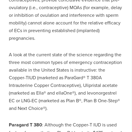
ovulatory (i.e., contraceptive) MOAs (for example, delay
or inhibition of ovulation and interference with sperm
mobility) cannot alone account for the relative efficacy
of ECs in preventing established (implanted)
pregnancies.
A look at the current state of the science regarding the
three most common types of emergency contraception
available in the United States is instructive: the
Copper-TIUD (marketed as ParaGard® T 380A
Intrauterine Copper Contraceptive), Ulipristal acetate
(marketed as Ella® and ellaOne®), and levonorgestrel
EC or LNG-EC (marketed as Plan B®, Plan B One-Step®
and Next Choice®).
P
aragard T 380
: Although the Copper-T IUD is used