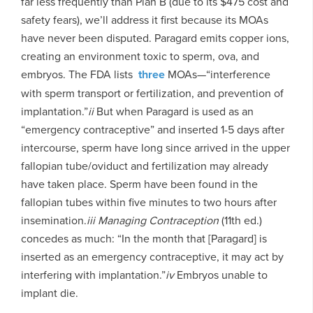
far less frequently than Plan B (due to its $475 cost and
safety fears), we’ll address it first because its MOAs
have never been disputed. Paragard emits copper ions,
creating an environment toxic to sperm, ova, and
embryos. The FDA lists
three
MOAs—“interference
with sperm transport or fertilization, and prevention of
implantation.”
ii
But when Paragard is used as an
“emergency contraceptive” and inserted 1-5 days after
intercourse, sperm have long since arrived in the upper
fallopian tube/oviduct and fertilization may already
have taken place. Sperm have been found in the
fallopian tubes within five minutes to two hours after
insemination.
iii
M
anaging Contraception
(11th ed.)
concedes as much: “In the month that [Paragard] is
inserted as an emergency contraceptive, it may act by
interfering with implantation.”
iv
Embryos unable to
implant die.