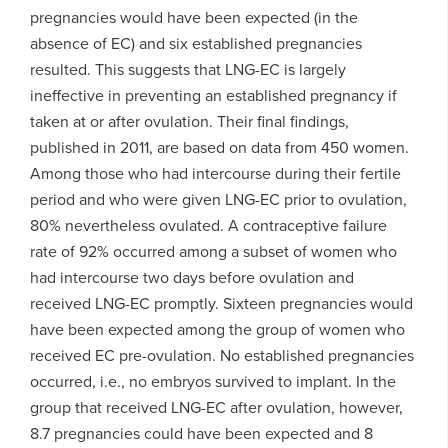
pregnancies would have been expected (in the
absence of EC) and six established pregnancies
resulted. This suggests that LNG-EC is largely
ineffective in preventing an established pregnancy if
taken at or after ovulation. Their final findings,
published in 2011, are based on data from 450 women.
Among those who had intercourse during their fertile
period and who were given LNG-EC prior to ovulation,
80% nevertheless ovulated. A contraceptive failure
rate of 92% occurred among a subset of women who
had intercourse two days before ovulation and
received LNG-EC promptly. Sixteen pregnancies would
have been expected among the group of women who
received EC pre-ovulation. No established pregnancies
occurred, i.e., no embryos survived to implant. In the
group that received LNG-EC after ovulation, however,
8.7 pregnancies could have been expected and 8