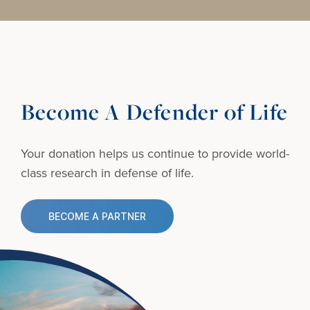
Become A Defender of Life
Your donation helps us continue to provide
world-
class research in defense of life.
BECOME A PARTNER