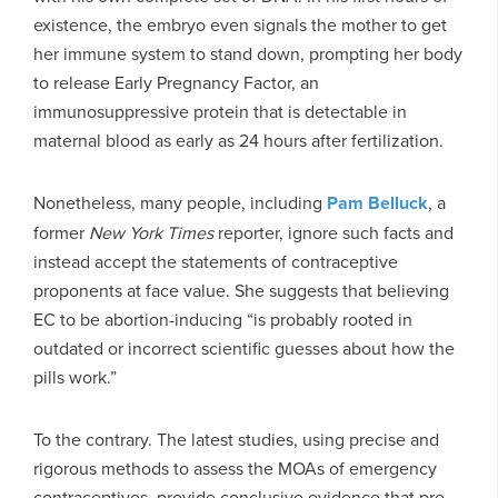
existence, the embryo even signals the mother to get
her immune system to stand down, prompting her body
to release Early Pregnancy Factor, an
immunosuppressive protein that is detectable in
maternal blood as early as 24 hours after fertilization.
Nonetheless, many people, including
Pam Belluck
, a
former
New York Times
reporter, ignore such facts and
instead accept the statements of contraceptive
proponents at face value. She suggests that believing
EC to be abortion-inducing “is probably rooted in
outdated or incorrect scientific guesses about how the
pills work.”
To the contrary. The latest studies, using precise and
rigorous methods to assess the MOAs of emergency
contraceptives, provide conclusive evidence that pre-