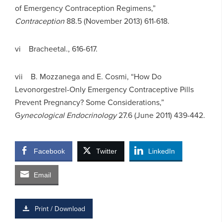
of Emergency Contraception Regimens,”
C
ontraception
88.5 (November 2013) 611-618.
vi Bracheetal., 616-617.
vii B. Mozzanega and E. Cosmi, “How Do
Levonorgestrel-Only Emergency Contraceptive Pills
Prevent Pregnancy? Some Considerations,”
G
ynecological Endocrinology
27.6 (June 2011) 439-442.
Facebook
Twitter
LinkedIn
Email
Print / Download