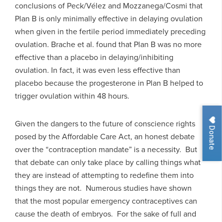
conclusions of Peck/Vélez and Mozzanega/Cosmi that
Plan B is only minimally effective in delaying ovulation
when given in the fertile period immediately preceding
ovulation. Brache et al. found that Plan B was no more
effective than a placebo in delaying/inhibiting
ovulation. In fact, it was even less effective than
placebo because the progesterone in Plan B helped to
trigger ovulation within 48 hours.
Given the dangers to the future of conscience rights
Donate
posed by the Affordable Care Act, an honest debate
over the “contraception mandate” is a necessity. But
that debate can only take place by calling things what
they are instead of attempting to redefine them into
things they are not. Numerous studies have shown
that the most popular emergency contraceptives can
cause the death of embryos. For the sake of full and