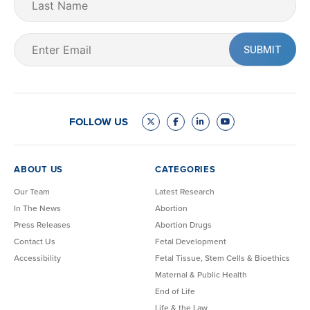
Name
Email
(Required)
FOLLOW US
ABOUT US
CATEGORIES
Our Team
Latest Research
In The News
Abortion
Press Releases
Abortion Drugs
Contact Us
Fetal Development
Accessibility
Fetal Tissue, Stem Cells & Bioethics
Maternal & Public Health
End of Life
Life & the Law