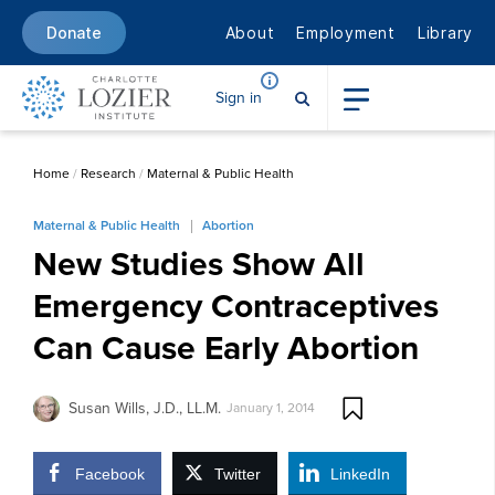
About
Employment
Library
Donate
Sign in
Home
/
Research
/
Maternal & Public Health
Maternal & Public Health
Abortion
New Studies Show All
Emergency Contraceptives
Can Cause Early Abortion
Susan Wills, J.D., LL.M.
January 1, 2014
Facebook
Twitter
LinkedIn