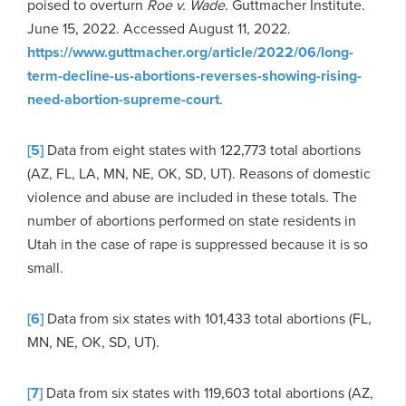
poised to overturn
Roe v. Wade
. Guttmacher Institute.
June 15, 2022. Accessed August 11, 2022.
https://www.guttmacher.org/article/2022/06/long-
term-decline-us-abortions-reverses-showing-rising-
need-abortion-supreme-court
.
[5]
Data from eight states with 122,773 total abortions
(AZ, FL, LA, MN, NE, OK, SD, UT). Reasons of domestic
violence and abuse are included in these totals. The
number of abortions performed on state residents in
Utah in the case of rape is suppressed because it is so
small.
[6]
Data from six states with 101,433 total abortions (FL,
MN, NE, OK, SD, UT).
[7]
Data from six states with 119,603 total abortions (AZ,