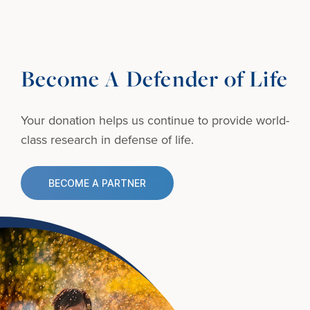
Become A Defender of Life
Your donation helps us continue to provide
world-
class research in defense of life.
BECOME A PARTNER