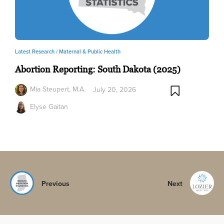
Latest Research /
Maternal & Public Health
Abortion Reporting: South Dakota (2025)
Mia Steupert, M.A.
July 20, 2026
Elyse Gaitan
Previous
Next