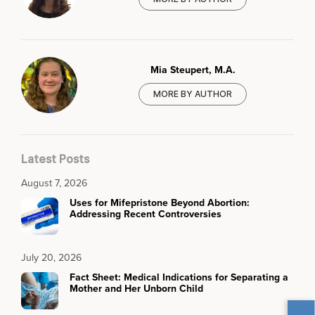
Mia Steupert, M.A.
MORE BY AUTHOR
Latest Posts
August 7, 2026
Uses for Mifepristone Beyond Abortion:
Addressing Recent Controversies
July 20, 2026
Fact Sheet: Medical Indications for Separating a
Mother and Her Unborn Child