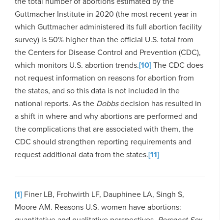
the total number of abortions estimated by the
Guttmacher Institute in 2020 (the most recent year in
which Guttmacher administered its full abortion facility
survey) is 50% higher than the official U.S. total from
the Centers for Disease Control and Prevention (CDC),
which monitors U.S. abortion trends.
[10]
The CDC does
not request information on reasons for abortion from
the states, and so this data is not included in the
national reports. As the
Dobbs
decision has resulted in
a shift in where and why abortions are performed and
the complications that are associated with them, the
CDC should strengthen reporting requirements and
request additional data from the states.
[11]
[1]
Finer LB, Frohwirth LF, Dauphinee LA, Singh S,
Moore AM. Reasons U.S. women have abortions:
quantitative and qualitative perspectives.
Perspect Sex