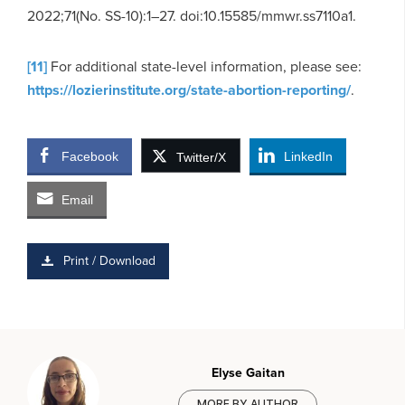
2022;71(No. SS-10):1–27. doi:10.15585/mmwr.ss7110a1.
[11]
For additional state-level information, please see:
https://lozierinstitute.org/state-abortion-reporting/
.
Facebook
LinkedIn
Twitter/X
Email
Print / Download
Elyse Gaitan
MORE BY AUTHOR