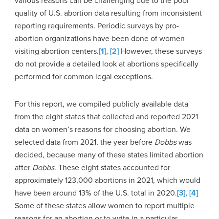
various reasons can be challenging due to the poor
quality of U.S. abortion data resulting from inconsistent
reporting requirements. Periodic surveys by pro-
abortion organizations have been done of women
visiting abortion centers.
[1],
[2]
However, these surveys
do not provide a detailed look at abortions specifically
performed for common legal exceptions.
For this report, we compiled publicly available data
from the eight states that collected and reported 2021
data on women’s reasons for choosing abortion. We
selected data from 2021, the year before
Dobbs
was
decided, because many of these states limited abortion
after
Dobbs
. These eight states accounted for
approximately 123,000 abortions in 2021, which would
have been around 13% of the U.S. total in 2020.
[3],
[4]
Some of these states allow women to report multiple
reasons for an abortion or to write in a particular