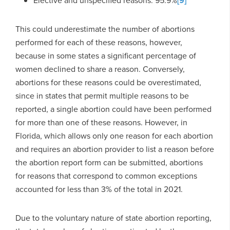
Elective and unspecified reasons: 95.9%
[9]
This could underestimate the number of abortions
performed for each of these reasons, however,
because in some states a significant percentage of
women declined to share a reason. Conversely,
abortions for these reasons could be overestimated,
since in states that permit multiple reasons to be
reported, a single abortion could have been performed
for more than one of these reasons. However, in
Florida, which allows only one reason for each abortion
and requires an abortion provider to list a reason before
the abortion report form can be submitted, abortions
for reasons that correspond to common exceptions
accounted for less than 3% of the total in 2021.
Due to the voluntary nature of state abortion reporting,