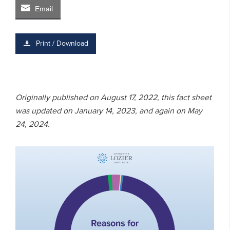
Email
Print / Download
Originally published on August 17, 2022, this fact sheet
was updated on January 14, 2023, and again on May
24, 2024.