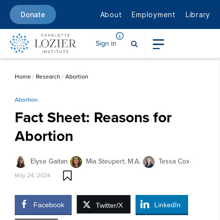
About
Employment
Library
Donate
Sign in
Home
/
Research
/
Abortion
Abortion
Fact Sheet: Reasons for
Abortion
Elyse Gaitan
Mia Steupert, M.A.
Tessa Cox
May 24, 2024
Facebook
LinkedIn
Twitter/X