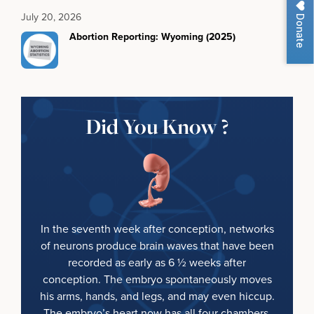
July 20, 2026
Donate
Abortion Reporting: Wyoming (2025)
Did You Know ?
In the seventh week after conception, networks
of neurons produce brain waves that have been
recorded as early as 6 ½ weeks after
conception. The embryo spontaneously moves
his arms, hands, and legs, and may even hiccup.
The embryo’s heart now has all four chambers.