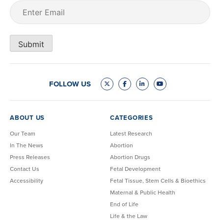
Email
(Required)
Submit
FOLLOW US
ABOUT US
CATEGORIES
Our Team
Latest Research
In The News
Abortion
Press Releases
Abortion Drugs
Contact Us
Fetal Development
Accessibility
Fetal Tissue, Stem Cells & Bioethics
Maternal & Public Health
End of Life
Life & the Law