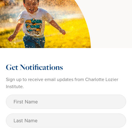
Get Notifications
Sign up to receive email updates from Charlotte Lozier
Institute.
First
Name
(Required)
Last
Name