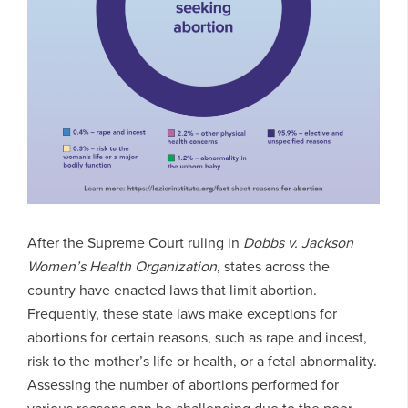
After the Supreme Court ruling in
Dobbs v. Jackson
Women’s Health Organization
, states across the
country have enacted laws that limit abortion.
Frequently, these state laws make exceptions for
abortions for certain reasons, such as rape and incest,
risk to the mother’s life or health, or a fetal abnormality.
Assessing the number of abortions performed for