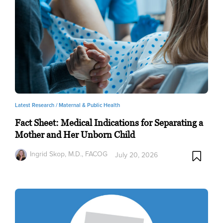
Latest Research /
Maternal & Public Health
Fact Sheet: Medical Indications for Separating a
Mother and Her Unborn Child
Ingrid Skop, M.D., FACOG
July 20, 2026