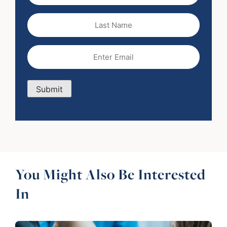
Last
Name
Email
(Required)
Submit
You Might Also Be Interested
In