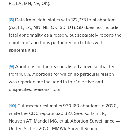
FL, LA, MN, NE, OK).
[8]
Data from eight states with 122,773 total abortions
(AZ, FL, LA, MN, NE, OK, SD, UT). SD does not include
fetal abnormality as a reason, but separately reports the
number of abortions performed on babies with
abnormalities.
[9]
Abortions for the reasons listed above subtracted
from 100%. Abortions for which no particular reason
was reported are included in the “elective and
unspecified reasons” total.
[10]
Guttmacher estimates 930,160 abortions in 2020,
while the CDC reports 620,327. See: Kortsmit K,
Nguyen AT, Mandel MG, et al. Abortion Surveillance —
United States, 2020. MMWR Surveill Summ