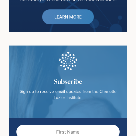
LEARN MORE
Subscribe
Sign up to receive email updates from the Charlotte
Lozier Institute.
First
Name
(Required)