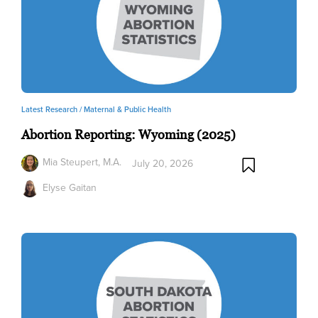
Latest Research /
Maternal & Public Health
Abortion Reporting: Wyoming (2025)
Mia Steupert, M.A.
July 20, 2026
Elyse Gaitan