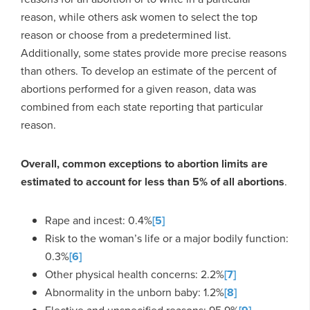
reason, while others ask women to select the top
reason or choose from a predetermined list.
Additionally, some states provide more precise reasons
than others. To develop an estimate of the percent of
abortions performed for a given reason, data was
combined from each state reporting that particular
reason.
Overall, common exceptions to abortion limits are
estimated to account for less than 5% of all abortions
.
Rape and incest: 0.4%
[5]
Risk to the woman’s life or a major bodily function:
0.3%
[6]
Other physical health concerns: 2.2%
[7]
Abnormality in the unborn baby: 1.2%
[8]