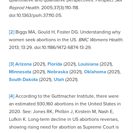
Reprod Health
. 2005;37(3):110-118.
doi:10.1363/psrh.37.110.05.
[2]
Biggs MA, Gould H, Foster DG. Understanding why
women seek abortions in the US.
BMC Womens Health
.
2013; 13:29. doi:10.1186/1472-6874-13-29.
[3]
Arizona
(2021),
Florida
(2021),
Louisiana
(2021),
Minnesota
(2021),
Nebraska
(2021),
Oklahoma
(2021),
South Dakota
(2021),
Utah
(2021).
[4]
According to the Guttmacher Institute, there were
an estimated 930,160 abortions in the United States in
2020. See: Jones RK, Philbin J, Kirstein M, Nash E,
Lufkin K. Long-term decline in US abortions reverses,
showing rising need for abortion as Supreme Court is