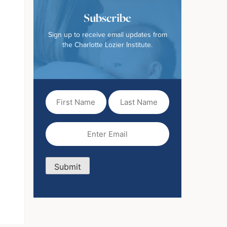
Subscribe
Sign up to receive email updates from
the Charlotte Lozier Institute.
First
Last
Name
Name
(Required)
Email
(Required)
Submit