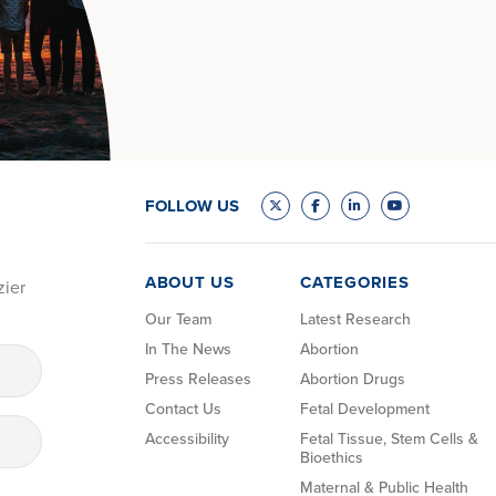
FOLLOW US
ABOUT US
CATEGORIES
zier
Our Team
Latest Research
In The News
Abortion
Press Releases
Abortion Drugs
Contact Us
Fetal Development
Accessibility
Fetal Tissue, Stem Cells &
Bioethics
Maternal & Public Health