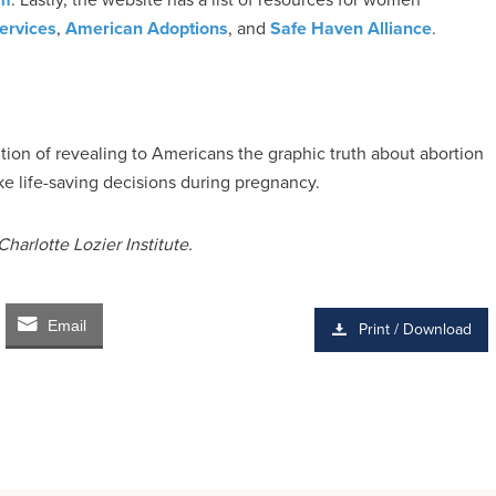
ervices
,
American Adoptions
, and
Safe Haven Alliance
.
ntion of revealing to Americans the graphic truth about abortion
e life-saving decisions during pregnancy.
harlotte Lozier Institute.
Email
Print / Download