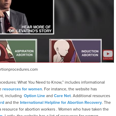
rtionprocedures.com
ocedures: What You Need to Know,” includes informational
ve
resources for women
. For instance, the website has
nt, including
Option Line
and
Care Net
. Additional resources
ard
and the
International Helpline for Abortion Recovery
. The
 a resource for abortion workers . Women who have taken the
om
. Lastly, the website has a list of resources for women