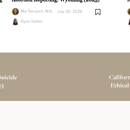
Mia Steupert, M.A.
July 20, 2026
Elyse Gaitan
Suicide
Californ
15
Ethical