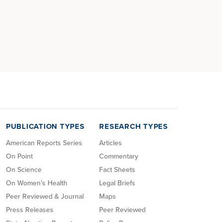
PUBLICATION TYPES
RESEARCH TYPES
American Reports Series
Articles
On Point
Commentary
On Science
Fact Sheets
On Women’s Health
Legal Briefs
Peer Reviewed & Journal
Maps
Press Releases
Peer Reviewed