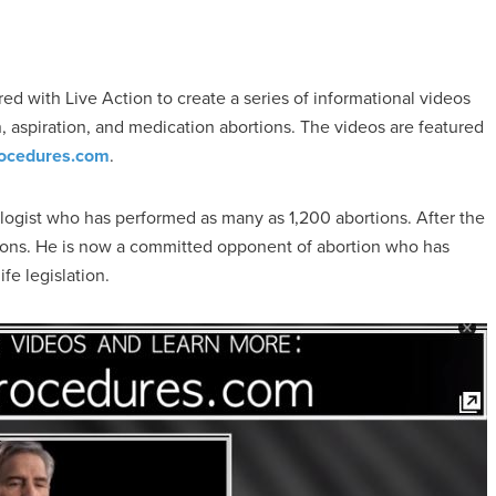
ed with Live Action to create a series of informational videos
on, aspiration, and medication abortions. The videos are featured
ocedures.com
.
cologist who has performed as many as 1,200 abortions. After the
ions. He is now a committed opponent of abortion who has
fe legislation.