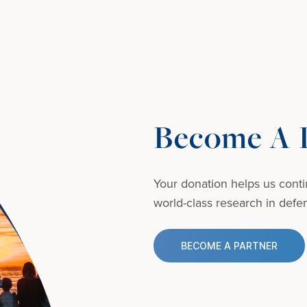
Become A D
Your donation helps us conti
world-class research in defens
BECOME A PARTNER