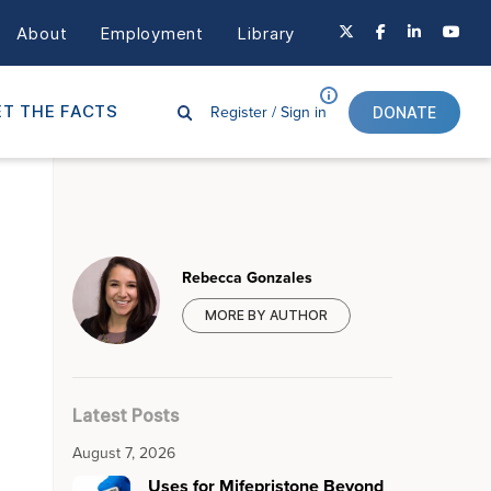
About
Employment
Library
Register /
Sign in
T THE FACTS
DONATE
Rebecca Gonzales
MORE BY AUTHOR
Latest Posts
August 7, 2026
Uses for Mifepristone Beyond