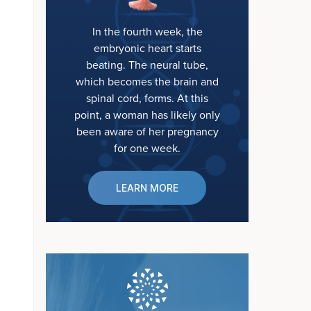
In the fourth week, the
embryonic heart starts
beating. The neural tube,
which becomes the brain and
spinal cord, forms. At this
point, a woman has likely only
been aware of her pregnancy
for one week.
LEARN MORE