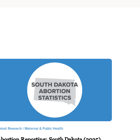
atest Research /
Maternal & Public Health
bortion Reporting: South Dakota (2025)