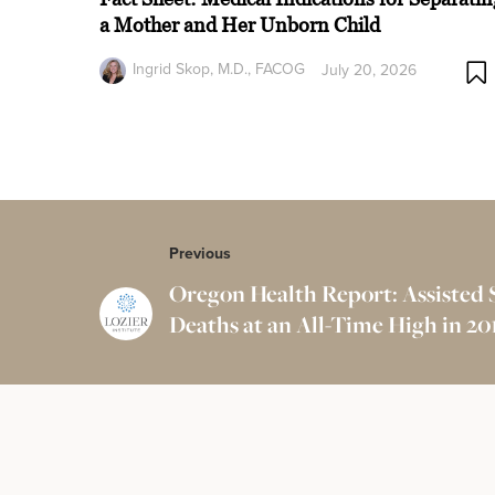
a Mother and Her Unborn Child
Ingrid Skop, M.D., FACOG
July 20, 2026
Previous
Oregon Health Report: Assisted 
Deaths at an All-Time High in 20