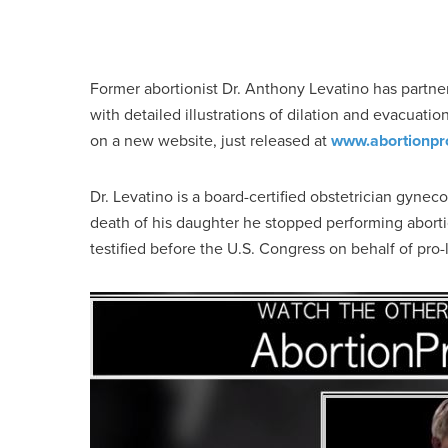
Former abortionist Dr. Anthony Levatino has partner
with detailed illustrations of dilation and evacuati
on a new website, just released at
www.abortionpr
Dr. Levatino is a board-certified obstetrician gyne
death of his daughter he stopped performing abort
testified before the U.S. Congress on behalf of pro-li