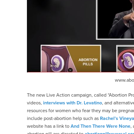
www.abo
The new Live Action campaign, called “Abortion Pr
videos,
interviews with Dr. Levatino
, and alternati
resources for women who fear they may be pregna
include post-abortion help such as
Rachel’s Viney
website has a link to
And Then There Were None
,
abortion pill are directed to
abortionpillreversal.c