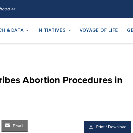
thood >>
CH & DATA
INITIATIVES
VOYAGE OF LIFE
GE
ribes Abortion Procedures in
Email
Print / Download