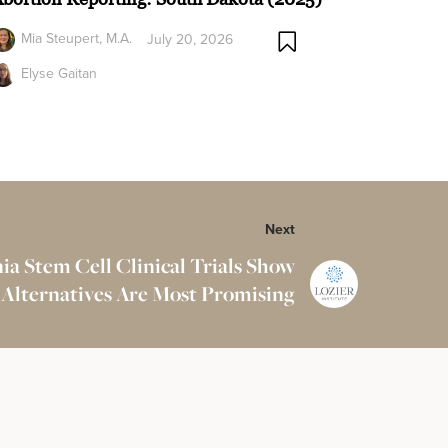
Mia Steupert, M.A.
July 20, 2026
Elyse Gaitan
Next
ia Stem Cell Clinical Trials Show
 Alternatives Are Most Promising