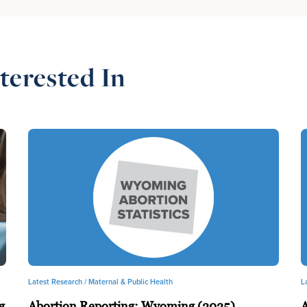
terested In
Latest Research /
Maternal & Public Health
L
g
Abortion Reporting: Wyoming (2025)
A