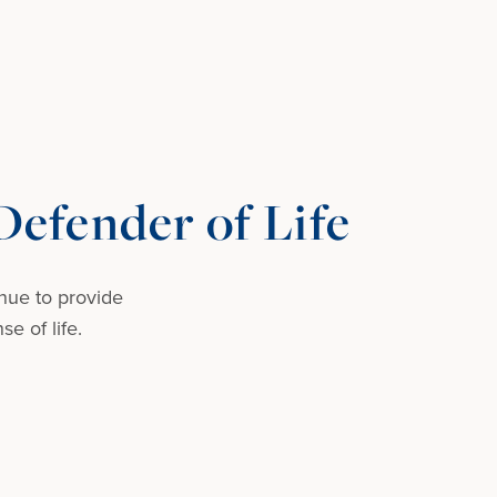
efender of Life
nue to provide
e of life.