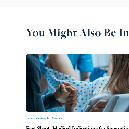
You Might Also Be In
Latest Research /
Abortion
Fact Sheet: Medical Indications for Separatin