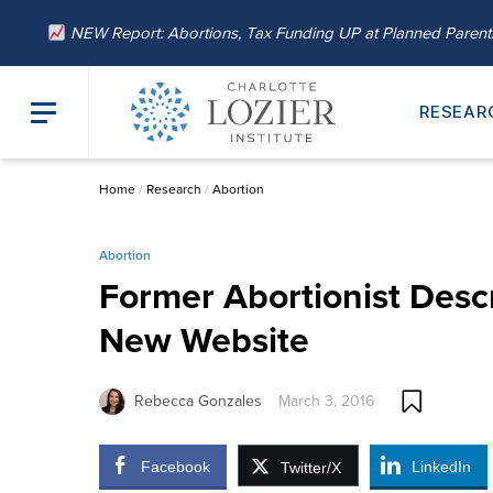
NEW Report: Abortions, Tax Funding UP at Planned Paren
RESEAR
Home
/
Research
/
Abortion
Abortion
Former Abortionist Desc
New Website
Rebecca Gonzales
March 3, 2016
Facebook
LinkedIn
Twitter/X