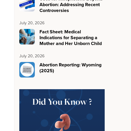
Abortion: Addressing Recent
Controversies
July 20, 2026
Fact Sheet: Medical
Indications for Separating a
Mother and Her Unborn Child
July 20, 2026
Abortion Reporting: Wyoming
(2025)
Did You Know ?