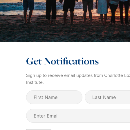
Get Notifications
Sign up to receive email updates from Charlotte Lo
Institute.
First
Last
Name
Name
(Required)
Email
(Required)