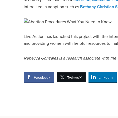
interested in adoption such as
Bethany Christian S
Live Action has launched this project with the inte
and providing women with helpful resources to mak
Rebecca Gonzales is a research associate with the C
Facebook
LinkedIn
Twitter/X