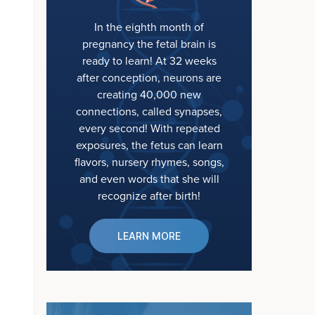
In the eighth month of
pregnancy the fetal brain is
ready to learn! At 32 weeks
after conception, neurons are
creating 40,000 new
connections, called synapses,
every second! With repeated
exposures, the fetus can learn
flavors, nursery rhymes, songs,
and even words that she will
recognize after birth!
LEARN MORE