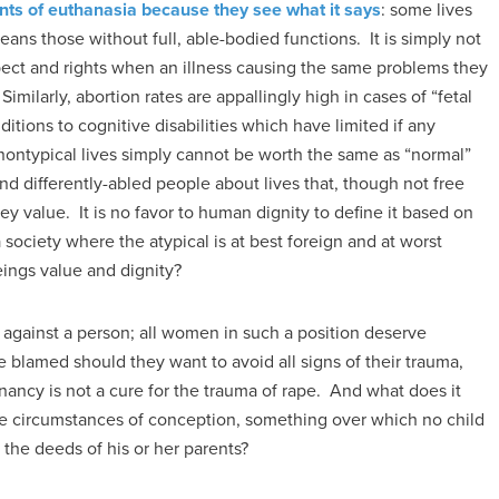
nts of euthanasia because they see what it says
: some lives
eans those without full, able-bodied functions. It is simply not
spect and rights when an illness causing the same problems they
. Similarly, abortion rates are appallingly high in cases of “fetal
itions to cognitive disabilities which have limited if any
 nontypical lives simply cannot be worth the same as “normal”
nd differently-abled people about lives that, though not free
hey value. It is no favor to human dignity to define it based on
 a society where the atypical is at best foreign and at worst
beings value and dignity?
 against a person; all women in such a position deserve
 blamed should they want to avoid all signs of their trauma,
ancy is not a cure for the trauma of rape. And what does it
 circumstances of conception, something over which no child
n the deeds of his or her parents?