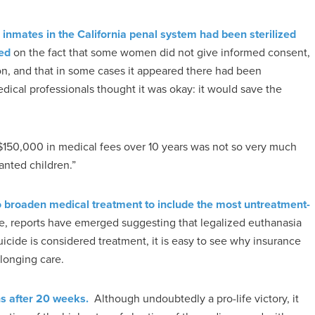
 inmates in the California penal system had been sterilized
sed
on the fact that some women did not give informed consent,
tion, and that in some cases it appeared there had been
dical professionals thought it was okay: it would save the
r $150,000 in medical fees over 10 years was not so very much
anted children.”
 broaden medical treatment to include the most untreatment-
, reports have emerged suggesting that legalized euthanasia
icide is considered treatment, it is easy to see why insurance
olonging care.
ns after 20 weeks.
Although undoubtedly a pro-life victory, it