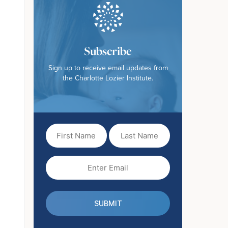
Subscribe
Sign up to receive email updates from
the Charlotte Lozier Institute.
First
Last
Name
Name
(Required)
Email
(Required)