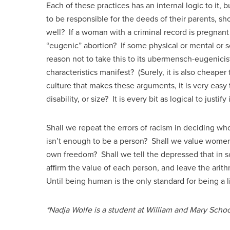
Each of these practices has an internal logic to it, b
to be responsible for the deeds of their parents, sh
well? If a woman with a criminal record is pregnant
“eugenic” abortion? If some physical or mental or soc
reason not to take this to its ubermensch-eugenicist
characteristics manifest? (Surely, it is also cheaper t
culture that makes these arguments, it is very easy
disability, or size? It is every bit as logical to justify
Shall we repeat the errors of racism in deciding 
isn’t enough to be a person? Shall we value women’s 
own freedom? Shall we tell the depressed that in som
affirm the value of each person, and leave the ar
Until being human is the only standard for being a li
*Nadja Wolfe is a student at William and Mary Schoo