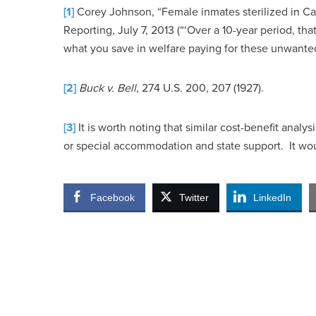
[1]
Corey Johnson, “Female inmates sterilized in Cali
Reporting, July 7, 2013 (“‘Over a 10-year period, th
what you save in welfare paying for these unwanted
[2]
Buck v. Bell
, 274 U.S. 200, 207 (1927).
[3]
It is worth noting that similar cost-benefit anal
or special accommodation and state support. It wou
Facebook
Twitter
LinkedIn