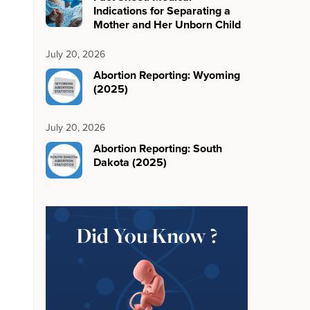
Indications for Separating a
Mother and Her Unborn Child
July 20, 2026
Abortion Reporting: Wyoming
(2025)
July 20, 2026
Abortion Reporting: South
Dakota (2025)
Did You Know ?