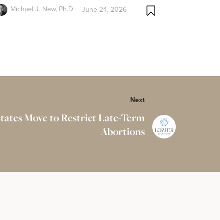
Michael J. New, Ph.D.
June 24, 2026
Next
tates Move to Restrict Late-Term
Abortions