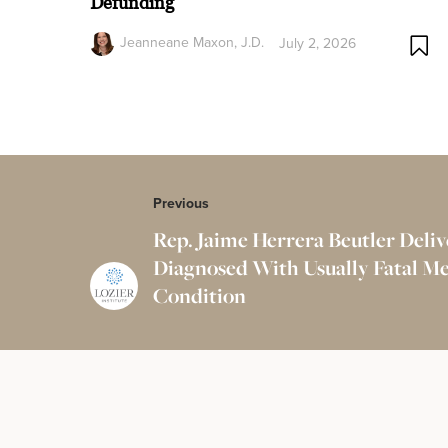
Defunding
Jeanneane Maxon, J.D.
July 2, 2026
Previous
Rep. Jaime Herrera Beutler Deli
Diagnosed With Usually Fatal Me
Condition