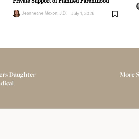
Private Support of Planned Parenthood
Jeanneane Maxon, J.D.
July 1, 2026
vers Daughter
More S
dical