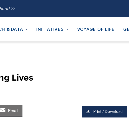
thood >>
CH & DATA
INITIATIVES
VOYAGE OF LIFE
GE
ng Lives
Email
Print / Download