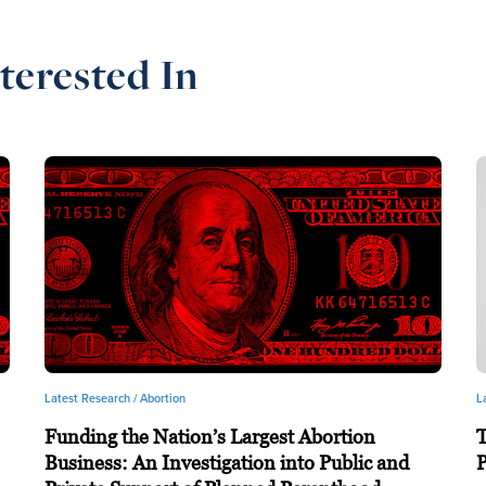
terested In
Latest Research /
Abortion
L
Funding the Nation’s Largest Abortion
T
Business: An Investigation into Public and
P