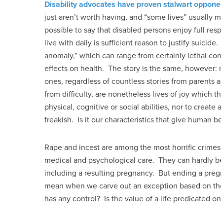
Disability advocates have proven stalwart oppone
just aren’t worth having, and “some lives” usually m
possible to say that disabled persons enjoy full re
live with daily is sufficient reason to justify suicide
anomaly,” which can range from certainly lethal cond
effects on health. The story is the same, however:
ones, regardless of countless stories from parents a
from difficulty, are nonetheless lives of joy which t
physical, cognitive or social abilities, nor to create
freakish. Is it our characteristics that give human 
Rape and incest are among the most horrific crimes
medical and psychological care. They can hardly be
including a resulting pregnancy. But ending a pregn
mean when we carve out an exception based on the
has any control? Is the value of a life predicated o