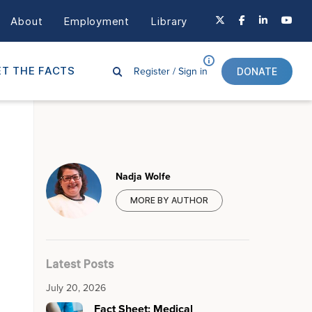
About
Employment
Library
Register /
Sign in
T THE FACTS
DONATE
Nadja Wolfe
MORE BY AUTHOR
Latest Posts
July 20, 2026
Fact Sheet: Medical