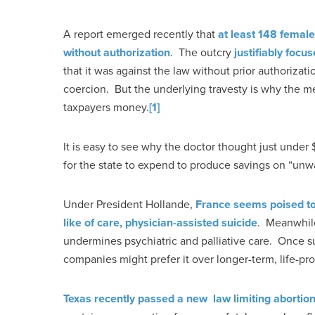
A report emerged recently that
at least 148 female
without authorization
. The outcry
justifiably focu
that it was against the law without prior authoriza
coercion. But the underlying travesty is why the me
taxpayers money.
[1]
It is easy to see why the doctor thought just unde
for the state to expend to produce savings on “unw
Under President Hollande,
France seems poised to
like of care, physician-assisted suicide
. Meanwhile
undermines psychiatric and palliative care. Once su
companies might prefer it over longer-term, life-pr
Texas recently passed a new law limiting abortio