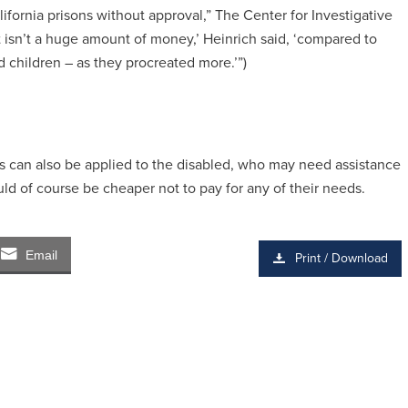
fornia prisons without approval,” The Center for Investigative
at isn’t a huge amount of money,’ Heinrich said, ‘compared to
 children – as they procreated more.’”)
ysis can also be applied to the disabled, who may need assistance
ld of course be cheaper not to pay for any of their needs.
Email
Print / Download