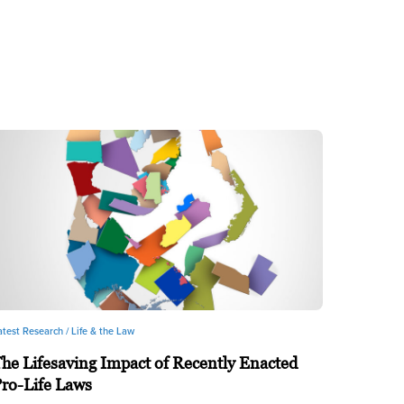
atest Research /
Life & the Law
he Lifesaving Impact of Recently Enacted
ro-Life Laws