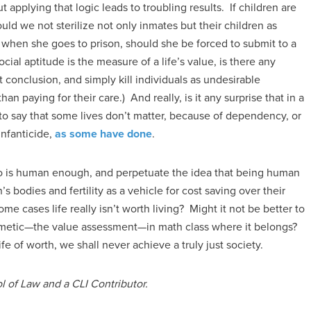
ut applying that logic leads to troubling results. If children are
ould we not sterilize not only inmates but their children as
 when she goes to prison, should she be forced to submit to a
ial aptitude is the measure of a life’s value, is there any
 conclusion, and simply kill individuals as undesirable
han paying for their care.) And really, is it any surprise that in a
 to say that some lives don’t matter, because of dependency, or
 infanticide,
as some have done
.
who is human enough, and perpetuate the idea that being human
bodies and fertility as a vehicle for cost saving over their
e cases life really isn’t worth living? Might it not be better to
ithmetic—the value assessment—in math class where it belongs?
fe of worth, we shall never achieve a truly just society.
l of Law and a CLI Contributor.