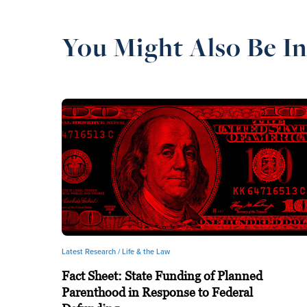
You Might Also Be In
Latest Research /
Life & the Law
Fact Sheet: State Funding of Planned
Parenthood in Response to Federal