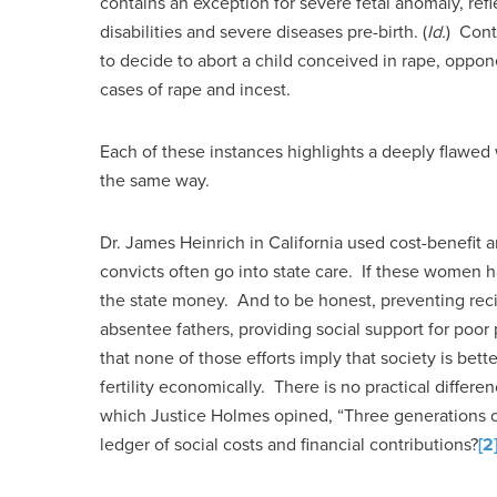
contains an exception for severe fetal anomaly, refl
disabilities and severe diseases pre-birth. (
Id.
) Cont
to decide to abort a child conceived in rape, oppon
cases of rape and incest.
Each of these instances highlights a deeply flawed 
the same way.
Dr. James Heinrich in California used cost-benefit 
convicts often go into state care. If these women ha
the state money. And to be honest, preventing recid
absentee fathers, providing social support for poor
that none of those efforts imply that society is be
fertility economically. There is no practical differe
which Justice Holmes opined, “Three generations of
ledger of social costs and financial contributions?
[2