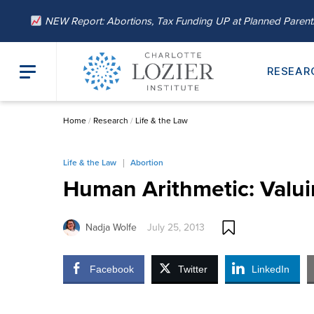
NEW Report: Abortions, Tax Funding UP at Planned Paren
RESEAR
Home
/
Research
/
Life & the Law
Life & the Law
Abortion
Human Arithmetic: Valui
Nadja Wolfe
July 25, 2013
Facebook
Twitter
LinkedIn