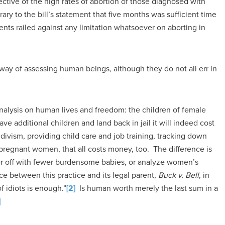
ective of the high rates of abortion of those diagnosed with
rary to the bill’s statement that five months was sufficient time
ents railed against any limitation whatsoever on aborting in
way of assessing human beings, although they do not all err in
analysis on human lives and freedom: the children of female
ve additional children and land back in jail it will indeed cost
ivism, providing child care and job training, tracking down
 pregnant women, that all costs money, too. The difference is
tter off with fewer burdensome babies, or analyze women’s
nce between this practice and its legal parent,
Buck v. Bell
, in
 idiots is enough.”
[2]
Is human worth merely the last sum in a
]