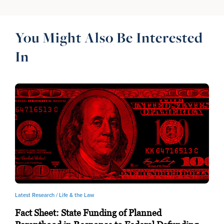
You Might Also Be Interested
In
Latest Research /
Life & the Law
Fact Sheet: State Funding of Planned