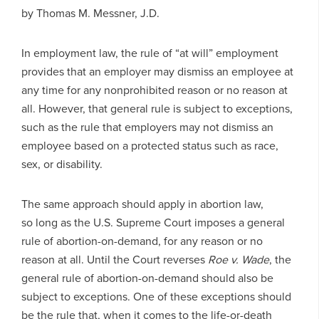
by Thomas M. Messner, J.D.
In employment law, the rule of “at will” employment
provides that an employer may dismiss an employee at
any time for any nonprohibited reason or no reason at
all. However, that general rule is subject to exceptions,
such as the rule that employers may not dismiss an
employee based on a protected status such as race,
sex, or disability.
The same approach should apply in abortion law,
so long as the U.S. Supreme Court imposes a general
rule of abortion-on-demand, for any reason or no
reason at all. Until the Court reverses
Roe v. Wade
, the
general rule of abortion-on-demand should also be
subject to exceptions. One of these exceptions should
be the rule that, when it comes to the life-or-death