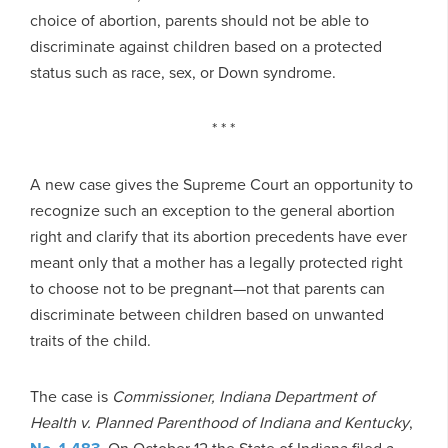
choice of abortion, parents should not be able to
discriminate against children based on a protected
status such as race, sex, or Down syndrome.
* * *
A new case gives the Supreme Court an opportunity to
recognize such an exception to the general abortion
right and clarify that its abortion precedents have ever
meant only that a mother has a legally protected right
to choose not to be pregnant—not that parents can
discriminate between children based on unwanted
traits of the child.
The case is
Commissioner, Indiana Department of
Health v. Planned Parenthood of Indiana and Kentucky
,