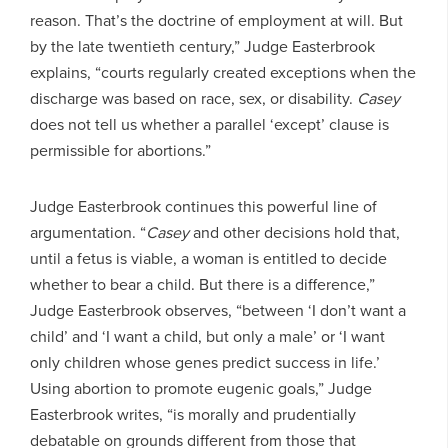
reason. That’s the doctrine of employment at will. But
by the late twentieth century,” Judge Easterbrook
explains, “courts regularly created exceptions when the
discharge was based on race, sex, or disability.
Casey
does not tell us whether a parallel ‘except’ clause is
permissible for abortions.”
Judge Easterbrook continues this powerful line of
argumentation. “
Casey
and other decisions hold that,
until a fetus is viable, a woman is entitled to decide
whether to bear a child. But there is a difference,”
Judge Easterbrook observes, “between ‘I don’t want a
child’ and ‘I want a child, but only a male’ or ‘I want
only children whose genes predict success in life.’
Using abortion to promote eugenic goals,” Judge
Easterbrook writes, “is morally and prudentially
debatable on grounds different from those that