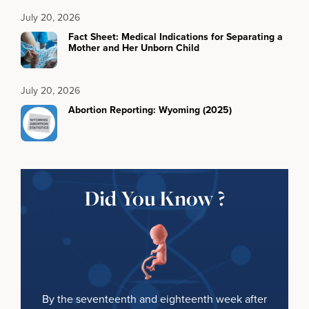
July 20, 2026
Fact Sheet: Medical Indications for Separating a
Mother and Her Unborn Child
July 20, 2026
Abortion Reporting: Wyoming (2025)
Did You Know ?
By the seventeenth and eighteenth week after