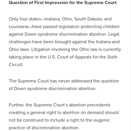
Question of First Impression for the Supreme Court
Only four states—Indiana, Ohio, South Dakota, and
Louisiana—have passed legislation protecting children
against Down syndrome discrimination abortion. Legal
challenges have been brought against the Indiana and
Ohio laws. Litigation involving the Ohio law is currently
taking place in the U.S. Court of Appeals for the Sixth
Circuit.
The Supreme Court has never addressed the question
of Down syndrome discrimination abortion.
Further, the Supreme Court’s abortion precedents
creating a general right to abortion on demand should
not be construed to include a right to the eugenic
practice of discrimination abortion.