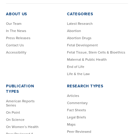
ABOUT US
CATEGORIES
Our Team
Latest Research
In The News
Abortion
Press Releases
Abortion Drugs
Contact Us
Fetal Development
Accessibility
Fetal Tissue, Stem Cells & Bioethics
Maternal & Public Health
End of Life
Life & the Law
PUBLICATION
RESEARCH TYPES
TYPES
Articles
American Reports
Commentary
Series
Fact Sheets
On Point
Legal Briefs
On Science
Maps
On Women’s Health
Peer Reviewed
Peer Reviewed &