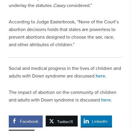
underlay the statutes
Casey
considered.”
According to Judge Easterbrook, “None of the Court’s
abortion decisions holds that states are powerless to
prevent abortions designed to choose the sex, race,
and other attributes of children.”
Social and medical progress in the lives of children and
adults with Down syndrome are discussed
here.
The impact of abortion on the community of children
and adults with Down syndrome is discussed
here
.
Facebook
LinkedIn
Twitter/X