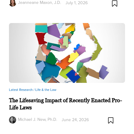
Jeanneane Maxon, J.D.
July 1, 2026
Latest Research /
Life & the Law
The Lifesaving Impact of Recently Enacted Pro-
Life Laws
Michael J. New, Ph.D.
June 24, 2026