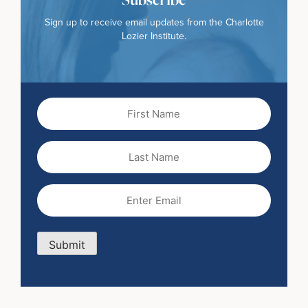
Sign up to receive email updates from the Charlotte
Lozier Institute.
First
Name
(Required)
Last
Name
Email
(Required)
Submit