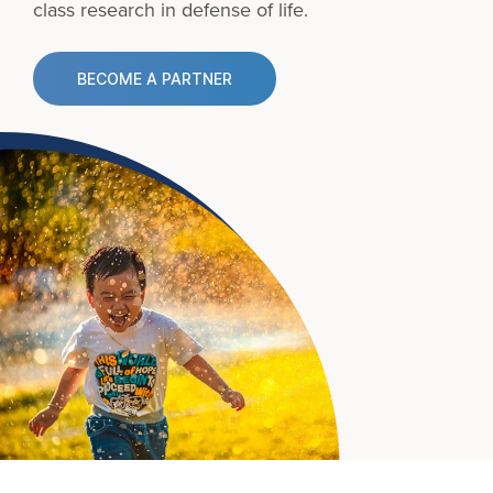
class research in defense of life.
BECOME A PARTNER