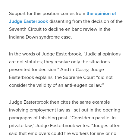
Support for this position comes from
the opinion of
Judge Easterbook
dissenting from the decision of the
Seventh Circuit to decline en banc review in the
Indiana Down syndrome case.
In the words of Judge Easterbrook, “Judicial opinions
are not statutes; they resolve only the situations
presented for decision.” And in
Casey
, Judge
Easterbrook explains, the Supreme Court “did not
consider the validity of an anti-eugenics law.”
Judge Easterbrook then cites the same example
involving employment law as I set out in the opening
paragraphs of this blog post. “Consider a parallel in
private law,” Judge Easterbrook writes. “Judges often
said that employers could fire workers for any or no