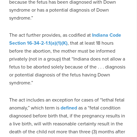
because the fetus has been diagnosed with Down
syndrome or has a potential diagnosis of Down
syndrome.”
The act further provides, as codified at
Indiana Code
Section 16-34-2-1.1(a)(1)(K)
, that at least 18 hours
before the abortion, the mother must be informed
privately (not in a group) that “Indiana does not allow a
fetus to be aborted solely because of the . . . diagnosis
or potential diagnosis of the fetus having Down
syndrome.”
The act includes an exception for cases of “lethal fetal
anomaly,” which term is
defined
as a “fetal condition
diagnosed before birth that, if the pregnancy results in
a live birth, will with reasonable certainty result in the
death of the child not more than three (3) months after