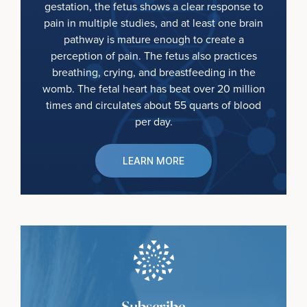
gestation, the fetus shows a clear response to
pain in multiple studies, and at least one brain
pathway is mature enough to create a
perception of pain. The fetus also practices
breathing, crying, and breastfeeding in the
womb. The fetal heart has beat over 20 million
times and circulates about 55 quarts of blood
per day.
LEARN MORE
Subscribe