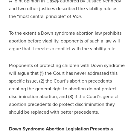
A joint opinion in
Casey
authored by Justice Kennedy
and two other justices described the viability rule as
the “most central principle” of
Roe
.
To the extent a Down syndrome abortion law prohibits
abortion before viability, opponents of such a law will
argue that it creates a conflict with the viability rule.
Proponents of protecting children with Down syndrome
will argue that (1) the Court has never addressed this
specific issue, (2) the Court’s abortion precedents
creating the general right to abortion do not protect
discrimination abortion, and (3) if the Court’s general
abortion precedents do protect discrimination they
should be replaced with better precedents.
Down Syndrome Abortion Legislation Presents a