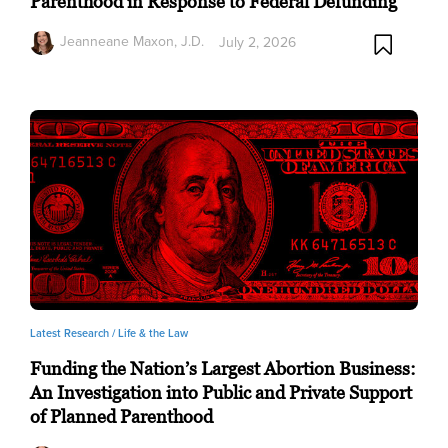
Parenthood in Response to Federal Defunding
Jeanneane Maxon, J.D.
July 2, 2026
Latest Research /
Life & the Law
Funding the Nation’s Largest Abortion Business:
An Investigation into Public and Private Support
of Planned Parenthood