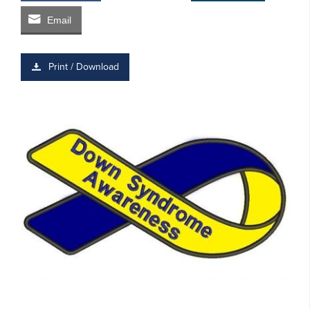
Email
Print / Download