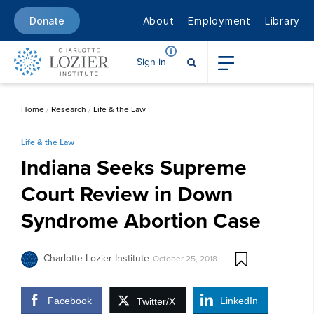
About
Employment
Library
Donate
Sign in
Home
/
Research
/
Life & the Law
Life & the Law
Indiana Seeks Supreme
Court Review in Down
Syndrome Abortion Case
Charlotte Lozier Institute
October 25, 2018
Facebook
LinkedIn
Twitter/X