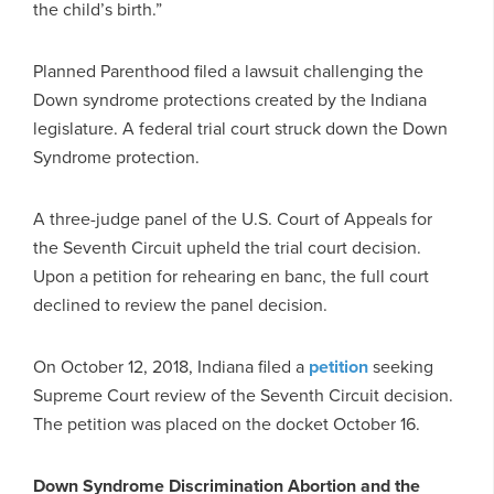
the child’s birth.”
Planned Parenthood filed a lawsuit challenging the
Down syndrome protections created by the Indiana
legislature. A federal trial court struck down the Down
Syndrome protection.
A three-judge panel of the U.S. Court of Appeals for
the Seventh Circuit upheld the trial court decision.
Upon a petition for rehearing en banc, the full court
declined to review the panel decision.
On October 12, 2018, Indiana filed a
petition
seeking
Supreme Court review of the Seventh Circuit decision.
The petition was placed on the docket October 16.
Down Syndrome Discrimination Abortion and the