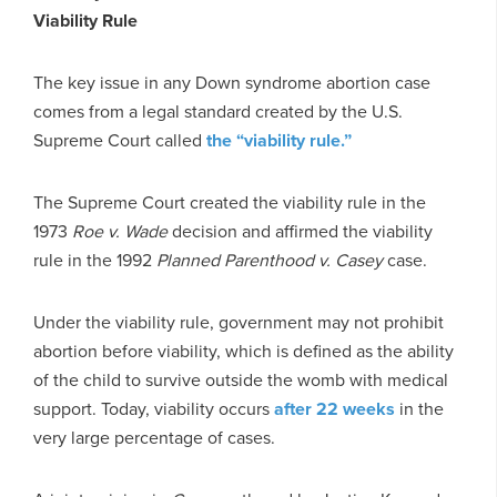
Viability Rule
The key issue in any Down syndrome abortion case
comes from a legal standard created by the U.S.
Supreme Court called
the “viability rule.”
The Supreme Court created the viability rule in the
1973
Roe v. Wade
decision and affirmed the viability
rule in the 1992
Planned Parenthood v. Casey
case.
Under the viability rule, government may not prohibit
abortion before viability, which is defined as the ability
of the child to survive outside the womb with medical
support. Today, viability occurs
after 22 weeks
in the
very large percentage of cases.