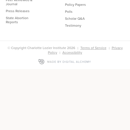
Journal
Policy Papers
Press Releases
Polls
State Abortion
Scholar Q&A
Reports
Testimony
© Copyright Charlotte Lozier Institute 2026
Terms of Service
Privacy
Policy
Accessibility