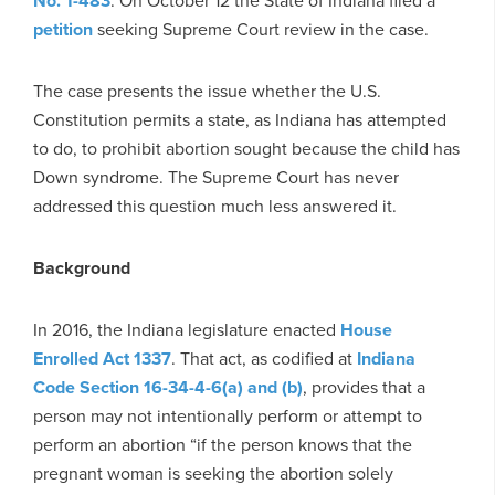
No. 1-483
. On October 12 the State of Indiana filed a
petition
seeking Supreme Court review in the case.
The case presents the issue whether the U.S.
Constitution permits a state, as Indiana has attempted
to do, to prohibit abortion sought because the child has
Down syndrome. The Supreme Court has never
addressed this question much less answered it.
Background
In 2016, the Indiana legislature enacted
House
Enrolled Act 1337
. That act, as codified at
Indiana
Code Section 16-34-4-6(a) and (b)
, provides that a
person may not intentionally perform or attempt to
perform an abortion “if the person knows that the
pregnant woman is seeking the abortion solely