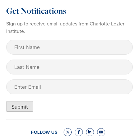
Get Notifications
Sign up to receive email updates from Charlotte Lozier
Institute.
First
Name
(Required)
Last
Name
Email
(Required)
Submit
FOLLOW US