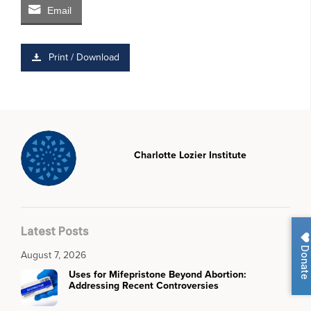
Email
Print / Download
Charlotte Lozier Institute
Latest Posts
Donate
August 7, 2026
Uses for Mifepristone Beyond Abortion:
Addressing Recent Controversies