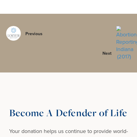
Previous
Next
Become A Defender of Life
Your donation helps us continue to provide
world-