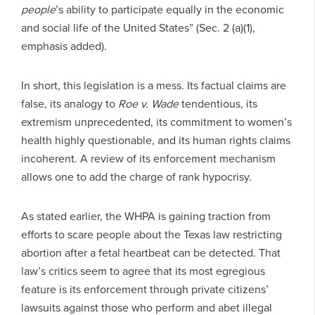
people
’s ability to participate equally in the economic
and social life of the United States” (Sec. 2 (a)(1),
emphasis added).
In short, this legislation is a mess. Its factual claims are
false, its analogy to
Roe v. Wade
tendentious, its
extremism unprecedented, its commitment to women’s
health highly questionable, and its human rights claims
incoherent. A review of its enforcement mechanism
allows one to add the charge of rank hypocrisy.
As stated earlier, the WHPA is gaining traction from
efforts to scare people about the Texas law restricting
abortion after a fetal heartbeat can be detected. That
law’s critics seem to agree that its most egregious
feature is its enforcement through private citizens’
lawsuits against those who perform and abet illegal