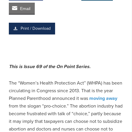
Email
Print / Download
This is Issue 69 of the On Point Series.
The “Women’s Health Protection Act” (WHPA) has been
circulating in Congress since 2013. That is the year
Planned Parenthood announced it was
moving away
from the slogan “pro-choice.” The abortion industry had
become frustrated with talk of “choice,” partly because
it may imply that taxpayers can choose not to subsidize
abortion and doctors and nurses can choose not to