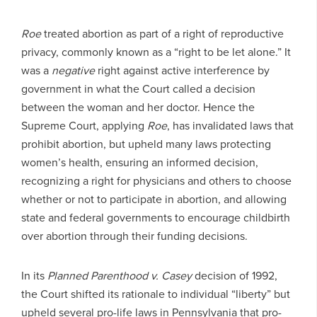
Roe
treated abortion as part of a right of reproductive
privacy, commonly known as a “right to be let alone.” It
was a
negative
right against active interference by
government in what the Court called a decision
between the woman and her doctor. Hence the
Supreme Court, applying
Roe
, has invalidated laws that
prohibit abortion, but upheld many laws protecting
women’s health, ensuring an informed decision,
recognizing a right for physicians and others to choose
whether or not to participate in abortion, and allowing
state and federal governments to encourage childbirth
over abortion through their funding decisions.
In its
Planned Parenthood v. Casey
decision of 1992,
the Court shifted its rationale to individual “liberty” but
upheld several pro-life laws in Pennsylvania that pro-