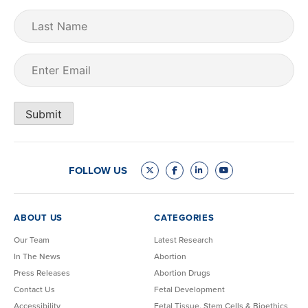
Last
Name
Email
(Required)
Submit
FOLLOW US
ABOUT US
CATEGORIES
Our Team
Latest Research
In The News
Abortion
Press Releases
Abortion Drugs
Contact Us
Fetal Development
Accessibility
Fetal Tissue, Stem Cells & Bioethics