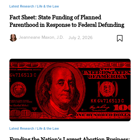
Latest Research /
Life & the Law
Fact Sheet: State Funding of Planned
Parenthood in Response to Federal Defunding
Jeanneane Maxon, J.D.
July 2, 2026
Latest Research /
Life & the Law
Funding the Nation’s Largest Abortion Business: