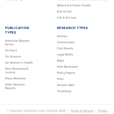
Maternal & Public Health
End of Life
Life & the Law
PUBLICATION
RESEARCH TYPES
TYPES
Articles
American Reports
Commentary
Series
Fact Sheets
On Point
Legal Briefs
On Science
Maps
On Women’s Health
Peer Reviewed
Peer Reviewed &
Journal
Policy Papers
Press Releases
Polls
State Abortion
Scholar Q&A
Reports
Testimony
© Copyright Charlotte Lozier Institute 2026
Terms of Service
Privacy