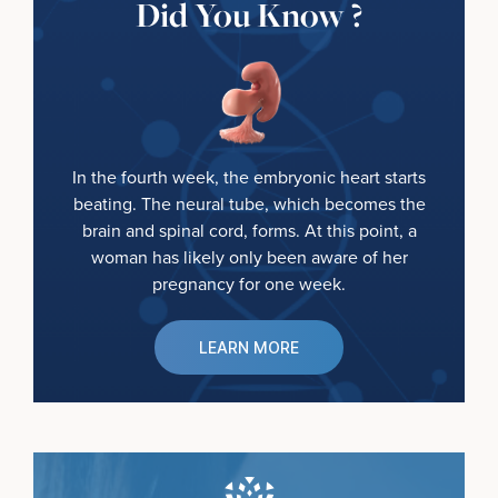
Did You Know ?
In the fourth week, the embryonic heart starts
beating. The neural tube, which becomes the
brain and spinal cord, forms. At this point, a
woman has likely only been aware of her
pregnancy for one week.
LEARN MORE