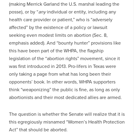
(making Merrick Garland the U.S. marshal leading the
posse), or by “
any
individual or entity, including any
health care provider or patient,” who is “adversely
affected” by the existence of a policy or lawsuit
seeking even modest limits on abortion (Sec. 8,
emphasis added). And “bounty hunter” provisions like
this have been part of the WHPA, the flagship
legislation of the “abortion rights” movement, since it
was first introduced in 2013. Pro-lifers in Texas were
only taking a page from what has long been their
opponents’ book. In other words, WHPA supporters
think “weaponizing” the public is fine, as long as only
abortionists and their most dedicated allies are armed.
The question is whether the Senate will realize that it is
this egregiously misnamed “Women’s Health Protection
Act” that should be aborted.