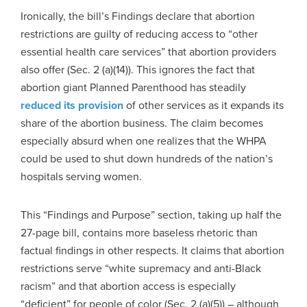
Ironically, the bill’s Findings declare that abortion
restrictions are guilty of reducing access to “other
essential health care services” that abortion providers
also offer (Sec. 2 (a)(14)). This ignores the fact that
abortion giant Planned Parenthood has steadily
reduced
its provision
of other services as it expands its
share of the abortion business. The claim becomes
especially absurd when one realizes that the WHPA
could be used to shut down hundreds of the nation’s
hospitals serving women.
This “Findings and Purpose” section, taking up half the
27-page bill, contains more baseless rhetoric than
factual findings in other respects. It claims that abortion
restrictions serve “white supremacy and anti-Black
racism” and that abortion access is especially
“deficient” for people of color (Sec. 2 (a)(5)) – although