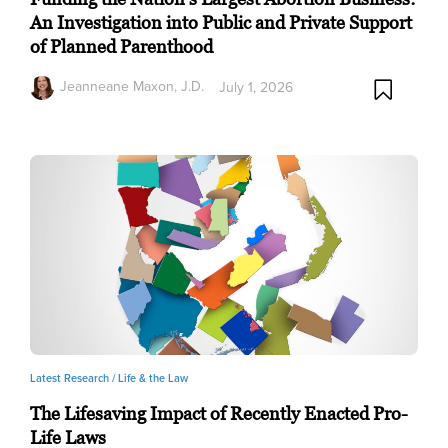
An Investigation into Public and Private Support
of Planned Parenthood
Jeanneane Maxon, J.D.
July 1, 2026
Latest Research /
Life & the Law
The Lifesaving Impact of Recently Enacted Pro-
Life Laws