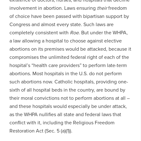
involvement in abortion. Laws ensuring
their
freedom
of choice have been passed with bipartisan support by
Congress and almost every state. Such laws are
completely consistent with
Roe
. But under the WHPA,
a law allowing a hospital to choose against elective
abortions on its premises would be attacked, because it
compromises the unlimited federal right of each of the
hospital’s “health care providers” to perform late-term
abortions. Most hospitals in the U.S. do not perform
such abortions now. Catholic hospitals, providing one-
sixth of all hospital beds in the country, are bound by
their moral convictions not to perform abortions at all –
and these hospitals would especially be under attack,
as the WHPA nullifies all state and federal laws that
conflict with it, including the Religious Freedom
Restoration Act (Sec. 5 (a)(1)).