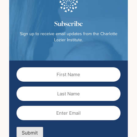
Subscribe
Sign up to receive email updates from the Charlotte
Lozier Institute.
First
Name
(Required)
Last
Name
Email
(Required)
Submit