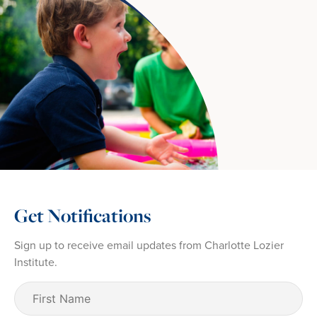
Get Notifications
Sign up to receive email updates from Charlotte Lozier
Institute.
First
Name
(Required)