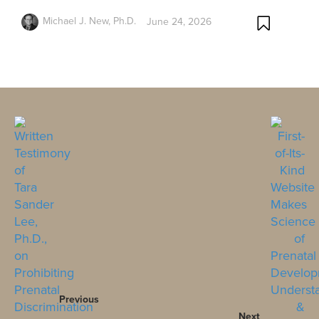
Michael J. New, Ph.D.
June 24, 2026
Previous
Next