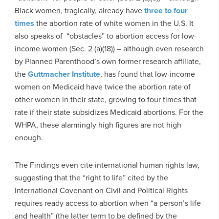
Black women, tragically, already have
three
to four
times
the abortion rate of white women in the U.S. It
also speaks of “obstacles” to abortion access for low-
income women (Sec. 2 (a)(18)) – although even research
by Planned Parenthood’s own former research affiliate,
the
Guttmacher Institute
, has found that low-income
women on Medicaid have twice the abortion rate of
other women in their state, growing to four times that
rate if their state subsidizes Medicaid abortions. For the
WHPA, these alarmingly high figures are not high
enough.
The Findings even cite international human rights law,
suggesting that the “right to life” cited by the
International Covenant on Civil and Political Rights
requires ready access to abortion when “a person’s life
and health” (the latter term to be defined by the