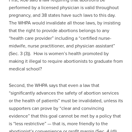
performed by a licensed physician is valid throughout
pregnancy, and 38 states have such laws to this day.
The WHPA would invalidate all those laws, by insisting
that the right to provide abortions belongs to any
“health care provider” including a “certified nurse-
midwife, nurse practitioner, and physician assistant”
(Sec. 3 (3)). How is women’s health promoted by
making it illegal to require abortionists to graduate from
medical school?
Second, the WHPA says that even a law that
“significantly advances the safety of abortion services
or the health of patients” must be invalidated, unless its
supporters can prove by “clear and convincing
evidence” that this goal cannot be met by a policy that
is “less restrictive” — that is, more friendly to the
abortionist’s convenience or profit margin (Sec. 4 (d)).