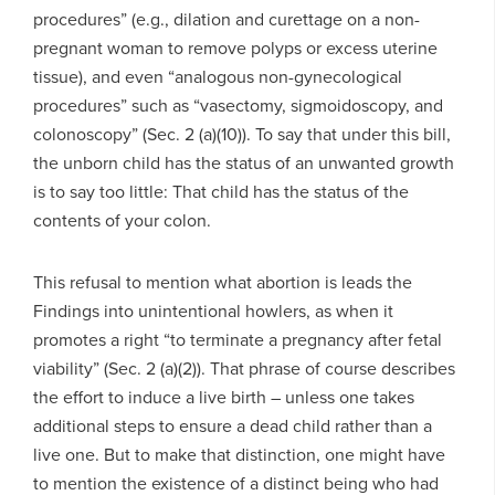
procedures” (e.g., dilation and curettage on a non-
pregnant woman to remove polyps or excess uterine
tissue), and even “analogous non-gynecological
procedures” such as “vasectomy, sigmoidoscopy, and
colonoscopy” (Sec. 2 (a)(10)). To say that under this bill,
the unborn child has the status of an unwanted growth
is to say too little: That child has the status of the
contents of your colon.
This refusal to mention what abortion is leads the
Findings into unintentional howlers, as when it
promotes a right “to terminate a pregnancy after fetal
viability” (Sec. 2 (a)(2)). That phrase of course describes
the effort to induce a live birth – unless one takes
additional steps to ensure a dead child rather than a
live one. But to make that distinction, one might have
to mention the existence of a distinct being who had