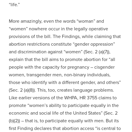
“life.”
More amazingly, even the words “woman” and
“women” nowhere occur in the legally operative
provisions of the bill. The Findings, while claiming that
abortion restrictions constitute “gender oppression”
and discrimination against “women” (Sec. 2 (a)(7)),
explain that the bill aims to promote abortion for “all
people with the capacity for pregnancy – cisgender
women, transgender men, non-binary individuals,
those who identify with a different gender, and others”
(Sec. 2 (a)(8)). This, too, creates language problems.
Like earlier versions of the WHPA, HR 3755 claims to
promote “women’s ability to participate equally in the
economic and social life of the United States” (Sec. 2
(b)(2)) – that is, to participate equally with men. But its
first Finding declares that abortion access “is central to