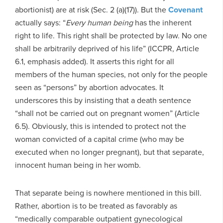
abortionist) are at risk (Sec. 2 (a)(17)). But the
Covenant
actually says: “
Every human being
has the inherent
right to life. This right shall be protected by law. No one
shall be arbitrarily deprived of his life” (ICCPR, Article
6.1, emphasis added). It asserts this right for all
members of the human species, not only for the people
seen as “persons” by abortion advocates. It
underscores this by insisting that a death sentence
“shall not be carried out on pregnant women” (Article
6.5). Obviously, this is intended to protect not the
woman convicted of a capital crime (who may be
executed when no longer pregnant), but that separate,
innocent human being in her womb.
That separate being is nowhere mentioned in this bill.
Rather, abortion is to be treated as favorably as
“medically comparable outpatient gynecological