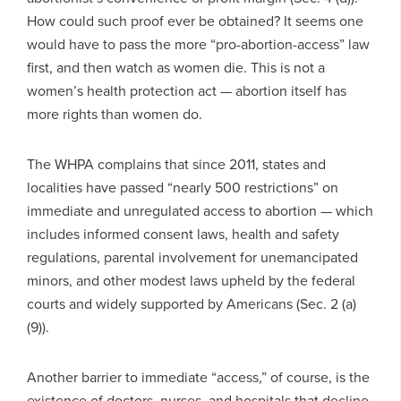
How could such proof ever be obtained? It seems one
would have to pass the more “pro-abortion-access” law
first, and then watch as women die. This is not a
women’s health protection act — abortion itself has
more rights than women do.
The WHPA complains that since 2011, states and
localities have passed “nearly 500 restrictions” on
immediate and unregulated access to abortion — which
includes informed consent laws, health and safety
regulations, parental involvement for unemancipated
minors, and other modest laws upheld by the federal
courts and widely supported by Americans (Sec. 2 (a)
(9)).
Another barrier to immediate “access,” of course, is the
existence of doctors, nurses, and hospitals that decline