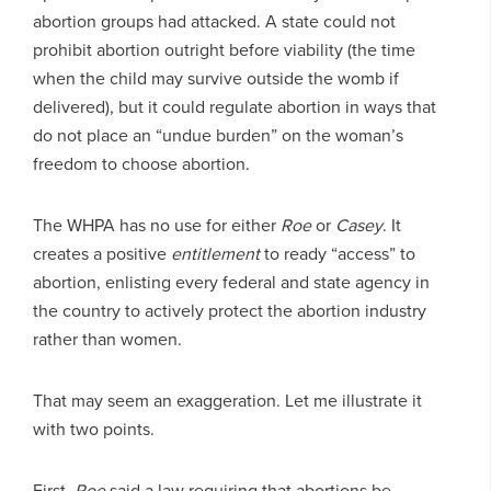
abortion groups had attacked. A state could not
prohibit abortion outright before viability (the time
when the child may survive outside the womb if
delivered), but it could regulate abortion in ways that
do not place an “undue burden” on the woman’s
freedom to choose abortion.
The WHPA has no use for either
Roe
or
Casey
. It
creates a positive
entitlement
to ready “access” to
abortion, enlisting every federal and state agency in
the country to actively protect the abortion industry
rather than women.
That may seem an exaggeration. Let me illustrate it
with two points.
First,
Roe
said a law requiring that abortions be