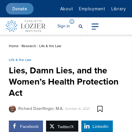
About
Employment
Library
Donate
Sign in
Home
/
Research
/
Life & the Law
Life & the Law
Lies, Damn Lies, and the
Women’s Health Protection
Act
Richard Doerflinger, M.A.
October 6, 2021
Facebook
LinkedIn
Twitter/X