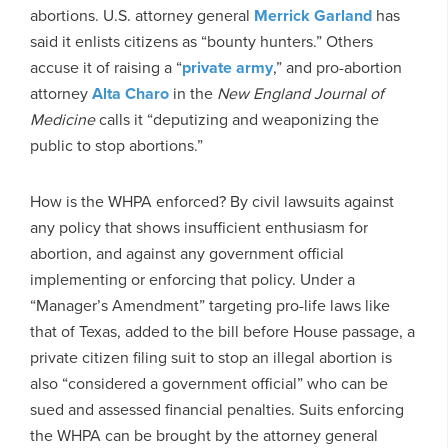
abortions. U.S. attorney general
Merrick Garland
has
said it enlists citizens as “bounty hunters.” Others
accuse it of raising a “
private army
,” and pro-abortion
attorney
Alta Charo
in the
New England Journal of
Medicine
calls it “deputizing and weaponizing the
public to stop abortions.”
How is the WHPA enforced? By civil lawsuits against
any policy that shows insufficient enthusiasm for
abortion, and against any government official
implementing or enforcing that policy. Under a
“Manager’s Amendment” targeting pro-life laws like
that of Texas, added to the bill before House passage, a
private citizen filing suit to stop an illegal abortion is
also “considered a government official” who can be
sued and assessed financial penalties. Suits enforcing
the WHPA can be brought by the attorney general