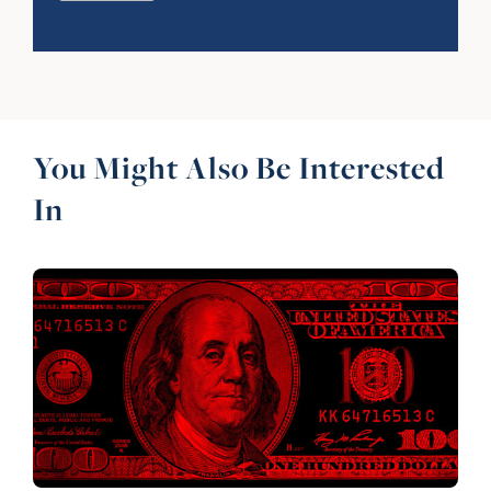
You Might Also Be Interested
In