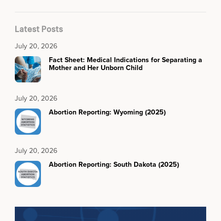
Latest Posts
July 20, 2026
Fact Sheet: Medical Indications for Separating a
Mother and Her Unborn Child
July 20, 2026
Abortion Reporting: Wyoming (2025)
July 20, 2026
Abortion Reporting: South Dakota (2025)