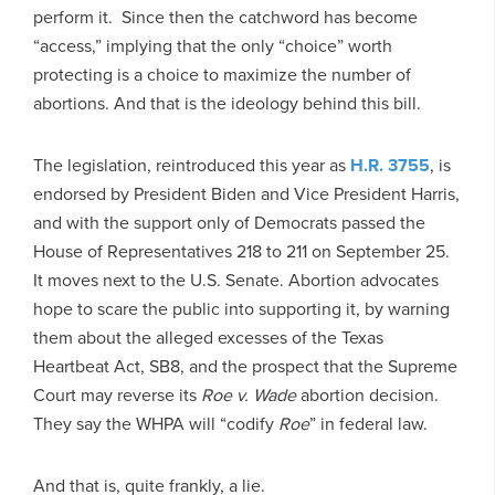
perform it. Since then the catchword has become
“access,” implying that the only “choice” worth
protecting is a choice to maximize the number of
abortions. And that is the ideology behind this bill.
The legislation, reintroduced this year as
H.R. 3755
, is
endorsed by President Biden and Vice President Harris,
and with the support only of Democrats passed the
House of Representatives 218 to 211 on September 25.
It moves next to the U.S. Senate. Abortion advocates
hope to scare the public into supporting it, by warning
them about the alleged excesses of the Texas
Heartbeat Act, SB8, and the prospect that the Supreme
Court may reverse its
Roe v. Wade
abortion decision.
They say the WHPA will “codify
Roe
” in federal law.
And that is, quite frankly, a lie.