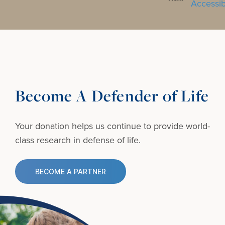
Become A Defender of Life
Your donation helps us continue to provide
world-
class research in defense of life.
BECOME A PARTNER