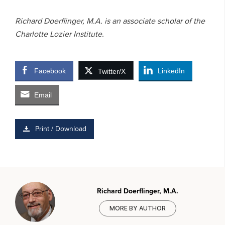
Richard Doerflinger, M.A. is an associate scholar of the
Charlotte Lozier Institute.
Facebook
LinkedIn
Twitter/X
Email
Print / Download
Richard Doerflinger, M.A.
MORE BY AUTHOR