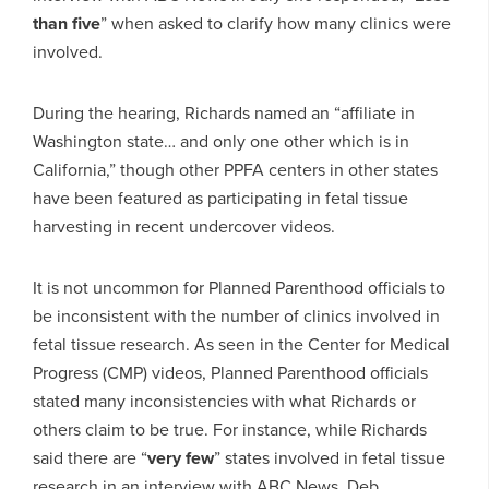
than five
” when asked to clarify how many clinics were
involved.
During the hearing, Richards named an “affiliate in
Washington state… and only one other which is in
California,” though other PPFA centers in other states
have been featured as participating in fetal tissue
harvesting in recent undercover videos.
It is not uncommon for Planned Parenthood officials to
be inconsistent with the number of clinics involved in
fetal tissue research. As seen in the Center for Medical
Progress (CMP) videos, Planned Parenthood officials
stated many inconsistencies with what Richards or
others claim to be true. For instance, while Richards
said there are “
very few
” states involved in fetal tissue
research in an interview with ABC News, Deb