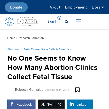
About
Employment
Library
Donate
Sign in
Home
/
Research
/
Abortion
Abortion
Fetal Tissue, Stem Cells & Bioethics
No One Seems to Know
How Many Abortion Clinics
Collect Fetal Tissue
Rebecca Gonzales
December 14, 2015
Facebook
LinkedIn
Twitter/X