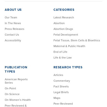
ABOUT US
CATEGORIES
Our Team
Latest Research
In The News
Abortion
Press Releases
Abortion Drugs
Contact Us
Fetal Development
Accessibility
Fetal Tissue, Stem Cells & Bioethics
Maternal & Public Health
End of Life
Life & the Law
PUBLICATION
RESEARCH TYPES
TYPES
Articles
American Reports
Commentary
Series
Fact Sheets
On Point
Legal Briefs
On Science
Maps
On Women’s Health
Peer Reviewed
Peer Reviewed &