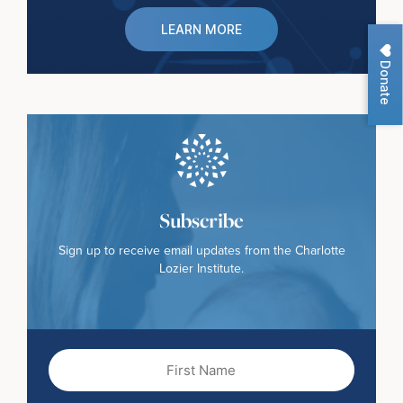
LEARN MORE
Donate
Subscribe
Sign up to receive email updates from the Charlotte
Lozier Institute.
First
Name
(Required)