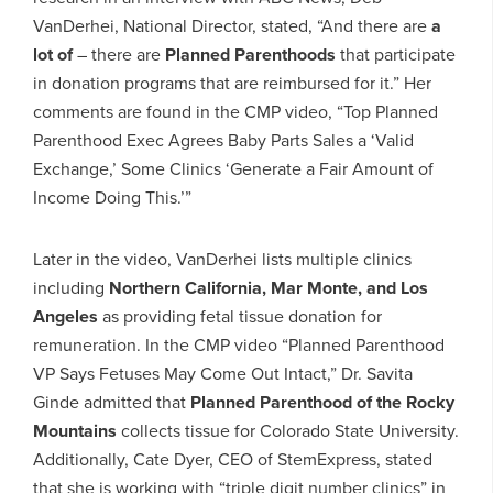
VanDerhei, National Director, stated, “And there are
a
lot of
– there are
Planned Parenthoods
that participate
in donation programs that are reimbursed for it.” Her
comments are found in the CMP video, “Top Planned
Parenthood Exec Agrees Baby Parts Sales a ‘Valid
Exchange,’ Some Clinics ‘Generate a Fair Amount of
Income Doing This.’”
Later in the video, VanDerhei lists multiple clinics
including
Northern California, Mar Monte, and Los
Angeles
as providing fetal tissue donation for
remuneration. In the CMP video “Planned Parenthood
VP Says Fetuses May Come Out Intact,” Dr. Savita
Ginde admitted that
Planned Parenthood of the Rocky
Mountains
collects tissue for Colorado State University.
Additionally, Cate Dyer, CEO of StemExpress, stated
that she is working with “triple digit number clinics” in