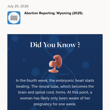
July 20, 2026
Abortion Reporting: Wyoming (2025)
Did You Know ?
In the fourth week, the embryonic heart starts
beating. The neural tube, which becomes the
brain and spinal cord, forms. At this point, a
woman has likely only been aware of her
pregnancy for one week.