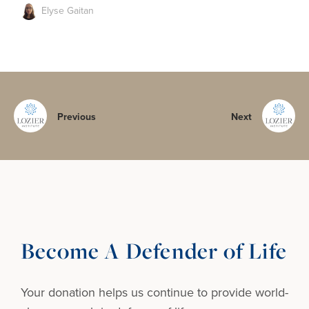
Elyse Gaitan
Previous
Next
Become A Defender of Life
Your donation helps us continue to provide
world-