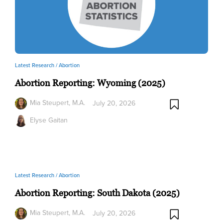
Latest Research /
Abortion
Abortion Reporting: Wyoming (2025)
Mia Steupert, M.A.
July 20, 2026
Elyse Gaitan
Latest Research /
Abortion
Abortion Reporting: South Dakota (2025)
Mia Steupert, M.A.
July 20, 2026