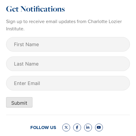
Get Notifications
Sign up to receive email updates from Charlotte Lozier
Institute.
First
Name
(Required)
Last
Name
Email
(Required)
Submit
FOLLOW US