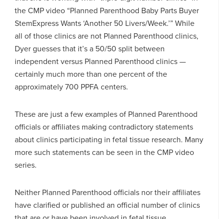
the CMP video “Planned Parenthood Baby Parts Buyer
StemExpress Wants ‘Another 50 Livers/Week.’” While
all of those clinics are not Planned Parenthood clinics,
Dyer guesses that it’s a 50/50 split between
independent versus Planned Parenthood clinics —
certainly much more than one percent of the
approximately 700 PPFA centers.
These are just a few examples of Planned Parenthood
officials or affiliates making contradictory statements
about clinics participating in fetal tissue research. Many
more such statements can be seen in the CMP video
series.
Neither Planned Parenthood officials nor their affiliates
have clarified or published an official number of clinics
that are or have been involved in fetal tissue