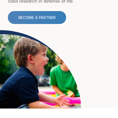
class research in defense of life.
BECOME A PARTNER