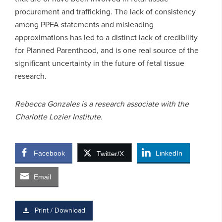
procurement and trafficking. The lack of consistency
among PPFA statements and misleading
approximations has led to a distinct lack of credibility
for Planned Parenthood, and is one real source of the
significant uncertainty in the future of fetal tissue
research.
Rebecca Gonzales is a research associate with the
Charlotte Lozier Institute.
Facebook
LinkedIn
Twitter/X
Email
Print / Download