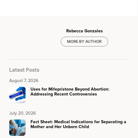
Rebecca Gonzales
MORE BY AUTHOR
Latest Posts
August 7, 2026
Uses for Mifepristone Beyond Abortion:
Addressing Recent Controversies
July 20, 2026
Fact Sheet: Medical Indications for Separating a
Mother and Her Unborn Child