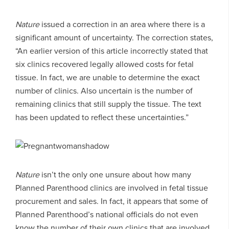
Nature
issued a correction in an area where there is a
significant amount of uncertainty. The correction states,
“An earlier version of this article incorrectly stated that
six clinics recovered legally allowed costs for fetal
tissue. In fact, we are unable to determine the exact
number of clinics. Also uncertain is the number of
remaining clinics that still supply the tissue. The text
has been updated to reflect these uncertainties.”
Nature
isn’t the only one unsure about how many
Planned Parenthood clinics are involved in fetal tissue
procurement and sales. In fact, it appears that some of
Planned Parenthood’s national officials do not even
know the number of their own clinics that are involved