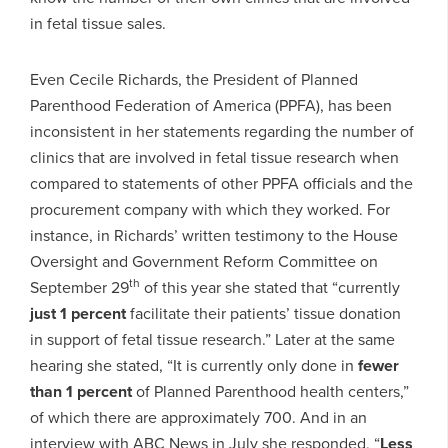
in fetal tissue sales.
Even Cecile Richards, the President of Planned
Parenthood Federation of America (PPFA), has been
inconsistent in her statements regarding the number of
clinics that are involved in fetal tissue research when
compared to statements of other PPFA officials and the
procurement company with which they worked. For
instance, in Richards’ written testimony to the House
Oversight and Government Reform Committee on
th
September 29
of this year she stated that “currently
just 1 percent
facilitate their patients’ tissue donation
in support of fetal tissue research.” Later at the same
hearing she stated, “It is currently only done in
fewer
than 1 percent
of Planned Parenthood health centers,”
of which there are approximately 700. And in an
interview with ABC News in July she responded, “
Less