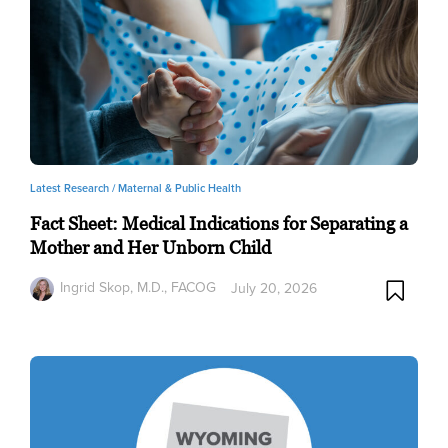
Latest Research /
Maternal & Public Health
Fact Sheet: Medical Indications for Separating a
Mother and Her Unborn Child
Ingrid Skop, M.D., FACOG
July 20, 2026