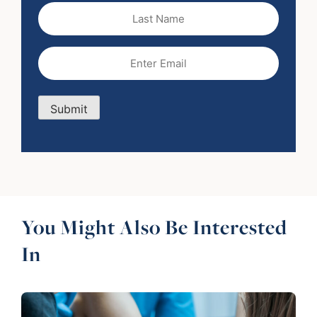
Last
Name
Email
(Required)
Submit
You Might Also Be Interested
In