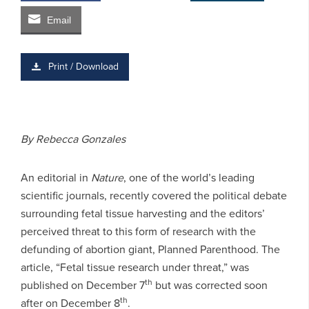
Email
Print / Download
By Rebecca Gonzales
An editorial in
Nature
, one of the world’s leading
scientific journals, recently covered the political debate
surrounding fetal tissue harvesting and the editors’
perceived threat to this form of research with the
defunding of abortion giant, Planned Parenthood. The
article, “Fetal tissue research under threat,” was
th
published on December 7
but was corrected soon
th
after on December 8
.