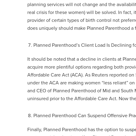
planning services will not change and the availabili
real crisis for these women) will be solved. In fac
provider of certain types of birth control not prefer
does uniquely should make Planned Parenthood a fina
Planned Parenthood’s Client Load Is Declining f
It should be noted that a decline in clients at P
acquire more plentiful options regarding both provi
Affordable Care Act (ACA). As Reuters reported o
under the ACA are making women “less reliant” on
and CEO of Planned Parenthood of Mid and South M
uninsured prior to the Affordable Care Act. Now t
Planned Parenthood Can Suspend Offensive Pra
Finally, Planned Parenthood has the option to susp