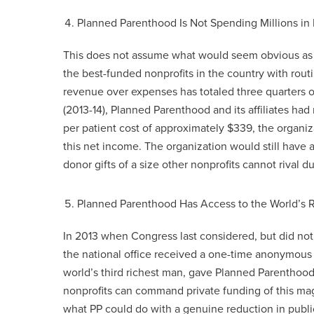
Planned Parenthood Is Not Spending Millions in
This does not assume what would seem obvious as a 
the best-funded nonprofits in the country with rout
revenue over expenses has totaled three quarters of 
(2013-14), Planned Parenthood and its affiliates had
per patient cost of approximately $339, the organ
this net income. The organization would still have
donor gifts of a size other nonprofits cannot rival du
Planned Parenthood Has Access to the World’s 
In 2013 when Congress last considered, but did not
the national office received a one-time anonymous g
world’s third richest man, gave Planned Parenthoo
nonprofits can command private funding of this ma
what PP could do with a genuine reduction in publi