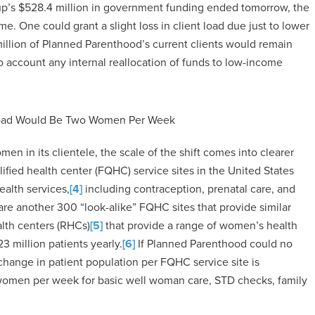
oup’s $528.4 million in government funding ended tomorrow, the
e. One could grant a slight loss in client load due just to lower
million of Planned Parenthood’s current clients would remain
o account any internal reallocation of funds to low-income
 Load Would Be Two Women Per Week
men in its clientele, the scale of the shift comes into clearer
ified health center (FQHC) service sites in the United States
ealth services,
[4]
including contraception, prenatal care, and
re another 300 “look-alike” FQHC sites that provide similar
alth centers (RHCs)
[5]
that provide a range of women’s health
3 million patients yearly.
[6]
If Planned Parenthood could no
 change in patient population per FQHC service site is
 women per week for basic well woman care, STD checks, family