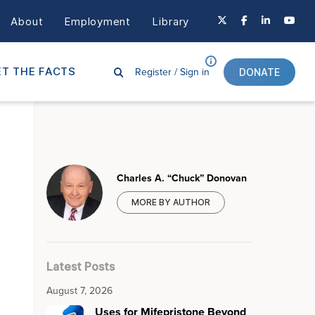
About
Employment
Library
Register /
Sign in
T THE FACTS
DONATE
Charles A. “Chuck” Donovan
MORE BY AUTHOR
Latest Posts
August 7, 2026
Uses for Mifepristone Beyond