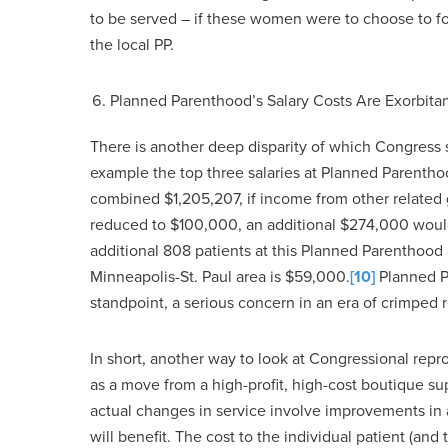
to be served – if these women were to choose to for
the local PP.
Planned Parenthood’s Salary Costs Are Exorbita
There is another deep disparity of which Congress sh
example the top three salaries at Planned Parent
combined $1,205,207, if income from other related 
reduced to $100,000, an additional $274,000 would
additional 808 patients at this Planned Parenthood 
Minneapolis-St. Paul area is $59,000.
[10]
Planned Pa
standpoint, a serious concern in an era of crimped 
In short, another way to look at Congressional re
as a move from a high-profit, high-cost boutique su
actual changes in service involve improvements in
will benefit. The cost to the individual patient (and