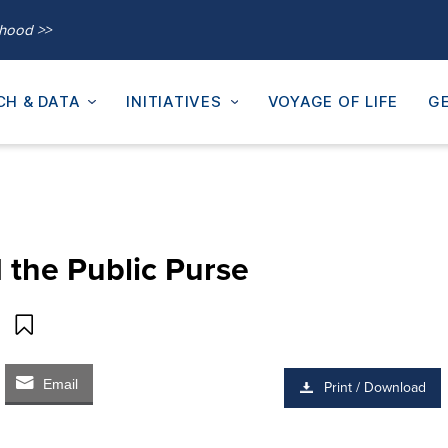
thood >>
CH & DATA
INITIATIVES
VOYAGE OF LIFE
GE
the Public Purse
Email
Print / Download