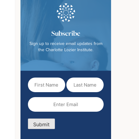
Subscribe
Sign up to receive email updates from
the Charlotte Lozier Institute.
First
Last
Name
Name
(Required)
Email
(Required)
Submit