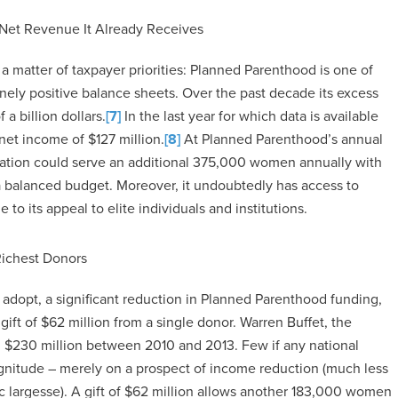
 Net Revenue It Already Receives
matter of taxpayer priorities: Planned Parenthood is one of
inely positive balance sheets. Over the past decade its excess
a billion dollars.
[7]
In the last year for which data is available
 net income of $127 million.
[8]
At Planned Parenthood’s annual
ization could serve an additional 375,000 women annually with
 a balanced budget. Moreover, it undoubtedly has access to
e to its appeal to elite individuals and institutions.
Richest Donors
 adopt, a significant reduction in Planned Parenthood funding,
ift of $62 million from a single donor. Warren Buffet, the
d $230 million between 2010 and 2013. Few if any national
gnitude – merely on a prospect of income reduction (much less
c largesse). A gift of $62 million allows another 183,000 women