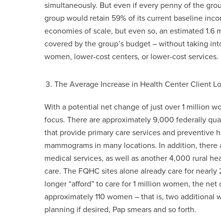
simultaneously. But even if every penny of the gr
group would retain 59% of its current baseline incom
economies of scale, but even so, an estimated 1.6 
covered by the group’s budget – without taking int
women, lower-cost centers, or lower-cost services.
The Average Increase in Health Center Client
With a potential net change of just over 1 million wo
focus. There are approximately 9,000 federally qual
that provide primary care services and preventive h
mammograms in many locations. In addition, there a
medical services, as well as another 4,000 rural he
care. The FQHC sites alone already care for nearly 2
longer “afford” to care for 1 million women, the net
approximately 110 women – that is, two additional
planning if desired, Pap smears and so forth.