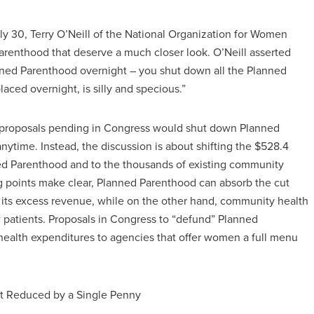
y 30, Terry O’Neill of the National Organization for Women
renthood that deserve a much closer look. O’Neill asserted
ned Parenthood overnight – you shut down all the Planned
laced overnight, is silly and specious.”
he proposals pending in Congress would shut down Planned
nytime. Instead, the discussion is about shifting the $528.4
ed Parenthood and to the thousands of existing community
ng points make clear, Planned Parenthood can absorb the cut
d its excess revenue, while on the other hand, community health
 patients. Proposals in Congress to “defund” Planned
health expenditures to agencies that offer women a full menu
ot Reduced by a Single Penny