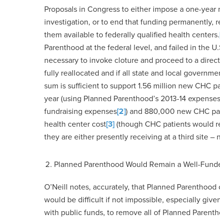
Proposals in Congress to either impose a one-year
investigation, or to end that funding permanently, 
them available to federally qualified health centers.
Parenthood at the federal level, and failed in the 
necessary to invoke cloture and proceed to a direct
fully reallocated and if all state and local governm
sum is sufficient to support 1.56 million new CHC p
year (using Planned Parenthood’s 2013-14 expenses
fundraising expenses
[2]
) and 880,000 new CHC pat
health center cost
[3]
(though CHC patients would re
they are either presently receiving at a third site –
Planned Parenthood Would Remain a Well-Funde
O’Neill notes, accurately, that Planned Parenthood c
would be difficult if not impossible, especially gi
with public funds, to remove all of Planned Parentho