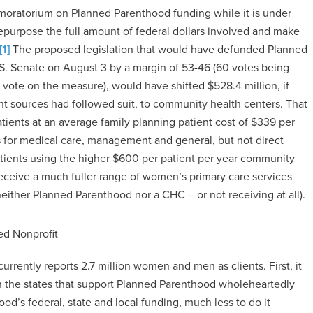
 moratorium on Planned Parenthood funding while it is under
repurpose the full amount of federal dollars involved and make
[1]
The proposed legislation that would have defunded Planned
U.S. Senate on August 3 by a margin of 53-46 (60 votes being
 vote on the measure), would have shifted $528.4 million, if
ent sources had followed suit, to community health centers. That
atients at an average family planning patient cost of $339 per
 for medical care, management and general, but not direct
ients using the higher $600 per patient per year community
ceive a much fuller range of women’s primary care services
 neither Planned Parenthood nor a CHC – or not receiving at all).
d Nonprofit
urrently reports 2.7 million women and men as clients. First, it
ven the states that support Planned Parenthood wholeheartedly
od’s federal, state and local funding, much less to do it