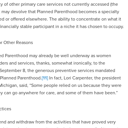
ty of other primary care services not currently accessed (the
t, it may devolve that Planned Parenthood becomes a specialty
red or offered elsewhere. The ability to concentrate on what it
ncially stable participant in a niche it has chosen to occupy.
or Other Reasons
lanned Parenthood may already be well underway as women
ders and services, thanks, somewhat ironically, to the
n September 8, the generous preventive services mandated
 Planned Parenthood.
[11]
In fact, Lori Carpenter, the president
ichigan, said, “Some people relied on us because they were
hey can go anywhere for care, and some of them have been.”
ctices
end and withdraw from the activities that have proved very