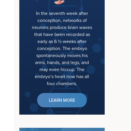
In the seventh week after
conception, networks of
neurons produce brain waves
that have been recorded as
early as 6 ½ weeks after
conception. The embryo
spontaneously moves his
arms, hands, and legs, and
may even hiccup. The
embryo’s heart now has all
four chambers.
LEARN MORE