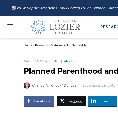
NEW Report: Abortions, Tax Funding UP at Planned Paren
RESEAR
Home
/
Research
/
Maternal & Public Health
Maternal & Public Health
Abortion
Planned Parenthood and 
Charles A. “Chuck” Donovan
September 29, 2015
Facebook
LinkedIn
Twitter/X