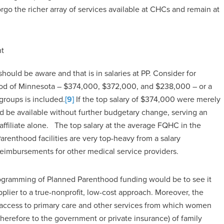
go the richer array of services available at CHCs and remain at
nt
ould be aware and that is in salaries at PP. Consider for
hood of Minnesota – $374,000, $372,000, and $238,000 – or a
groups is included.
[9]
If the top salary of $374,000 were merely
 be available without further budgetary change, serving an
affiliate alone. The top salary at the average FQHC in the
renthood facilities are very top-heavy from a salary
reimbursements for other medical service providers.
programming of Planned Parenthood funding would be to see it
pplier to a true-nonprofit, low-cost approach. Moreover, the
 access to primary care and other services from which women
 therefore to the government or private insurance) of family