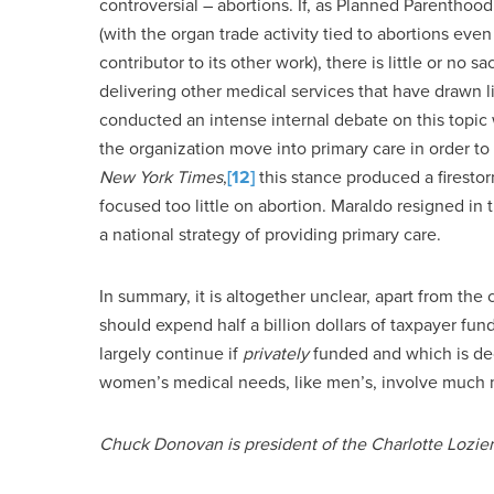
controversial – abortions. If, as Planned Parenthood 
(with the organ trade activity tied to abortions eve
contributor to its other work), there is little or no sa
delivering other medical services that have drawn 
conducted an intense internal debate on this topic
the organization move into primary care in order t
New York Times
,
[12]
this stance produced a firestor
focused too little on abortion. Maraldo resigned 
a national strategy of providing primary care.
In summary, it is altogether unclear, apart from the
should expend half a billion dollars of taxpayer fu
largely continue if
privately
funded and which is dec
women’s medical needs, like men’s, involve much m
Chuck Donovan is president of the Charlotte Lozier 