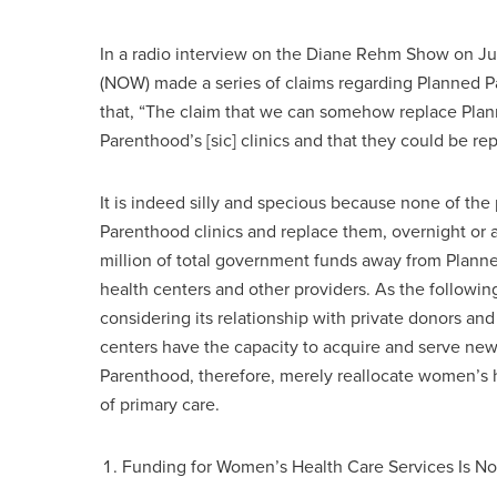
In a radio interview on the Diane Rehm Show on Jul
(NOW) made a series of claims regarding Planned Pa
that, “The claim that we can somehow replace Plan
Parenthood’s [sic] clinics and that they could be rep
It is indeed silly and specious because none of t
Parenthood clinics and replace them, overnight or a
million of total government funds away from Plann
health centers and other providers. As the followi
considering its relationship with private donors an
centers have the capacity to acquire and serve new
Parenthood, therefore, merely reallocate women’s 
of primary care.
Funding for Women’s Health Care Services Is N