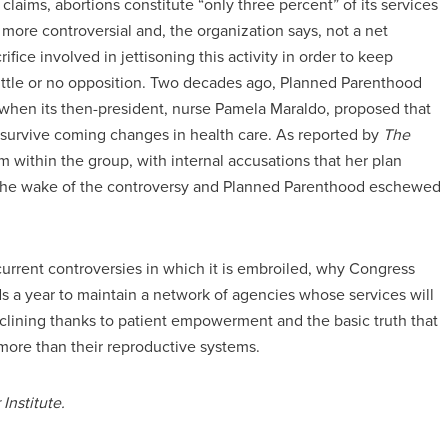
claims, abortions constitute “only three percent” of its services
n more controversial and, the organization says, not a net
crifice involved in jettisoning this activity in order to keep
little or no opposition. Two decades ago, Planned Parenthood
 when its then-president, nurse Pamela Maraldo, proposed that
o survive coming changes in health care. As reported by
The
m within the group, with internal accusations that her plan
in the wake of the controversy and Planned Parenthood eschewed
 current controversies in which it is embroiled, why Congress
nds a year to maintain a network of agencies whose services will
lining thanks to patient empowerment and the basic truth that
ore than their reproductive systems.
Institute.