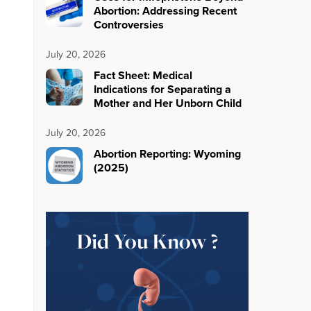
Abortion: Addressing Recent
Controversies
July 20, 2026
Fact Sheet: Medical
Indications for Separating a
Mother and Her Unborn Child
July 20, 2026
Abortion Reporting: Wyoming
(2025)
Did You Know ?