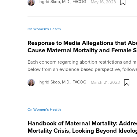
Ingrid Skop, M.D., FACOG
May 16, 2023
On Women's Health
Response to Media Allegations that Abo
Cause Maternal Mortality and Female S
Each concern regarding abortion restrictions and m
below from an evidence-based perspective, followe
Ingrid Skop, M.D., FACOG
March 21, 2023
On Women's Health
Handbook of Maternal Mortality: Addre
Mortality Crisis, Looking Beyond Ideolo