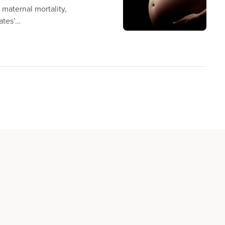
n maternal mortality,
ates’…