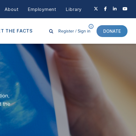
About
Employment
Library
Register /
Sign in
T THE FACTS
DONATE
tion
,
d
the