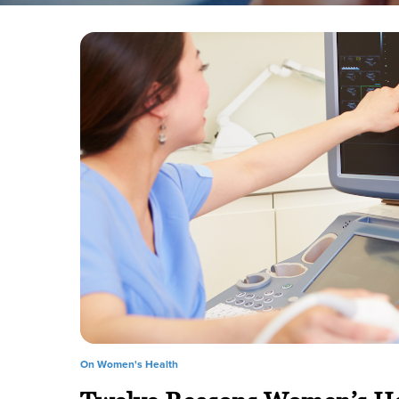
On Women's Health