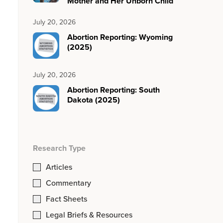
Mother and Her Unborn Child
July 20, 2026
Abortion Reporting: Wyoming
(2025)
July 20, 2026
Abortion Reporting: South
Dakota (2025)
Research Type
Articles
Commentary
Fact Sheets
Legal Briefs & Resources