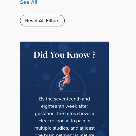
See All
Reset All Filters
Did You Know ?
By the seventeenth and
eighteenth week after
gestation, the fetus shows a
clear response to pain in
multiple studies, and at least
one brain pathway is mature