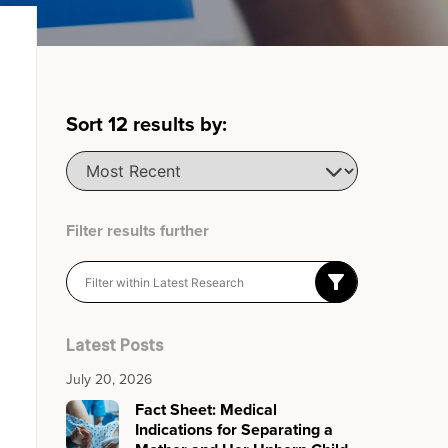
Sort
12
results by:
Filter results further
Latest Posts
July 20, 2026
Fact Sheet: Medical
Indications for Separating a