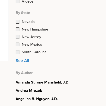
Videos
By State
Nevada
New Hampshire
New Jersey
New Mexico
South Carolina
See All
By Author
Amanda Stirone Mansfield, J.D.
Andrea Mrozek
Angelina B. Nguyen, J.D.