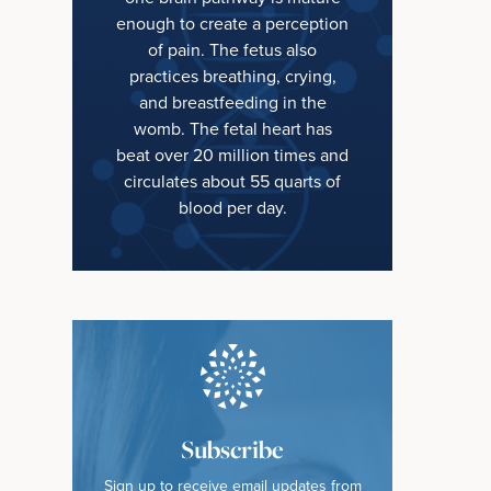
enough to create a perception
of pain. The fetus also
practices breathing, crying,
and breastfeeding in the
womb. The fetal heart has
beat over 20 million times and
circulates about 55 quarts of
blood per day.
Subscribe
Sign up to receive email updates from