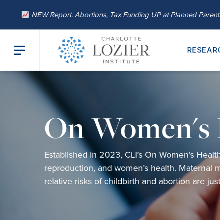
NEW Report: Abortions, Tax Funding UP at Planned Paren
RESEAR
On Women's 
Established
in 2023,
CLI’s
On Women’s Healt
reproduction,
and
women’s health
.
Maternal m
relative risks of childbirth and abortion are ju