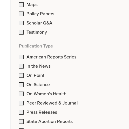
Maps
Policy Papers
Scholar Q&A
Testimony
Publication Type
American Reports Series
In the News
On Point
On Science
On Women's Health
Peer Reviewed & Journal
Press Releases
State Abortion Reports