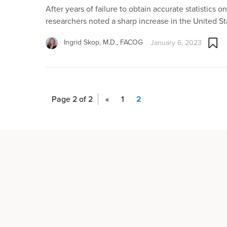
After years of failure to obtain accurate statistics o
researchers noted a sharp increase in the United St
Ingrid Skop, M.D., FACOG
January 6, 2023
Page 2 of 2
«
1
2