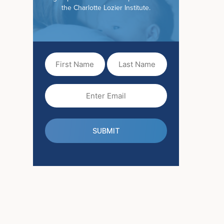
the Charlotte Lozier Institute.
First
Last
Name
Name
(Required)
Email
(Required)