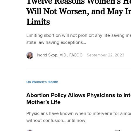
Twelve Reasons Women’s Hea
Will Not Worsen, and May Im
Limits
Limiting abortion will not prohibit any life-saving m
state law having exceptions…
Ingrid Skop, M.D., FACOG
September 22, 2023
On Women's Health
Abortion Policy Allows Physicians to Int
Mother’s Life
Physicians have known when to intervene for almo
without confusion…until now!