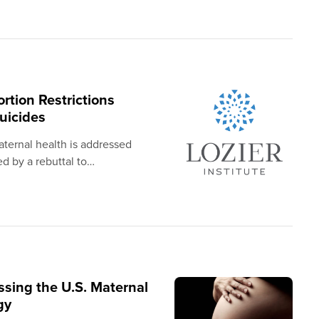
rtion Restrictions
uicides
aternal health is addressed
d by a rebuttal to…
ssing the U.S. Maternal
gy