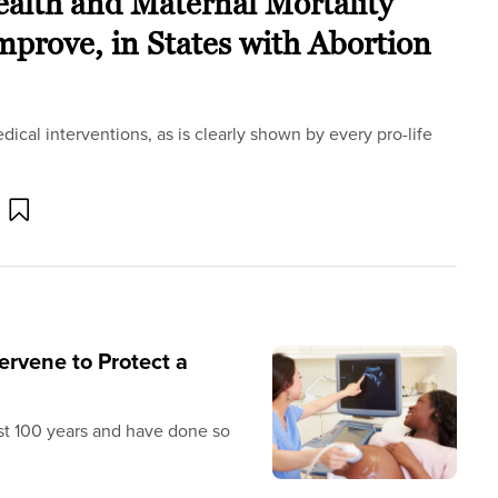
lth and Maternal Mortality
prove, in States with Abortion
edical interventions, as is clearly shown by every pro-life
ervene to Protect a
st 100 years and have done so