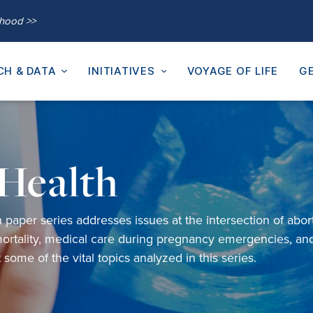
thood >>
CH & DATA
INITIATIVES
VOYAGE OF LIFE
GE
Health
h
paper
s
eries
addresses
issues
at the intersection of
abor
ortality,
medical care during pregnancy emergencies
,
an
st some of
the
vital
topics analyzed in
this series
.