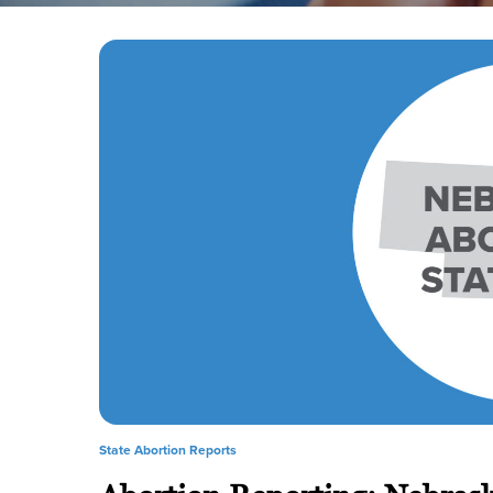
State Abortion Reports