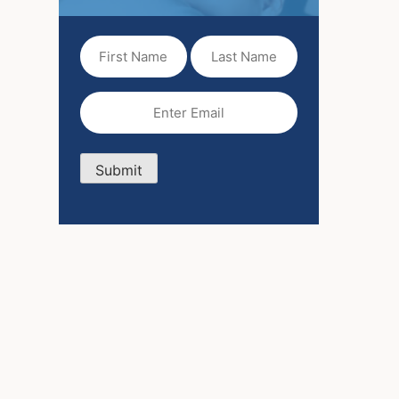
First
Last
Name
Name
(Required)
Email
(Required)
Submit