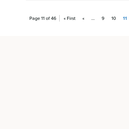
Page 11 of 46
« First
«
...
9
10
11