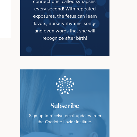
connections, called synapses,
every second! With repeated
exposures, the fetus can learn
flavors, nursery rhymes, songs,
and even words that she will
recognize after birth!
Subscribe
Sign up to receive email updates from
the Charlotte Lozier Institute.