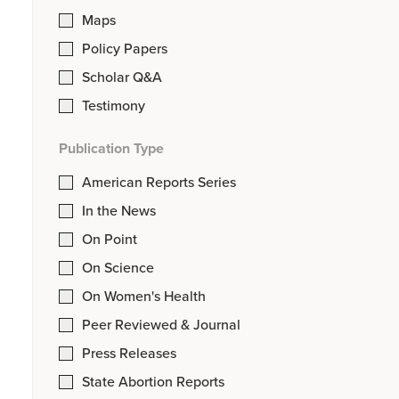
Maps
Policy Papers
Scholar Q&A
Testimony
Publication Type
American Reports Series
In the News
On Point
On Science
On Women's Health
Peer Reviewed & Journal
Press Releases
State Abortion Reports