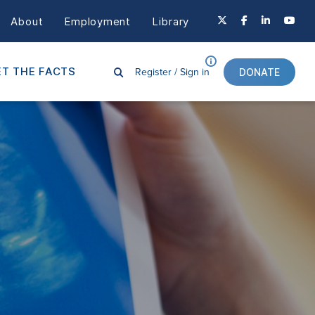
About
Employment
Library
Register /
Sign in
T THE FACTS
DONATE