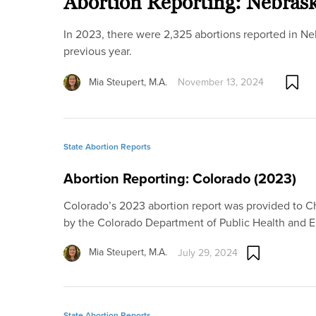
Abortion Reporting: Nebras
In 2023, there were 2,325 abortions reported in Ne
previous year.
Mia Steupert, M.A.
November 13, 2024
State Abortion Reports
Abortion Reporting: Colorado (2023)
Colorado’s 2023 abortion report was provided to Cha
by the Colorado Department of Public Health and
Mia Steupert, M.A.
July 29, 2024
State Abortion Reports