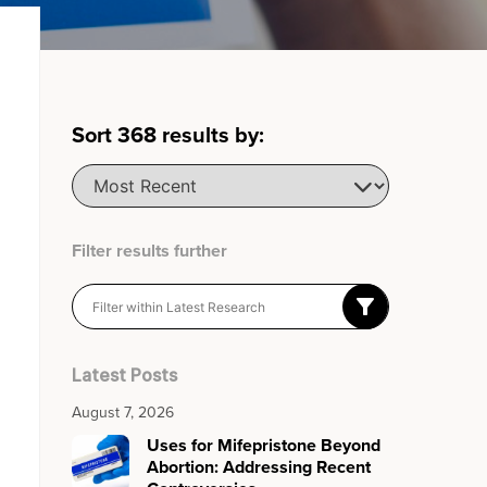
Sort
368
results by:
Filter results further
Latest Posts
August 7, 2026
Uses for Mifepristone Beyond
Abortion: Addressing Recent