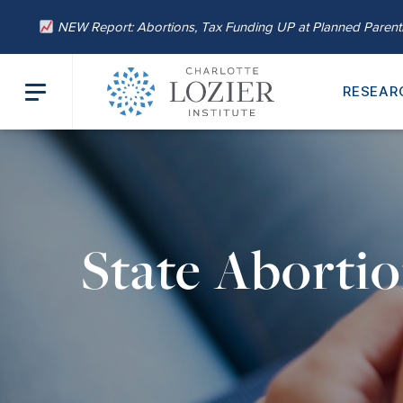
NEW Report: Abortions, Tax Funding UP at Planned Paren
RESEAR
State Aborti