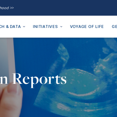
thood >>
CH & DATA
INITIATIVES
VOYAGE OF LIFE
GE
on Reports