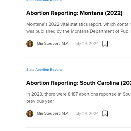
Abortion Reporting: Montana (2022)
Montana’s 2022 vital statistics report, which contain
was published by the Montana Department of Publ
Mia Steupert, M.A.
July 29, 2024
State Abortion Reports
Abortion Reporting: South Carolina (20
In 2023, there were 8,187 abortions reported in Sou
previous year.
Mia Steupert, M.A.
July 29, 2024