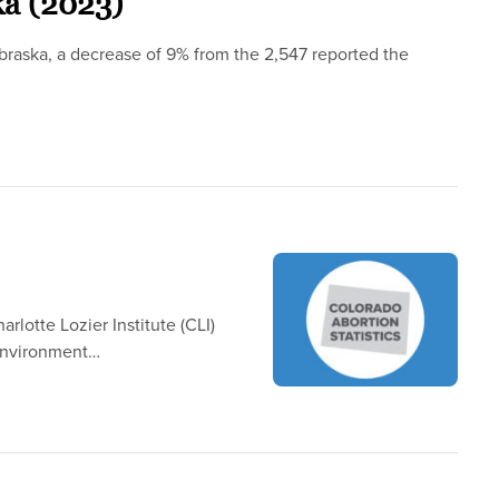
ka (2023)
braska, a decrease of 9% from the 2,547 reported the
rlotte Lozier Institute (CLI)
 Environment…