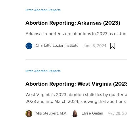
State Abortion Reports
Abortion Reporting: Arkansas (2023)
Arkansas reported zero abortions in 2023 as of Ju
Charlotte Lozier Institute
June 3, 2024
State Abortion Reports
Abortion Reporting: West Virginia (202
West Virginia’s 2023 abortion statistics by quarter
2023 and into March 2024, showing that abortions 
Mia Steupert, M.A.
Elyse Gaitan
May 29, 2