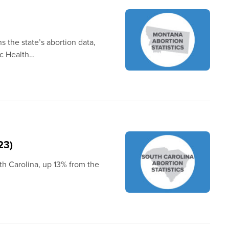
s the state’s abortion data,
ic Health…
23)
th Carolina, up 13% from the