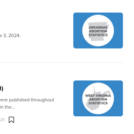
ne 3, 2024.
3)
 were published throughout
in the…
024