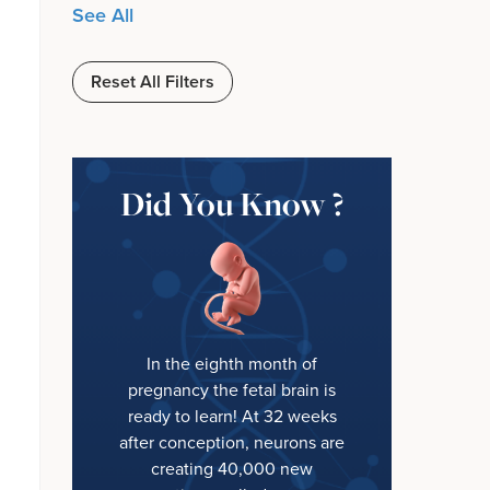
See All
Reset All Filters
Did You Know ?
In the eighth month of
pregnancy the fetal brain is
ready to learn! At 32 weeks
after conception, neurons are
creating 40,000 new