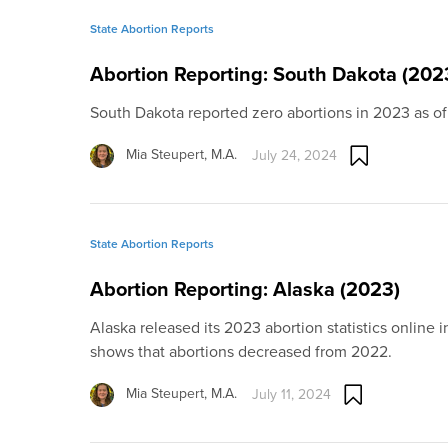
State Abortion Reports
Abortion Reporting: South Dakota (202
South Dakota reported zero abortions in 2023 as of
Mia Steupert, M.A.
July 24, 2024
State Abortion Reports
Abortion Reporting: Alaska (2023)
Alaska released its 2023 abortion statistics online 
shows that abortions decreased from 2022.
Mia Steupert, M.A.
July 11, 2024