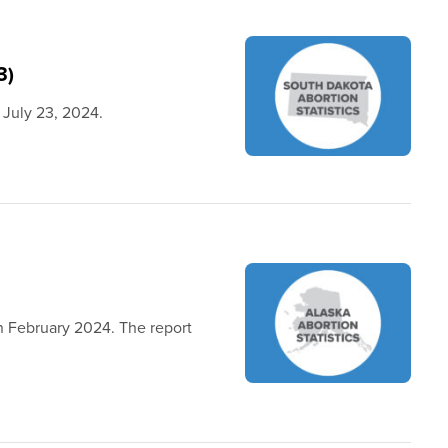
3)
 July 23, 2024.
in February 2024. The report