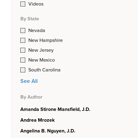
Videos
By State
Nevada
New Hampshire
New Jersey
New Mexico
South Carolina
See All
By Author
Amanda Stirone Mansfield, J.D.
Andrea Mrozek
Angelina B. Nguyen, J.D.