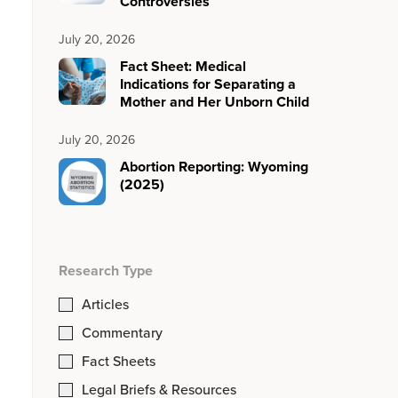
Controversies
July 20, 2026
Fact Sheet: Medical
Indications for Separating a
Mother and Her Unborn Child
July 20, 2026
Abortion Reporting: Wyoming
(2025)
Research Type
Articles
Commentary
Fact Sheets
Legal Briefs & Resources