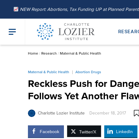
NEW Report: Abortions, Tax Funding UP at Planned Paren
RESEAR
Home
/
Research
/
Maternal & Public Health
Maternal & Public Health
Abortion Drugs
Reckless Push for Dange
Follows Yet Another Fla
Charlotte Lozier Institute
December 18, 2017
Facebook
LinkedIn
Twitter/X