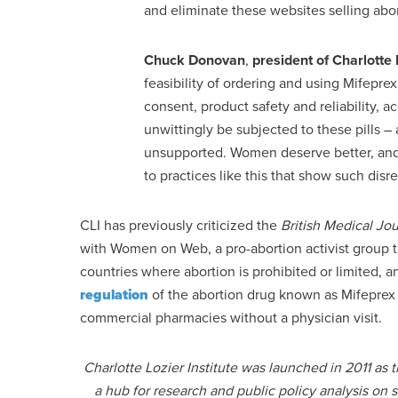
and eliminate these websites selling abor
Chuck Donovan
,
president of
Charlotte 
feasibility of ordering and using Mifepre
consent, product safety and reliability, 
unwittingly be subjected to these pills –
unsupported. Women deserve better, and 
to practices like this that show such disr
CLI has previously criticized the
British Medical Jou
with Women on Web, a pro-abortion activist group t
countries where abortion is prohibited or limited, a
regulation
of the abortion drug known as Mifeprex (
commercial pharmacies without a physician visit.
Charlotte Lozier Institute was launched in 2011 as
a hub for research and public policy analysis on 