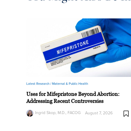
Latest Research /
Maternal & Public Health
Uses for Mifepristone Beyond Abortion:
Addressing Recent Controversies
Ingrid Skop, M.D., FACOG
August 7, 2026