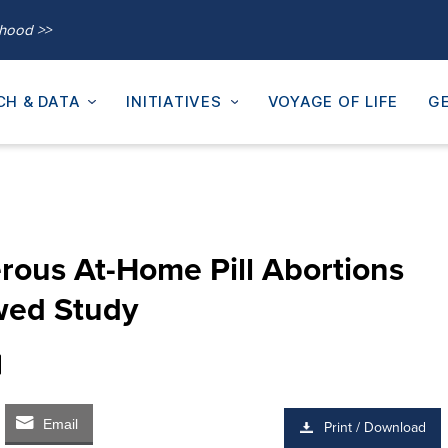
thood >>
CH & DATA
INITIATIVES
VOYAGE OF LIFE
GE
rous At-Home Pill Abortions
wed Study
Email
Print / Download