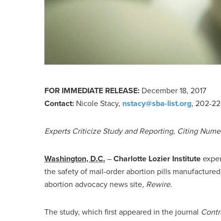
FOR IMMEDIATE RELEASE:
December 18, 2017
Contact:
Nicole Stacy,
nstacy@sba-list.org
, 202-2
Experts Criticize Study and Reporting, Citing Nume
Washington, D.C.
–
Charlotte Lozier Institute
exper
the safety of mail-order abortion pills manufacture
abortion advocacy news site,
Rewire.
The study, which first appeared in the journal
Contr