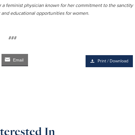
r a feminist physician known for her commitment to the sanctity
r and educational opportunities for women.
###
Email
Print / Download
terested In