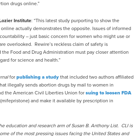
tion drugs online.”
Lozier Institute
: “This latest study purporting to show the
x online actually demonstrates the opposite. Issues of informed
accountability – just basic concern for women who might use or
 are overlooked. Rewire’s reckless claim of safety is
the Food and Drug Administration must pay closer attention
egard for science and health.”
rnal
for
publishing a study
that included two authors affiliated
hat illegally sends abortion drugs by mail to women in
nd the American Civil Liberties Union for
suing to loosen FDA
mifepristone) and make it available by prescription in
 the education and research arm of Susan B. Anthony List. CLI is
some of the most pressing issues facing the United States and