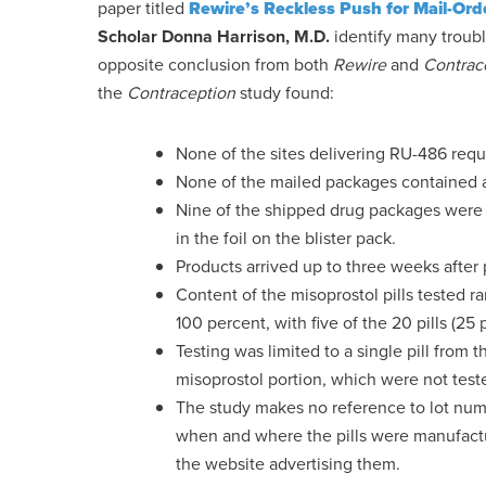
paper titled
Rewire’s Reckless Push for Mail-Ord
Scholar Donna Harrison, M.D.
identify many troubl
opposite conclusion from both
Rewire
and
Contrac
the
Contraception
study found:
None of the sites delivering RU-486 requi
None of the mailed packages contained an
Nine of the shipped drug packages were 
in the foil on the blister pack.
Products arrived up to three weeks after
Content of the misoprostol pills tested ra
100 percent, with five of the 20 pills (
Testing was limited to a single pill from t
misoprostol portion, which were not tested
The study makes no reference to lot numb
when and where the pills were manufact
the website advertising them.