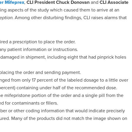
er Mifeprex
,
CLI President Chuck Donovan
and
CLI Associate
ing aspects of the study which caused them to arrive at an
eption
. Among other disturbing findings, CLI raises alarms that
red a prescription to place the order.
y patient information or instructions.
damaged in shipment, including eight that had pinprick holes
 placing the order and sending payment.
nged from only 17 percent of the labeled dosage to a little over
25 percent) containing under half of the recommended dose.
he mifepristone portion of the order and a single pill from the
 for contaminants or fillers.
er or other coding information that would indicate precisely
ured. Many of the products did not match the image shown on