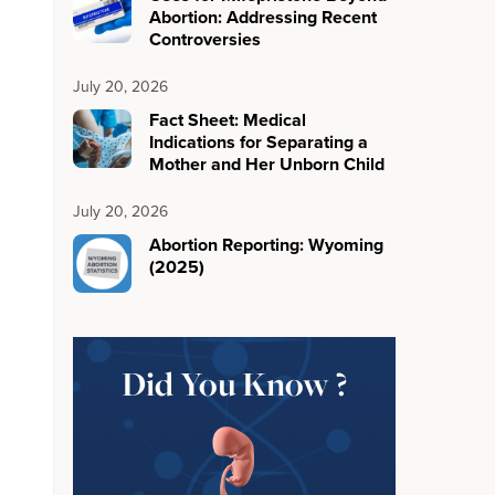
Abortion: Addressing Recent
Controversies
July 20, 2026
Fact Sheet: Medical
Indications for Separating a
Mother and Her Unborn Child
July 20, 2026
Abortion Reporting: Wyoming
(2025)
Did You Know ?