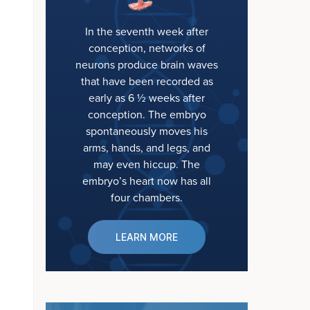
In the seventh week after
conception, networks of
neurons produce brain waves
that have been recorded as
early as 6 ½ weeks after
conception. The embryo
spontaneously moves his
arms, hands, and legs, and
may even hiccup. The
embryo’s heart now has all
four chambers.
LEARN MORE