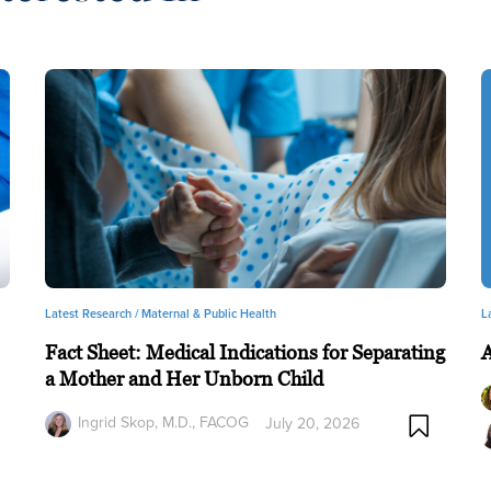
Latest Research /
Maternal & Public Health
L
Fact Sheet: Medical Indications for Separating
a Mother and Her Unborn Child
Ingrid Skop, M.D., FACOG
July 20, 2026