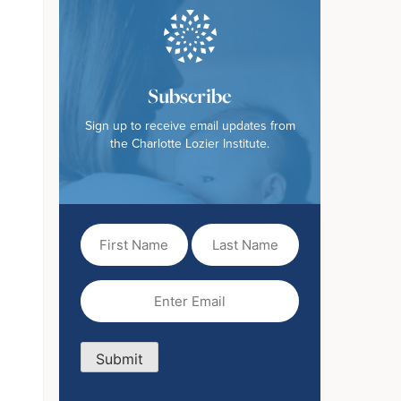
Subscribe
Sign up to receive email updates from
the Charlotte Lozier Institute.
First
Last
Name
Name
(Required)
Email
(Required)
Submit