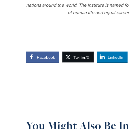
nations around the world. The Institute is named fo
of human life and equal caree
Facebook
LinkedIn
Twitter/X
You Might Also Be In