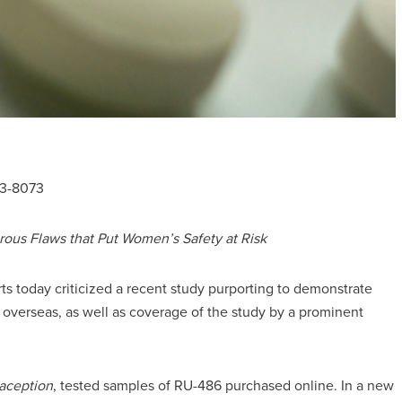
23-8073
rous Flaws that Put Women’s Safety at Risk
ts today criticized a recent study purporting to demonstrate
d overseas, as well as coverage of the study by a prominent
aception
, tested samples of RU-486 purchased online. In a new