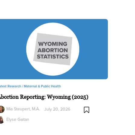
atest Research /
Maternal & Public Health
Abortion Reporting: Wyoming (2025)
Mia Steupert, M.A.
July 20, 2026
Elyse Gaitan