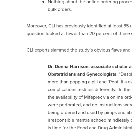
Nothing about the online ordering proces
bulk orders.
Moreover, CLI has previously identified at least 85 
question looked at fewer than 20 percent of these s
CLI experts slammed the study’s obvious flaws and 
Dr. Donna Harrison, associate scholar a
Obstetricians and Gynecologists:
“Despi
more than popping a pill and ‘Poof! It’s 
complications testifies differently. In the 
the availability of Mifeprex via online o
were perforated, and no instructions wer
being ordered and used by pimps and abu
irresponsible mantra echoed mindlessly o
is time for the Food and Drug Administrat