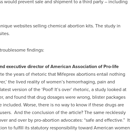
s would prevent sale and shipment to a third party – including
unique websites selling chemical abortion kits. The study in
ites.
troublesome findings:
nd executive director of American Association of Pro-life
te the years of rhetoric that Mifeprex abortions entail nothing
over,’ the lived reality of women’s hemorrhaging, pain and
latest version of the ‘Poof! It’s over’ rhetoric, a study looked at
rder, and found that drug dosages were wrong, blister packages
e included. Worse, there is no way to know if these drugs are
sers. And the conclusion of the article? The same recklessly
ver and over by pro-abortion advocates: “safe and effective.” It
ion to fulfill its statutory responsibility toward American women