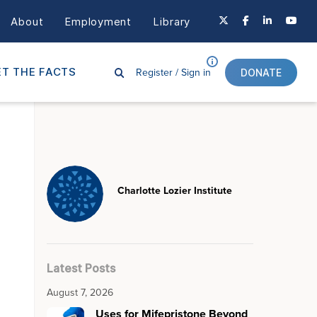
About
Employment
Library
Register /
Sign in
T THE FACTS
DONATE
Charlotte Lozier Institute
Latest Posts
August 7, 2026
Uses for Mifepristone Beyond