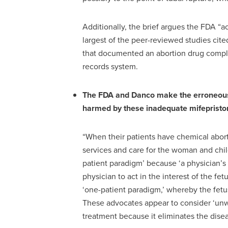
Additionally, the brief argues the FDA “a
largest of the peer-reviewed studies cit
that documented an abortion drug compli
records system.
The FDA and Danco make the erroneous cl
harmed by these inadequate mifepriston
“When their patients have chemical aborti
services and care for the woman and chil
patient paradigm’ because ‘a physician’s
physician to act in the interest of the f
‘one-patient paradigm,’ whereby the fetu
These advocates appear to consider ‘un
treatment because it eliminates the disea