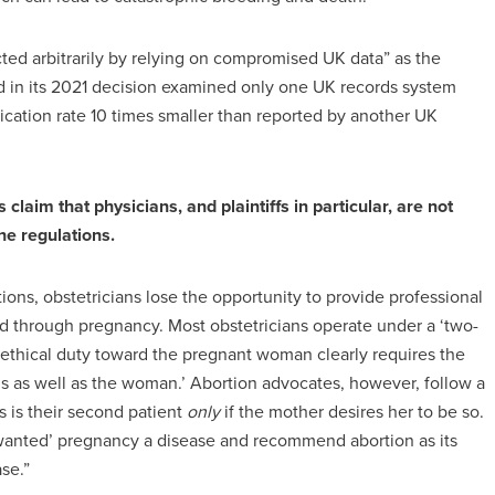
cted arbitrarily by relying on compromised UK data” as the
ed in its 2021 decision examined only one UK records system
cation rate 10 times smaller than reported by another UK
aim that physicians, and plaintiffs in particular, are not
e regulations.
ons, obstetricians lose the opportunity to provide professional
d through pregnancy. Most obstetricians operate under a ‘two-
 ethical duty toward the pregnant woman clearly requires the
etus as well as the woman.’ Abortion advocates, however, follow a
s is their second patient
only
if the mother desires her to be so.
wanted’ pregnancy a disease and recommend abortion as its
se.”