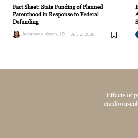
Fact Sheet: State Funding of Planned
Parenthood in Response to Federal
A
Defunding
Jeanneane Maxon, J.D.
July 2, 2026
Effects of p
cardiovascul