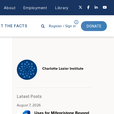
About
Employment
Library
Register /
Sign in
T THE FACTS
DONATE
Charlotte Lozier Institute
Latest Posts
August 7, 2026
Uses for Mifepristone Beyond