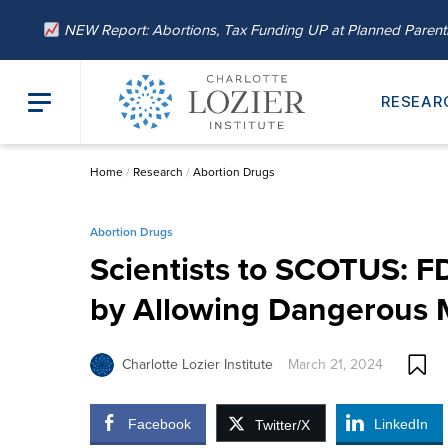
NEW Report: Abortions, Tax Funding UP at Planned Paren
RESEAR
Home
/
Research
/
Abortion Drugs
Abortion Drugs
Scientists to SCOTUS: 
by Allowing Dangerous 
Charlotte Lozier Institute
March 21, 2024
Facebook
LinkedIn
Twitter/X