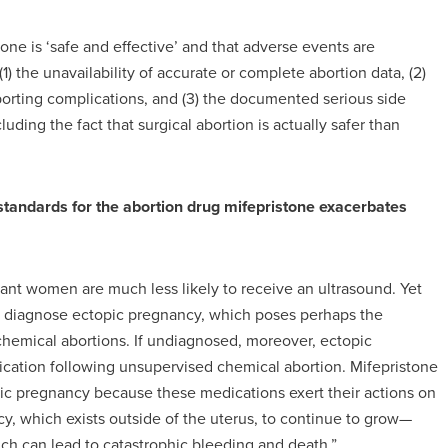
ne is ‘safe and effective’ and that adverse events are
(1) the unavailability of accurate or complete abortion data, (2)
porting complications, and (3) the documented serious side
luding the fact that surgical abortion is actually safer than
 standards for the abortion drug mifepristone exacerbates
gnant women are much less likely to receive an ultrasound. Yet
o diagnose ectopic pregnancy, which poses perhaps the
chemical abortions. If undiagnosed, moreover, ectopic
cation following unsupervised chemical abortion. Mifepristone
pic pregnancy because these medications exert their actions on
cy, which exists outside of the uterus, to continue to grow—
hich can lead to catastrophic bleeding and death.”