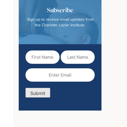
Subscribe
Sign up to receive email updates from
the Charlotte Lozier Institute.
First
Last
Name
Name
(Required)
Email
(Required)
Submit