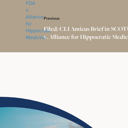
Previous
Filed: CLI Amicus Brief in SCO
v. Alliance for Hippocratic Medi