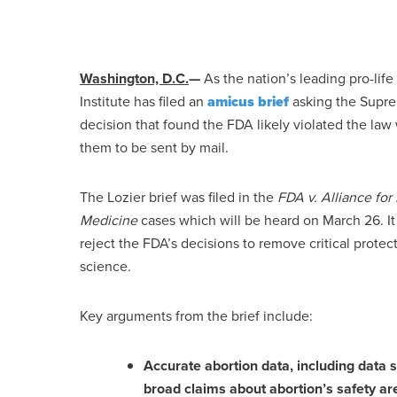
Washington, D.C.
—
As the nation’s leading pro-life 
Institute has filed an
amicus brief
asking the Suprem
decision that found the FDA likely violated the la
them to be sent by mail.
The Lozier brief was filed in the
FDA v. Alliance fo
Medicine
cases which will be heard on March 26. It
reject the FDA’s decisions to remove critical prote
science.
Key arguments from the brief include:
Accurate abortion data, including data 
broad claims about abortion’s safety ar