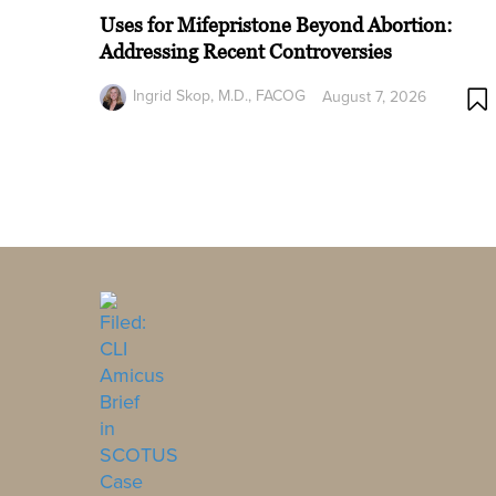
Uses for Mifepristone Beyond Abortion:
Addressing Recent Controversies
Ingrid Skop, M.D., FACOG
August 7, 2026