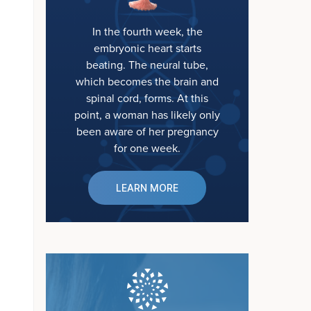
In the fourth week, the
embryonic heart starts
beating. The neural tube,
which becomes the brain and
spinal cord, forms. At this
point, a woman has likely only
been aware of her pregnancy
for one week.
LEARN MORE