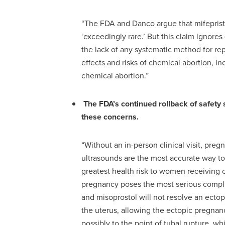
“The FDA and Danco argue that mifepristo
‘exceedingly rare.’ But this claim ignores 
the lack of any systematic method for re
effects and risks of chemical abortion, inc
chemical abortion.”
The FDA’s continued rollback of safety
these concerns.
“Without an in-person clinical visit, pre
ultrasounds are the most accurate way t
greatest health risk to women receiving 
pregnancy poses the most serious compli
and misoprostol will not resolve an ecto
the uterus, allowing the ectopic pregnan
possibly to the point of tubal rupture, w