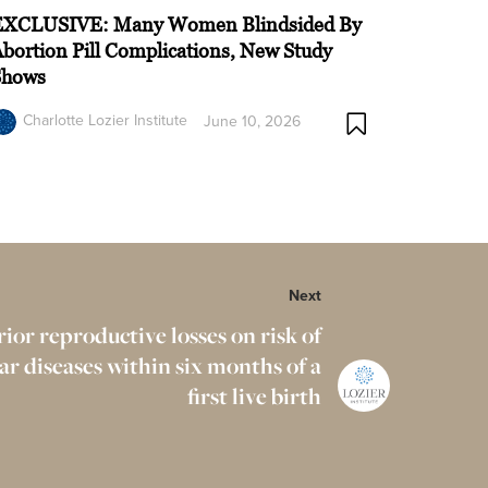
EXCLUSIVE: Many Women Blindsided By
bortion Pill Complications, New Study
Shows
Charlotte Lozier Institute
June 10, 2026
Next
rior reproductive losses on risk of
ar diseases within six months of a
first live birth