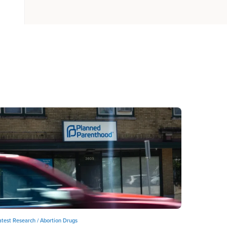
atest Research /
Abortion Drugs