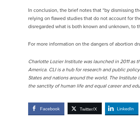
In conclusion, the brief notes that “by dismissing t
relying on flawed studies that do not account for t
disregarded what is both known and unknown, to t
For more information on the dangers of abortion dru
Charlotte Lozier Institute was launched in 2011 as 
America. CLI is a hub for research and public polic
States and nations around the world. The Institute
the sanctity of human life and equal career and ed
Facebook
LinkedIn
Twitter/X