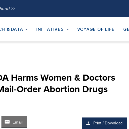
thood >>
CH & DATA
INITIATIVES
VOYAGE OF LIFE
GE
FDA Harms Women & Doctors
Mail-Order Abortion Drugs
Email
Print / Download