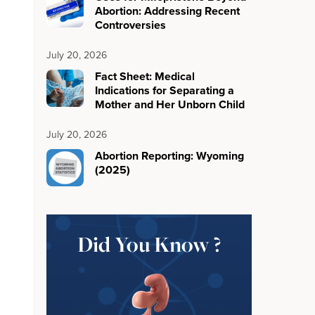
Abortion: Addressing Recent
Controversies
July 20, 2026
Fact Sheet: Medical
Indications for Separating a
Mother and Her Unborn Child
July 20, 2026
Abortion Reporting: Wyoming
(2025)
Did You Know ?