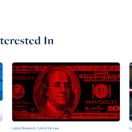
terested In
Latest Research /
Life & the Law
L