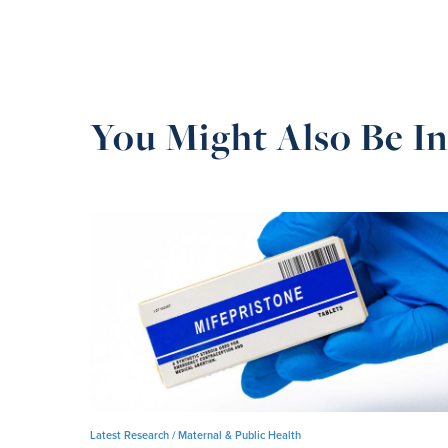
You Might Also Be In
Latest Research /
Maternal & Public Health