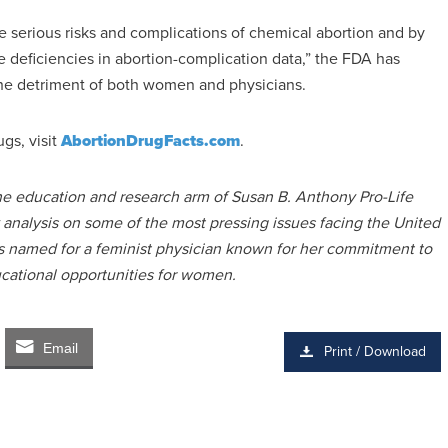
he serious risks and complications of chemical abortion and by
he deficiencies in abortion-complication data,” the FDA has
he detriment of both women and physicians.
gs, visit
AbortionDrugFacts.com
.
the education and research arm of Susan B. Anthony Pro-Life
y analysis on some of the most pressing issues facing the United
 is named for a feminist physician known for her commitment to
ucational opportunities for women.
Email
Print / Download