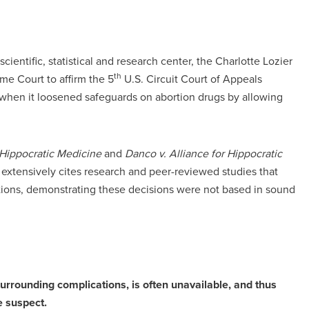
scientific, statistical and research center, the Charlotte Lozier
th
e Court to affirm the 5
U.S. Circuit Court of Appeals
w when it loosened safeguards on abortion drugs by allowing
r Hippocratic Medicine
and
Danco v. Alliance for Hippocratic
 extensively cites research and peer-reviewed studies that
ctions, demonstrating these decisions were not based in sound
surrounding complications, is often unavailable, and thus
e suspect.